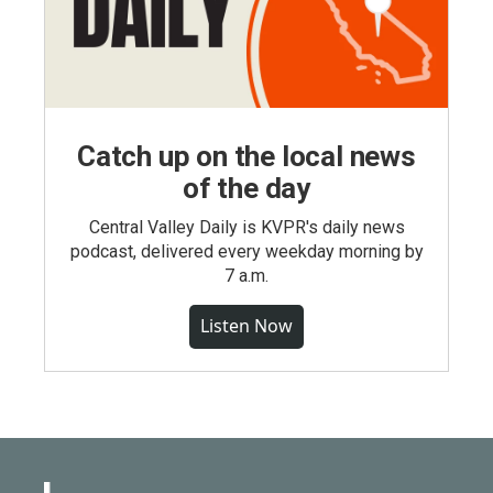
Catch up on the local news
of the day
Central Valley Daily is KVPR's daily news
podcast, delivered every weekday morning by
7 a.m.
Listen Now