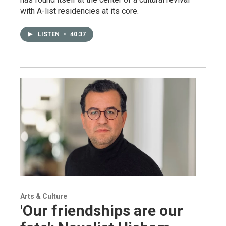
with A-list residencies at its core.
LISTEN
•
40:37
Arts & Culture
'Our friendships are our