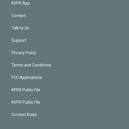
KVPR App
Contact
Talk to Us
Support
Privacy Policy
Terms and Conditions
FCC Applications
KPRX Public File
KVPR Public File
Contest Rules