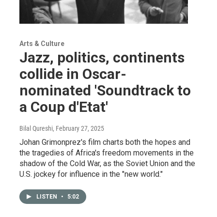
Arts & Culture
Jazz, politics, continents
collide in Oscar-
nominated 'Soundtrack to
a Coup d'Etat'
Bilal Qureshi
, February 27, 2025
Johan Grimonprez's film charts both the hopes and
the tragedies of Africa's freedom movements in the
shadow of the Cold War, as the Soviet Union and the
U.S. jockey for influence in the "new world."
LISTEN
•
5:02