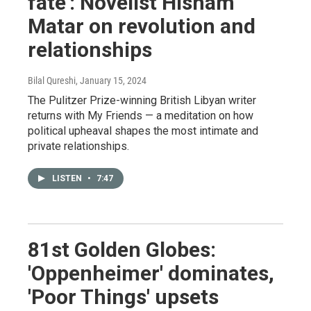
fate': Novelist Hisham
Matar on revolution and
relationships
Bilal Qureshi
, January 15, 2024
The Pulitzer Prize-winning British Libyan writer
returns with My Friends — a meditation on how
political upheaval shapes the most intimate and
private relationships.
LISTEN
•
7:47
81st Golden Globes:
'Oppenheimer' dominates,
'Poor Things' upsets