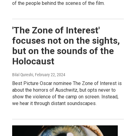
of the people behind the scenes of the film.
'The Zone of Interest'
focuses not on the sights,
but on the sounds of the
Holocaust
Bilal Qureshi
, February 22, 2024
Best Picture Oscar nominee The Zone of Interest is
about the horrors of Auschwitz, but opts never to
show the violence of the camp on screen. Instead,
we hear it through distant soundscapes.