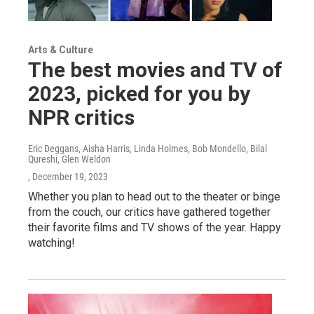
Arts & Culture
The best movies and TV of
2023, picked for you by
NPR critics
Eric Deggans, Aisha Harris, Linda Holmes, Bob Mondello, Bilal
Qureshi, Glen Weldon
, December 19, 2023
Whether you plan to head out to the theater or binge
from the couch, our critics have gathered together
their favorite films and TV shows of the year. Happy
watching!