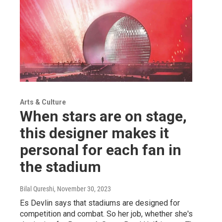
Arts & Culture
When stars are on stage,
this designer makes it
personal for each fan in
the stadium
Bilal Qureshi
, November 30, 2023
Es Devlin says that stadiums are designed for
competition and combat. So her job, whether she's