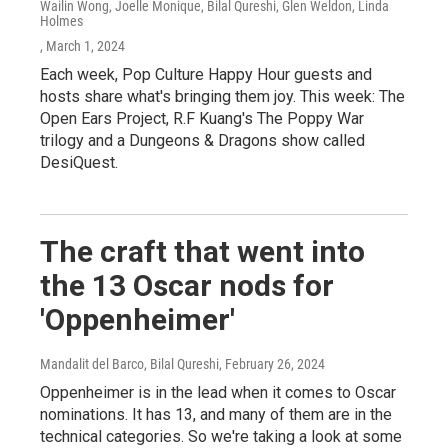
Wailin Wong, Joelle Monique, Bilal Qureshi, Glen Weldon, Linda
Holmes
, March 1, 2024
Each week, Pop Culture Happy Hour guests and
hosts share what's bringing them joy. This week: The
Open Ears Project, R.F Kuang's The Poppy War
trilogy and a Dungeons & Dragons show called
DesiQuest.
The craft that went into
the 13 Oscar nods for
'Oppenheimer'
Mandalit del Barco, Bilal Qureshi
, February 26, 2024
Oppenheimer is in the lead when it comes to Oscar
nominations. It has 13, and many of them are in the
technical categories. So we're taking a look at some