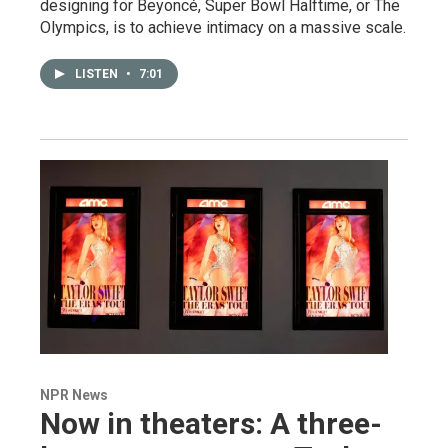
designing for Beyoncé, Super Bowl Halftime, or The
Olympics, is to achieve intimacy on a massive scale.
LISTEN
•
7:01
NPR News
Now in theaters: A three-