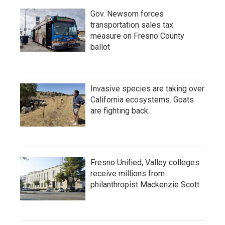
Gov. Newsom forces
transportation sales tax
measure on Fresno County
ballot
Invasive species are taking over
California ecosystems. Goats
are fighting back.
Fresno Unified, Valley colleges
receive millions from
philanthropist Mackenzie Scott