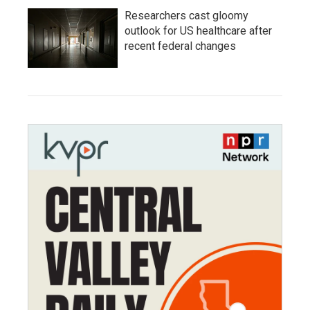
Researchers cast gloomy
outlook for US healthcare after
recent federal changes