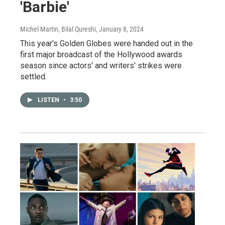
'Barbie'
Michel Martin, Bilal Qureshi
, January 8, 2024
This year's Golden Globes were handed out in the
first major broadcast of the Hollywood awards
season since actors' and writers' strikes were
settled.
LISTEN
•
3:50