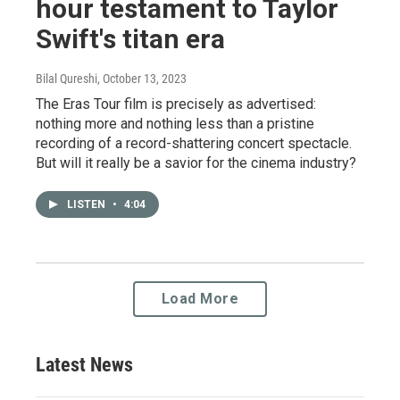
hour testament to Taylor
Swift's titan era
Bilal Qureshi
, October 13, 2023
The Eras Tour film is precisely as advertised:
nothing more and nothing less than a pristine
recording of a record-shattering concert spectacle.
But will it really be a savior for the cinema industry?
LISTEN
•
4:04
Load More
Latest News