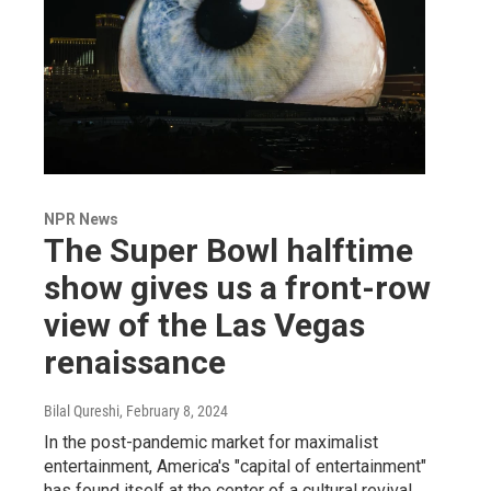
NPR News
The Super Bowl halftime
show gives us a front-row
view of the Las Vegas
renaissance
Bilal Qureshi
, February 8, 2024
In the post-pandemic market for maximalist
entertainment, America's "capital of entertainment"
has found itself at the center of a cultural revival