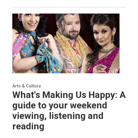
Arts & Culture
What's Making Us Happy: A
guide to your weekend
viewing, listening and
reading