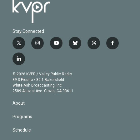
Stay Connected
t
i
y
b
t
f
w
n
o
l
h
a
i
s
u
u
r
c
l
t
t
t
e
e
e
i
t
a
u
s
a
b
n
e
g
b
k
d
o
© 2026 KVPR / Valley Public Radio
k
r
r
e
y
s
o
89.3 Fresno / 89.1 Bakersfield
e
a
k
White Ash Broadcasting, Inc
d
m
2589 Alluvial Ave. Clovis, CA 93611
i
n
About
Programs
Schedule