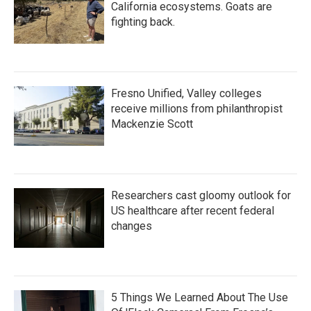
California ecosystems. Goats are
fighting back.
Fresno Unified, Valley colleges
receive millions from philanthropist
Mackenzie Scott
Researchers cast gloomy outlook for
US healthcare after recent federal
changes
5 Things We Learned About The Use