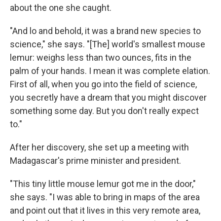
about the one she caught.
"And lo and behold, it was a brand new species to
science," she says. "[The] world's smallest mouse
lemur: weighs less than two ounces, fits in the
palm of your hands. I mean it was complete elation.
First of all, when you go into the field of science,
you secretly have a dream that you might discover
something some day. But you don't really expect
to."
After her discovery, she set up a meeting with
Madagascar's prime minister and president.
"This tiny little mouse lemur got me in the door,"
she says. "I was able to bring in maps of the area
and point out that it lives in this very remote area,