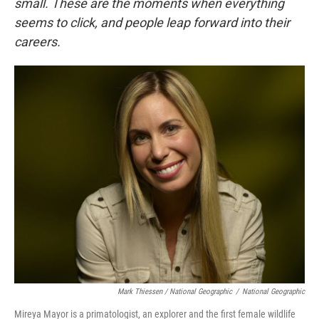
small. These are the moments when everything
seems to click, and people leap forward into their
careers
.
Mark Thiessen / National Geographic
/
National Geographic
Mireya Mayor is a primatologist, an explorer and the first female wildlife