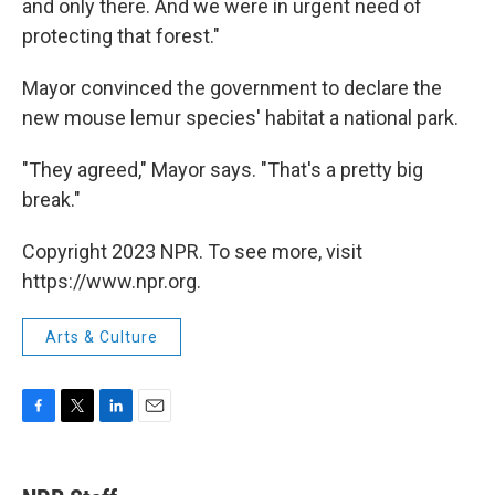
and only there. And we were in urgent need of
protecting that forest."
Mayor convinced the government to declare the
new mouse lemur species' habitat a national park.
"They agreed," Mayor says. "That's a pretty big
break."
Copyright 2023 NPR. To see more, visit
https://www.npr.org.
Arts & Culture
F
T
L
E
a
w
i
m
c
i
n
a
e
t
k
i