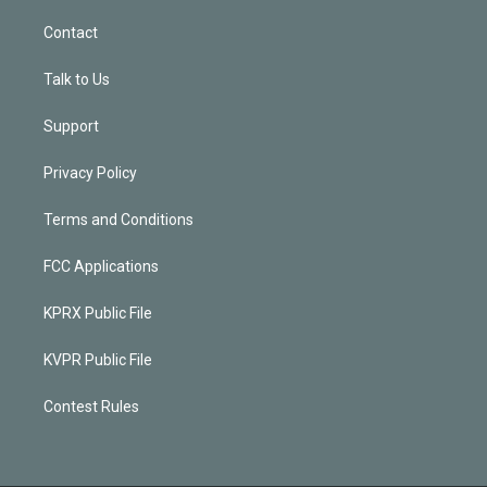
Contact
Talk to Us
Support
Privacy Policy
Terms and Conditions
FCC Applications
KPRX Public File
KVPR Public File
Contest Rules