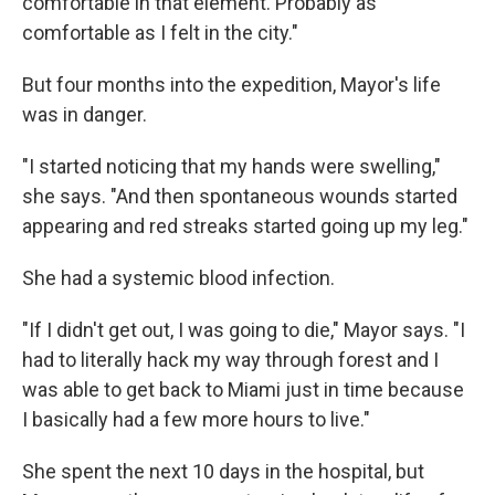
comfortable in that element. Probably as
comfortable as I felt in the city."
But four months into the expedition, Mayor's life
was in danger.
"I started noticing that my hands were swelling,"
she says. "And then spontaneous wounds started
appearing and red streaks started going up my leg."
She had a systemic blood infection.
"If I didn't get out, I was going to die," Mayor says. "I
had to literally hack my way through forest and I
was able to get back to Miami just in time because
I basically had a few more hours to live."
She spent the next 10 days in the hospital, but