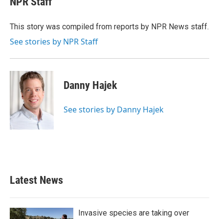
NPR Staff
b
t
e
l
o
e
d
o
r
I
This story was compiled from reports by NPR News staff.
k
n
See stories by NPR Staff
Danny Hajek
See stories by Danny Hajek
Latest News
Invasive species are taking over