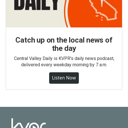
Catch up on the local news of
the day
Central Valley Daily is KVPR's daily news podcast,
delivered every weekday morning by 7 a.m.
Listen Now