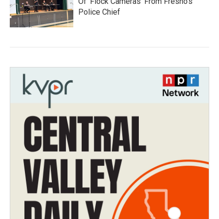
Of 'Flock Cameras' From Fresno’s
Police Chief