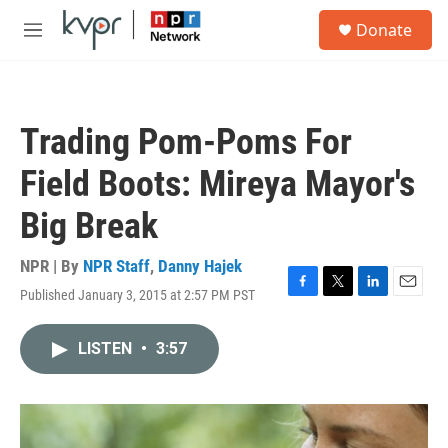
Skip to main content
S
Donate
e
M
a
e
r
n
c
u
h
Trading Pom-Poms For
u
e
Field Boots: Mireya Mayor's
r
y
Big Break
NPR | By
NPR Staff
,
Danny Hajek
Published January 3, 2015 at 2:57 PM PST
F
T
L
E
a
w
i
m
c
i
n
a
LISTEN
•
3:57
e
t
k
i
b
t
e
l
o
e
d
o
r
I
k
n