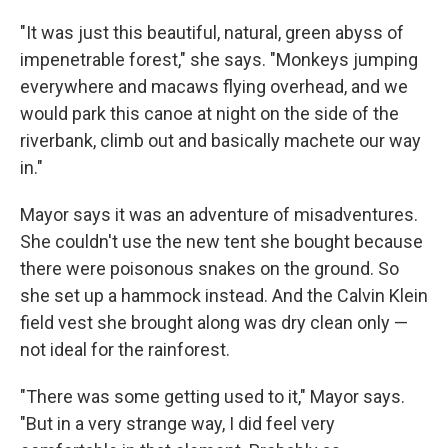
"It was just this beautiful, natural, green abyss of
impenetrable forest," she says. "Monkeys jumping
everywhere and macaws flying overhead, and we
would park this canoe at night on the side of the
riverbank, climb out and basically machete our way
in."
Mayor says it was an adventure of misadventures.
She couldn't use the new tent she bought because
there were poisonous snakes on the ground. So
she set up a hammock instead. And the Calvin Klein
field vest she brought along was dry clean only —
not ideal for the rainforest.
"There was some getting used to it," Mayor says.
"But in a very strange way, I did feel very