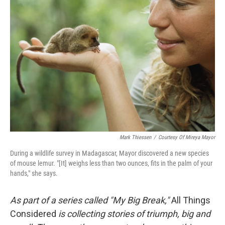
Mark Thiessen
/
Courtesy Of Mireya Mayor
During a wildlife survey in Madagascar, Mayor discovered a new species
of mouse lemur. "[It] weighs less than two ounces, fits in the palm of your
hands," she says.
As part of a series called "My Big Break,"
All Things
Considered
is collecting stories of triumph, big and