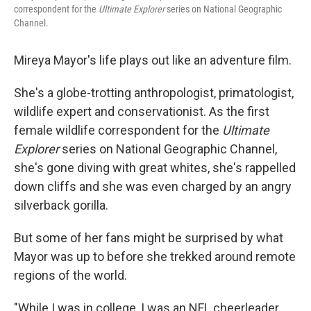
correspondent for the
Ultimate Explorer
series on National Geographic
Channel.
Mireya Mayor's life plays out like an adventure film.
She's a globe-trotting anthropologist, primatologist,
wildlife expert and conservationist. As the first
female wildlife correspondent for the
Ultimate
Explorer
series on National Geographic Channel,
she's gone diving with great whites, she's rappelled
down cliffs and she was even charged by an angry
silverback gorilla.
But some of her fans might be surprised by what
Mayor was up to before she trekked around remote
regions of the world.
"While I was in college, I was an NFL cheerleader