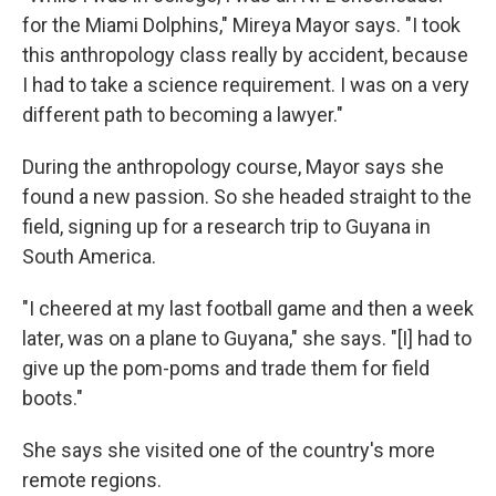
for the Miami Dolphins," Mireya Mayor says. "I took
this anthropology class really by accident, because
I had to take a science requirement. I was on a very
different path to becoming a lawyer."
During the anthropology course, Mayor says she
found a new passion. So she headed straight to the
field, signing up for a research trip to Guyana in
South America.
"I cheered at my last football game and then a week
later, was on a plane to Guyana," she says. "[I] had to
give up the pom-poms and trade them for field
boots."
She says she visited one of the country's more
remote regions.