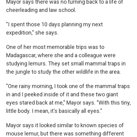
Mayor says there was no turning back to a life of
cheerleading and law school.
"I spent those 10 days planning my next
expedition," she says.
One of her most memorable trips was to
Madagascar, where she and a colleague were
studying lemurs. They set small mammal traps in
the jungle to study the other wildlife in the area.
"One rainy morning, I took one of the mammal traps
in and I peeked inside of it and these two giant
eyes stared back at me," Mayor says. "With this tiny,
little body. I mean, it's basically all eyes."
Mayor says it looked similar to known species of
mouse lemur, but there was something different