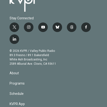
Stay Connected
t
i
y
b
t
f
w
n
o
l
h
a
i
s
u
u
r
c
l
t
t
t
e
e
e
i
t
a
u
s
a
b
n
e
g
b
k
d
o
© 2026 KVPR / Valley Public Radio
k
r
r
e
y
s
o
89.3 Fresno / 89.1 Bakersfield
e
a
k
White Ash Broadcasting, Inc
d
m
2589 Alluvial Ave. Clovis, CA 93611
i
n
About
Programs
Schedule
KVPR App