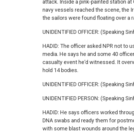
attack. Inside a pink-painted station at 
navy vessels reached the scene, the Ir
the sailors were found floating over a 
UNIDENTIFIED OFFICER: (Speaking Sinh
HADID: The officer asked NPR not to us
media. He says he and some 40 officers
casualty event he'd witnessed. It over
hold 14 bodies.
UNIDENTIFIED OFFICER: (Speaking Sinh
UNIDENTIFIED PERSON: (Speaking Sinh
HADID: He says officers worked through
DNA swabs and ready them for postmo
with some blast wounds around the le