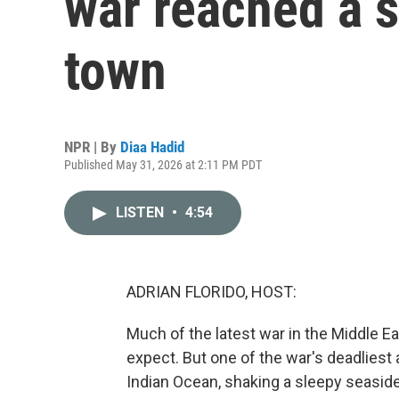
war reached a s
town
NPR | By
Diaa Hadid
Published May 31, 2026 at 2:11 PM PDT
LISTEN
•
4:54
ADRIAN FLORIDO, HOST:
Much of the latest war in the Middle E
expect. But one of the war's deadliest
Indian Ocean, shaking a sleepy seaside