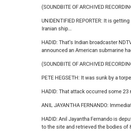
(SOUNDBITE OF ARCHIVED RECORDIN
UNIDENTIFIED REPORTER: It is getting 
Iranian ship...
HADID: That's Indian broadcaster NDTV
announced an American submarine had f
(SOUNDBITE OF ARCHIVED RECORDIN
PETE HEGSETH: It was sunk by a torped
HADID: That attack occurred some 23 mi
ANIL JAYANTHA FERNANDO: Immediatel
HADID: Anil Jayantha Fernando is deput
to the site and retrieved the bodies of