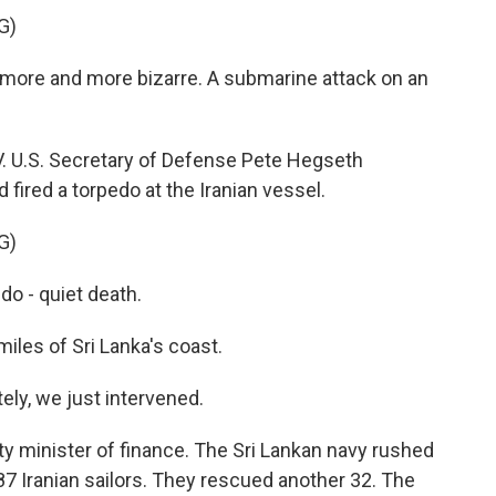
G)
more and more bizarre. A submarine attack on an
. U.S. Secretary of Defense Pete Hegseth
ired a torpedo at the Iranian vessel.
G)
o - quiet death.
les of Sri Lanka's coast.
y, we just intervened.
y minister of finance. The Sri Lankan navy rushed
 87 Iranian sailors. They rescued another 32. The