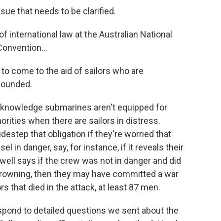
ue that needs to be clarified.
f international law at the Australian National
onvention...
to come to the aid of sailors who are
 wounded.
knowledge submarines aren't equipped for
orities when there are sailors in distress.
estep that obligation if they're worried that
el in danger, say, for instance, if it reveals their
well says if the crew was not in danger and did
e drowning, then they may have committed a war
s that died in the attack, at least 87 men.
pond to detailed questions we sent about the