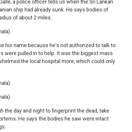
Galle, a police officer tells us when the Sri Lankan
anian ship had already sunk. He says bodies of
radius of about 2 miles.
ala).
e his name because he's not authorized to talk to
 were pulled in to help. It was the biggest mass
whelmed the local hospital more, which could only
ala).
ala).
 the day and night to fingerprint the dead, take
rtems. He says the bodies he saw were intact
gs.