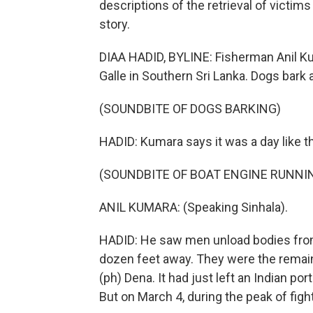
descriptions of the retrieval of victims
story.
DIAA HADID, BYLINE: Fisherman Anil Kum
Galle in Southern Sri Lanka. Dogs bark 
(SOUNDBITE OF DOGS BARKING)
HADID: Kumara says it was a day like 
(SOUNDBITE OF BOAT ENGINE RUNNI
ANIL KUMARA: (Speaking Sinhala).
HADID: He saw men unload bodies from a
dozen feet away. They were the remains
(ph) Dena. It had just left an Indian por
But on March 4, during the peak of fight