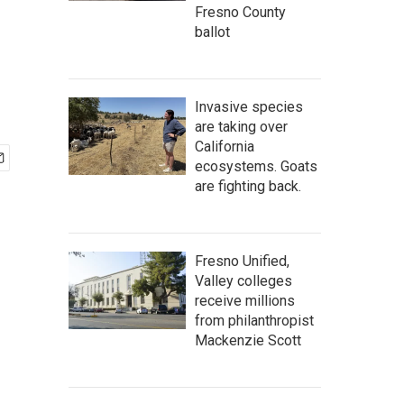
Fresno County
ballot
Invasive species
are taking over
California
ecosystems. Goats
are fighting back.
Fresno Unified,
Valley colleges
receive millions
from philanthropist
Mackenzie Scott