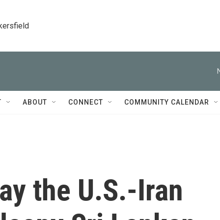
kersfield
T
ABOUT
CONNECT
COMMUNITY CALENDAR
ay the U.S.-Iran