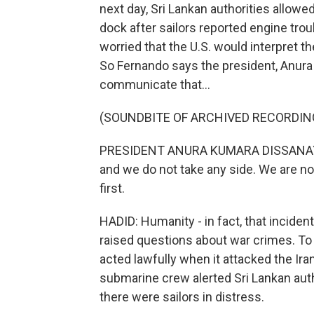
next day, Sri Lankan authorities allowed
dock after sailors reported engine tro
worried that the U.S. would interpret th
So Fernando says the president, Anura
communicate that...
(SOUNDBITE OF ARCHIVED RECORDIN
PRESIDENT ANURA KUMARA DISSANAYAKE:
and we do not take any side. We are no
first.
HADID: Humanity - in fact, that inciden
raised questions about war crimes. To b
acted lawfully when it attacked the Iran
submarine crew alerted Sri Lankan auth
there were sailors in distress.