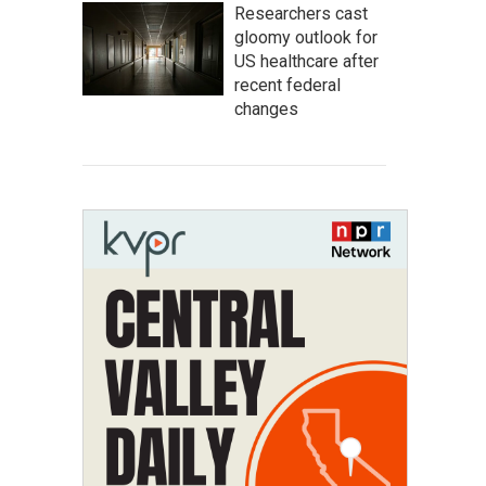
Researchers cast
gloomy outlook for
US healthcare after
recent federal
changes