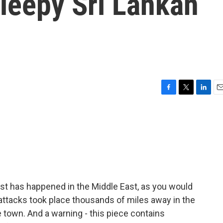
leepy Sri Lankan
F
T
L
E
a
w
i
m
c
i
n
a
e
t
k
i
b
t
e
l
o
e
d
o
r
I
k
n
ast has happened in the Middle East, as you would
 attacks took place thousands of miles away in the
 town. And a warning - this piece contains