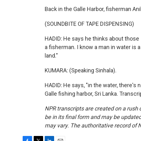
Back in the Galle Harbor, fisherman Ani
(SOUNDBITE OF TAPE DISPENSING)
HADID: He says he thinks about those I
a fisherman. I know a man in water is
land."
KUMARA: (Speaking Sinhala).
HADID: He says, "in the water, there's 
Galle fishing harbor, Sri Lanka. Transc
NPR transcripts are created on a rush 
be in its final form and may be updated 
may vary. The authoritative record of 