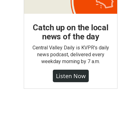
Catch up on the local
news of the day
Central Valley Daily is KVPR's daily
news podcast, delivered every
weekday morning by 7 a.m.
Listen Now