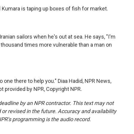
l Kumara is taping up boxes of fish for market.
ranian sailors when he's out at sea. He says, "I'm
 a thousand times more vulnerable than a man on
no one there to help you." Diaa Hadid, NPR News,
ript provided by NPR, Copyright NPR.
deadline by an NPR contractor. This text may not
or revised in the future. Accuracy and availability
NPR’s programming is the audio record.