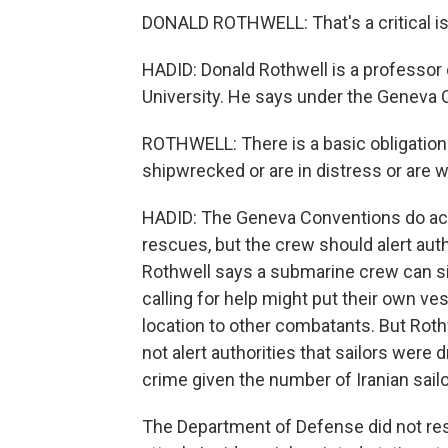
DONALD ROTHWELL: That's a critical iss
HADID: Donald Rothwell is a professor o
University. He says under the Geneva C
ROTHWELL: There is a basic obligation 
shipwrecked or are in distress or are
HADID: The Geneva Conventions do ac
rescues, but the crew should alert auth
Rothwell says a submarine crew can sid
calling for help might put their own vess
location to other combatants. But Roth
not alert authorities that sailors wer
crime given the number of Iranian sailor
The Department of Defense did not res