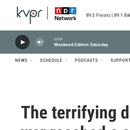
Skip to main content
89.3 Fresno | 89.1 Ba
KVPR
Weekend Edition Saturday
NEWS
SCHEDULE
PODCASTS
SUPPOR
The terrifying d