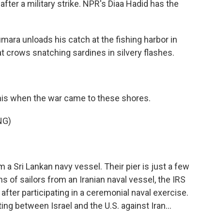
 after a military strike. NPR's Diaa Hadid has the
ara unloads his catch at the fishing harbor in
at crows snatching sardines in silvery flashes.
this when the war came to these shores.
NG)
 Sri Lankan navy vessel. Their pier is just a few
 of sailors from an Iranian naval vessel, the IRS
t after participating in a ceremonial naval exercise.
ing between Israel and the U.S. against Iran...