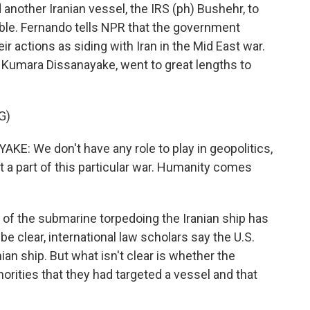
 another Iranian vessel, the IRS (ph) Bushehr, to
uble. Fernando tells NPR that the government
eir actions as siding with Iran in the Mid East war.
 Kumara Dissanayake, went to great lengths to
G)
 We don't have any role to play in geopolitics,
t a part of this particular war. Humanity comes
t of the submarine torpedoing the Iranian ship has
e clear, international law scholars say the U.S.
ian ship. But what isn't clear is whether the
orities that they had targeted a vessel and that