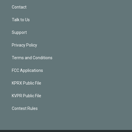
Contact
Talk to Us
Support
Privacy Policy
Terms and Conditions
FCC Applications
KPRX Public File
KVPR Public File
Contest Rules