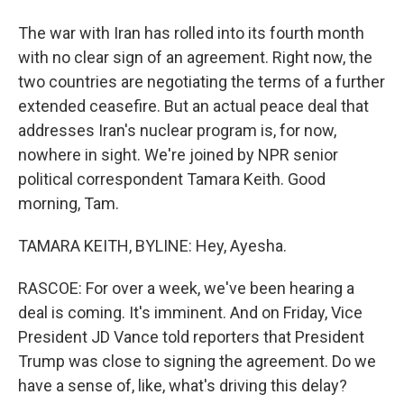
The war with Iran has rolled into its fourth month
with no clear sign of an agreement. Right now, the
two countries are negotiating the terms of a further
extended ceasefire. But an actual peace deal that
addresses Iran's nuclear program is, for now,
nowhere in sight. We're joined by NPR senior
political correspondent Tamara Keith. Good
morning, Tam.
TAMARA KEITH, BYLINE: Hey, Ayesha.
RASCOE: For over a week, we've been hearing a
deal is coming. It's imminent. And on Friday, Vice
President JD Vance told reporters that President
Trump was close to signing the agreement. Do we
have a sense of, like, what's driving this delay?