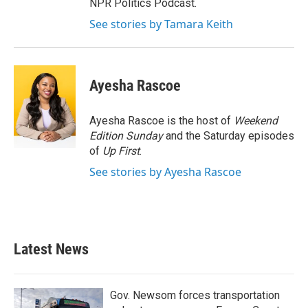
NPR Politics Podcast.
See stories by Tamara Keith
Ayesha Rascoe
Ayesha Rascoe is the host of
Weekend
Edition Sunday
and the Saturday episodes
of
Up First
.
See stories by Ayesha Rascoe
Latest News
Gov. Newsom forces transportation