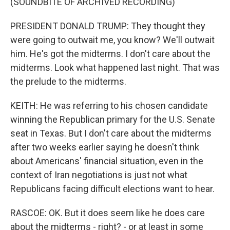
(SOUNDBITE OF ARCHIVED RECORDING)
PRESIDENT DONALD TRUMP: They thought they
were going to outwait me, you know? We'll outwait
him. He's got the midterms. I don't care about the
midterms. Look what happened last night. That was
the prelude to the midterms.
KEITH: He was referring to his chosen candidate
winning the Republican primary for the U.S. Senate
seat in Texas. But I don't care about the midterms
after two weeks earlier saying he doesn't think
about Americans' financial situation, even in the
context of Iran negotiations is just not what
Republicans facing difficult elections want to hear.
RASCOE: OK. But it does seem like he does care
about the midterms - right? - or at least in some