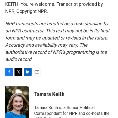
KEITH: You're welcome. Transcript provided by
NPR, Copyright NPR.
NPR transcripts are created on a rush deadline by
an NPR contractor. This text may not be in its final
form and may be updated or revised in the future.
Accuracy and availability may vary. The
authoritative record of NPR’s programming is the
audio record.
F
T
L
E
a
w
i
m
c
i
n
a
e
t
k
i
Tamara Keith
b
t
e
l
o
e
d
o
r
I
Tamara Keith is a Senior Political
k
n
Correspondent for NPR and co-hosts the