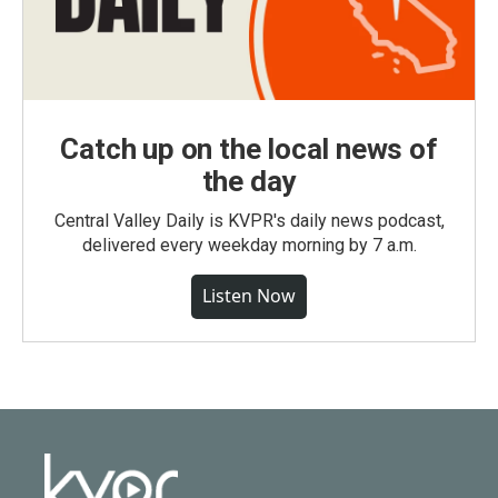
Catch up on the local news of
the day
Central Valley Daily is KVPR's daily news podcast,
delivered every weekday morning by 7 a.m.
Listen Now