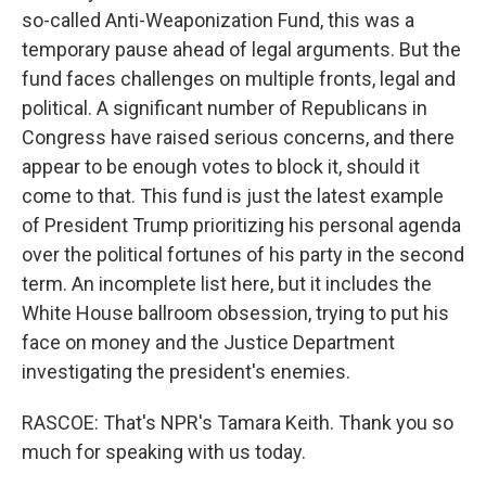
so-called Anti-Weaponization Fund, this was a
temporary pause ahead of legal arguments. But the
fund faces challenges on multiple fronts, legal and
political. A significant number of Republicans in
Congress have raised serious concerns, and there
appear to be enough votes to block it, should it
come to that. This fund is just the latest example
of President Trump prioritizing his personal agenda
over the political fortunes of his party in the second
term. An incomplete list here, but it includes the
White House ballroom obsession, trying to put his
face on money and the Justice Department
investigating the president's enemies.
RASCOE: That's NPR's Tamara Keith. Thank you so
much for speaking with us today.