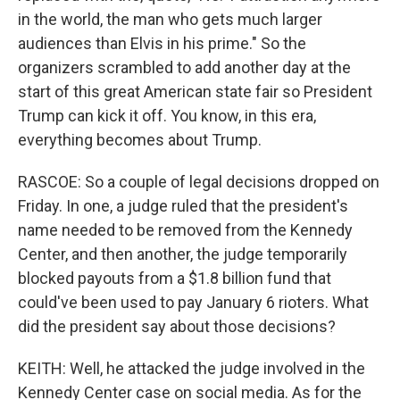
in the world, the man who gets much larger
audiences than Elvis in his prime." So the
organizers scrambled to add another day at the
start of this great American state fair so President
Trump can kick it off. You know, in this era,
everything becomes about Trump.
RASCOE: So a couple of legal decisions dropped on
Friday. In one, a judge ruled that the president's
name needed to be removed from the Kennedy
Center, and then another, the judge temporarily
blocked payouts from a $1.8 billion fund that
could've been used to pay January 6 rioters. What
did the president say about those decisions?
KEITH: Well, he attacked the judge involved in the
Kennedy Center case on social media. As for the