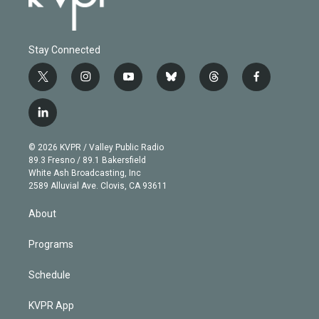
Stay Connected
t
i
y
b
t
f
w
n
o
l
h
a
i
s
u
u
r
c
l
t
t
t
e
e
e
i
t
a
u
s
a
b
n
e
g
b
k
d
o
© 2026 KVPR / Valley Public Radio
k
r
r
e
y
s
o
89.3 Fresno / 89.1 Bakersfield
e
a
k
White Ash Broadcasting, Inc
d
m
2589 Alluvial Ave. Clovis, CA 93611
i
n
About
Programs
Schedule
KVPR App