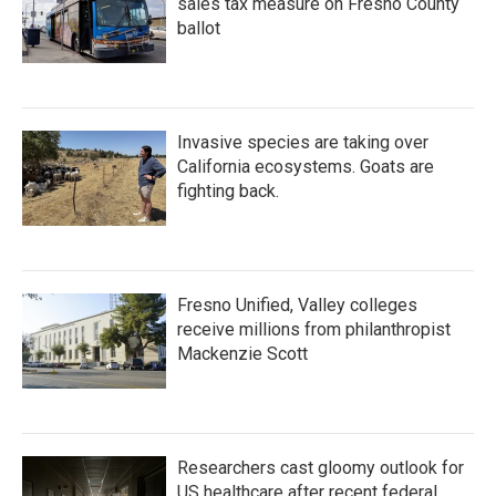
sales tax measure on Fresno County
ballot
Invasive species are taking over
California ecosystems. Goats are
fighting back.
Fresno Unified, Valley colleges
receive millions from philanthropist
Mackenzie Scott
Researchers cast gloomy outlook for
US healthcare after recent federal