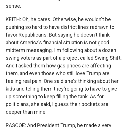
sense.
KEITH: Oh, he cares. Otherwise, he wouldn't be
pushing so hard to have district lines redrawn to
favor Republicans. But saying he doesn't think
about America's financial situation is not good
midterm messaging. I'm following about a dozen
swing voters as part of a project called Swing Shift.
And I asked them how gas prices are affecting
them, and even those who still love Trump are
feeling real pain. One said she's thinking about her
kids and telling them they're going to have to give
up something to keep filling the tank. As for
politicians, she said, I guess their pockets are
deeper than mine.
RASCOE: And President Trump, he made a very