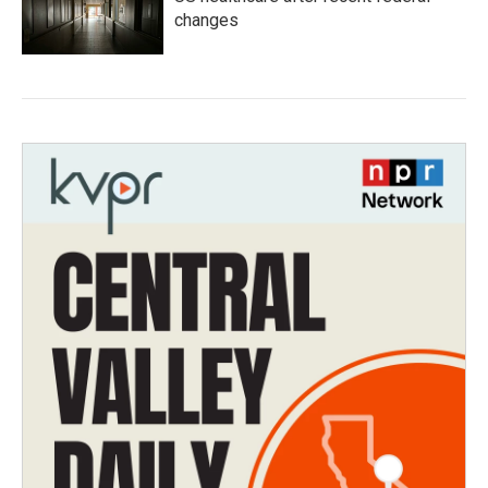
changes