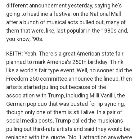
different announcement yesterday, saying he's
going to headline a festival on the National Mall
after a bunch of musical acts pulled out, many of
them that were, like, last popular in the 1980s and,
you know, '90s.
KEITH: Yeah. There's a great American state fair
planned to mark America's 250th birthday. Think
like a world's fair type event. Well, no sooner did the
Freedom 250 committee announce the lineup, then
artists started pulling out because of the
association with Trump, including Milli Vanilli, the
German pop duo that was busted for lip syncing,
though only one of them is still alive. In a pair of
social media posts, Trump called the musicians
pulling out third-rate artists and said they would be
replaced with the, quote, "No. 1 attraction anywhere