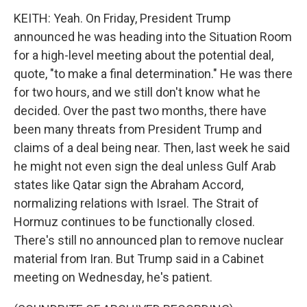
KEITH: Yeah. On Friday, President Trump
announced he was heading into the Situation Room
for a high-level meeting about the potential deal,
quote, "to make a final determination." He was there
for two hours, and we still don't know what he
decided. Over the past two months, there have
been many threats from President Trump and
claims of a deal being near. Then, last week he said
he might not even sign the deal unless Gulf Arab
states like Qatar sign the Abraham Accord,
normalizing relations with Israel. The Strait of
Hormuz continues to be functionally closed.
There's still no announced plan to remove nuclear
material from Iran. But Trump said in a Cabinet
meeting on Wednesday, he's patient.