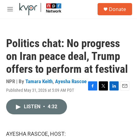
Skip to main content
S
Donate
e
M
a
e
r
n
c
u
h
Politics chat: No progress
u
e
on Iran peace deal, Trump
r
y
offers to perform at festival
NPR | By
Tamara Keith
,
Ayesha Rascoe
Published May 31, 2026 at 5:09 AM PDT
F
T
L
E
a
w
i
m
c
i
n
a
LISTEN
•
4:32
e
t
k
i
b
t
e
l
o
e
d
o
r
I
k
n
AYESHA RASCOE, HOST: