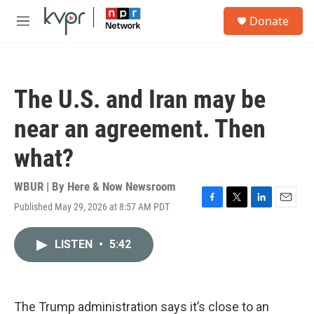
Skip to main content
S
Donate
e
M
a
e
r
n
c
u
h
The U.S. and Iran may be
u
e
near an agreement. Then
r
y
what?
WBUR | By
Here & Now Newsroom
Published May 29, 2026 at 8:57 AM PDT
F
T
L
E
a
w
i
m
c
i
n
a
LISTEN
•
5:42
e
t
k
i
b
t
e
l
o
e
d
o
r
I
k
n
The Trump administration says it’s close to an