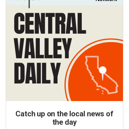
Catch up on the local news of
the day