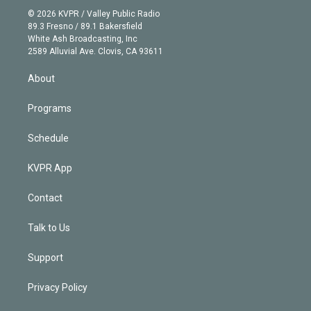
t
a
u
s
a
b
n
e
g
b
k
d
o
© 2026 KVPR / Valley Public Radio
k
r
r
e
y
s
o
89.3 Fresno / 89.1 Bakersfield
e
a
k
White Ash Broadcasting, Inc
d
m
2589 Alluvial Ave. Clovis, CA 93611
i
n
About
Programs
Schedule
KVPR App
Contact
Talk to Us
Support
Privacy Policy