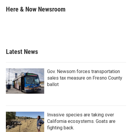
c
i
n
a
e
t
k
i
Here & Now Newsroom
b
t
e
l
o
e
d
o
r
I
k
n
Latest News
Gov. Newsom forces transportation
sales tax measure on Fresno County
ballot
Invasive species are taking over
California ecosystems. Goats are
fighting back.