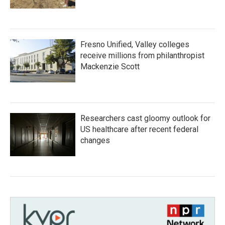
Fresno Unified, Valley colleges
receive millions from philanthropist
Mackenzie Scott
Researchers cast gloomy outlook for
US healthcare after recent federal
changes