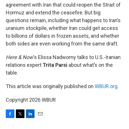
agreement with Iran that could reopen the Strait of
Hormuz and extend the ceasefire. But big
questions remain, including what happens to Iran’s
uranium stockpile, whether Iran could get access
to billions of dollars in frozen assets, and whether
both sides are even working from the same draft.
Here & Now
‘s Elissa Nadworny talks to U.S.-Iranian
relations expert
Trita Parsi
about what’s on the
table.
This article was originally published on
WBUR.org.
Copyright 2026 WBUR
F
T
L
E
a
w
i
m