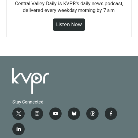
Central Valley Daily is KVPR's daily news podcast,
delivered every weekday morning by 7 a.m.
Listen Now
Stay Connected
t
i
y
b
t
f
w
n
o
l
h
a
i
s
u
u
r
c
l
t
t
t
e
e
e
i