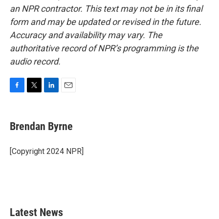
an NPR contractor. This text may not be in its final
form and may be updated or revised in the future.
Accuracy and availability may vary. The
authoritative record of NPR’s programming is the
audio record.
F
T
L
E
a
w
i
m
c
i
n
a
e
t
k
i
Brendan Byrne
b
t
e
l
o
e
d
o
r
I
[Copyright 2024 NPR]
k
n
Latest News