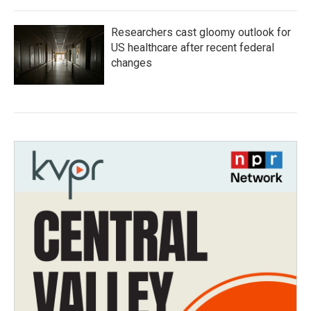
Researchers cast gloomy outlook for
US healthcare after recent federal
changes