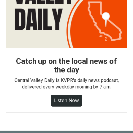
Catch up on the local news of
the day
Central Valley Daily is KVPR's daily news podcast,
delivered every weekday morning by 7 a.m.
Listen Now