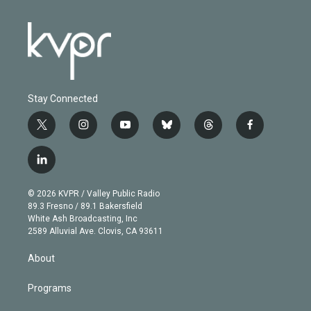
Stay Connected
t
i
y
b
t
f
w
n
o
l
h
a
i
s
u
u
r
c
l
t
t
t
e
e
e
i
t
a
u
s
a
b
n
e
g
b
k
d
o
© 2026 KVPR / Valley Public Radio
k
r
r
e
y
s
o
89.3 Fresno / 89.1 Bakersfield
e
a
k
White Ash Broadcasting, Inc
d
m
2589 Alluvial Ave. Clovis, CA 93611
i
n
About
Programs