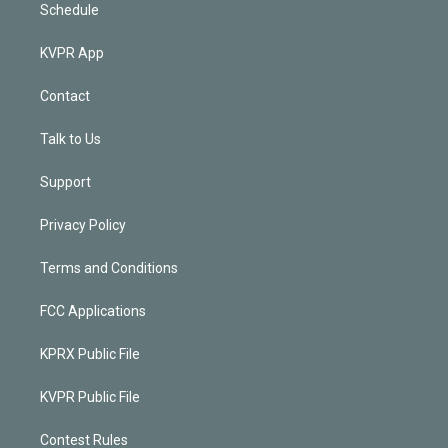
Schedule
KVPR App
Contact
Talk to Us
Support
Privacy Policy
Terms and Conditions
FCC Applications
KPRX Public File
KVPR Public File
Contest Rules