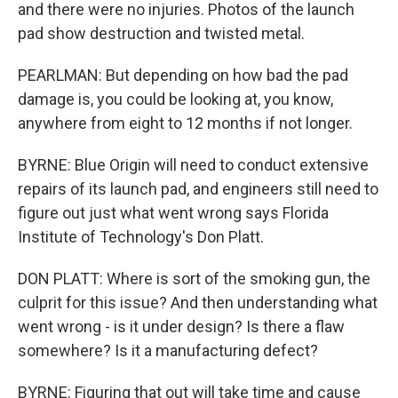
and there were no injuries. Photos of the launch
pad show destruction and twisted metal.
PEARLMAN: But depending on how bad the pad
damage is, you could be looking at, you know,
anywhere from eight to 12 months if not longer.
BYRNE: Blue Origin will need to conduct extensive
repairs of its launch pad, and engineers still need to
figure out just what went wrong says Florida
Institute of Technology's Don Platt.
DON PLATT: Where is sort of the smoking gun, the
culprit for this issue? And then understanding what
went wrong - is it under design? Is there a flaw
somewhere? Is it a manufacturing defect?
BYRNE: Figuring that out will take time and cause