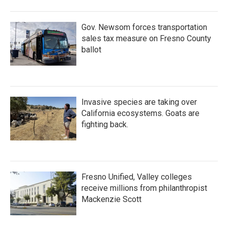
Gov. Newsom forces transportation
sales tax measure on Fresno County
ballot
Invasive species are taking over
California ecosystems. Goats are
fighting back.
Fresno Unified, Valley colleges
receive millions from philanthropist
Mackenzie Scott