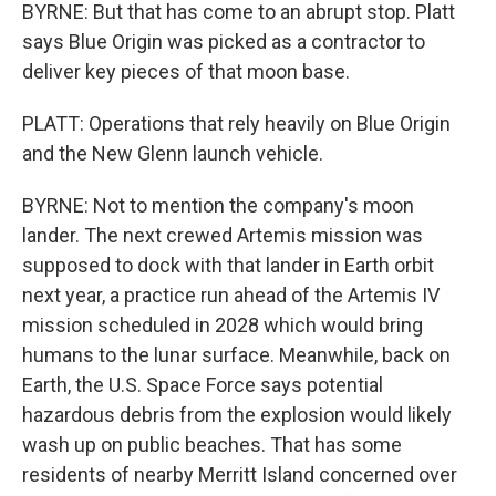
BYRNE: But that has come to an abrupt stop. Platt
says Blue Origin was picked as a contractor to
deliver key pieces of that moon base.
PLATT: Operations that rely heavily on Blue Origin
and the New Glenn launch vehicle.
BYRNE: Not to mention the company's moon
lander. The next crewed Artemis mission was
supposed to dock with that lander in Earth orbit
next year, a practice run ahead of the Artemis IV
mission scheduled in 2028 which would bring
humans to the lunar surface. Meanwhile, back on
Earth, the U.S. Space Force says potential
hazardous debris from the explosion would likely
wash up on public beaches. That has some
residents of nearby Merritt Island concerned over