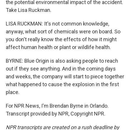
the potential environmental impact of the accident.
Take Lisa Ruckman.
LISA RUCKMAN: It's not common knowledge,
anyway, what sort of chemicals were on board. So
you don't really know the effects of how it might
affect human health or plant or wildlife health.
BYRNE: Blue Origin is also asking people to reach
out if they see anything. And in the coming days
and weeks, the company will start to piece together
what happened to cause the explosion in the first
place.
For NPR News, I'm Brendan Byrne in Orlando.
Transcript provided by NPR, Copyright NPR.
NPR transcripts are created on a rush deadline by