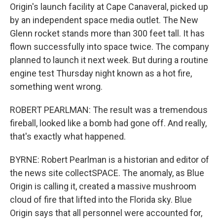
Origin's launch facility at Cape Canaveral, picked up
by an independent space media outlet. The New
Glenn rocket stands more than 300 feet tall. It has
flown successfully into space twice. The company
planned to launch it next week. But during a routine
engine test Thursday night known as a hot fire,
something went wrong.
ROBERT PEARLMAN: The result was a tremendous
fireball, looked like a bomb had gone off. And really,
that's exactly what happened.
BYRNE: Robert Pearlman is a historian and editor of
the news site collectSPACE. The anomaly, as Blue
Origin is calling it, created a massive mushroom
cloud of fire that lifted into the Florida sky. Blue
Origin says that all personnel were accounted for,