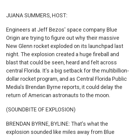
o
r
I
k
n
JUANA SUMMERS, HOST:
Engineers at Jeff Bezos' space company Blue
Origin are trying to figure out why their massive
New Glenn rocket exploded on its launchpad last
night. The explosion created a huge fireball and
blast that could be seen, heard and felt across
central Florida. It's a big setback for the multibillion-
dollar rocket program, and as Central Florida Public
Media's Brendan Byrne reports, it could delay the
return of American astronauts to the moon.
(SOUNDBITE OF EXPLOSION)
BRENDAN BYRNE, BYLINE: That's what the
explosion sounded like miles away from Blue