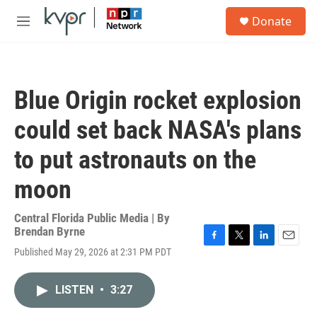
Skip to main content
S
Donate
e
M
a
e
r
n
c
u
h
Blue Origin rocket explosion
u
e
could set back NASA's plans
r
y
to put astronauts on the
moon
Central Florida Public Media | By
Brendan Byrne
F
T
L
E
Published May 29, 2026 at 2:31 PM PDT
a
w
i
m
c
i
n
a
e
t
k
i
LISTEN
•
3:27
b
t
e
l
o
e
d