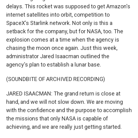
delays. This rocket was supposed to get Amazon's
internet satellites into orbit, competition to
SpaceX's Starlink network. Not only is this a
setback for the company, but for NASA, too. The
explosion comes at a time when the agency is
chasing the moon once again. Just this week,
administrator Jared Isaacman outlined the
agency's plan to establish a lunar base.
(SOUNDBITE OF ARCHIVED RECORDING)
JARED ISAACMAN: The grand return is close at
hand, and we will not slow down. We are moving
with the confidence and the purpose to accomplish
the missions that only NASA is capable of
achieving, and we are really just getting started.