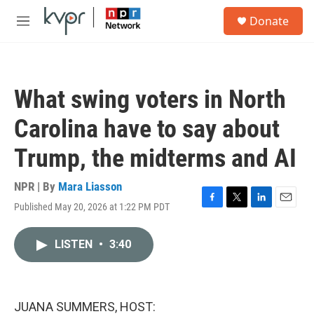
Skip to main content
S
Donate
e
M
a
e
r
n
c
u
h
What swing voters in North
u
e
Carolina have to say about
r
y
Trump, the midterms and AI
NPR | By
Mara Liasson
Published May 20, 2026 at 1:22 PM PDT
F
T
L
E
a
w
i
m
c
i
n
a
LISTEN
•
3:40
e
t
k
i
b
t
e
l
o
e
d
o
r
I
k
n
JUANA SUMMERS, HOST: