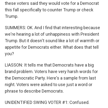
these voters said they would vote for a Democrat
this fall specifically to counter Trump or check
Trump.
SUMMERS: OK. And I find that interesting because
we're hearing a lot of unhappiness with President
Trump. But it doesn't sound like a lot of warmth or
appetite for Democrats either. What does that tell
you?
LIASSON: It tells me that Democrats have a big
brand problem. Voters have very harsh words for
the Democratic Party. Here's a sample from last
night. Voters were asked to use just a word or
phrase to describe Democrats.
UNIDENTIFIED SWING VOTER #1: Confused.