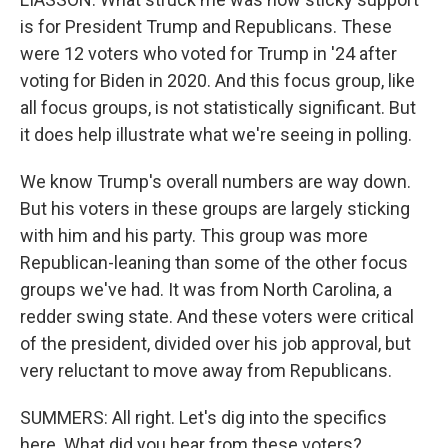
is for President Trump and Republicans. These
were 12 voters who voted for Trump in '24 after
voting for Biden in 2020. And this focus group, like
all focus groups, is not statistically significant. But
it does help illustrate what we're seeing in polling.
We know Trump's overall numbers are way down.
But his voters in these groups are largely sticking
with him and his party. This group was more
Republican-leaning than some of the other focus
groups we've had. It was from North Carolina, a
redder swing state. And these voters were critical
of the president, divided over his job approval, but
very reluctant to move away from Republicans.
SUMMERS: All right. Let's dig into the specifics
here. What did you hear from these voters?