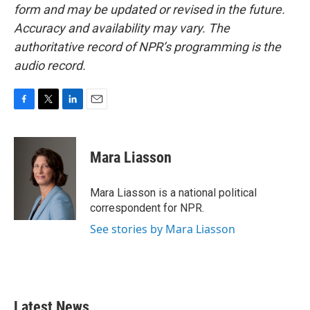
form and may be updated or revised in the future.
Accuracy and availability may vary. The
authoritative record of NPR’s programming is the
audio record.
F
T
L
E
a
w
i
m
c
i
n
a
e
t
k
i
Mara Liasson
b
t
e
l
o
e
d
o
r
I
Mara Liasson is a national political
k
n
correspondent for NPR.
See stories by Mara Liasson
Latest News