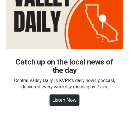
Catch up on the local news of
the day
Central Valley Daily is KVPR's daily news podcast,
delivered every weekday morning by 7 a.m.
Listen Now