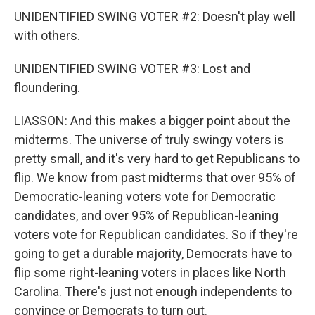
UNIDENTIFIED SWING VOTER #2: Doesn't play well
with others.
UNIDENTIFIED SWING VOTER #3: Lost and
floundering.
LIASSON: And this makes a bigger point about the
midterms. The universe of truly swingy voters is
pretty small, and it's very hard to get Republicans to
flip. We know from past midterms that over 95% of
Democratic-leaning voters vote for Democratic
candidates, and over 95% of Republican-leaning
voters vote for Republican candidates. So if they're
going to get a durable majority, Democrats have to
flip some right-leaning voters in places like North
Carolina. There's just not enough independents to
convince or Democrats to turn out.