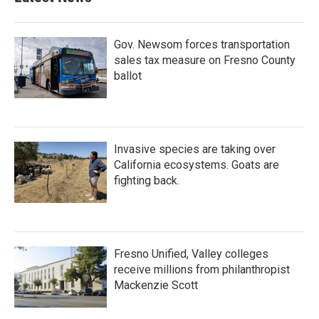
Gov. Newsom forces transportation
sales tax measure on Fresno County
ballot
Invasive species are taking over
California ecosystems. Goats are
fighting back.
Fresno Unified, Valley colleges
receive millions from philanthropist
Mackenzie Scott