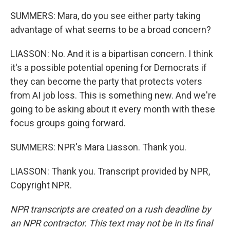
SUMMERS: Mara, do you see either party taking
advantage of what seems to be a broad concern?
LIASSON: No. And it is a bipartisan concern. I think
it's a possible potential opening for Democrats if
they can become the party that protects voters
from AI job loss. This is something new. And we're
going to be asking about it every month with these
focus groups going forward.
SUMMERS: NPR's Mara Liasson. Thank you.
LIASSON: Thank you. Transcript provided by NPR,
Copyright NPR.
NPR transcripts are created on a rush deadline by
an NPR contractor. This text may not be in its final