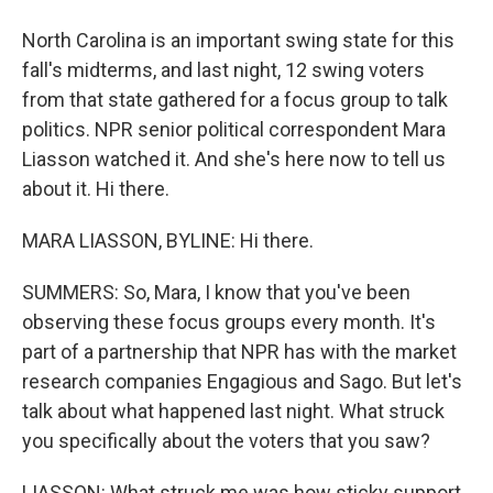
North Carolina is an important swing state for this
fall's midterms, and last night, 12 swing voters
from that state gathered for a focus group to talk
politics. NPR senior political correspondent Mara
Liasson watched it. And she's here now to tell us
about it. Hi there.
MARA LIASSON, BYLINE: Hi there.
SUMMERS: So, Mara, I know that you've been
observing these focus groups every month. It's
part of a partnership that NPR has with the market
research companies Engagious and Sago. But let's
talk about what happened last night. What struck
you specifically about the voters that you saw?
LIASSON: What struck me was how sticky support