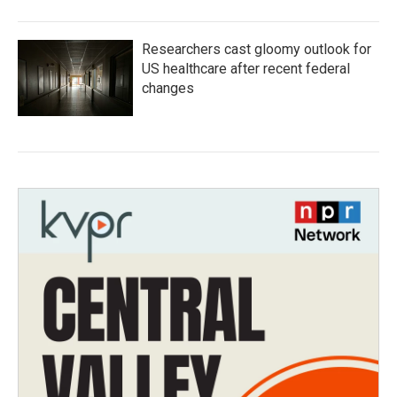
Researchers cast gloomy outlook for
US healthcare after recent federal
changes