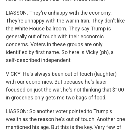
LIASSON: They're unhappy with the economy.
They're unhappy with the war in Iran. They don't like
the White House ballroom. They say Trump is
generally out of touch with their economic
concerns. Voters in these groups are only
identified by first name. So here is Vicky (ph), a
self-described independent.
VICKY: He's always been out of touch (laughter)
with our economics. But because he's laser
focused on just the war, he's not thinking that $100
in groceries only gets me two bags of food.
LIASSON: So another voter pointed to Trump's
wealth as the reason he's out of touch. Another one
mentioned his age. But this is the key. Very few of