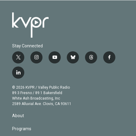
Stay Connected
t
i
y
b
t
f
w
n
o
l
h
a
i
s
u
u
r
c
l
t
t
t
e
e
e
i
t
a
u
s
a
b
n
e
g
b
k
d
o
© 2026 KVPR / Valley Public Radio
k
r
r
e
y
s
o
89.3 Fresno / 89.1 Bakersfield
e
a
k
White Ash Broadcasting, Inc
d
m
2589 Alluvial Ave. Clovis, CA 93611
i
n
About
Programs