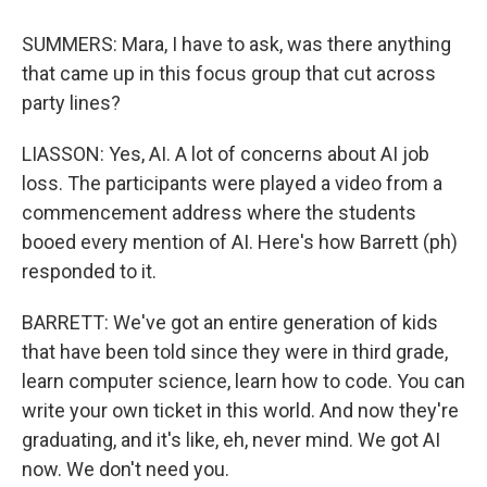
SUMMERS: Mara, I have to ask, was there anything
that came up in this focus group that cut across
party lines?
LIASSON: Yes, AI. A lot of concerns about AI job
loss. The participants were played a video from a
commencement address where the students
booed every mention of AI. Here's how Barrett (ph)
responded to it.
BARRETT: We've got an entire generation of kids
that have been told since they were in third grade,
learn computer science, learn how to code. You can
write your own ticket in this world. And now they're
graduating, and it's like, eh, never mind. We got AI
now. We don't need you.