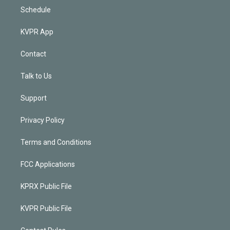
Schedule
KVPR App
Contact
Talk to Us
Support
Privacy Policy
Terms and Conditions
FCC Applications
KPRX Public File
KVPR Public File