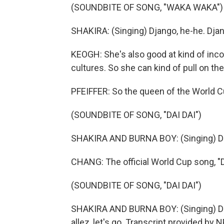
(SOUNDBITE OF SONG, "WAKA WAKA")
SHAKIRA: (Singing) Django, he-he. Djan
KEOGH: She's also good at kind of inc
cultures. So she can kind of pull on the
PFEIFFER: So the queen of the World Cu
(SOUNDBITE OF SONG, "DAI DAI")
SHAKIRA AND BURNA BOY: (Singing) Dai, da
CHANG: The official World Cup song, "Dai
(SOUNDBITE OF SONG, "DAI DAI")
SHAKIRA AND BURNA BOY: (Singing) Dai, dai
allez, let's go. Transcript provided by