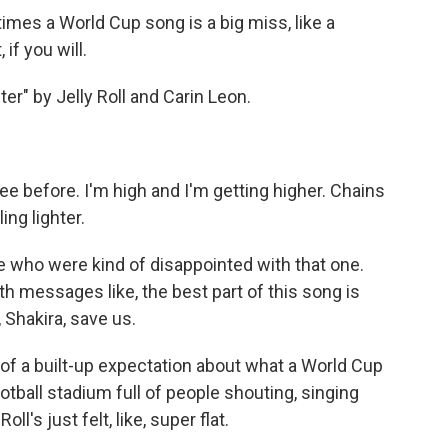
mes a World Cup song is a big miss, like a
if you will.
er" by Jelly Roll and Carin Leon.
ree before. I'm high and I'm getting higher. Chains
ing lighter.
e who were kind of disappointed with that one.
 messages like, the best part of this song is
 Shakira, save us.
of a built-up expectation about what a World Cup
otball stadium full of people shouting, singing
l's just felt, like, super flat.