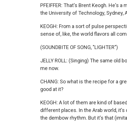
PFEIFFER: That's Brent Keogh. He's a
the University of Technology, Sydney, A
KEOGH: From a sort of pulse perspective,
sense of, like, the world flavors all co
(SOUNDBITE OF SONG, "LIGHTER")
JELLY ROLL: (Singing) The same old boot
me now.
CHANG: So what is the recipe for a g
good at it?
KEOGH: A lot of them are kind of based o
different places. In the Arab world, it's 
the dembow rhythm. But it's that (imit