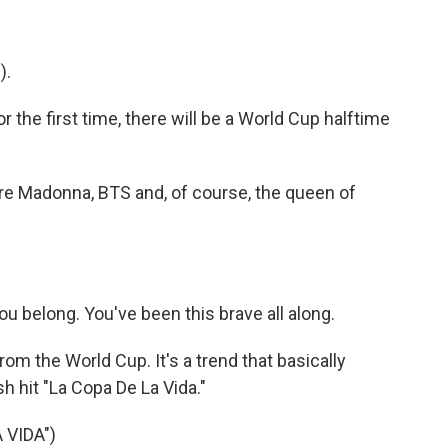
).
 the first time, there will be a World Cup halftime
ture Madonna, BTS and, of course, the queen of
belong. You've been this brave all along.
om the World Cup. It's a trend that basically
h hit "La Copa De La Vida."
 VIDA")