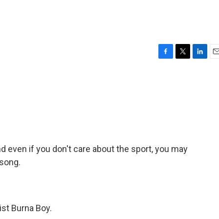
F
T
L
E
a
w
i
m
c
i
n
a
e
t
k
i
b
t
e
l
o
e
d
o
r
I
k
n
 even if you don't care about the sport, you may
 song.
tist Burna Boy.