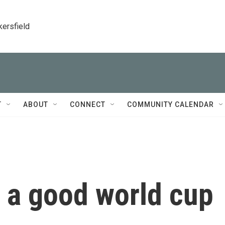
kersfield
T
ABOUT
CONNECT
COMMUNITY CALENDAR
 a good world cup