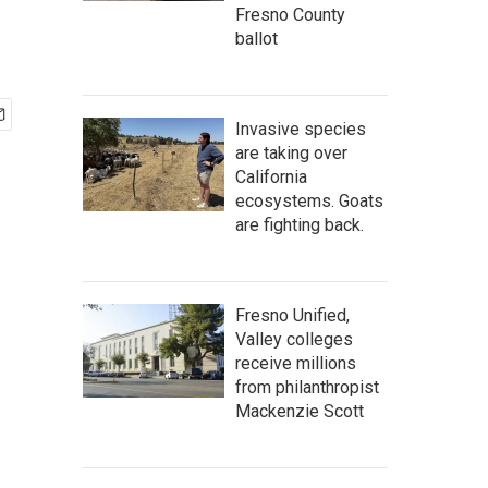
Fresno County
ballot
Invasive species
are taking over
California
ecosystems. Goats
are fighting back.
Fresno Unified,
Valley colleges
receive millions
from philanthropist
Mackenzie Scott