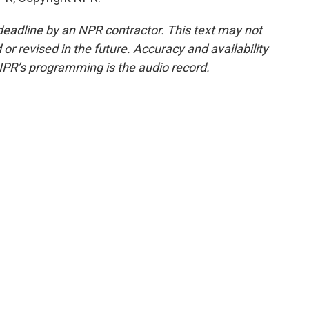
deadline by an NPR contractor. This text may not
or revised in the future. Accuracy and availability
NPR’s programming is the audio record.