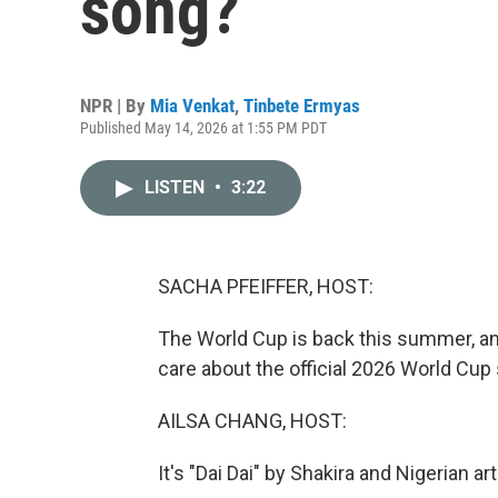
song?
NPR | By
Mia Venkat
,
Tinbete Ermyas
Published May 14, 2026 at 1:55 PM PDT
LISTEN
•
3:22
SACHA PFEIFFER, HOST:
The World Cup is back this summer, and
care about the official 2026 World Cup
AILSA CHANG, HOST:
It's "Dai Dai" by Shakira and Nigerian ar