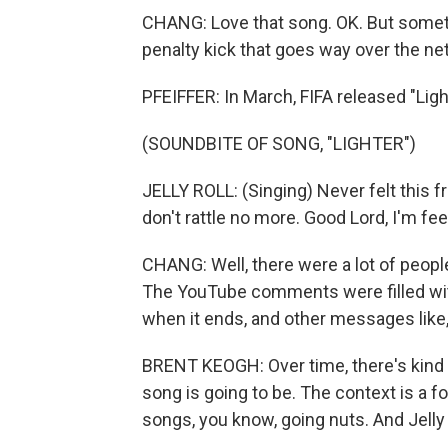
CHANG: Love that song. OK. But someti
penalty kick that goes way over the net, 
PFEIFFER: In March, FIFA released "Light
(SOUNDBITE OF SONG, "LIGHTER")
JELLY ROLL: (Singing) Never felt this f
don't rattle no more. Good Lord, I'm feel
CHANG: Well, there were a lot of peopl
The YouTube comments were filled with
when it ends, and other messages like,
BRENT KEOGH: Over time, there's kind 
song is going to be. The context is a fo
songs, you know, going nuts. And Jelly Rol