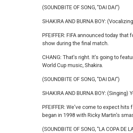
(SOUNDBITE OF SONG, "DAI DAI")
SHAKIRA AND BURNA BOY: (Vocalizing
PFEIFFER: FIFA announced today that for
show during the final match.
CHANG: That's right. It's going to fea
World Cup music, Shakira.
(SOUNDBITE OF SONG, "DAI DAI")
SHAKIRA AND BURNA BOY: (Singing) You 
PFEIFFER: We've come to expect hits fr
began in 1998 with Ricky Martin's smas
(SOUNDBITE OF SONG, "LA COPA DE LA