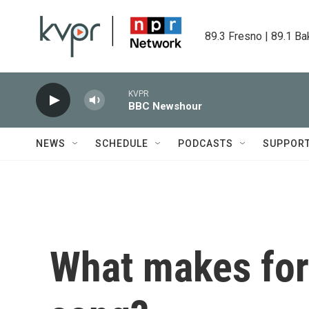
Skip to main content
89.3 Fresno | 89.1 Ba
KVPR
BBC Newshour
NEWS
SCHEDULE
PODCASTS
SUPPOR
What makes for