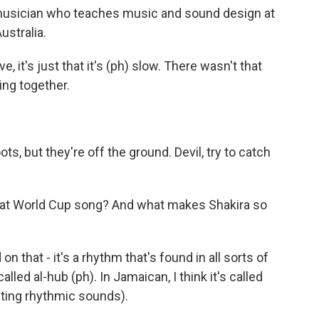
 musician who teaches music and sound design at
ustralia.
 it's just that it's (ph) slow. There wasn't that
ming together.
s, but they're off the ground. Devil, try to catch
reat World Cup song? And what makes Shakira so
n that - it's a rhythm that's found in all sorts of
called al-hub (ph). In Jamaican, I think it's called
ating rhythmic sounds).