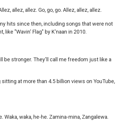
, allez, allez. Go, go, go. Allez, allez, allez.
 hits since then, including songs that were not
t, like "Wavin' Flag" by K'naan in 2010.
)
ll be stronger. They'll call me freedom just like a
sitting at more than 4.5 billion views on YouTube,
e. Waka, waka, he-he. Zamina-mina, Zangalewa.