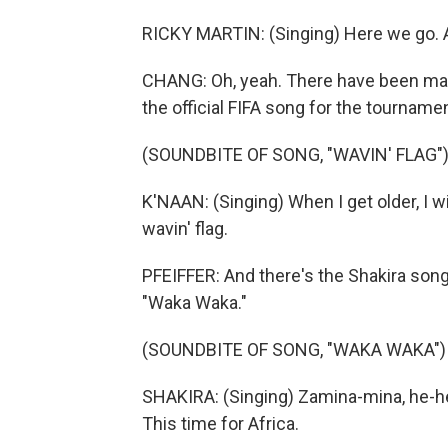
RICKY MARTIN: (Singing) Here we go. Allez
CHANG: Oh, yeah. There have been many
the official FIFA song for the tournamen
(SOUNDBITE OF SONG, "WAVIN' FLAG"
K'NAAN: (Singing) When I get older, I wi
wavin' flag.
PFEIFFER: And there's the Shakira song 
"Waka Waka."
(SOUNDBITE OF SONG, "WAKA WAKA")
SHAKIRA: (Singing) Zamina-mina, he-h
This time for Africa.