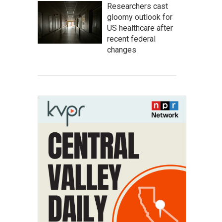
Researchers cast
gloomy outlook for
US healthcare after
recent federal
changes