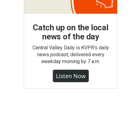
Catch up on the local
news of the day
Central Valley Daily is KVPR's daily
news podcast, delivered every
weekday morning by 7 a.m.
Listen Now