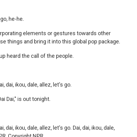
go, he-he.
orporating elements or gestures towards other
se things and bring it into this global pop package.
p heard the call of the people.
i, ikou, dale, allez, let's go.
 Dai," is out tonight.
, ikou, dale, allez, let's go. Dai, dai, ikou, dale,
 NPR, Copyright NPR.