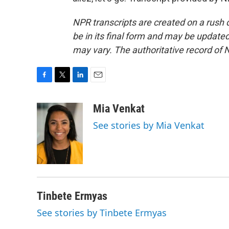
NPR transcripts are created on a rush 
be in its final form and may be updated 
may vary. The authoritative record of 
F
T
L
E
a
w
i
m
c
i
n
a
Mia Venkat
e
t
k
i
See stories by Mia Venkat
b
t
e
l
o
e
d
o
r
I
k
n
Tinbete Ermyas
See stories by Tinbete Ermyas