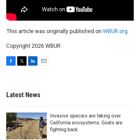
This article was originally published on
WBUR.org.
Copyright 2026 WBUR
F
T
L
E
a
w
i
m
c
i
n
a
e
t
k
i
b
t
e
l
Latest News
o
e
d
o
r
I
k
n
Invasive species are taking over
California ecosystems. Goats are
fighting back.