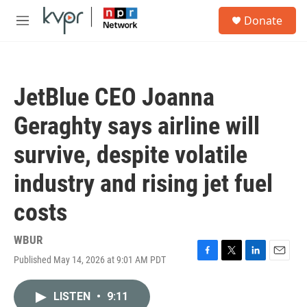
Skip to main content
S
Donate
e
M
a
e
r
n
c
u
h
JetBlue CEO Joanna
u
e
Geraghty says airline will
r
y
survive, despite volatile
industry and rising jet fuel
costs
WBUR
Published May 14, 2026 at 9:01 AM PDT
F
T
L
E
a
w
i
m
c
i
n
a
LISTEN
•
9:11
e
t
k
i