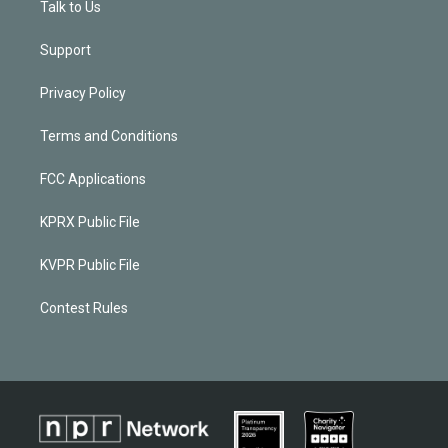
Talk to Us
Support
Privacy Policy
Terms and Conditions
FCC Applications
KPRX Public File
KVPR Public File
Contest Rules