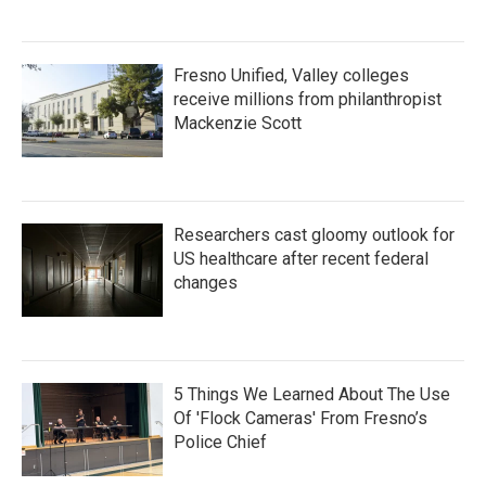
Fresno Unified, Valley colleges
receive millions from philanthropist
Mackenzie Scott
Researchers cast gloomy outlook for
US healthcare after recent federal
changes
5 Things We Learned About The Use
Of 'Flock Cameras' From Fresno’s
Police Chief