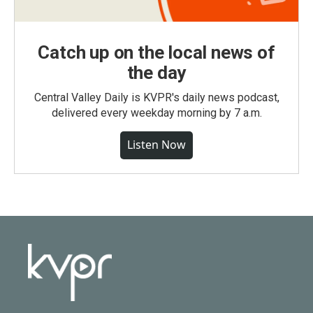
Catch up on the local news of
the day
Central Valley Daily is KVPR's daily news podcast,
delivered every weekday morning by 7 a.m.
Listen Now