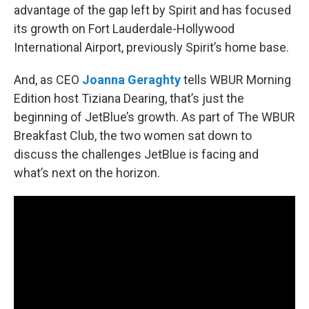
advantage of the gap left by Spirit and has focused
its growth on Fort Lauderdale-Hollywood
International Airport, previously Spirit’s home base.
And, as CEO
Joanna Geraghty
tells WBUR Morning
Edition host Tiziana Dearing, that’s just the
beginning of JetBlue’s growth. As part of The WBUR
Breakfast Club, the two women sat down to
discuss the challenges JetBlue is facing and
what’s next on the horizon.