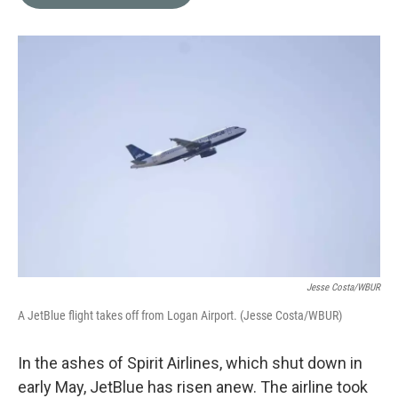
b
t
e
l
o
e
d
o
r
I
k
n
Jesse Costa/WBUR
A JetBlue flight takes off from Logan Airport. (Jesse Costa/WBUR)
In the ashes of Spirit Airlines, which shut down in
early May, JetBlue has risen anew. The airline took