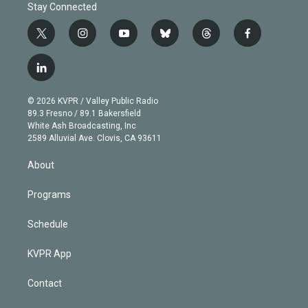
Stay Connected
t
i
y
b
t
f
w
n
o
l
h
a
i
s
u
u
r
c
l
t
t
t
e
e
e
i
t
a
u
s
a
b
n
e
g
b
k
d
o
© 2026 KVPR / Valley Public Radio
k
r
r
e
y
s
o
89.3 Fresno / 89.1 Bakersfield
e
a
k
White Ash Broadcasting, Inc
d
m
2589 Alluvial Ave. Clovis, CA 93611
i
n
About
Programs
Schedule
KVPR App
Contact