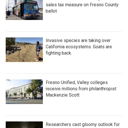
sales tax measure on Fresno County
ballot
Invasive species are taking over
California ecosystems. Goats are
fighting back.
Fresno Unified, Valley colleges
receive millions from philanthropist
Mackenzie Scott
Researchers cast gloomy outlook for