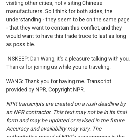
visiting other cities, not visiting Chinese
manufacturers. So I think for both sides, the
understanding - they seem to be on the same page
- that they want to contain this conflict, and they
would want to have this trade truce to last as long
as possible.
INSKEEP: Dan Wang, it's a pleasure talking with you.
Thanks for joining us while you're traveling.
WANG: Thank you for having me. Transcript
provided by NPR, Copyright NPR.
NPR transcripts are created on a rush deadline by
an NPR contractor. This text may not be in its final
form and may be updated or revised in the future.
Accuracy and availability may vary. The
authoritative record of NPR’s programming is the