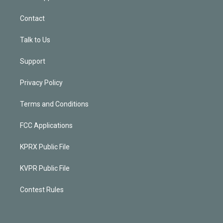
Contact
Talk to Us
Support
Privacy Policy
Terms and Conditions
FCC Applications
KPRX Public File
KVPR Public File
Contest Rules