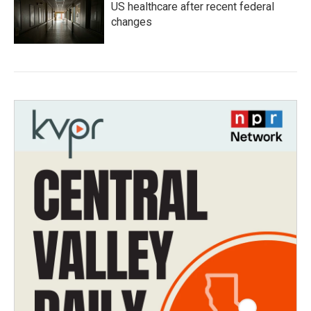
US healthcare after recent federal
changes