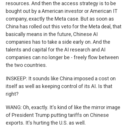
resources. And then the access strategy is to be
bought out by a American investor or American IT
company, exactly the Meta case. But as soon as
China has rolled out this veto for the Meta deal, that
basically means in the future, Chinese AI
companies has to take a side early on. And the
talents and capital for the AI research and AI
companies can no longer be - freely flow between
the two countries.
INSKEEP: It sounds like China imposed a cost on
itself as well as keeping control of its AI. Is that
right?
WANG: Oh, exactly. It's kind of like the mirror image
of President Trump putting tariffs on Chinese
exports. It's hurting the U.S. as well.