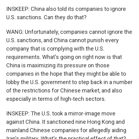
INSKEEP: China also told its companies to ignore
U.S. sanctions. Can they do that?
WANG: Unfortunately, companies cannot ignore the
U.S. sanctions, and China cannot punish every
company that is complying with the U.S.
requirements. What's going on right now is that
China is maximizing its pressure on those
companies in the hope that they might be able to
lobby the U.S. government to step back in a number
of the restrictions for Chinese market, and also
especially in terms of high-tech sectors.
INSKEEP: The U.S. took a mirror-image move
against China. It sanctioned nine Hong Kong and
mainland Chinese companies for allegedly aiding
Iran's military. What's the practical effect of that?