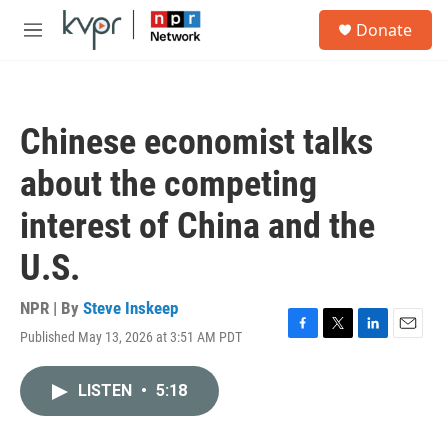
Skip to main content
S
Donate
e
M
a
e
r
n
c
u
h
Chinese economist talks
u
e
about the competing
r
y
interest of China and the
U.S.
NPR | By
Steve Inskeep
Published May 13, 2026 at 3:51 AM PDT
F
T
L
E
a
w
i
m
c
i
n
a
LISTEN
•
5:18
e
t
k
i
b
t
e
l
o
e
d