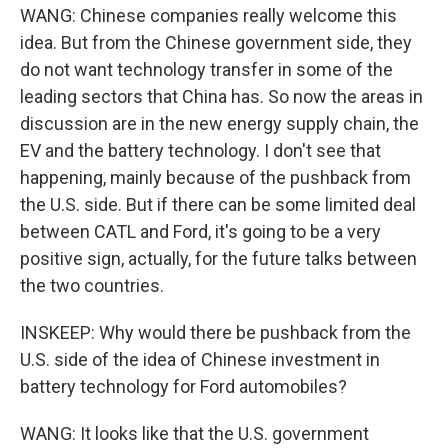
WANG: Chinese companies really welcome this
idea. But from the Chinese government side, they
do not want technology transfer in some of the
leading sectors that China has. So now the areas in
discussion are in the new energy supply chain, the
EV and the battery technology. I don't see that
happening, mainly because of the pushback from
the U.S. side. But if there can be some limited deal
between CATL and Ford, it's going to be a very
positive sign, actually, for the future talks between
the two countries.
INSKEEP: Why would there be pushback from the
U.S. side of the idea of Chinese investment in
battery technology for Ford automobiles?
WANG: It looks like that the U.S. government