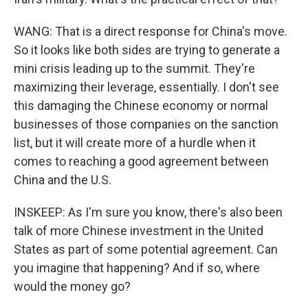
WANG: That is a direct response for China's move.
So it looks like both sides are trying to generate a
mini crisis leading up to the summit. They're
maximizing their leverage, essentially. I don't see
this damaging the Chinese economy or normal
businesses of those companies on the sanction
list, but it will create more of a hurdle when it
comes to reaching a good agreement between
China and the U.S.
INSKEEP: As I'm sure you know, there's also been
talk of more Chinese investment in the United
States as part of some potential agreement. Can
you imagine that happening? And if so, where
would the money go?