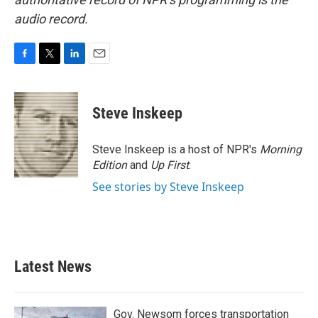
audio record.
F
T
L
E
a
w
i
m
c
i
n
a
e
t
k
i
Steve Inskeep
b
t
e
l
o
e
d
o
r
I
Steve Inskeep is a host of NPR's
Morning
k
n
Edition
and
Up First
.
See stories by Steve Inskeep
Latest News
Gov. Newsom forces transportation