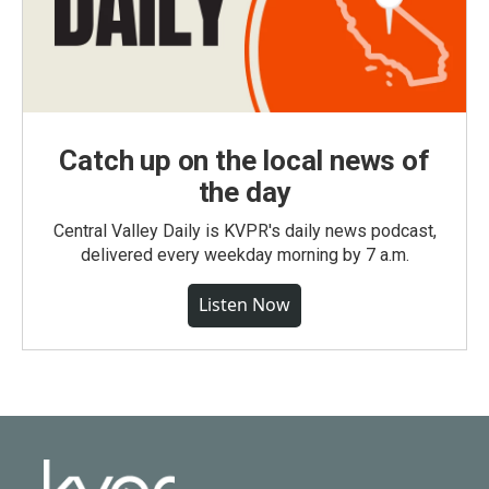
Catch up on the local news of
the day
Central Valley Daily is KVPR's daily news podcast,
delivered every weekday morning by 7 a.m.
Listen Now