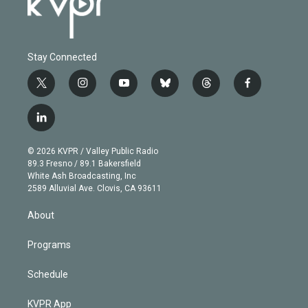
Stay Connected
t
i
y
b
t
f
w
n
o
l
h
a
i
s
u
u
r
c
l
t
t
t
e
e
e
i
t
a
u
s
a
b
n
e
g
b
k
d
o
© 2026 KVPR / Valley Public Radio
k
r
r
e
y
s
o
89.3 Fresno / 89.1 Bakersfield
e
a
k
White Ash Broadcasting, Inc
d
m
2589 Alluvial Ave. Clovis, CA 93611
i
n
About
Programs
Schedule
KVPR App