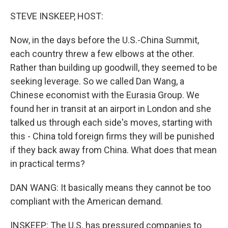
o
r
I
k
n
STEVE INSKEEP, HOST:
Now, in the days before the U.S.-China Summit,
each country threw a few elbows at the other.
Rather than building up goodwill, they seemed to be
seeking leverage. So we called Dan Wang, a
Chinese economist with the Eurasia Group. We
found her in transit at an airport in London and she
talked us through each side's moves, starting with
this - China told foreign firms they will be punished
if they back away from China. What does that mean
in practical terms?
DAN WANG: It basically means they cannot be too
compliant with the American demand.
INSKEEP: The U.S. has pressured companies to