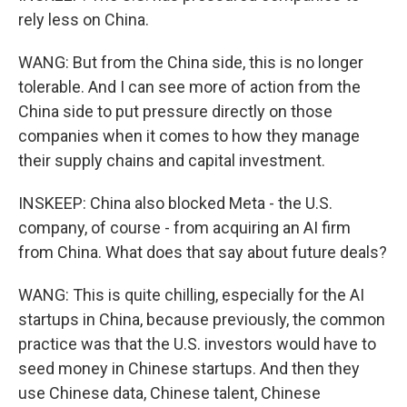
rely less on China.
WANG: But from the China side, this is no longer
tolerable. And I can see more of action from the
China side to put pressure directly on those
companies when it comes to how they manage
their supply chains and capital investment.
INSKEEP: China also blocked Meta - the U.S.
company, of course - from acquiring an AI firm
from China. What does that say about future deals?
WANG: This is quite chilling, especially for the AI
startups in China, because previously, the common
practice was that the U.S. investors would have to
seed money in Chinese startups. And then they
use Chinese data, Chinese talent, Chinese