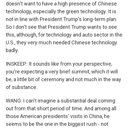
doesn't want to have a high presence of Chinese
technology, especially the green technology. It is
not in line with President Trump's long-term plan.
So I don't see that President Trump wants to see
this, although, for technology and auto sector in the
U.S., they very much needed Chinese technology
badly.
INSKEEP: It sounds like from your perspective,
you're expecting a very brief summit, which it will
be, a little bit of ceremony and not much in the way
of substance.
WANG: I can't imagine a substantial deal coming
out from that short period of time. And among all
those American presidents' visits in China, he
seems to be the one in the biggest rush - not