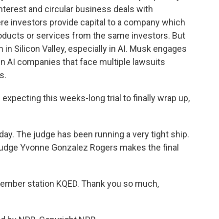
interest and circular business deals with
ere investors provide capital to a company which
ducts or services from the same investors. But
 in Silicon Valley, especially in AI. Musk engages
n AI companies that face multiple lawsuits
s.
expecting this weeks-long trial to finally wrap up,
. The judge has been running a very tight ship.
o Judge Yvonne Gonzalez Rogers makes the final
ember station KQED. Thank you so much,