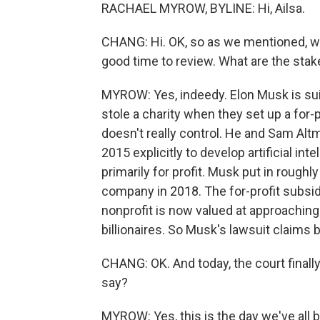
RACHAEL MYROW, BYLINE: Hi, Ailsa.
CHANG: Hi. OK, so as we mentioned, we a
good time to review. What are the stake
MYROW: Yes, indeedy. Elon Musk is sui
stole a charity when they set up a for-p
doesn't really control. He and Sam Al
2015 explicitly to develop artificial int
primarily for profit. Musk put in roughly
company in 2018. The for-profit subsidi
nonprofit is now valued at approaching a
billionaires. So Musk's lawsuit claims 
CHANG: OK. And today, the court final
say?
MYROW: Yes, this is the day we've all 