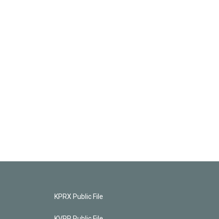
KPRX Public File
KVPR Public File