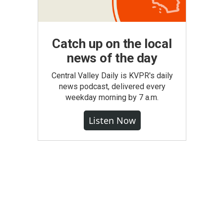
Catch up on the local
news of the day
Central Valley Daily is KVPR's daily
news podcast, delivered every
weekday morning by 7 a.m.
Listen Now