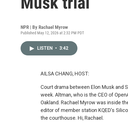
Musk trial
NPR | By
Rachael Myrow
Published May 12, 2026 at 2:32 PM PDT
LISTEN
•
3:42
AILSA CHANG, HOST:
Court drama between Elon Musk and Sa
week. Altman, who is the CEO of OpenAI
Oakland. Rachael Myrow was inside the 
editor of member station KQED's Silico
the courthouse. Hi, Rachael.