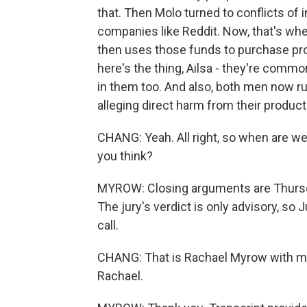
that. Then Molo turned to conflicts of 
companies like Reddit. Now, that's wh
then uses those funds to purchase pro
here's the thing, Ailsa - they're common
in them too. And also, both men now ru
alleging direct harm from their product
CHANG: Yeah. All right, so when are we 
you think?
MYROW: Closing arguments are Thursday
The jury's verdict is only advisory, s
call.
CHANG: That is Rachael Myrow with m
Rachael.