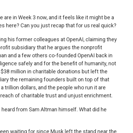
re in Week 3 now, and it feels like it might be a
s here? Can you just recap that for us real quick?
ng his former colleagues at OpenAI, claiming they
rofit subsidiary that he argues the nonprofit
tman and a few others co-founded OpenAI back in
elligence safely and for the benefit of humanity, not
 $38 million in charitable donations but left the
ary the remaining founders built on top of that
 trillion dollars, and the people who run it are
breach of charitable trust and unjust enrichment.
ly heard from Sam Altman himself. What did he
been waiting for since Musk left the stand near the