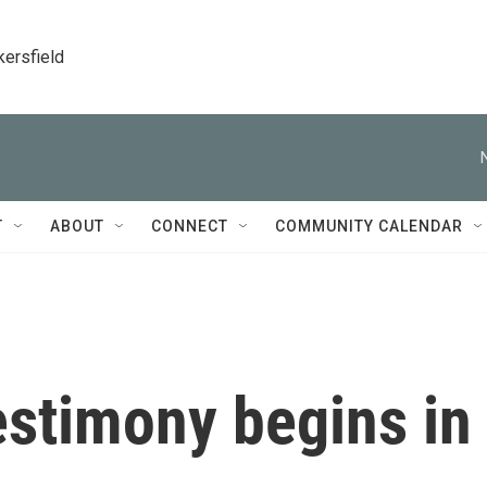
kersfield
T
ABOUT
CONNECT
COMMUNITY CALENDAR
estimony begins in