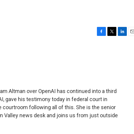
F
T
L
E
a
w
i
m
c
i
n
a
e
t
k
i
b
t
e
l
o
e
d
o
r
I
k
n
m Altman over OpenAI has continued into a third
, gave his testimony today in federal court in
courtroom following all of this. She is the senior
n Valley news desk and joins us from just outside