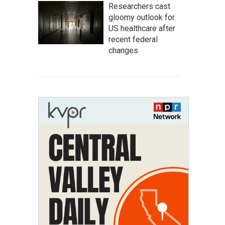
Researchers cast
gloomy outlook for
US healthcare after
recent federal
changes