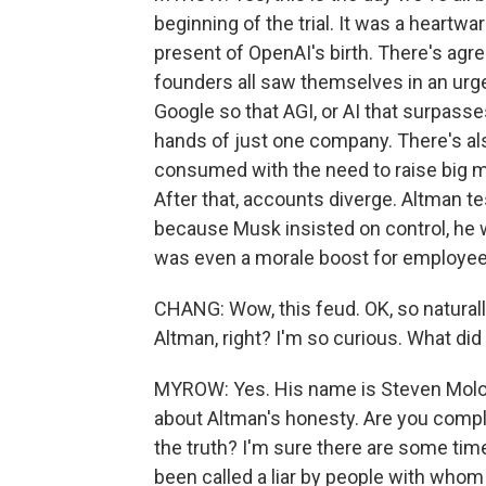
beginning of the trial. It was a heartw
present of OpenAI's birth. There's agr
founders all saw themselves in an urg
Google so that AGI, or AI that surpass
hands of just one company. There's al
consumed with the need to raise big m
After that, accounts diverge. Altman te
because Musk insisted on control, he wa
was even a morale boost for employee
CHANG: Wow, this feud. OK, so naturall
Altman, right? I'm so curious. What did
MYROW: Yes. His name is Steven Molo,
about Altman's honesty. Are you comple
the truth? I'm sure there are some time
been called a liar by people with whom