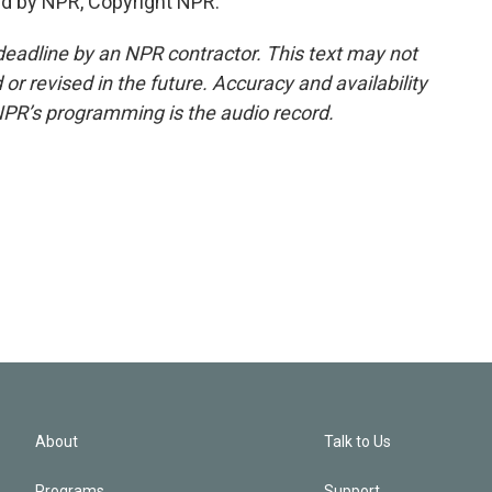
d by NPR, Copyright NPR.
deadline by an NPR contractor. This text may not
or revised in the future. Accuracy and availability
NPR’s programming is the audio record.
About
Talk to Us
Programs
Support