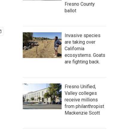
Fresno County
ballot
Invasive species
are taking over
California
ecosystems. Goats
are fighting back.
Fresno Unified,
Valley colleges
receive millions
from philanthropist
Mackenzie Scott