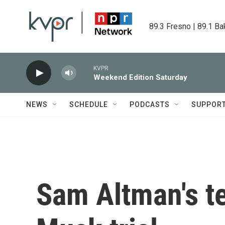
Skip to main content
89.3 Fresno | 89.1 Ba
KVPR
Weekend Edition Saturday
NEWS
SCHEDULE
PODCASTS
SUPPOR
Sam Altman's t