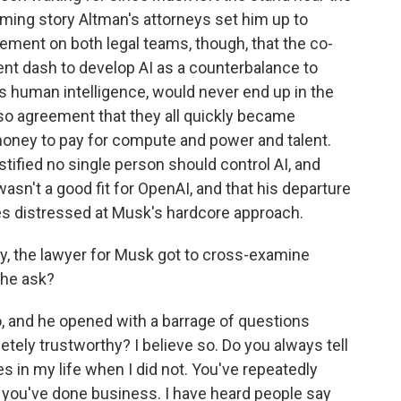
arming story Altman's attorneys set him up to
eement on both legal teams, though, that the co-
ent dash to develop AI as a counterbalance to
es human intelligence, would never end up in the
so agreement that they all quickly became
oney to pay for compute and power and talent.
stified no single person should control AI, and
sn't a good fit for OpenAI, and that his departure
s distressed at Musk's hardcore approach.
y, the lawyer for Musk got to cross-examine
 he ask?
 and he opened with a barrage of questions
tely trustworthy? I believe so. Do you always tell
s in my life when I did not. You've repeatedly
 you've done business. I have heard people say