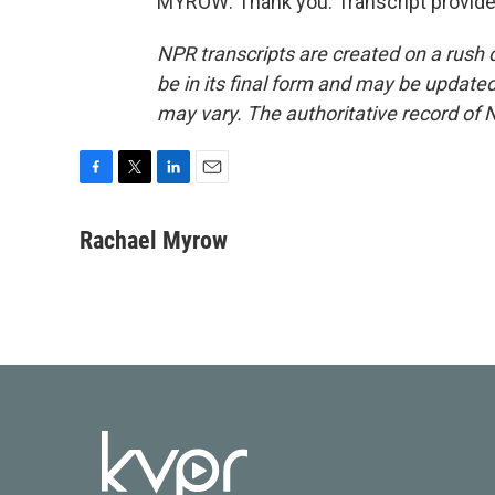
MYROW: Thank you. Transcript provide
NPR transcripts are created on a rush 
be in its final form and may be updated 
may vary. The authoritative record of 
F
T
L
E
a
w
i
m
c
i
n
a
Rachael Myrow
e
t
k
i
b
t
e
l
o
e
d
o
r
I
k
n