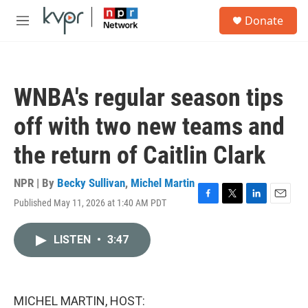
Skip to main content
S
Donate
e
M
a
e
r
n
c
u
h
WNBA's regular season tips
u
e
off with two new teams and
r
y
the return of Caitlin Clark
NPR | By
Becky Sullivan
,
Michel Martin
Published May 11, 2026 at 1:40 AM PDT
F
T
L
E
a
w
i
m
c
i
n
a
LISTEN
•
3:47
e
t
k
i
b
t
e
l
o
e
d
o
r
I
k
n
MICHEL MARTIN, HOST: