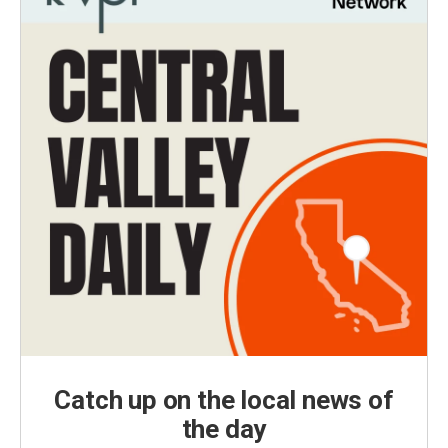
Catch up on the local news of
the day