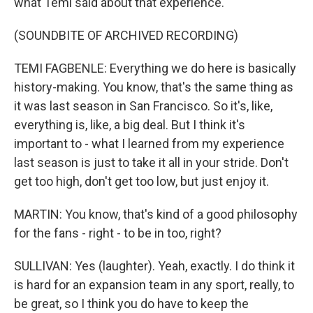
what Temi said about that experience.
(SOUNDBITE OF ARCHIVED RECORDING)
TEMI FAGBENLE: Everything we do here is basically
history-making. You know, that's the same thing as
it was last season in San Francisco. So it's, like,
everything is, like, a big deal. But I think it's
important to - what I learned from my experience
last season is just to take it all in your stride. Don't
get too high, don't get too low, but just enjoy it.
MARTIN: You know, that's kind of a good philosophy
for the fans - right - to be in too, right?
SULLIVAN: Yes (laughter). Yeah, exactly. I do think it
is hard for an expansion team in any sport, really, to
be great, so I think you do have to keep the