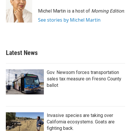
Michel Martin is a host of
Morning Edition
.
See stories by Michel Martin
Latest News
Gov. Newsom forces transportation
sales tax measure on Fresno County
ballot
Invasive species are taking over
California ecosystems. Goats are
fighting back.