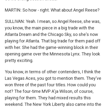
MARTIN: So how - right. What about Angel Reese?
SULLIVAN: Yeah. I mean, so Angel Reese, she was,
you know, the main piece in a big trade with the
Atlanta Dream and the Chicago Sky, so she's now
playing for Atlanta. That big trade for them paid off
with her. She had the game-winning block in their
opening game over the Minnesota Lynx. They look
pretty exciting.
You know, in terms of other contenders, I think the
Las Vegas Aces, you got to mention them. They've
won three of the past four titles. How could you
not? The four-time MVP A'ja Wilson, of course,
playing for them. They had mixed results this
weekend. The New York Liberty also came into the