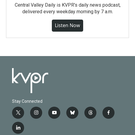
Central Valley Daily is KVPR's daily news podcast,
delivered every weekday morning by 7 a.m.
Listen Now
Stay Connected
t
i
y
b
t
f
w
n
o
l
h
a
i
s
u
u
r
c
l
t
t
t
e
e
e