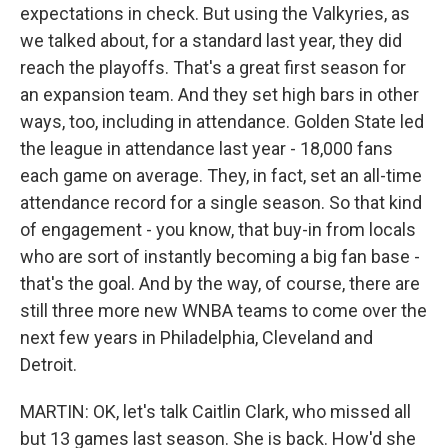
expectations in check. But using the Valkyries, as
we talked about, for a standard last year, they did
reach the playoffs. That's a great first season for
an expansion team. And they set high bars in other
ways, too, including in attendance. Golden State led
the league in attendance last year - 18,000 fans
each game on average. They, in fact, set an all-time
attendance record for a single season. So that kind
of engagement - you know, that buy-in from locals
who are sort of instantly becoming a big fan base -
that's the goal. And by the way, of course, there are
still three more new WNBA teams to come over the
next few years in Philadelphia, Cleveland and
Detroit.
MARTIN: OK, let's talk Caitlin Clark, who missed all
but 13 games last season. She is back. How'd she