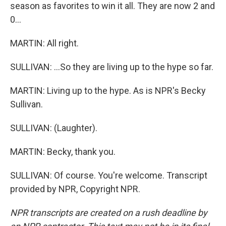
season as favorites to win it all. They are now 2 and
0...
MARTIN: All right.
SULLIVAN: ...So they are living up to the hype so far.
MARTIN: Living up to the hype. As is NPR's Becky
Sullivan.
SULLIVAN: (Laughter).
MARTIN: Becky, thank you.
SULLIVAN: Of course. You're welcome. Transcript
provided by NPR, Copyright NPR.
NPR transcripts are created on a rush deadline by