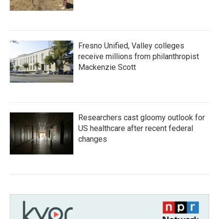
Fresno Unified, Valley colleges
receive millions from philanthropist
Mackenzie Scott
Researchers cast gloomy outlook for
US healthcare after recent federal
changes