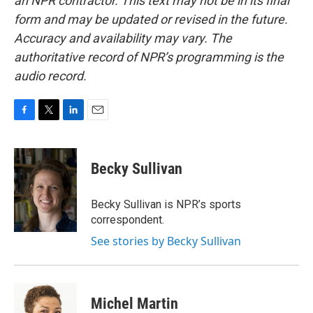
an NPR contractor. This text may not be in its final
form and may be updated or revised in the future.
Accuracy and availability may vary. The
authoritative record of NPR’s programming is the
audio record.
F
T
L
E
a
w
i
m
c
i
n
a
e
t
k
i
Becky Sullivan
b
t
e
l
o
e
d
o
r
I
Becky Sullivan is NPR’s sports
k
n
correspondent.
See stories by Becky Sullivan
Michel Martin