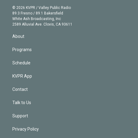
i
t
a
u
s
a
b
n
e
g
b
k
d
o
© 2026 KVPR / Valley Public Radio
k
r
r
e
y
s
o
89.3 Fresno / 89.1 Bakersfield
e
a
k
White Ash Broadcasting, Inc
d
m
2589 Alluvial Ave. Clovis, CA 93611
i
n
About
Programs
Schedule
KVPR App
Contact
Talk to Us
Support
Privacy Policy