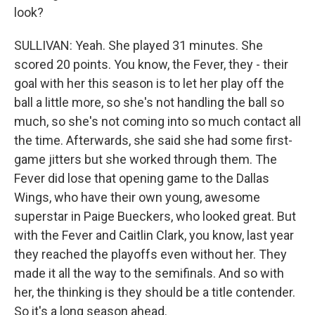
look?
SULLIVAN: Yeah. She played 31 minutes. She
scored 20 points. You know, the Fever, they - their
goal with her this season is to let her play off the
ball a little more, so she's not handling the ball so
much, so she's not coming into so much contact all
the time. Afterwards, she said she had some first-
game jitters but she worked through them. The
Fever did lose that opening game to the Dallas
Wings, who have their own young, awesome
superstar in Paige Bueckers, who looked great. But
with the Fever and Caitlin Clark, you know, last year
they reached the playoffs even without her. They
made it all the way to the semifinals. And so with
her, the thinking is they should be a title contender.
So it's a long season ahead.