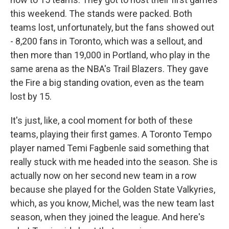
this weekend. The stands were packed. Both
teams lost, unfortunately, but the fans showed out
- 8,200 fans in Toronto, which was a sellout, and
then more than 19,000 in Portland, who play in the
same arena as the NBA's Trail Blazers. They gave
the Fire a big standing ovation, even as the team
lost by 15.
It's just, like, a cool moment for both of these
teams, playing their first games. A Toronto Tempo
player named Temi Fagbenle said something that
really stuck with me headed into the season. She is
actually now on her second new team in a row
because she played for the Golden State Valkyries,
which, as you know, Michel, was the new team last
season, when they joined the league. And here's