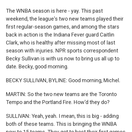
The WNBA season is here - yay. This past
weekend, the league's two new teams played their
first regular-season games, and among the stars
back in action is the Indiana Fever guard Caitlin
Clark, who is healthy after missing most of last
season with injuries. NPR sports correspondent
Becky Sullivan is with us now to bring us all up to
date. Becky, good morning.
BECKY SULLIVAN, BYLINE: Good morning, Michel.
MARTIN: So the two new teams are the Toronto
Tempo and the Portland Fire. How'd they do?
SULLIVAN: Yeah, yeah. I mean, this is big - adding
both of these teams. This is bringing the WNBA
now to 15 teams. They got to host their first games