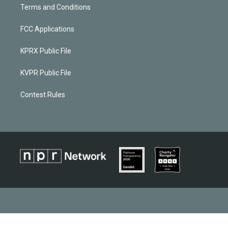
Terms and Conditions
FCC Applications
KPRX Public File
KVPR Public File
Contest Rules