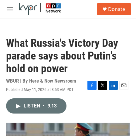
Skip to main content
S
Donate
e
M
a
e
r
n
c
u
h
What Russia's Victory Day
u
e
parade says about Putin's
r
y
hold on power
WBUR | By
Here & Now Newsroom
Published May 11, 2026 at 8:53 AM PDT
F
T
L
E
a
w
i
m
c
i
n
a
LISTEN
•
9:13
e
t
k
i
b
t
e
l
o
e
d
o
r
I
k
n