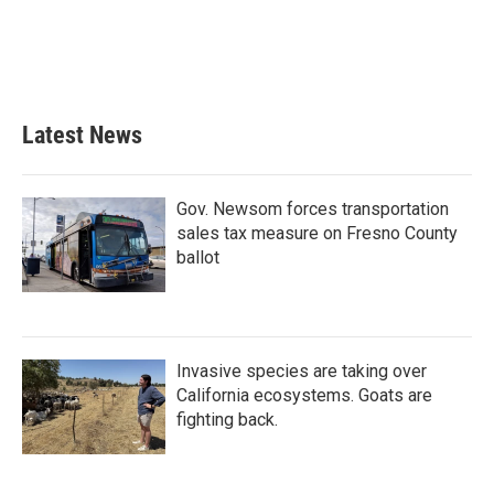
o
e
d
o
r
I
k
n
Latest News
Gov. Newsom forces transportation
sales tax measure on Fresno County
ballot
Invasive species are taking over
California ecosystems. Goats are
fighting back.