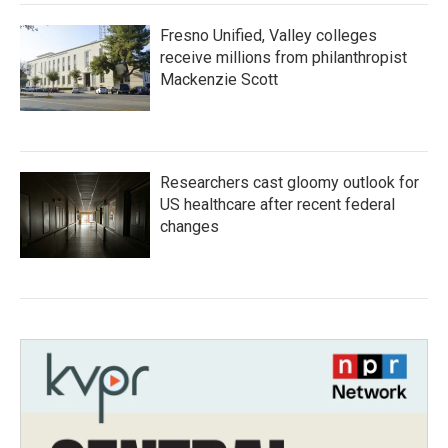
Fresno Unified, Valley colleges
receive millions from philanthropist
Mackenzie Scott
Researchers cast gloomy outlook for
US healthcare after recent federal
changes