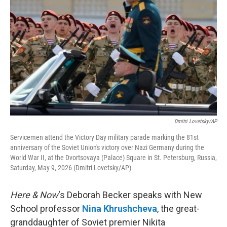
Dmitri Lovetsky/AP
Servicemen attend the Victory Day military parade marking the 81st
anniversary of the Soviet Union's victory over Nazi Germany during the
World War II, at the Dvortsovaya (Palace) Square in St. Petersburg, Russia,
Saturday, May 9, 2026 (Dmitri Lovetsky/AP)
Here & Now
‘s Deborah Becker speaks with New
School professor
Nina Khrushcheva
, the great-
granddaughter of Soviet premier Nikita