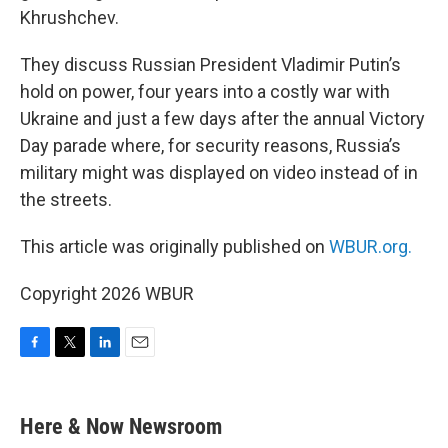
Khrushchev.
They discuss Russian President Vladimir Putin’s
hold on power, four years into a costly war with
Ukraine and just a few days after the annual Victory
Day parade where, for security reasons, Russia’s
military might was displayed on video instead of in
the streets.
This article was originally published on
WBUR.org.
Copyright 2026 WBUR
F
T
L
E
a
w
i
m
c
i
n
a
e
t
k
i
Here & Now Newsroom
b
t
e
l