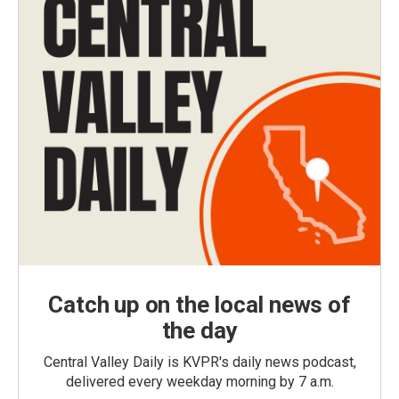
Catch up on the local news of
the day
Central Valley Daily is KVPR's daily news podcast,
delivered every weekday morning by 7 a.m.