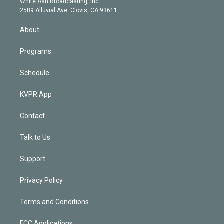
a
k
White Ash Broadcasting, Inc
d
m
2589 Alluvial Ave. Clovis, CA 93611
i
n
About
Programs
Schedule
KVPR App
Contact
Talk to Us
Support
Privacy Policy
Terms and Conditions
FCC Applications