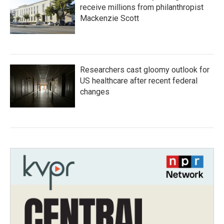
receive millions from philanthropist
Mackenzie Scott
Researchers cast gloomy outlook for
US healthcare after recent federal
changes