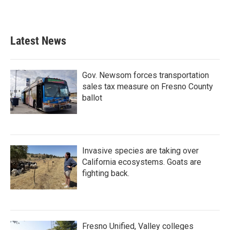
k
n
Latest News
Gov. Newsom forces transportation
sales tax measure on Fresno County
ballot
Invasive species are taking over
California ecosystems. Goats are
fighting back.
Fresno Unified, Valley colleges