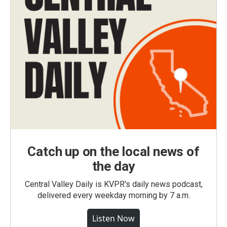
Catch up on the local news of
the day
Central Valley Daily is KVPR's daily news podcast,
delivered every weekday morning by 7 a.m.
Listen Now