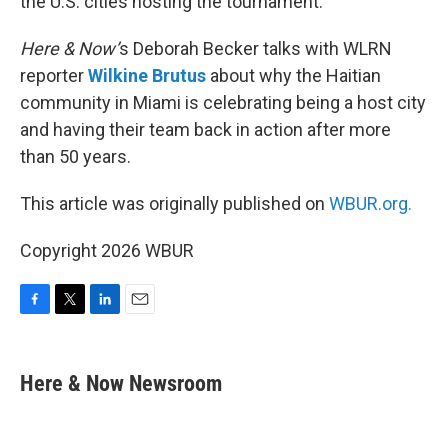
the U.S. cities hosting the tournament.
Here & Now’
s Deborah Becker talks with WLRN
reporter
Wilkine Brutus
about why the Haitian
community in Miami is celebrating being a host city
and having their team back in action after more
than 50 years.
This article was originally published on
WBUR.org.
Copyright 2026 WBUR
F
T
L
E
a
w
i
m
c
i
n
a
e
t
k
i
Here & Now Newsroom
b
t
e
l
o
e
d
o
r
I