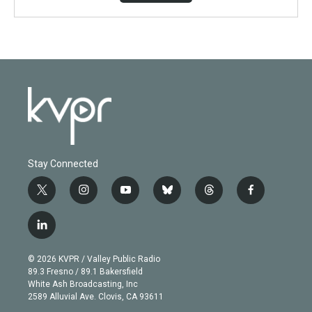
Stay Connected
t
i
y
b
t
f
w
n
o
l
h
a
i
s
u
u
r
c
l
t
t
t
e
e
e
i
t
a
u
s
a
b
n
e
g
b
k
d
o
© 2026 KVPR / Valley Public Radio
k
r
r
e
y
s
o
89.3 Fresno / 89.1 Bakersfield
e
a
k
White Ash Broadcasting, Inc
d
m
2589 Alluvial Ave. Clovis, CA 93611
i