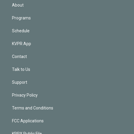
n
About
Programs
Schedule
KVPR App
Contact
Talk to Us
Support
Privacy Policy
Terms and Conditions
FCC Applications
KPRX Public File