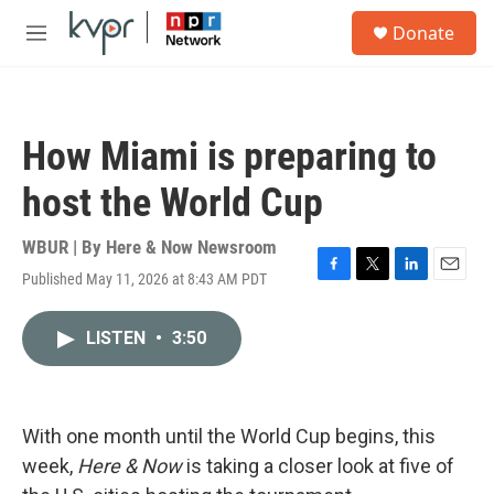
Skip to main content
S
Donate
e
M
a
e
r
n
c
u
h
How Miami is preparing to
u
e
host the World Cup
r
y
WBUR | By
Here & Now Newsroom
Published May 11, 2026 at 8:43 AM PDT
F
T
L
E
a
w
i
m
c
i
n
a
LISTEN
•
3:50
e
t
k
i
b
t
e
l
o
e
d
o
r
I
k
n
With one month until the World Cup begins, this
week,
Here & Now
is taking a closer look at five of