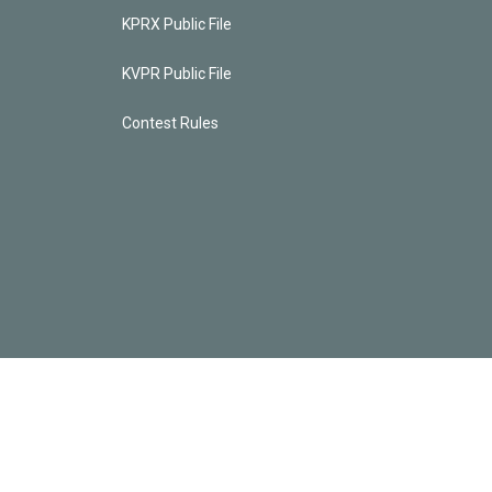
KPRX Public File
KVPR Public File
Contest Rules