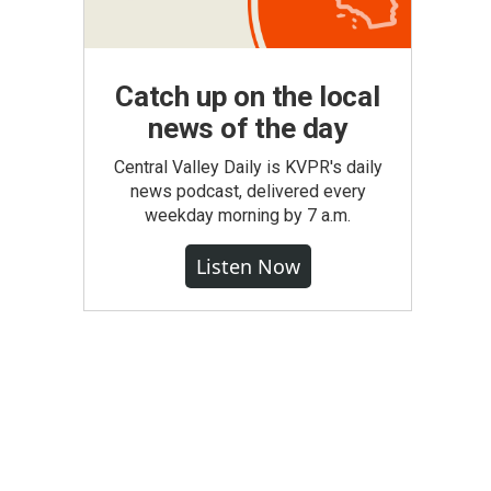
Catch up on the local
news of the day
Central Valley Daily is KVPR's daily
news podcast, delivered every
weekday morning by 7 a.m.
Listen Now