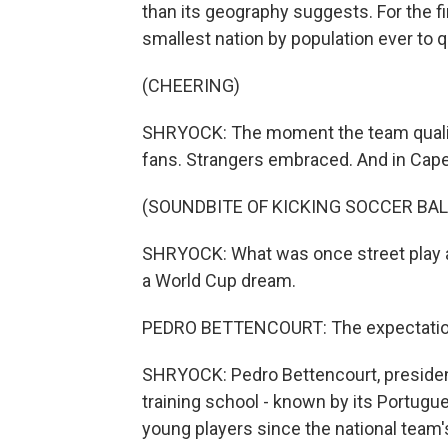
than its geography suggests. For the f
smallest nation by population ever to q
(CHEERING)
SHRYOCK: The moment the team qualifie
fans. Strangers embraced. And in Cape
(SOUNDBITE OF KICKING SOCCER BAL
SHRYOCK: What was once street play 
a World Cup dream.
PEDRO BETTENCOURT: The expectation o
SHRYOCK: Pedro Bettencourt, president
training school - known by its Portugu
young players since the national team