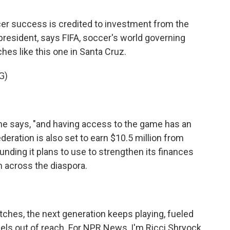
r success is credited to investment from the
 president, says FIFA, soccer's world governing
es like this one in Santa Cruz.
G)
he says, "and having access to the game has an
eration is also set to earn $10.5 million from
unding it plans to use to strengthen its finances
m across the diaspora.
ches, the next generation keeps playing, fueled
els out of reach. For NPR News, I'm Ricci Shryock