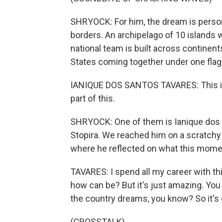
SHRYOCK: For him, the dream is persona
borders. An archipelago of 10 islands 
national team is built across continent
States coming together under one flag
IANIQUE DOS SANTOS TAVARES: This is 
part of this.
SHRYOCK: One of them is Ianique dos 
Stopira. We reached him on a scratchy p
where he reflected on what this mom
TAVARES: I spend all my career with thi
how can be? But it's just amazing. You k
the country dreams, you know? So it's gre
(CROSSTALK)