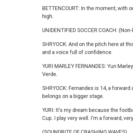
BETTENCOURT: In the moment, with our 
high.
UNIDENTIFIED SOCCER COACH: (Non-En
SHRYOCK: And on the pitch here at this
and a voice full of confidence.
YURI MARLEY FERNANDES: Yuri Marley (
Verde.
SHRYOCK: Fernandes is 14, a forward 
belongs on a bigger stage.
YURI: It's my dream because the football
Cup. I play very well. I'm a forward, ver
(SOUNDBITE OF CRASHING WAVES)