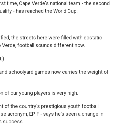
irst time, Cape Verde's national team - the second
ualify - has reached the World Cup.
d, the streets here were filled with ecstatic
 Verde, football sounds different now.
L)
and schoolyard games now carries the weight of
f our young players is very high.
 of the country's prestigious youth football
ese acronym, EPIF - says he's seen a change in
's success.