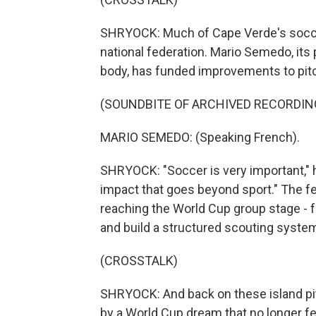
SHRYOCK: Much of Cape Verde's socce
national federation. Mario Semedo, its
body, has funded improvements to pitch
(SOUNDBITE OF ARCHIVED RECORDIN
MARIO SEMEDO: (Speaking French).
SHRYOCK: "Soccer is very important," 
impact that goes beyond sport." The fed
reaching the World Cup group stage - f
and build a structured scouting syste
(CROSSTALK)
SHRYOCK: And back on these island pit
by a World Cup dream that no longer fe