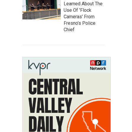
Learned About The
Use Of 'Flock
Cameras' From
Fresno’s Police
Chief