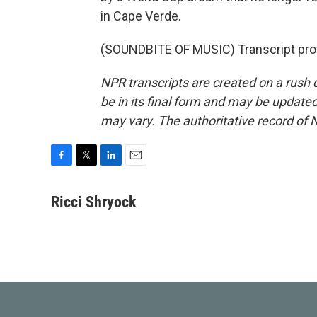
in Cape Verde.
(SOUNDBITE OF MUSIC) Transcript pro
NPR transcripts are created on a rush 
be in its final form and may be updated 
may vary. The authoritative record of 
F
T
L
E
a
w
i
m
c
i
n
a
Ricci Shryock
e
t
k
i
b
t
e
l
o
e
d
o
r
I
k
n