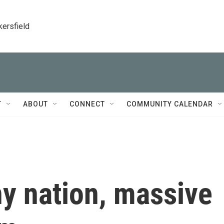
kersfield
T
ABOUT
CONNECT
COMMUNITY CALENDAR
y nation, massive