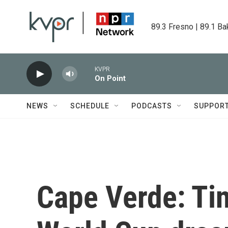
Skip to main content
89.3 Fresno | 89.1 Ba
KVPR
On Point
NEWS
SCHEDULE
PODCASTS
SUPPOR
Cape Verde: Tin