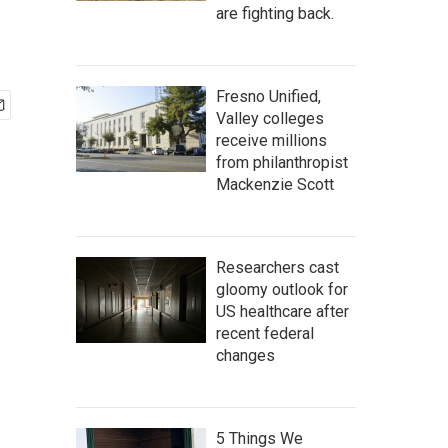
are fighting back.
Fresno Unified,
Valley colleges
receive millions
from philanthropist
Mackenzie Scott
Researchers cast
gloomy outlook for
US healthcare after
recent federal
changes
5 Things We