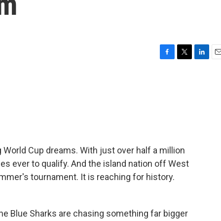
am
F
T
L
E
a
w
i
m
c
i
n
a
e
t
k
i
b
t
e
l
o
e
d
o
r
I
k
n
 World Cup dreams. With just over half a million
ies ever to qualify. And the island nation off West
ummer's tournament. It is reaching for history.
he Blue Sharks are chasing something far bigger