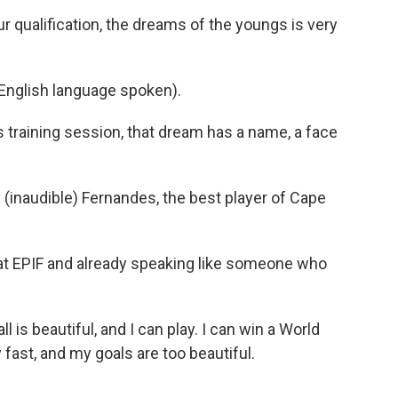
qualification, the dreams of the youngs is very
glish language spoken).
 training session, that dream has a name, a face
inaudible) Fernandes, the best player of Cape
at EPIF and already speaking like someone who
 is beautiful, and I can play. I can win a World
y fast, and my goals are too beautiful.