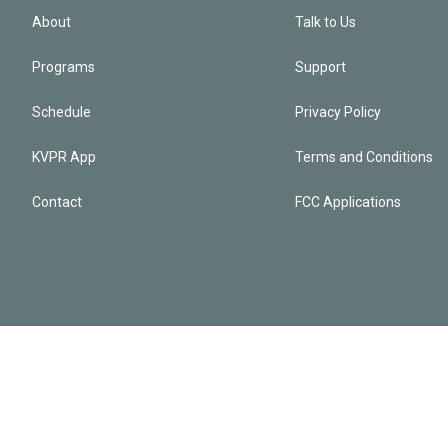
About
Talk to Us
Programs
Support
Schedule
Privacy Policy
KVPR App
Terms and Conditions
Contact
FCC Applications