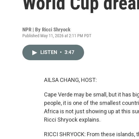
World Cup dre
NPR | By
Ricci Shryock
Published May 11, 2026 at 2:11 PM PDT
LISTEN
•
3:47
AILSA CHANG, HOST:
Cape Verde may be small, but it has big
people, it is one of the smallest countr
Africa is not just showing up at this s
Ricci Shryock explains.
RICCI SHRYOCK: From these islands, t