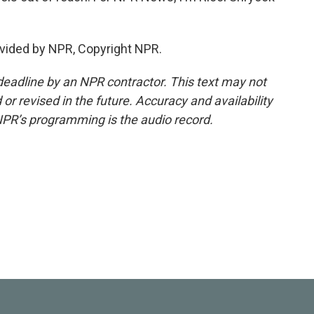
vided by NPR, Copyright NPR.
deadline by an NPR contractor. This text may not
or revised in the future. Accuracy and availability
NPR’s programming is the audio record.