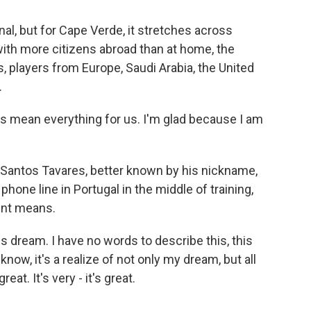
l, but for Cape Verde, it stretches across
with more citizens abroad than at home, the
s, players from Europe, Saudi Arabia, the United
.
mean everything for us. I'm glad because I am
Santos Tavares, better known by his nickname,
hone line in Portugal in the middle of training,
ent means.
s dream. I have no words to describe this, this
now, it's a realize of not only my dream, but all
at. It's very - it's great.