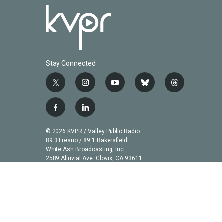
Stay Connected
t
i
y
b
t
w
n
o
l
h
i
s
u
u
r
f
l
t
t
t
e
e
a
i
t
a
u
s
a
c
n
© 2026 KVPR / Valley Public Radio
e
g
b
k
d
e
k
89.3 Fresno / 89.1 Bakersfield
r
r
e
y
s
b
e
White Ash Broadcasting, Inc
a
2589 Alluvial Ave. Clovis, CA 93611
o
d
m
o
i
k
n