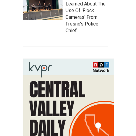
Learned About The
Use Of 'Flock
Cameras' From
Fresno’s Police
Chief