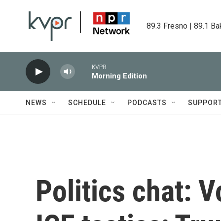
Skip to main content
89.3 Fresno | 89.1 Ba
KVPR
Morning Edition
NEWS
SCHEDULE
PODCASTS
SUPPOR
Politics chat: 