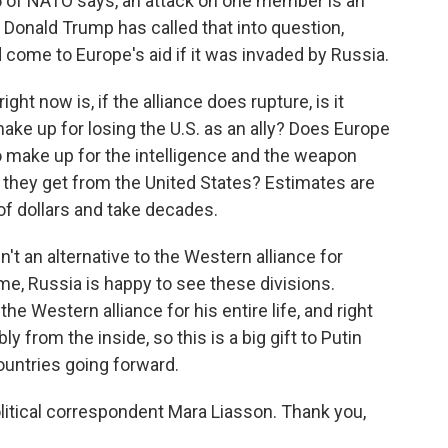
e 5 of NATO says, an attack on one member is an
ut Donald Trump has called that into question,
come to Europe's aid if it was invaded by Russia.
ht now is, if the alliance does rupture, is it
make up for losing the U.S. as an ally? Does Europe
to make up for the intelligence and the weapon
 they get from the United States? Estimates are
 of dollars and take decades.
sn't an alternative to the Western alliance for
e, Russia is happy to see these divisions.
he Western alliance for his entire life, and right
y from the inside, so this is a big gift to Putin
ountries going forward.
litical correspondent Mara Liasson. Thank you,