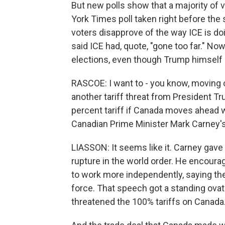
But new polls show that a majority of 
York Times poll taken right before the
voters disapprove of the way ICE is do
said ICE had, quote, "gone too far." No
elections, even though Trump himself is
RASCOE: I want to - you know, moving o
another tariff threat from President T
percent tariff if Canada moves ahead wi
Canadian Prime Minister Mark Carney'
LIASSON: It seems like it. Carney gave 
rupture in the world order. He encoura
to work more independently, saying they
force. That speech got a standing ovatio
threatened the 100% tariffs on Canada