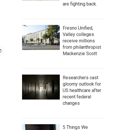
are fighting back.
Fresno Unified,
Valley colleges
receive millions
from philanthropist
Mackenzie Scott
Researchers cast
gloomy outlook for
US healthcare after
recent federal
changes
5 Things We