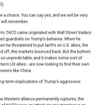
G)
choice. You can say yes, and we will be very
e will remember.
term TACO came originated with Wall Street traders
st guardrails on Trump's behavior. When he
n he threatened to put tariffs on U.S. allies, the
 off, the markets bounced back. But the bottom
is so unpredictable, and it makes some sort of
term US allies - are now looking to find their own
owers like China.
ng-term implications of Trump's aggressive
he Western alliance permanently ruptures, the