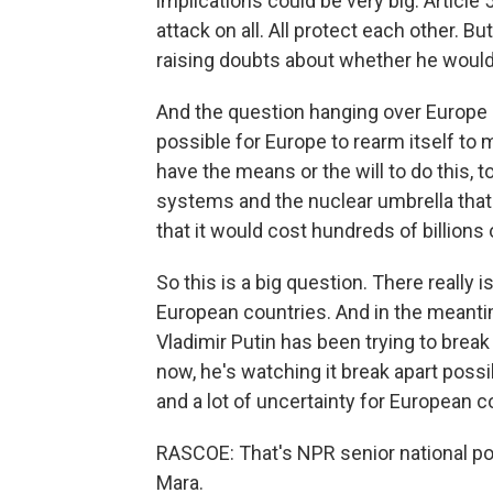
implications could be very big. Articl
attack on all. All protect each other. B
raising doubts about whether he would 
And the question hanging over Europe rig
possible for Europe to rearm itself to 
have the means or the will to do this, 
systems and the nuclear umbrella that
that it would cost hundreds of billions
So this is a big question. There really i
European countries. And in the meantim
Vladimir Putin has been trying to break t
now, he's watching it break apart possibl
and a lot of uncertainty for European c
RASCOE: That's NPR senior national po
Mara.