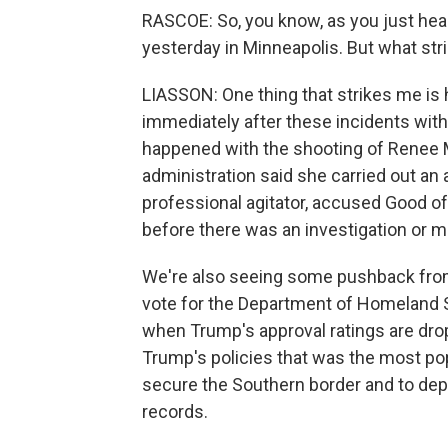
RASCOE: So, you know, as you just hear
yesterday in Minneapolis. But what stri
LIASSON: One thing that strikes me is 
immediately after these incidents with 
happened with the shooting of Renee 
administration said she carried out an 
professional agitator, accused Good of 
before there was an investigation or m
We're also seeing some pushback from
vote for the Department of Homeland Sec
when Trump's approval ratings are dro
Trump's policies that was the most popu
secure the Southern border and to de
records.