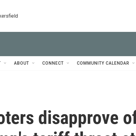
kersfield
T
ABOUT
CONNECT
COMMUNITY CALENDAR
Voters disapprove o