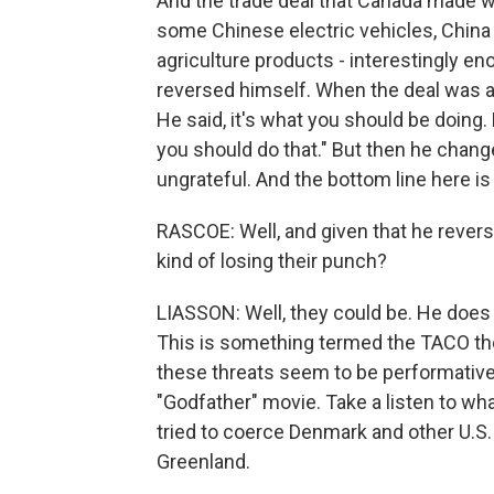
And the trade deal that Canada made wi
some Chinese electric vehicles, China
agriculture products - interestingly e
reversed himself. When the deal was a
He said, it's what you should be doing. 
you should do that." But then he chang
ungrateful. And the bottom line here is
RASCOE: Well, and given that he revers
kind of losing their punch?
LIASSON: Well, they could be. He does 
This is something termed the TACO th
these threats seem to be performative 
"Godfather" movie. Take a listen to wh
tried to coerce Denmark and other U.S. 
Greenland.