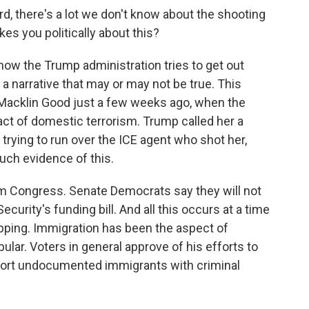
d, there's a lot we don't know about the shooting
kes you politically about this?
how the Trump administration tries to get out
a narrative that may or may not be true. This
Macklin Good just a few weeks ago, when the
act of domestic terrorism. Trump called her a
trying to run over the ICE agent who shot her,
uch evidence of this.
 Congress. Senate Democrats say they will not
urity's funding bill. And all this occurs at a time
pping. Immigration has been the aspect of
lar. Voters in general approve of his efforts to
port undocumented immigrants with criminal