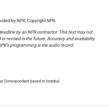
vided by NPR, Copyright NPR.
deadline by an NPR contractor. This text may not
or revised in the future. Accuracy and availability
NPR’s programming is the audio record.
nal Correspondent based in Istanbul.