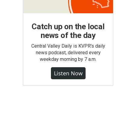
Catch up on the local
news of the day
Central Valley Daily is KVPR's daily
news podcast, delivered every
weekday morning by 7 a.m.
Listen Now