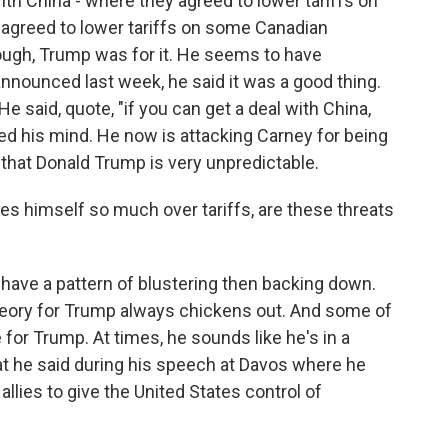
th China - where they agreed to lower tariffs on
 agreed to lower tariffs on some Canadian
nough, Trump was for it. He seems to have
nnounced last week, he said it was a good thing.
He said, quote, "if you can get a deal with China,
ed his mind. He now is attacking Carney for being
 that Donald Trump is very unpredictable.
es himself so much over tariffs, are these threats
have a pattern of blustering then backing down.
eory for Trump always chickens out. And some of
for Trump. At times, he sounds like he's in a
at he said during his speech at Davos where he
allies to give the United States control of