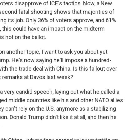
voters disapprove of ICE's tactics. Now, a New
 second fatal shooting shows that majorities of
ing its job. Only 36% of voters approve, and 61%
w, this could have an impact on the midterm
 not on the ballot.
n another topic. I want to ask you about yet
rump. He's now saying he'll impose a hundred-
th the trade deal with China. Is this fallout over
s remarks at Davos last week?
a very candid speech, laying out what he called a
ged middle countries like his and other NATO allies
 can't rely on the U.S. anymore as a stabilizing
n. Donald Trump didn't like it at all, and then he
.