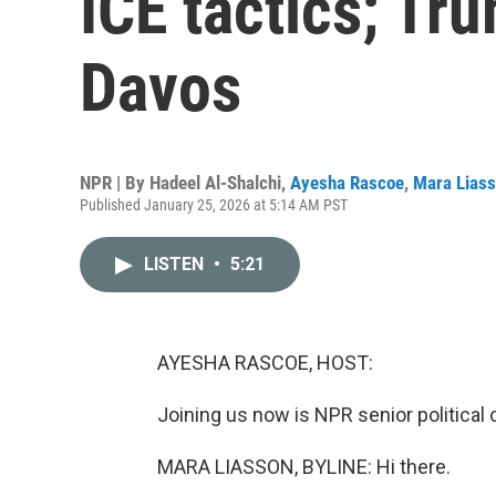
ICE tactics; Tru
Davos
NPR | By
Hadeel Al-Shalchi
,
Ayesha Rascoe
,
Mara Lias
Published January 25, 2026 at 5:14 AM PST
LISTEN
•
5:21
AYESHA RASCOE, HOST:
Joining us now is NPR senior politica
MARA LIASSON, BYLINE: Hi there.