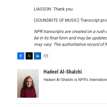
LIASSON: Thank you.
(SOUNDBITE OF MUSIC) Transcript pro
NPR transcripts are created on a rush 
be in its final form and may be updated 
may vary. The authoritative record of 
F
T
L
E
a
w
i
m
c
i
n
a
Hadeel Al-Shalchi
e
t
k
i
Hadeel Al-Shalchi is NPR’s Internatio
b
t
e
l
o
e
d
o
r
I
k
n