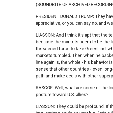
(SOUNDBITE OF ARCHIVED RECORDIN
PRESIDENT DONALD TRUMP: They have a 
appreciative, or you can say no, and w
LIASSON: And I think it's apt that the 
because the markets seem to be the la
threatened force to take Greenland, whe
markets tumbled. Then when he backed
line again is, the whole - his behavior 
sense that other countries - even long-
path and make deals with other superp
RASCOE: Well, what are some of the lo
posture toward U.S. allies?
LIASSON: They could be profound. If t