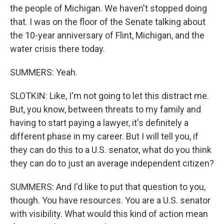
the people of Michigan. We haven't stopped doing
that. I was on the floor of the Senate talking about
the 10-year anniversary of Flint, Michigan, and the
water crisis there today.
SUMMERS: Yeah.
SLOTKIN: Like, I'm not going to let this distract me.
But, you know, between threats to my family and
having to start paying a lawyer, it's definitely a
different phase in my career. But I will tell you, if
they can do this to a U.S. senator, what do you think
they can do to just an average independent citizen?
SUMMERS: And I'd like to put that question to you,
though. You have resources. You are a U.S. senator
with visibility. What would this kind of action mean