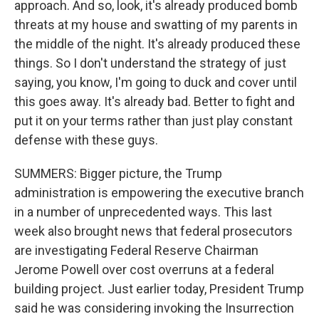
approach. And so, look, it's already produced bomb
threats at my house and swatting of my parents in
the middle of the night. It's already produced these
things. So I don't understand the strategy of just
saying, you know, I'm going to duck and cover until
this goes away. It's already bad. Better to fight and
put it on your terms rather than just play constant
defense with these guys.
SUMMERS: Bigger picture, the Trump
administration is empowering the executive branch
in a number of unprecedented ways. This last
week also brought news that federal prosecutors
are investigating Federal Reserve Chairman
Jerome Powell over cost overruns at a federal
building project. Just earlier today, President Trump
said he was considering invoking the Insurrection