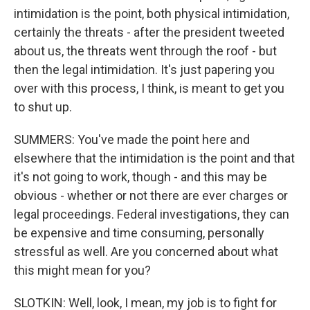
intimidation is the point, both physical intimidation,
certainly the threats - after the president tweeted
about us, the threats went through the roof - but
then the legal intimidation. It's just papering you
over with this process, I think, is meant to get you
to shut up.
SUMMERS: You've made the point here and
elsewhere that the intimidation is the point and that
it's not going to work, though - and this may be
obvious - whether or not there are ever charges or
legal proceedings. Federal investigations, they can
be expensive and time consuming, personally
stressful as well. Are you concerned about what
this might mean for you?
SLOTKIN: Well, look, I mean, my job is to fight for