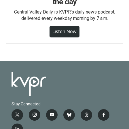
the day
Central Valley Daily is KVPR's daily news podcast,
delivered every weekday morning by 7 a.m.
Listen Now
Stay Connected
t
i
y
b
t
f
w
n
o
l
h
a
i
s
u
u
r
c