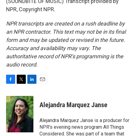
(SOUNDBITE OF MUSIC) Transcript provided by
NPR, Copyright NPR.
NPR transcripts are created on a rush deadline by
an NPR contractor. This text may not be in its final
form and may be updated or revised in the future.
Accuracy and availability may vary. The
authoritative record of NPR’s programming is the
audio record.
F
T
L
E
a
w
i
m
c
i
n
a
e
t
k
i
Alejandra Marquez Janse
b
t
e
l
o
e
d
o
r
I
Alejandra Marquez Janse is a producer for
k
n
NPR's evening news program All Things
Considered. She was part of a team that