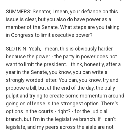
SUMMERS: Senator, I mean, your defiance on this
issue is clear, but you also do have power as a
member of the Senate. What steps are you taking
in Congress to limit executive power?
SLOTKIN: Yeah, I mean, this is obviously harder
because the power - the party in power does not
want to limit the president. I think, honestly, after a
year in the Senate, you know, you can write a
strongly worded letter. You can, you know, try and
propose a bill, but at the end of the day, the bully
pulpit and trying to create some momentum around
going on offense is the strongest option. There's
options in the courts - right? - for the judicial
branch, but I'm in the legislative branch. If I can't
legislate, and my peers across the aisle are not