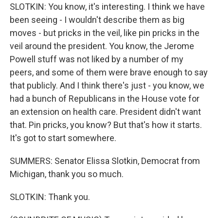
SLOTKIN: You know, it's interesting. I think we have
been seeing - I wouldn't describe them as big
moves - but pricks in the veil, like pin pricks in the
veil around the president. You know, the Jerome
Powell stuff was not liked by a number of my
peers, and some of them were brave enough to say
that publicly. And I think there's just - you know, we
had a bunch of Republicans in the House vote for
an extension on health care. President didn't want
that. Pin pricks, you know? But that's how it starts.
It's got to start somewhere.
SUMMERS: Senator Elissa Slotkin, Democrat from
Michigan, thank you so much.
SLOTKIN: Thank you.