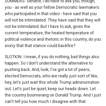
SUMMERS: Senator, I do have to ask you, though,
you - as well as your fellow Democratic lawmakers
who participated in that video - have said that you
will not be intimidated. They have said that they will
not be intimidated. But I have to ask, given the
current temperature, the heated temperature of
political violence and rhetoric in this country, do you
worry that that stance could backfire?
SLOTKIN: I mean, if you do nothing, bad things also
happen. So I don't understand the alternative to
pushing back. And, look, I've got a lot of peers,
elected Democrats, who are really just sort of like,
hey, let's just wait this whole Trump administration
out. Let's just be quiet, keep our heads down. Let
the country boomerang on Donald Trump. And I just
can't tell you how much I disagree with that