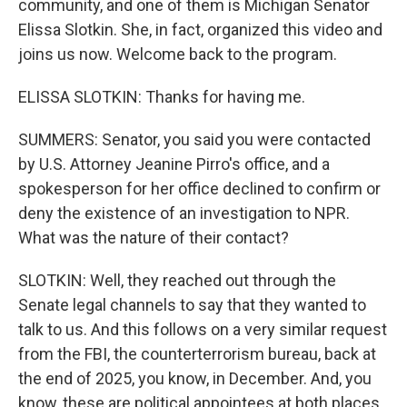
community, and one of them is Michigan Senator
Elissa Slotkin. She, in fact, organized this video and
joins us now. Welcome back to the program.
ELISSA SLOTKIN: Thanks for having me.
SUMMERS: Senator, you said you were contacted
by U.S. Attorney Jeanine Pirro's office, and a
spokesperson for her office declined to confirm or
deny the existence of an investigation to NPR.
What was the nature of their contact?
SLOTKIN: Well, they reached out through the
Senate legal channels to say that they wanted to
talk to us. And this follows on a very similar request
from the FBI, the counterterrorism bureau, back at
the end of 2025, you know, in December. And, you
know, these are political appointees at both places