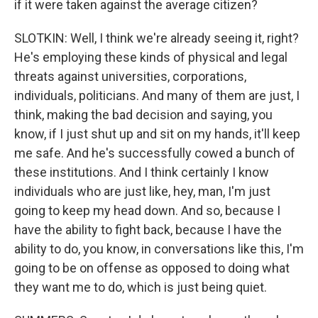
if it were taken against the average citizen?
SLOTKIN: Well, I think we're already seeing it, right?
He's employing these kinds of physical and legal
threats against universities, corporations,
individuals, politicians. And many of them are just, I
think, making the bad decision and saying, you
know, if I just shut up and sit on my hands, it'll keep
me safe. And he's successfully cowed a bunch of
these institutions. And I think certainly I know
individuals who are just like, hey, man, I'm just
going to keep my head down. And so, because I
have the ability to fight back, because I have the
ability to do, you know, in conversations like this, I'm
going to be on offense as opposed to doing what
they want me to do, which is just being quiet.