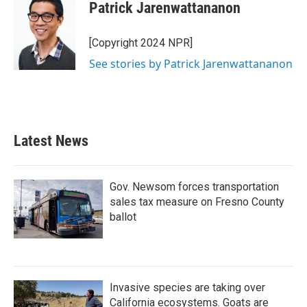
Patrick Jarenwattananon
[Copyright 2024 NPR]
See stories by Patrick Jarenwattananon
Latest News
Gov. Newsom forces transportation
sales tax measure on Fresno County
ballot
Invasive species are taking over
California ecosystems. Goats are