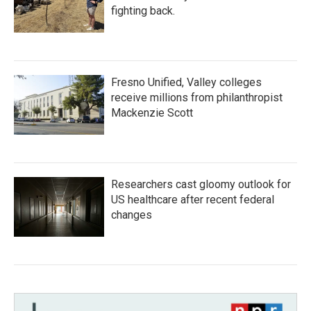
fighting back.
Fresno Unified, Valley colleges
receive millions from philanthropist
Mackenzie Scott
Researchers cast gloomy outlook for
US healthcare after recent federal
changes