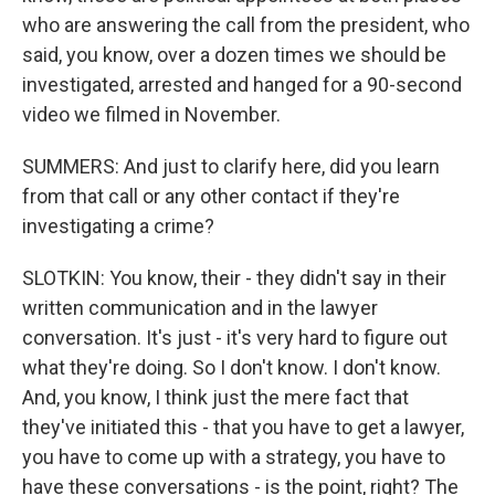
who are answering the call from the president, who
said, you know, over a dozen times we should be
investigated, arrested and hanged for a 90-second
video we filmed in November.
SUMMERS: And just to clarify here, did you learn
from that call or any other contact if they're
investigating a crime?
SLOTKIN: You know, their - they didn't say in their
written communication and in the lawyer
conversation. It's just - it's very hard to figure out
what they're doing. So I don't know. I don't know.
And, you know, I think just the mere fact that
they've initiated this - that you have to get a lawyer,
you have to come up with a strategy, you have to
have these conversations - is the point, right? The