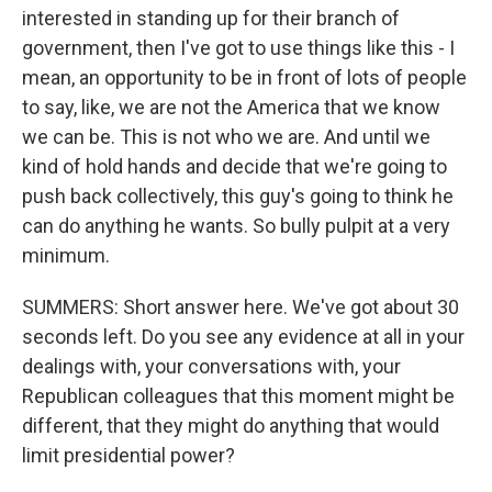
interested in standing up for their branch of
government, then I've got to use things like this - I
mean, an opportunity to be in front of lots of people
to say, like, we are not the America that we know
we can be. This is not who we are. And until we
kind of hold hands and decide that we're going to
push back collectively, this guy's going to think he
can do anything he wants. So bully pulpit at a very
minimum.
SUMMERS: Short answer here. We've got about 30
seconds left. Do you see any evidence at all in your
dealings with, your conversations with, your
Republican colleagues that this moment might be
different, that they might do anything that would
limit presidential power?