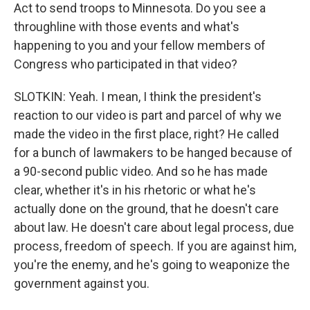
Act to send troops to Minnesota. Do you see a
throughline with those events and what's
happening to you and your fellow members of
Congress who participated in that video?
SLOTKIN: Yeah. I mean, I think the president's
reaction to our video is part and parcel of why we
made the video in the first place, right? He called
for a bunch of lawmakers to be hanged because of
a 90-second public video. And so he has made
clear, whether it's in his rhetoric or what he's
actually done on the ground, that he doesn't care
about law. He doesn't care about legal process, due
process, freedom of speech. If you are against him,
you're the enemy, and he's going to weaponize the
government against you.