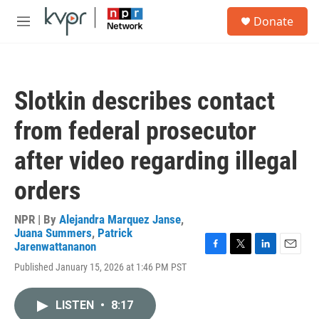
Skip to main content
S
Donate
e
M
a
e
r
n
c
u
h
Slotkin describes contact
u
e
from federal prosecutor
r
y
after video regarding illegal
orders
NPR | By
Alejandra Marquez Janse
,
Juana Summers
,
Patrick
Jarenwattananon
F
T
L
E
Published January 15, 2026 at 1:46 PM PST
a
w
i
m
c
i
n
a
e
t
k
i
LISTEN
•
8:17
b
t
e
l