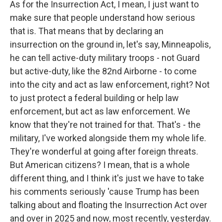
As for the Insurrection Act, I mean, I just want to
make sure that people understand how serious
that is. That means that by declaring an
insurrection on the ground in, let's say, Minneapolis,
he can tell active-duty military troops - not Guard
but active-duty, like the 82nd Airborne - to come
into the city and act as law enforcement, right? Not
to just protect a federal building or help law
enforcement, but act as law enforcement. We
know that they're not trained for that. That's - the
military, I've worked alongside them my whole life.
They're wonderful at going after foreign threats.
But American citizens? I mean, that is a whole
different thing, and I think it's just we have to take
his comments seriously 'cause Trump has been
talking about and floating the Insurrection Act over
and over in 2025 and now, most recently, yesterday.