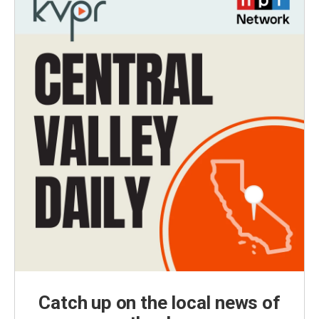
Catch up on the local news of