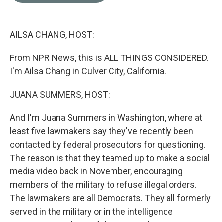
o
e
d
o
r
I
k
n
AILSA CHANG, HOST:
From NPR News, this is ALL THINGS CONSIDERED.
I'm Ailsa Chang in Culver City, California.
JUANA SUMMERS, HOST:
And I'm Juana Summers in Washington, where at
least five lawmakers say they've recently been
contacted by federal prosecutors for questioning.
The reason is that they teamed up to make a social
media video back in November, encouraging
members of the military to refuse illegal orders.
The lawmakers are all Democrats. They all formerly
served in the military or in the intelligence