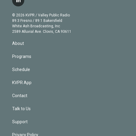
l
t
t
t
e
e
e
i
t
a
u
s
a
b
n
e
g
b
k
d
o
© 2026 KVPR / Valley Public Radio
k
r
r
e
y
s
o
89.3 Fresno / 89.1 Bakersfield
e
a
k
White Ash Broadcasting, Inc
d
m
2589 Alluvial Ave. Clovis, CA 93611
i
n
About
Programs
Schedule
KVPR App
Contact
Talk to Us
Support
Privacy Policy