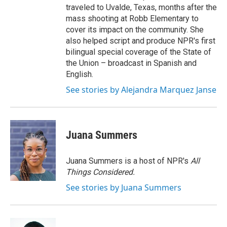
traveled to Uvalde, Texas, months after the
mass shooting at Robb Elementary to
cover its impact on the community. She
also helped script and produce NPR's first
bilingual special coverage of the State of
the Union – broadcast in Spanish and
English.
See stories by Alejandra Marquez Janse
Juana Summers
Juana Summers is a host of NPR's
All
Things Considered.
See stories by Juana Summers