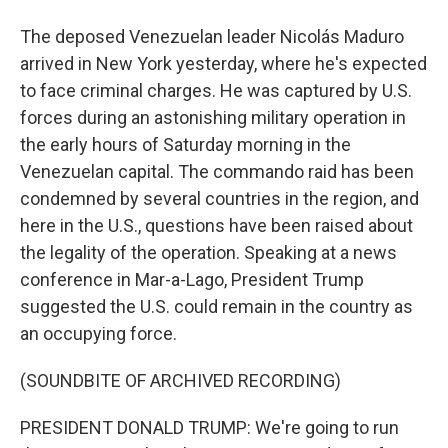
The deposed Venezuelan leader Nicolás Maduro
arrived in New York yesterday, where he's expected
to face criminal charges. He was captured by U.S.
forces during an astonishing military operation in
the early hours of Saturday morning in the
Venezuelan capital. The commando raid has been
condemned by several countries in the region, and
here in the U.S., questions have been raised about
the legality of the operation. Speaking at a news
conference in Mar-a-Lago, President Trump
suggested the U.S. could remain in the country as
an occupying force.
(SOUNDBITE OF ARCHIVED RECORDING)
PRESIDENT DONALD TRUMP: We're going to run