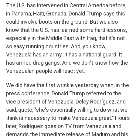
The U.S. has intervened in Central America before,
in Panama, Haiti, Grenada. Donald Trump says this
could involve boots on the ground. But we also
know that the U.S. has learned some hard lessons,
especially in the Middle East with Iraq, that it's not
so easy running countries. And, you know,
Venezuela has an army. It has a national guard. It
has armed drug gangs. And we don't know how the
Venezuelan people will react yet.
We did have the first wrinkle yesterday when, in the
press conference, Donald Trump referred to the
vice president of Venezuela, Delcy Rodríguez, and
said, quote, "she's essentially willing to do what we
think is necessary to make Venezuela great." Hours
later, Rodríguez goes on TV from Venezuela and
demands the immediate release of Maduro and his