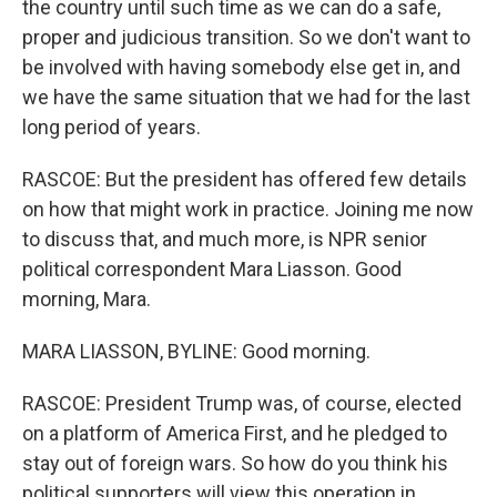
the country until such time as we can do a safe,
proper and judicious transition. So we don't want to
be involved with having somebody else get in, and
we have the same situation that we had for the last
long period of years.
RASCOE: But the president has offered few details
on how that might work in practice. Joining me now
to discuss that, and much more, is NPR senior
political correspondent Mara Liasson. Good
morning, Mara.
MARA LIASSON, BYLINE: Good morning.
RASCOE: President Trump was, of course, elected
on a platform of America First, and he pledged to
stay out of foreign wars. So how do you think his
political supporters will view this operation in