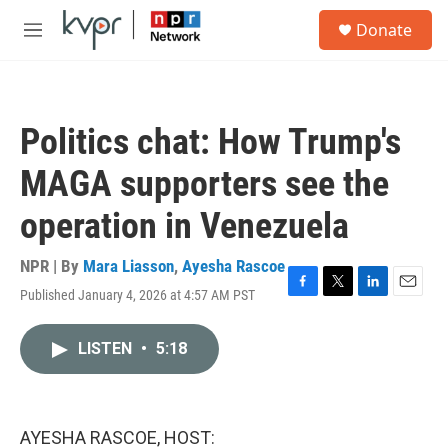
Skip to main content
S
Donate
e
M
a
e
r
n
c
u
h
Politics chat: How Trump's
u
e
MAGA supporters see the
r
y
operation in Venezuela
NPR | By
Mara Liasson
,
Ayesha Rascoe
Published January 4, 2026 at 4:57 AM PST
F
T
L
E
a
w
i
m
c
i
n
a
LISTEN
•
5:18
e
t
k
i
b
t
e
l
o
e
d
o
r
I
k
n
AYESHA RASCOE, HOST: