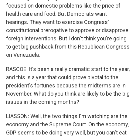
focused on domestic problems like the price of
health care and food. But Democrats want
hearings. They want to exercise Congress'
constitutional prerogative to approve or disapprove
foreign interventions. But I don't think you're going
to get big pushback from this Republican Congress
on Venezuela.
RASCOE: It's been a really dramatic start to the year,
and this is a year that could prove pivotal to the
president's fortunes because the midterms are in
November. What do you think are likely to be the big
issues in the coming months?
LIASSON: Well, the two things I'm watching are the
economy and the Supreme Court. On the economy,
GDP seems to be doing very well, but you can't eat