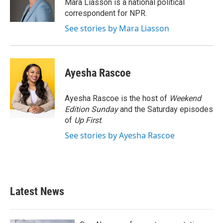
o
r
I
Mara Liasson is a national political
k
n
correspondent for NPR.
See stories by Mara Liasson
Ayesha Rascoe
Ayesha Rascoe is the host of
Weekend
Edition Sunday
and the Saturday episodes
of
Up First
.
See stories by Ayesha Rascoe
Latest News