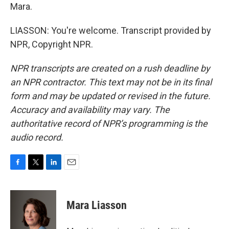
Mara.
LIASSON: You're welcome. Transcript provided by
NPR, Copyright NPR.
NPR transcripts are created on a rush deadline by
an NPR contractor. This text may not be in its final
form and may be updated or revised in the future.
Accuracy and availability may vary. The
authoritative record of NPR’s programming is the
audio record.
F
T
L
E
a
w
i
m
c
i
n
a
e
t
k
i
Mara Liasson
b
t
e
l
o
e
d