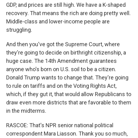
GDP, and prices are still high. We have a K-shaped
recovery. That means the rich are doing pretty well.
Middle-class and lower-income people are
struggling.
And then you've got the Supreme Court, where
they're going to decide on birthright citizenship, a
huge case. The 14th Amendment guarantees
anyone who's born on U.S. soil to be a citizen.
Donald Trump wants to change that. They're going
to rule on tariffs and on the Voting Rights Act,
which, if they gut it, that would allow Republicans to
draw even more districts that are favorable to them
in the midterms.
RASCOE: That's NPR senior national political
correspondent Mara Liasson. Thank you so much,