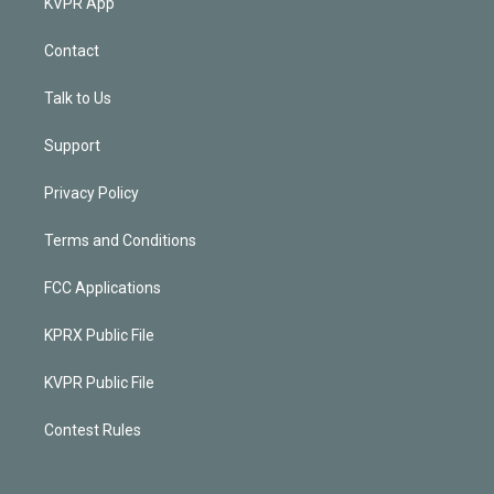
KVPR App
Contact
Talk to Us
Support
Privacy Policy
Terms and Conditions
FCC Applications
KPRX Public File
KVPR Public File
Contest Rules