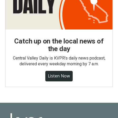
Catch up on the local news of
the day
Central Valley Daily is KVPR's daily news podcast,
delivered every weekday morning by 7 a.m.
Listen Now