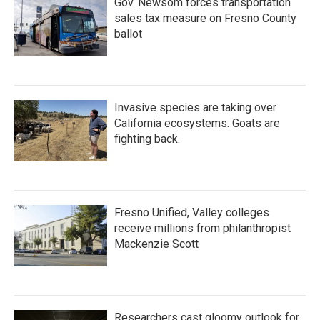
Gov. Newsom forces transportation
sales tax measure on Fresno County
ballot
Invasive species are taking over
California ecosystems. Goats are
fighting back.
Fresno Unified, Valley colleges
receive millions from philanthropist
Mackenzie Scott
Researchers cast gloomy outlook for