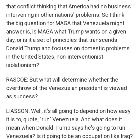
that conflict thinking that America had no business
intervening in other nations' problems. So I think
the big question for MAGA that Venezuela might
answer is, is MAGA what Trump wants on a given
day, or is it a set of principles that transcends
Donald Trump and focuses on domestic problems
in the United States, non-interventionist
isolationism?
RASCOE: But what will determine whether the
overthrow of the Venezuelan president is viewed
as success?
LIASSON: Well, it's all going to depend on how easy
it is to, quote, "run" Venezuela. And what does it
mean when Donald Trump says he's going to run
Venezuela? Is it going to be an occupation like Iraq?