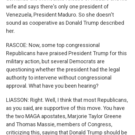
wife and says there's only one president of
Venezuela, President Maduro. So she doesn't
sound as cooperative as Donald Trump described
her.
RASCOE: Now, some top congressional
Republicans have praised President Trump for this
military action, but several Democrats are
questioning whether the president had the legal
authority to intervene without congressional
approval. What have you been hearing?
LIASSON: Right. Well, I think that most Republicans,
as you said, are supportive of this move. You have
the two MAGA apostates, Marjorie Taylor Greene
and Thomas Massie, members of Congress,
criticizing this, saying that Donald Trump should be