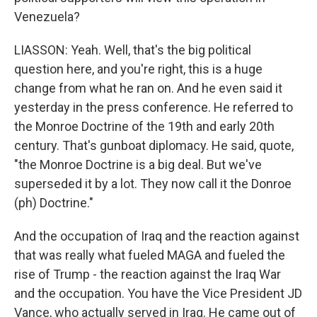
Venezuela?
LIASSON: Yeah. Well, that's the big political
question here, and you're right, this is a huge
change from what he ran on. And he even said it
yesterday in the press conference. He referred to
the Monroe Doctrine of the 19th and early 20th
century. That's gunboat diplomacy. He said, quote,
"the Monroe Doctrine is a big deal. But we've
superseded it by a lot. They now call it the Donroe
(ph) Doctrine."
And the occupation of Iraq and the reaction against
that was really what fueled MAGA and fueled the
rise of Trump - the reaction against the Iraq War
and the occupation. You have the Vice President JD
Vance, who actually served in Iraq. He came out of