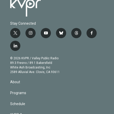
Stay Connected
t
i
y
b
t
f
w
n
o
l
h
a
i
s
u
u
r
c
l
t
t
t
e
e
e
i
t
a
u
s
a
b
n
e
g
b
k
d
o
© 2026 KVPR / Valley Public Radio
k
r
r
e
y
s
o
89.3 Fresno / 89.1 Bakersfield
e
a
k
White Ash Broadcasting, Inc
d
m
2589 Alluvial Ave. Clovis, CA 93611
i
n
About
Programs
Schedule