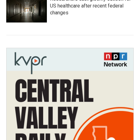
US healthcare after recent federal
changes