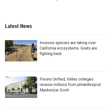
Latest News
Invasive species are taking over
California ecosystems. Goats are
fighting back.
Fresno Unified, Valley colleges
receive millions from philanthropist
Mackenzie Scott