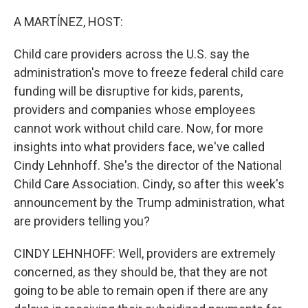
o
r
I
k
n
A MARTÍNEZ, HOST:
Child care providers across the U.S. say the
administration's move to freeze federal child care
funding will be disruptive for kids, parents,
providers and companies whose employees
cannot work without child care. Now, for more
insights into what providers face, we've called
Cindy Lehnhoff. She's the director of the National
Child Care Association. Cindy, so after this week's
announcement by the Trump administration, what
are providers telling you?
CINDY LEHNHOFF: Well, providers are extremely
concerned, as they should be, that they are not
going to be able to remain open if there are any