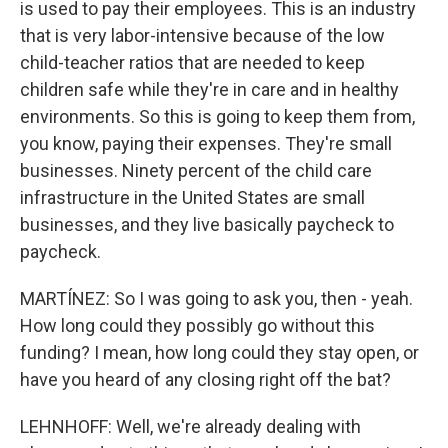
is used to pay their employees. This is an industry
that is very labor-intensive because of the low
child-teacher ratios that are needed to keep
children safe while they're in care and in healthy
environments. So this is going to keep them from,
you know, paying their expenses. They're small
businesses. Ninety percent of the child care
infrastructure in the United States are small
businesses, and they live basically paycheck to
paycheck.
MARTÍNEZ: So I was going to ask you, then - yeah.
How long could they possibly go without this
funding? I mean, how long could they stay open, or
have you heard of any closing right off the bat?
LEHNHOFF: Well, we're already dealing with