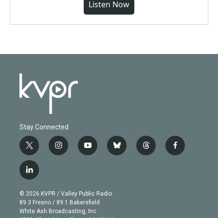
Listen Now
Stay Connected
t
i
y
b
t
f
w
n
o
l
h
a
i
s
u
u
r
c
l
t
t
t
e
e
e
i
t
a
u
s
a
b
n
e
g
b
k
d
o
© 2026 KVPR / Valley Public Radio
k
r
r
e
y
s
o
89.3 Fresno / 89.1 Bakersfield
e
a
k
White Ash Broadcasting, Inc
d