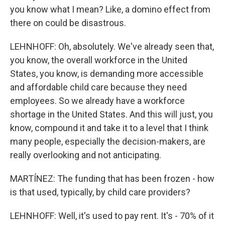
you know what I mean? Like, a domino effect from
there on could be disastrous.
LEHNHOFF: Oh, absolutely. We've already seen that,
you know, the overall workforce in the United
States, you know, is demanding more accessible
and affordable child care because they need
employees. So we already have a workforce
shortage in the United States. And this will just, you
know, compound it and take it to a level that I think
many people, especially the decision-makers, are
really overlooking and not anticipating.
MARTÍNEZ: The funding that has been frozen - how
is that used, typically, by child care providers?
LEHNHOFF: Well, it's used to pay rent. It's - 70% of it