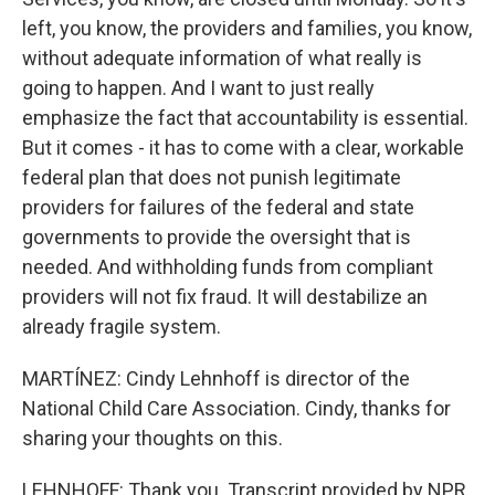
left, you know, the providers and families, you know,
without adequate information of what really is
going to happen. And I want to just really
emphasize the fact that accountability is essential.
But it comes - it has to come with a clear, workable
federal plan that does not punish legitimate
providers for failures of the federal and state
governments to provide the oversight that is
needed. And withholding funds from compliant
providers will not fix fraud. It will destabilize an
already fragile system.
MARTÍNEZ: Cindy Lehnhoff is director of the
National Child Care Association. Cindy, thanks for
sharing your thoughts on this.
LEHNHOFF: Thank you. Transcript provided by NPR,