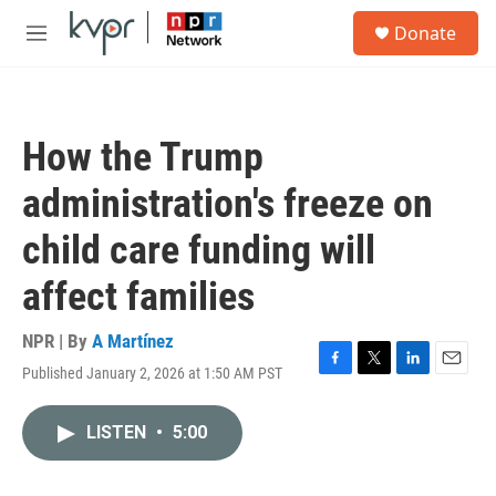
Skip to main content
S
Donate
e
M
a
e
r
n
c
u
h
How the Trump
u
e
administration's freeze on
r
y
child care funding will
affect families
NPR | By
A Martínez
Published January 2, 2026 at 1:50 AM PST
F
T
L
E
a
w
i
m
c
i
n
a
LISTEN
•
5:00
e
t
k
i
b
t
e
l
o
e
d