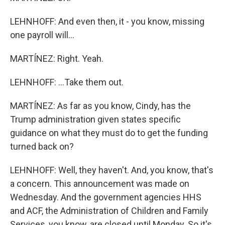
LEHNHOFF: And even then, it - you know, missing
one payroll will...
MARTÍNEZ: Right. Yeah.
LEHNHOFF: ...Take them out.
MARTÍNEZ: As far as you know, Cindy, has the
Trump administration given states specific
guidance on what they must do to get the funding
turned back on?
LEHNHOFF: Well, they haven't. And, you know, that's
a concern. This announcement was made on
Wednesday. And the government agencies HHS
and ACF, the Administration of Children and Family
Services, you know, are closed until Monday. So it's