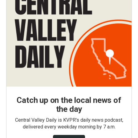
Catch up on the local news of
the day
Central Valley Daily is KVPR's daily news podcast,
delivered every weekday morning by 7 a.m.