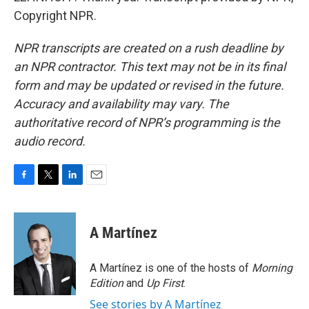
Copyright NPR.
NPR transcripts are created on a rush deadline by
an NPR contractor. This text may not be in its final
form and may be updated or revised in the future.
Accuracy and availability may vary. The
authoritative record of NPR’s programming is the
audio record.
F
T
L
E
a
w
i
m
c
i
n
a
e
t
k
i
A Martínez
b
t
e
l
o
e
d
o
r
I
A Martínez is one of the hosts of
Morning
k
n
Edition
and
Up First
.
See stories by A Martínez