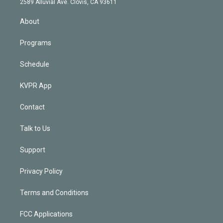
m
2589 Alluvial Ave. Clovis, CA 93611
i
n
About
Programs
Schedule
KVPR App
Contact
Talk to Us
Support
Privacy Policy
Terms and Conditions
FCC Applications