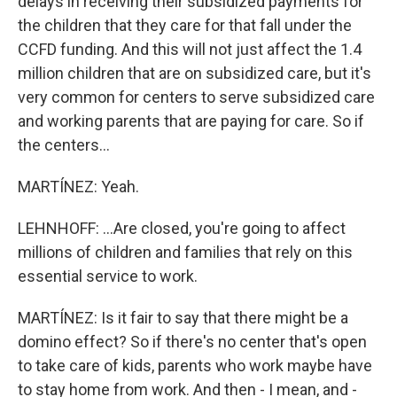
delays in receiving their subsidized payments for
the children that they care for that fall under the
CCFD funding. And this will not just affect the 1.4
million children that are on subsidized care, but it's
very common for centers to serve subsidized care
and working parents that are paying for care. So if
the centers...
MARTÍNEZ: Yeah.
LEHNHOFF: ...Are closed, you're going to affect
millions of children and families that rely on this
essential service to work.
MARTÍNEZ: Is it fair to say that there might be a
domino effect? So if there's no center that's open
to take care of kids, parents who work maybe have
to stay home from work. And then - I mean, and -