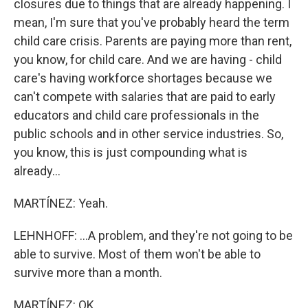
closures due to things that are already happening. I
mean, I'm sure that you've probably heard the term
child care crisis. Parents are paying more than rent,
you know, for child care. And we are having - child
care's having workforce shortages because we
can't compete with salaries that are paid to early
educators and child care professionals in the
public schools and in other service industries. So,
you know, this is just compounding what is
already...
MARTÍNEZ: Yeah.
LEHNHOFF: ...A problem, and they're not going to be
able to survive. Most of them won't be able to
survive more than a month.
MARTÍNEZ: OK.