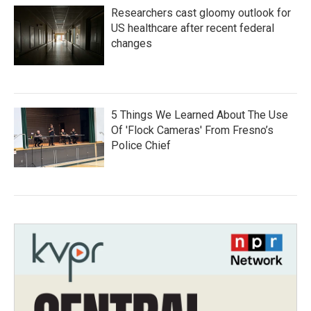
Researchers cast gloomy outlook for
US healthcare after recent federal
changes
5 Things We Learned About The Use
Of 'Flock Cameras' From Fresno’s
Police Chief