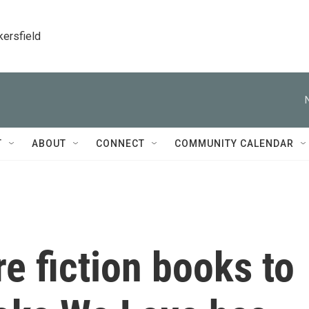
kersfield
T
ABOUT
CONNECT
COMMUNITY CALENDAR
e fiction books to