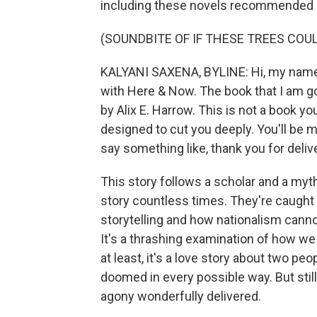
including these novels recommended 
(SOUNDBITE OF IF THESE TREES COU
KALYANI SAXENA, BYLINE: Hi, my name 
with Here & Now. The book that I am goi
by Alix E. Harrow. This is not a book you
designed to cut you deeply. You'll be mo
say something like, thank you for deliv
This story follows a scholar and a myt
story countless times. They're caught in
storytelling and how nationalism cannot
It's a thrashing examination of how we
at least, it's a love story about two pe
doomed in every possible way. But stil
agony wonderfully delivered.