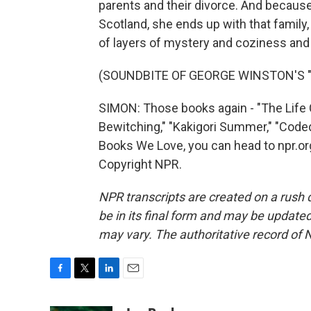
parents and their divorce. And because
Scotland, she ends up with that family, 
of layers of mystery and coziness and
(SOUNDBITE OF GEORGE WINSTON'S "PI
SIMON: Those books again - "The Lif
Bewitching," "Kakigori Summer," "Coded
Books We Love, you can head to npr.or
Copyright NPR.
NPR transcripts are created on a rush 
be in its final form and may be updated 
may vary. The authoritative record of 
F
T
L
E
a
w
i
m