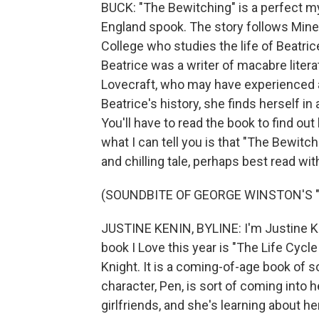
BUCK: "The Bewitching" is a perfect my
England spook. The story follows Miner
College who studies the life of Beatri
Beatrice was a writer of macabre literat
Lovecraft, who may have experienced a
Beatrice's history, she finds herself in
You'll have to read the book to find out
what I can tell you is that "The Bewitc
and chilling tale, perhaps best read wit
(SOUNDBITE OF GEORGE WINSTON'S "PI
JUSTINE KENIN, BYLINE: I'm Justine Ke
book I Love this year is "The Life Cy
Knight. It is a coming-of-age book of s
character, Pen, is sort of coming into h
girlfriends, and she's learning about h