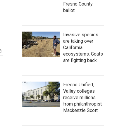
Fresno County
ballot
Invasive species
are taking over
California
ecosystems. Goats
are fighting back.
Fresno Unified,
Valley colleges
receive millions
from philanthropist
Mackenzie Scott