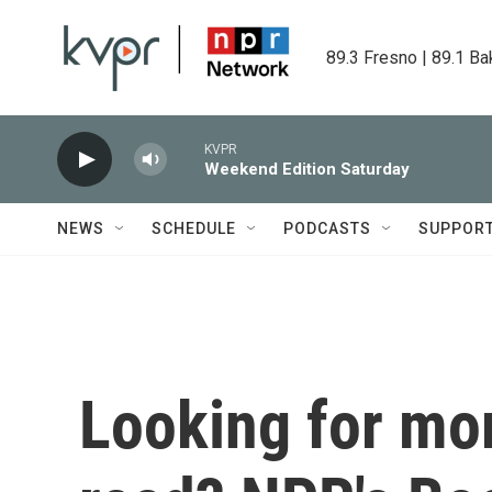
Skip to main content
89.3 Fresno | 89.1 Ba
KVPR
Weekend Edition Saturday
NEWS
SCHEDULE
PODCASTS
SUPPOR
Looking for mor