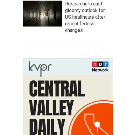
Researchers cast
gloomy outlook for
US healthcare after
recent federal
changes