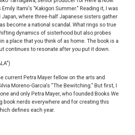
ko Tamagawa, senior producer for Here & Now.
Emily Itami's "Kakigori Summer." Reading it, I was
l Japan, where three-half Japanese sisters gather
as become a national scandal. What rings so true
 shifting dynamics of sisterhood but also probes
r in a place that you think of as home. The book is a
t continues to resonate after you put it down.
LA")
he current Petra Mayer fellow on the arts and
via Moreno-Garcia's "The Bewitching." But first, I
t, one and only Petra Mayer, who founded Books We
g book nerds everywhere and for creating this
hich defines each year.