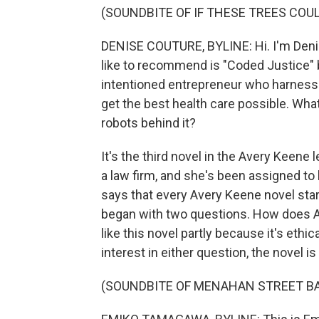
(SOUNDBITE OF IF THESE TREES COU
DENISE COUTURE, BYLINE: Hi. I'm Denise
like to recommend is "Coded Justice" 
intentioned entrepreneur who harnesses
get the best health care possible. What
robots behind it?
It's the third novel in the Avery Keene l
a law firm, and she's been assigned to
says that every Avery Keene novel star
began with two questions. How does AI
like this novel partly because it's ethic
interest in either question, the novel is
(SOUNDBITE OF MENAHAN STREET BA