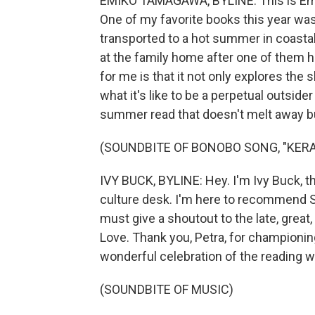
EMIKO TAMAGAWA, BYLINE: This is Emi
One of my favorite books this year was 
transported to a hot summer in coasta
at the family home after one of them h
for me is that it not only explores the
what it's like to be a perpetual outside
summer read that doesn't melt away bu
(SOUNDBITE OF BONOBO SONG, "KERA
IVY BUCK, BYLINE: Hey. I'm Ivy Buck, t
culture desk. I'm here to recommend Sil
must give a shoutout to the late, grea
Love. Thank you, Petra, for championin
wonderful celebration of the reading w
(SOUNDBITE OF MUSIC)