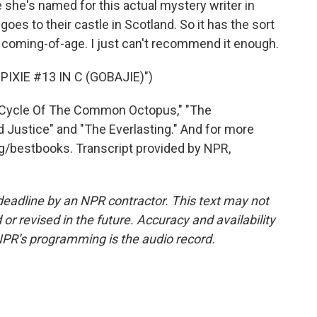
 she's named for this actual mystery writer in
goes to their castle in Scotland. So it has the sort
 coming-of-age. I just can't recommend it enough.
XIE #13 IN C (GOBAJIE)")
e Cycle Of The Common Octopus," "The
 Justice" and "The Everlasting." And for more
g/bestbooks. Transcript provided by NPR,
deadline by an NPR contractor. This text may not
or revised in the future. Accuracy and availability
NPR’s programming is the audio record.