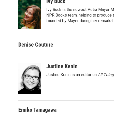
c
i
n
a
Ivy Buck
e
t
k
i
Ivy Buck is the newest Petra Mayer Me
b
t
e
l
o
e
d
NPR Books team, helping to produce 
o
r
I
founded by Mayer during her remarka
k
n
Denise Couture
Justine Kenin
Justine Kenin is an editor on
All Thin
Emiko Tamagawa