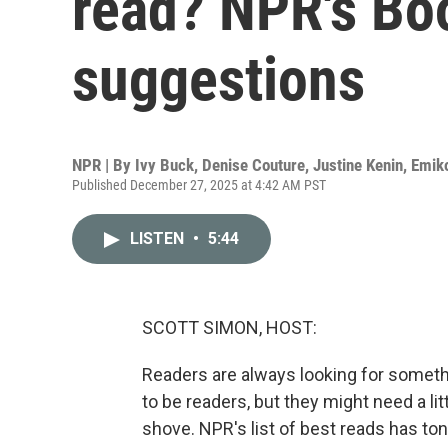
read? NPR's Bo
suggestions
NPR | By
Ivy Buck
,
Denise Couture
,
Justine Kenin
,
Emik
Published December 27, 2025 at 4:42 AM PST
LISTEN
•
5:44
SCOTT SIMON, HOST:
Readers are always looking for somet
to be readers, but they might need a l
shove. NPR's list of best reads has ton