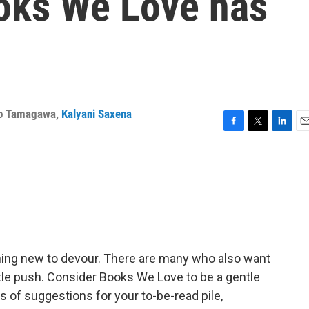
oks We Love has
o Tamagawa
,
Kalyani Saxena
F
T
L
E
a
w
i
m
c
i
n
a
e
t
k
i
b
t
e
l
o
e
d
o
r
I
k
n
hing new to devour. There are many who also want
ittle push. Consider Books We Love to be a gentle
s of suggestions for your to-be-read pile,