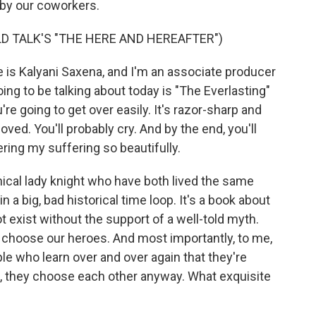
by our coworkers.
LD TALK'S "THE HERE AND HEREAFTER")
is Kalyani Saxena, and I'm an associate producer
ng to be talking about today is "The Everlasting"
're going to get over easily. It's razor-sharp and
ved. You'll probably cry. And by the end, you'll
ering my suffering so beautifully.
hical lady knight who have both lived the same
 a big, bad historical time loop. It's a book about
 exist without the support of a well-told myth.
 choose our heroes. And most importantly, to me,
ople who learn over and over again that they're
l, they choose each other anyway. What exquisite