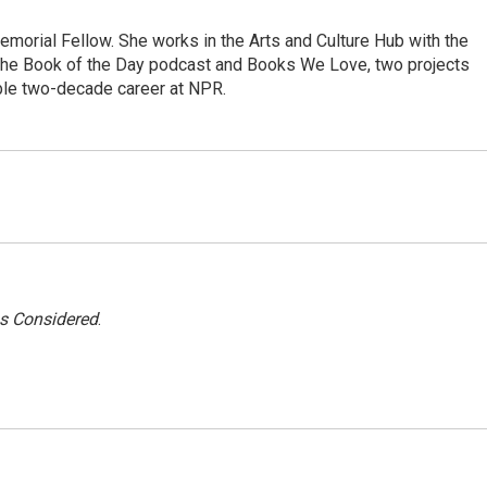
morial Fellow. She works in the Arts and Culture Hub with the
the Book of the Day podcast and Books We Love, two projects
ble two-decade career at NPR.
gs Considered
.