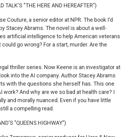
LD TALK'S "THE HERE AND HEREAFTER")
 Couture, a senior editor at NPR. The book I'd
by Stacey Abrams. The novel is about a well-
 artificial intelligence to help American veterans
 could go wrong? For a start, murder. Are the
egal thriller series. Now Keene is an investigator at
 look into the AI company. Author Stacey Abrams
ts with the questions she herself has. This one
 work? And why are we so bad at health care? I
ally and morally nuanced. Even if you have little
 still a compelling read.
ND'S "QUEENS HIGHWAY")