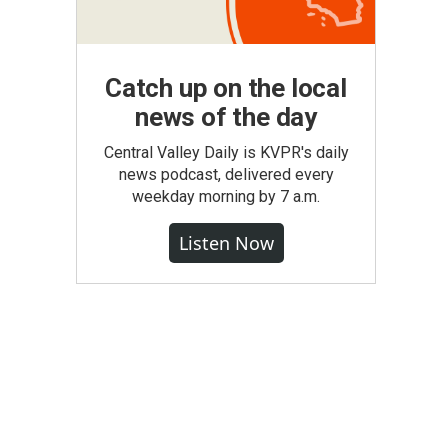
Catch up on the local
news of the day
Central Valley Daily is KVPR's daily
news podcast, delivered every
weekday morning by 7 a.m.
Listen Now