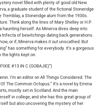
stery novel filled with plenty of good old New
va, a graduate student of the fictional Stoneridge
ce Tremblay, a Stoneridge alum from the 1930s.
ure. Think along the lines of Mary Shelley or H.P.
 haunting herself. As Minerva dives deep into
 a trifecta of bewitchings dating back generations.
 how, or if, Minerva makes it out unscathed. But
hing" has something for everybody. It's a gorgeous
h the lights kept on.
XIE #13 IN C (GOBAJIE)")
nin. I'm an editor on All Things Considered. The
cle Of The Common Octopus." It's a novel by Emma
orts, mostly set in Scotland. And the main
erself in college, and she has this great group of
erself but also uncovering the mystery of her