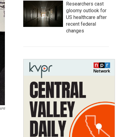
Researchers cast
gloomy outlook for
US healthcare after
recent federal
changes
 NPR