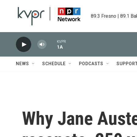
Skip to main content
89.3 Fresno | 89.1 Ba
KVPR
1A
NEWS
SCHEDULE
PODCASTS
SUPPOR
Why Jane Austen