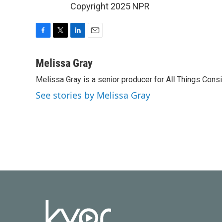
Copyright 2025 NPR
F
T
L
E
a
w
i
m
c
i
n
a
Melissa Gray
e
t
k
i
Melissa Gray is a senior producer for All Things Cons
b
t
e
l
o
e
d
See stories by Melissa Gray
o
r
I
k
n