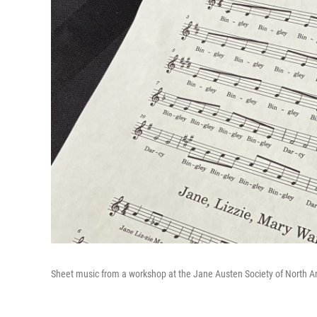
Sheet music from a workshop at the Jane Austen Society of North A