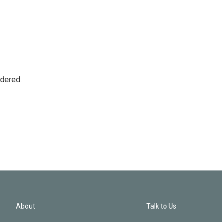
idered.
About
Talk to Us