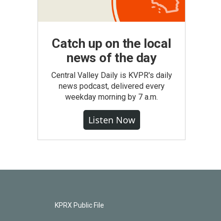
Catch up on the local
news of the day
Central Valley Daily is KVPR's daily
news podcast, delivered every
weekday morning by 7 a.m.
Listen Now
KPRX Public File