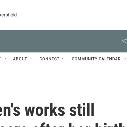
kersfield
NE
T
ABOUT
CONNECT
COMMUNITY CALENDAR
's works still