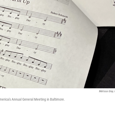
Melissa Gray,
merica's Annual General Meeting in Baltimore.