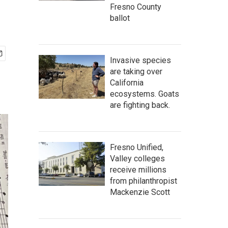
Fresno County
ballot
Invasive species
are taking over
California
ecosystems. Goats
are fighting back.
Fresno Unified,
Valley colleges
receive millions
from philanthropist
Mackenzie Scott