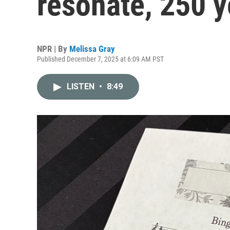
resonate, 250 y
NPR | By
Melissa Gray
Published December 7, 2025 at 6:09 AM PST
LISTEN
•
8:49