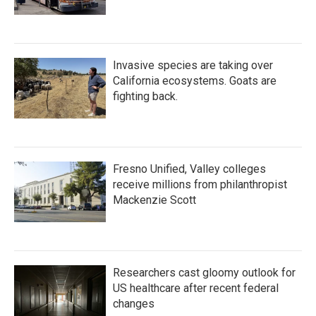
Invasive species are taking over
California ecosystems. Goats are
fighting back.
Fresno Unified, Valley colleges
receive millions from philanthropist
Mackenzie Scott
Researchers cast gloomy outlook for
US healthcare after recent federal
changes