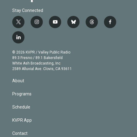
Stay Connected
t
i
y
b
t
f
w
n
o
l
h
a
i
s
u
u
r
c
l
t
t
t
e
e
e
i
t
a
u
s
a
b
n
e
g
b
k
d
o
© 2026 KVPR / Valley Public Radio
k
r
r
e
y
s
o
89.3 Fresno / 89.1 Bakersfield
e
a
k
White Ash Broadcasting, Inc
d
m
2589 Alluvial Ave. Clovis, CA 93611
i
n
About
Programs
Schedule
KVPR App
Contact