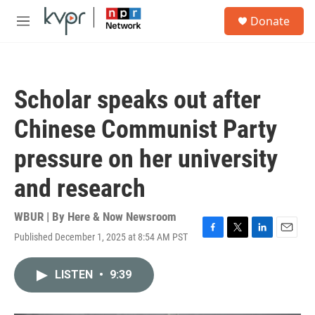
Skip to main content
S
Donate
e
M
a
e
r
n
c
u
h
Scholar speaks out after
u
e
Chinese Communist Party
r
y
pressure on her university
and research
WBUR | By
Here & Now Newsroom
Published December 1, 2025 at 8:54 AM PST
F
T
L
E
a
w
i
m
c
i
n
a
LISTEN
•
9:39
e
t
k
i
b
t
e
l
o
e
d