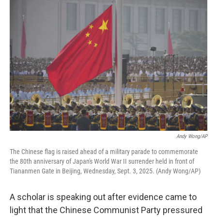
o
r
I
k
n
Andy Wong/AP
The Chinese flag is raised ahead of a military parade to commemorate
the 80th anniversary of Japan's World War II surrender held in front of
Tiananmen Gate in Beijing, Wednesday, Sept. 3, 2025. (Andy Wong/AP)
A scholar is speaking out after evidence came to
light that the Chinese Communist Party pressured