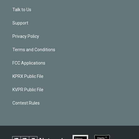
Talk to Us
Support
Privacy Policy
Terms and Conditions
FCC Applications
KPRX Public File
KVPR Public File
Contest Rules