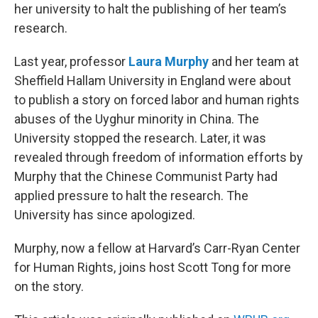
her university to halt the publishing of her team’s
research.
Last year, professor
Laura Murphy
and her team at
Sheffield Hallam University in England were about
to publish a story on forced labor and human rights
abuses of the Uyghur minority in China. The
University stopped the research. Later, it was
revealed through freedom of information efforts by
Murphy that the Chinese Communist Party had
applied pressure to halt the research. The
University has since apologized.
Murphy, now a fellow at Harvard’s Carr-Ryan Center
for Human Rights, joins host Scott Tong for more
on the story.