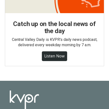
Catch up on the local news of
the day
Central Valley Daily is KVPR's daily news podcast,
delivered every weekday morning by 7 a.m.
Listen Now