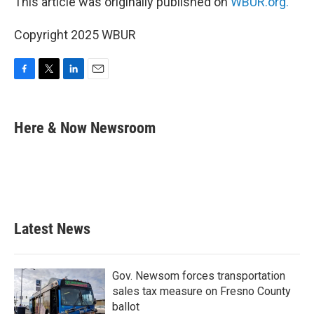
This article was originally published on
WBUR.org.
Copyright 2025 WBUR
F
T
L
E
a
w
i
m
c
i
n
a
e
t
k
i
Here & Now Newsroom
b
t
e
l
o
e
d
o
r
I
k
n
Latest News
Gov. Newsom forces transportation
sales tax measure on Fresno County
ballot