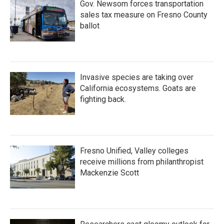
Gov. Newsom forces transportation
sales tax measure on Fresno County
ballot
Invasive species are taking over
California ecosystems. Goats are
fighting back.
Fresno Unified, Valley colleges
receive millions from philanthropist
Mackenzie Scott