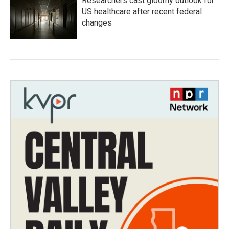
Researchers cast gloomy outlook for
US healthcare after recent federal
changes