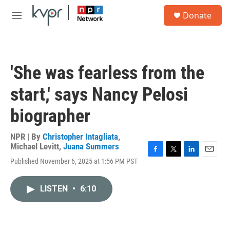
Skip to main content
S
Donate
e
M
a
e
r
n
c
u
h
'She was fearless from the
u
e
start,' says Nancy Pelosi
r
y
biographer
NPR | By
Christopher Intagliata
,
Michael Levitt
,
Juana Summers
F
T
L
E
Published November 6, 2025 at 1:56 PM PST
a
w
i
m
c
i
n
a
e
t
k
i
LISTEN
•
6:10
b
t
e
l
o
e
d
o
r
I
k
n