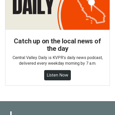
Catch up on the local news of
the day
Central Valley Daily is KVPR's daily news podcast,
delivered every weekday morning by 7 a.m.
Listen Now