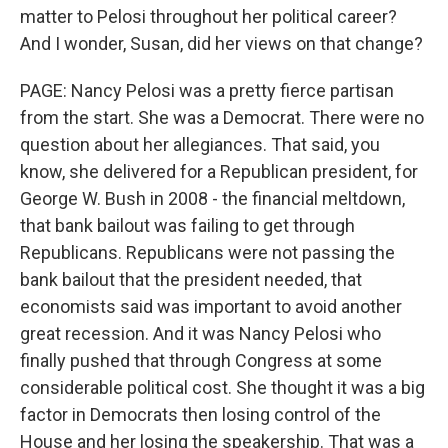
matter to Pelosi throughout her political career?
And I wonder, Susan, did her views on that change?
PAGE: Nancy Pelosi was a pretty fierce partisan
from the start. She was a Democrat. There were no
question about her allegiances. That said, you
know, she delivered for a Republican president, for
George W. Bush in 2008 - the financial meltdown,
that bank bailout was failing to get through
Republicans. Republicans were not passing the
bank bailout that the president needed, that
economists said was important to avoid another
great recession. And it was Nancy Pelosi who
finally pushed that through Congress at some
considerable political cost. She thought it was a big
factor in Democrats then losing control of the
House and her losing the speakership. That was a