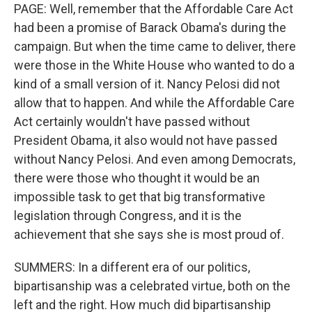
PAGE: Well, remember that the Affordable Care Act
had been a promise of Barack Obama's during the
campaign. But when the time came to deliver, there
were those in the White House who wanted to do a
kind of a small version of it. Nancy Pelosi did not
allow that to happen. And while the Affordable Care
Act certainly wouldn't have passed without
President Obama, it also would not have passed
without Nancy Pelosi. And even among Democrats,
there were those who thought it would be an
impossible task to get that big transformative
legislation through Congress, and it is the
achievement that she says she is most proud of.
SUMMERS: In a different era of our politics,
bipartisanship was a celebrated virtue, both on the
left and the right. How much did bipartisanship