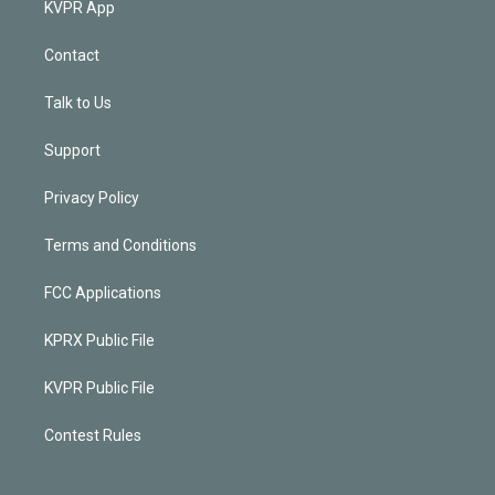
KVPR App
Contact
Talk to Us
Support
Privacy Policy
Terms and Conditions
FCC Applications
KPRX Public File
KVPR Public File
Contest Rules