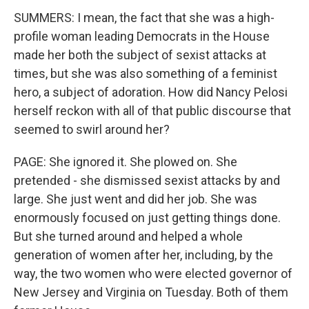
SUMMERS: I mean, the fact that she was a high-
profile woman leading Democrats in the House
made her both the subject of sexist attacks at
times, but she was also something of a feminist
hero, a subject of adoration. How did Nancy Pelosi
herself reckon with all of that public discourse that
seemed to swirl around her?
PAGE: She ignored it. She plowed on. She
pretended - she dismissed sexist attacks by and
large. She just went and did her job. She was
enormously focused on just getting things done.
But she turned around and helped a whole
generation of women after her, including, by the
way, the two women who were elected governor of
New Jersey and Virginia on Tuesday. Both of them