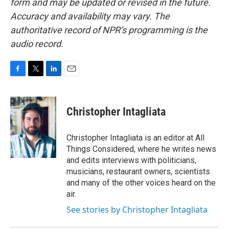
form and may be updated or revised in the future.
Accuracy and availability may vary. The
authoritative record of NPR’s programming is the
audio record.
F
T
L
E
a
w
i
m
c
i
n
a
e
t
k
i
Christopher Intagliata
b
t
e
l
o
e
d
o
r
I
Christopher Intagliata is an editor at All
k
n
Things Considered, where he writes news
and edits interviews with politicians,
musicians, restaurant owners, scientists
and many of the other voices heard on the
air.
See stories by Christopher Intagliata