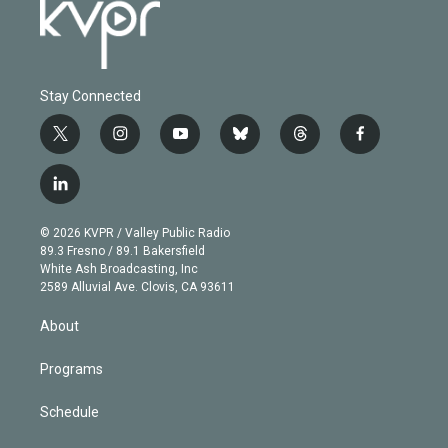
Stay Connected
t
i
y
b
t
f
w
n
o
l
h
a
i
s
u
u
r
c
l
t
t
t
e
e
e
i
t
a
u
s
a
b
n
e
g
b
k
d
o
© 2026 KVPR / Valley Public Radio
k
r
r
e
y
s
o
89.3 Fresno / 89.1 Bakersfield
e
a
k
White Ash Broadcasting, Inc
d
m
2589 Alluvial Ave. Clovis, CA 93611
i
n
About
Programs
Schedule