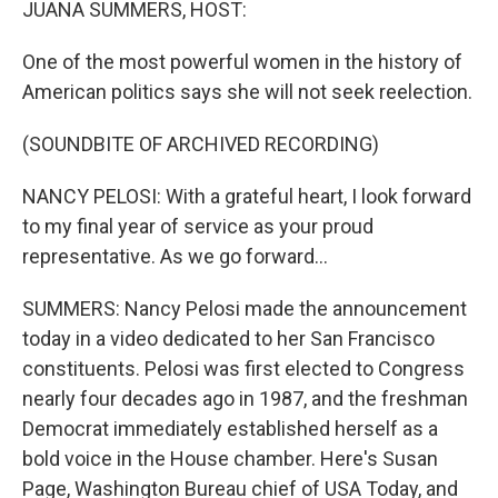
JUANA SUMMERS, HOST:
One of the most powerful women in the history of
American politics says she will not seek reelection.
(SOUNDBITE OF ARCHIVED RECORDING)
NANCY PELOSI: With a grateful heart, I look forward
to my final year of service as your proud
representative. As we go forward...
SUMMERS: Nancy Pelosi made the announcement
today in a video dedicated to her San Francisco
constituents. Pelosi was first elected to Congress
nearly four decades ago in 1987, and the freshman
Democrat immediately established herself as a
bold voice in the House chamber. Here's Susan
Page, Washington Bureau chief of USA Today, and