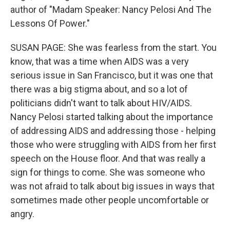
author of "Madam Speaker: Nancy Pelosi And The
Lessons Of Power."
SUSAN PAGE: She was fearless from the start. You
know, that was a time when AIDS was a very
serious issue in San Francisco, but it was one that
there was a big stigma about, and so a lot of
politicians didn't want to talk about HIV/AIDS.
Nancy Pelosi started talking about the importance
of addressing AIDS and addressing those - helping
those who were struggling with AIDS from her first
speech on the House floor. And that was really a
sign for things to come. She was someone who
was not afraid to talk about big issues in ways that
sometimes made other people uncomfortable or
angry.