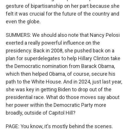
gesture of bipartisanship on her part because she
felt it was crucial for the future of the country and
even the globe.
SUMMERS: We should also note that Nancy Pelosi
exerted a really powerful influence on the
presidency. Back in 2008, she pushed back on a
plan for superdelegates to help Hillary Clinton take
the Democratic nomination from Barack Obama,
which then helped Obama, of course, secure his
path to the White House. And in 2024, just last year,
she was key in getting Biden to drop out of the
presidential race. What do those moves say about
her power within the Democratic Party more
broadly, outside of Capitol Hill?
PAGE: You know, it's mostly behind the scenes.