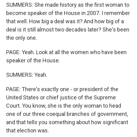
SUMMERS: She made history as the first woman to
become speaker of the House in 2007. I remember
that well. How big a deal was it? And how big of a
deal is it still almost two decades later? She's been
the only one.
PAGE: Yeah. Look at all the women who have been
speaker of the House.
SUMMERS: Yeah.
PAGE: There's exactly one - or president of the
United States or chief justice of the Supreme
Court. You know, she is the only woman to head
one of our three coequal branches of government,
and that tells you something about how significant
that election was.