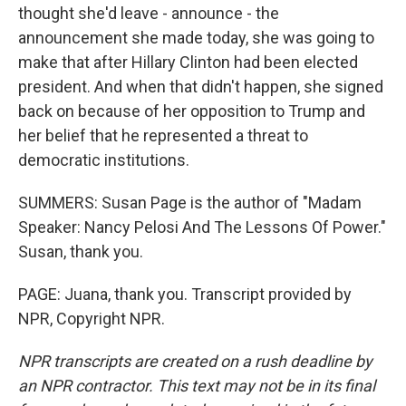
thought she'd leave - announce - the
announcement she made today, she was going to
make that after Hillary Clinton had been elected
president. And when that didn't happen, she signed
back on because of her opposition to Trump and
her belief that he represented a threat to
democratic institutions.
SUMMERS: Susan Page is the author of "Madam
Speaker: Nancy Pelosi And The Lessons Of Power."
Susan, thank you.
PAGE: Juana, thank you. Transcript provided by
NPR, Copyright NPR.
NPR transcripts are created on a rush deadline by
an NPR contractor. This text may not be in its final