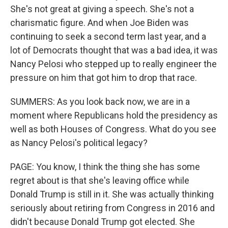
She's not great at giving a speech. She's not a
charismatic figure. And when Joe Biden was
continuing to seek a second term last year, and a
lot of Democrats thought that was a bad idea, it was
Nancy Pelosi who stepped up to really engineer the
pressure on him that got him to drop that race.
SUMMERS: As you look back now, we are in a
moment where Republicans hold the presidency as
well as both Houses of Congress. What do you see
as Nancy Pelosi's political legacy?
PAGE: You know, I think the thing she has some
regret about is that she's leaving office while
Donald Trump is still in it. She was actually thinking
seriously about retiring from Congress in 2016 and
didn't because Donald Trump got elected. She