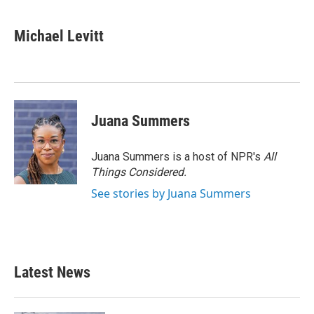
Michael Levitt
Juana Summers
Juana Summers is a host of NPR's
All
Things Considered.
See stories by Juana Summers
Latest News