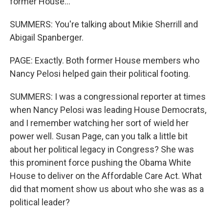
former House...
SUMMERS: You're talking about Mikie Sherrill and
Abigail Spanberger.
PAGE: Exactly. Both former House members who
Nancy Pelosi helped gain their political footing.
SUMMERS: I was a congressional reporter at times
when Nancy Pelosi was leading House Democrats,
and I remember watching her sort of wield her
power well. Susan Page, can you talk a little bit
about her political legacy in Congress? She was
this prominent force pushing the Obama White
House to deliver on the Affordable Care Act. What
did that moment show us about who she was as a
political leader?