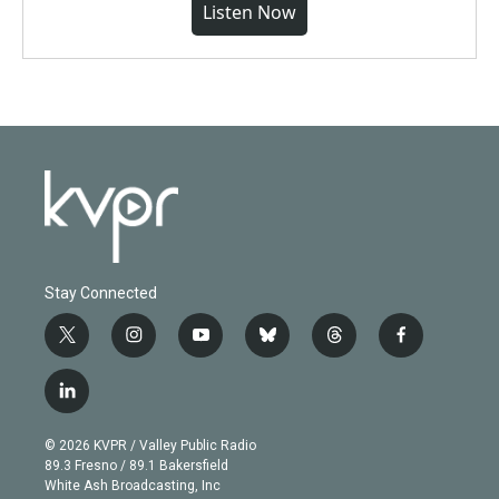
Listen Now
Stay Connected
t
i
y
b
t
f
w
n
o
l
h
a
i
s
u
u
r
c
l
t
t
t
e
e
e
i
t
a
u
s
a
b
n
e
g
b
k
d
o
© 2026 KVPR / Valley Public Radio
k
r
r
e
y
s
o
89.3 Fresno / 89.1 Bakersfield
e
a
k
White Ash Broadcasting, Inc