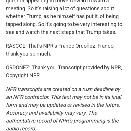
quo, not appearing to move forward toward a
meeting. So it's raising a lot of questions about
whether Trump, as he himself has put it, of being
tapped along. So it's going to be very interesting to
see and watch the next steps that Trump takes.
RASCOE: That's NPR's Franco Ordoñez. Franco,
thank you so much.
ORDOÑEZ: Thank you. Transcript provided by NPR,
Copyright NPR.
NPR transcripts are created on a rush deadline by
an NPR contractor. This text may not be in its final
form and may be updated or revised in the future.
Accuracy and availability may vary. The
authoritative record of NPR’s programming is the
audio record.