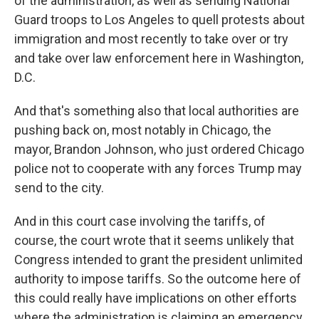
of the administration, as well as sending National
Guard troops to Los Angeles to quell protests about
immigration and most recently to take over or try
and take over law enforcement here in Washington,
D.C.
And that's something also that local authorities are
pushing back on, most notably in Chicago, the
mayor, Brandon Johnson, who just ordered Chicago
police not to cooperate with any forces Trump may
send to the city.
And in this court case involving the tariffs, of
course, the court wrote that it seems unlikely that
Congress intended to grant the president unlimited
authority to impose tariffs. So the outcome here of
this could really have implications on other efforts
where the administration is claiming an emergency.