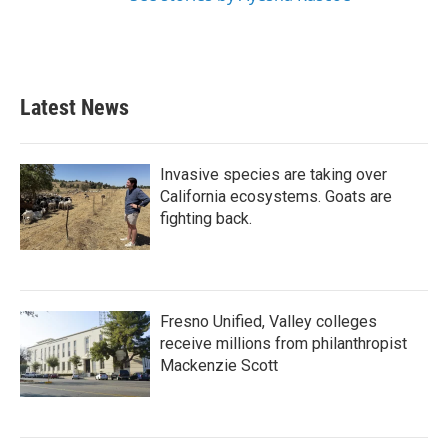
Latest News
Invasive species are taking over
California ecosystems. Goats are
fighting back.
Fresno Unified, Valley colleges
receive millions from philanthropist
Mackenzie Scott