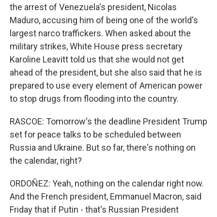
the arrest of Venezuela's president, Nicolas
Maduro, accusing him of being one of the world's
largest narco traffickers. When asked about the
military strikes, White House press secretary
Karoline Leavitt told us that she would not get
ahead of the president, but she also said that he is
prepared to use every element of American power
to stop drugs from flooding into the country.
RASCOE: Tomorrow's the deadline President Trump
set for peace talks to be scheduled between
Russia and Ukraine. But so far, there's nothing on
the calendar, right?
ORDOÑEZ: Yeah, nothing on the calendar right now.
And the French president, Emmanuel Macron, said
Friday that if Putin - that's Russian President