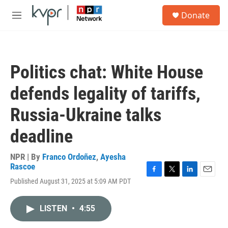
Skip to main content
S
Donate
e
M
a
e
r
n
c
u
h
Politics chat: White House
u
e
defends legality of tariffs,
r
y
Russia-Ukraine talks
deadline
NPR | By
Franco Ordoñez
,
Ayesha
Rascoe
F
T
L
E
Published August 31, 2025 at 5:09 AM PDT
a
w
i
m
c
i
n
a
e
t
k
i
LISTEN
•
4:55
b
t
e
l
o
e
d