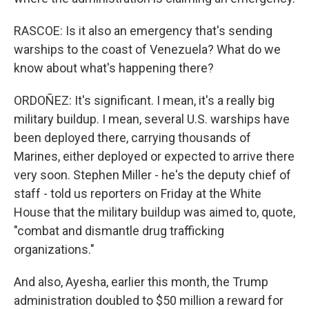
RASCOE: Is it also an emergency that's sending
warships to the coast of Venezuela? What do we
know about what's happening there?
ORDOÑEZ: It's significant. I mean, it's a really big
military buildup. I mean, several U.S. warships have
been deployed there, carrying thousands of
Marines, either deployed or expected to arrive there
very soon. Stephen Miller - he's the deputy chief of
staff - told us reporters on Friday at the White
House that the military buildup was aimed to, quote,
"combat and dismantle drug trafficking
organizations."
And also, Ayesha, earlier this month, the Trump
administration doubled to $50 million a reward for