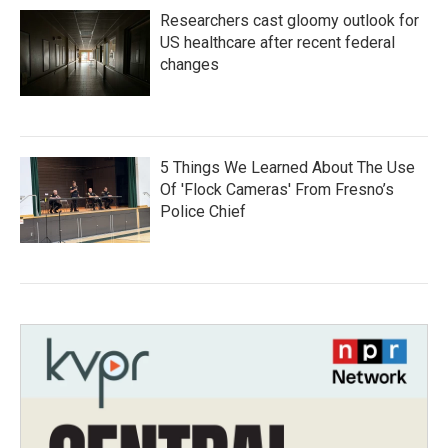
Researchers cast gloomy outlook for
US healthcare after recent federal
changes
5 Things We Learned About The Use
Of 'Flock Cameras' From Fresno’s
Police Chief