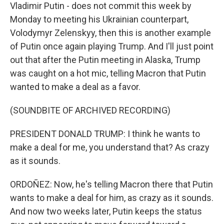
Vladimir Putin - does not commit this week by
Monday to meeting his Ukrainian counterpart,
Volodymyr Zelenskyy, then this is another example
of Putin once again playing Trump. And I'll just point
out that after the Putin meeting in Alaska, Trump
was caught on a hot mic, telling Macron that Putin
wanted to make a deal as a favor.
(SOUNDBITE OF ARCHIVED RECORDING)
PRESIDENT DONALD TRUMP: I think he wants to
make a deal for me, you understand that? As crazy
as it sounds.
ORDOÑEZ: Now, he's telling Macron there that Putin
wants to make a deal for him, as crazy as it sounds.
And now two weeks later, Putin keeps the status