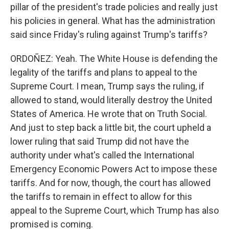
pillar of the president's trade policies and really just
his policies in general. What has the administration
said since Friday's ruling against Trump's tariffs?
ORDOÑEZ: Yeah. The White House is defending the
legality of the tariffs and plans to appeal to the
Supreme Court. I mean, Trump says the ruling, if
allowed to stand, would literally destroy the United
States of America. He wrote that on Truth Social.
And just to step back a little bit, the court upheld a
lower ruling that said Trump did not have the
authority under what's called the International
Emergency Economic Powers Act to impose these
tariffs. And for now, though, the court has allowed
the tariffs to remain in effect to allow for this
appeal to the Supreme Court, which Trump has also
promised is coming.