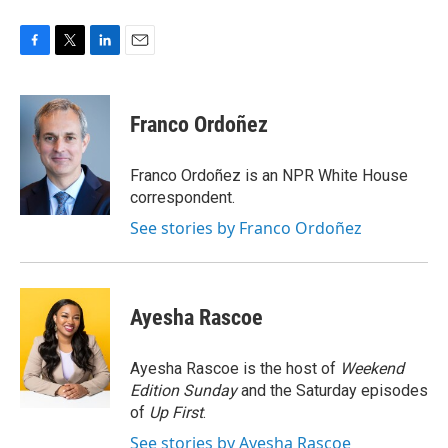
F
T
L
E
a
w
i
m
c
i
n
a
e
t
k
i
Franco Ordoñez
b
t
e
l
o
e
d
o
r
I
Franco Ordoñez is an NPR White House
k
n
correspondent.
See stories by Franco Ordoñez
Ayesha Rascoe
Ayesha Rascoe is the host of
Weekend
Edition Sunday
and the Saturday episodes
of
Up First
.
See stories by Ayesha Rascoe