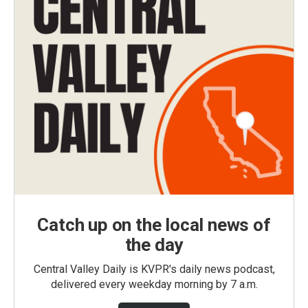
Catch up on the local news of
the day
Central Valley Daily is KVPR's daily news podcast,
delivered every weekday morning by 7 a.m.