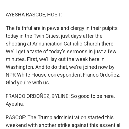
o
r
I
k
n
AYESHA RASCOE, HOST:
The faithful are in pews and clergy in their pulpits
today in the Twin Cities, just days after the
shooting at Annunciation Catholic Church there.
We'll get a taste of today's sermons in just a few
minutes. First, we'll lay out the week here in
Washington. And to do that, we're joined now by
NPR White House correspondent Franco Ordoñez.
Glad you're with us.
FRANCO ORDOÑEZ, BYLINE: So good to be here,
Ayesha.
RASCOE: The Trump administration started this
weekend with another strike against this essential