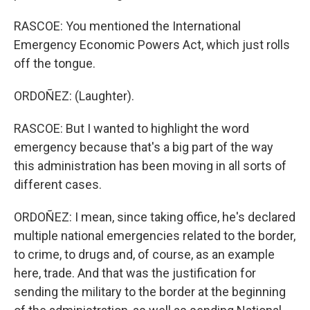
RASCOE: You mentioned the International
Emergency Economic Powers Act, which just rolls
off the tongue.
ORDOÑEZ: (Laughter).
RASCOE: But I wanted to highlight the word
emergency because that's a big part of the way
this administration has been moving in all sorts of
different cases.
ORDOÑEZ: I mean, since taking office, he's declared
multiple national emergencies related to the border,
to crime, to drugs and, of course, as an example
here, trade. And that was the justification for
sending the military to the border at the beginning