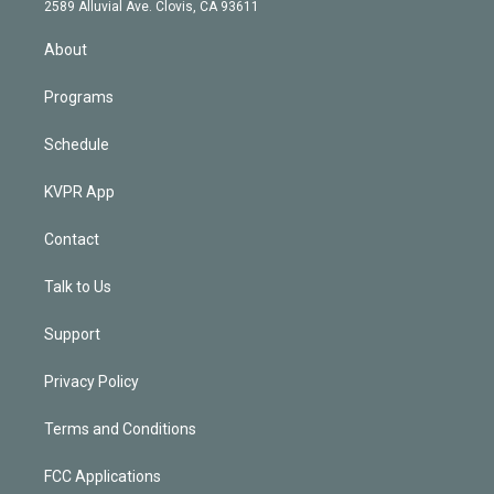
d
m
2589 Alluvial Ave. Clovis, CA 93611
i
n
About
Programs
Schedule
KVPR App
Contact
Talk to Us
Support
Privacy Policy
Terms and Conditions
FCC Applications