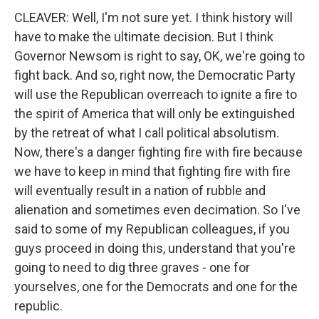
CLEAVER: Well, I'm not sure yet. I think history will
have to make the ultimate decision. But I think
Governor Newsom is right to say, OK, we're going to
fight back. And so, right now, the Democratic Party
will use the Republican overreach to ignite a fire to
the spirit of America that will only be extinguished
by the retreat of what I call political absolutism.
Now, there's a danger fighting fire with fire because
we have to keep in mind that fighting fire with fire
will eventually result in a nation of rubble and
alienation and sometimes even decimation. So I've
said to some of my Republican colleagues, if you
guys proceed in doing this, understand that you're
going to need to dig three graves - one for
yourselves, one for the Democrats and one for the
republic.