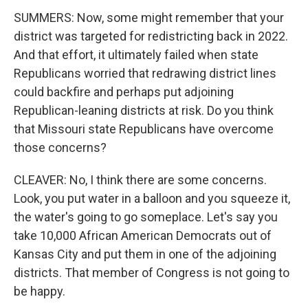
SUMMERS: Now, some might remember that your
district was targeted for redistricting back in 2022.
And that effort, it ultimately failed when state
Republicans worried that redrawing district lines
could backfire and perhaps put adjoining
Republican-leaning districts at risk. Do you think
that Missouri state Republicans have overcome
those concerns?
CLEAVER: No, I think there are some concerns.
Look, you put water in a balloon and you squeeze it,
the water's going to go someplace. Let's say you
take 10,000 African American Democrats out of
Kansas City and put them in one of the adjoining
districts. That member of Congress is not going to
be happy.