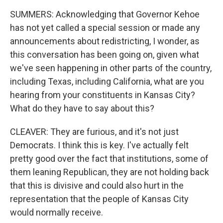
SUMMERS: Acknowledging that Governor Kehoe
has not yet called a special session or made any
announcements about redistricting, I wonder, as
this conversation has been going on, given what
we've seen happening in other parts of the country,
including Texas, including California, what are you
hearing from your constituents in Kansas City?
What do they have to say about this?
CLEAVER: They are furious, and it's not just
Democrats. I think this is key. I've actually felt
pretty good over the fact that institutions, some of
them leaning Republican, they are not holding back
that this is divisive and could also hurt in the
representation that the people of Kansas City
would normally receive.