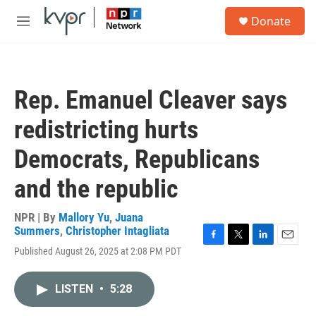
Skip to main content
S
Donate
e
M
a
e
r
n
c
u
h
Rep. Emanuel Cleaver says
u
e
redistricting hurts
r
y
Democrats, Republicans
and the republic
NPR | By
Mallory Yu
,
Juana
Summers
,
Christopher Intagliata
F
T
L
E
Published August 26, 2025 at 2:08 PM PDT
a
w
i
m
c
i
n
a
e
t
k
i
LISTEN
•
5:28
b
t
e
l
o
e
d