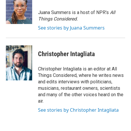
Juana Summers is a host of NPR's
All
Things Considered.
See stories by Juana Summers
Christopher Intagliata
Christopher Intagliata is an editor at All
Things Considered, where he writes news
and edits interviews with politicians,
musicians, restaurant owners, scientists
and many of the other voices heard on the
air.
See stories by Christopher Intagliata