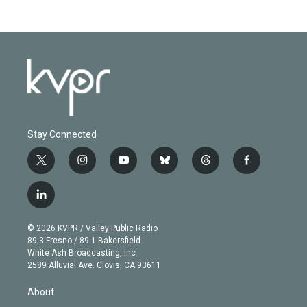
Stay Connected
t
i
y
b
t
f
w
n
o
l
h
a
i
s
u
u
r
c
l
t
t
t
e
e
e
i
t
a
u
s
a
b
n
e
g
b
k
d
o
© 2026 KVPR / Valley Public Radio
k
r
r
e
y
s
o
89.3 Fresno / 89.1 Bakersfield
e
a
k
White Ash Broadcasting, Inc
d
m
2589 Alluvial Ave. Clovis, CA 93611
i
n
About