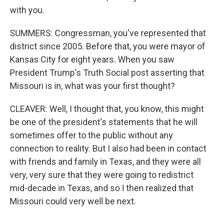
with you.
SUMMERS: Congressman, you've represented that
district since 2005. Before that, you were mayor of
Kansas City for eight years. When you saw
President Trump's Truth Social post asserting that
Missouri is in, what was your first thought?
CLEAVER: Well, I thought that, you know, this might
be one of the president's statements that he will
sometimes offer to the public without any
connection to reality. But I also had been in contact
with friends and family in Texas, and they were all
very, very sure that they were going to redistrict
mid-decade in Texas, and so I then realized that
Missouri could very well be next.