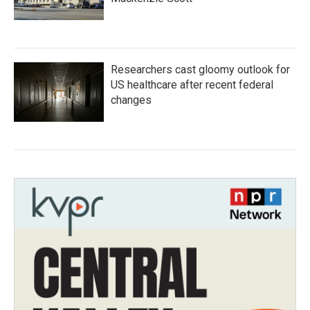
Researchers cast gloomy outlook for
US healthcare after recent federal
changes