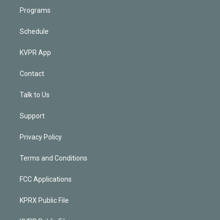
Programs
Schedule
KVPR App
Contact
Talk to Us
Support
Privacy Policy
Terms and Conditions
FCC Applications
KPRX Public File