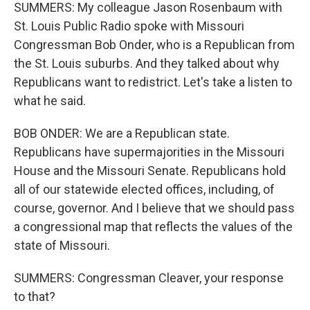
SUMMERS: My colleague Jason Rosenbaum with
St. Louis Public Radio spoke with Missouri
Congressman Bob Onder, who is a Republican from
the St. Louis suburbs. And they talked about why
Republicans want to redistrict. Let's take a listen to
what he said.
BOB ONDER: We are a Republican state.
Republicans have supermajorities in the Missouri
House and the Missouri Senate. Republicans hold
all of our statewide elected offices, including, of
course, governor. And I believe that we should pass
a congressional map that reflects the values of the
state of Missouri.
SUMMERS: Congressman Cleaver, your response
to that?