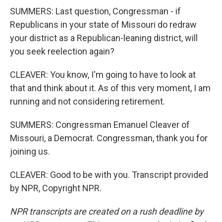
SUMMERS: Last question, Congressman - if
Republicans in your state of Missouri do redraw
your district as a Republican-leaning district, will
you seek reelection again?
CLEAVER: You know, I'm going to have to look at
that and think about it. As of this very moment, I am
running and not considering retirement.
SUMMERS: Congressman Emanuel Cleaver of
Missouri, a Democrat. Congressman, thank you for
joining us.
CLEAVER: Good to be with you. Transcript provided
by NPR, Copyright NPR.
NPR transcripts are created on a rush deadline by