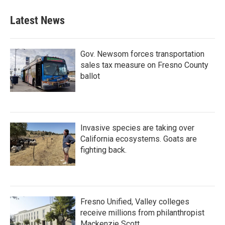
Latest News
Gov. Newsom forces transportation
sales tax measure on Fresno County
ballot
Invasive species are taking over
California ecosystems. Goats are
fighting back.
Fresno Unified, Valley colleges
receive millions from philanthropist
Mackenzie Scott