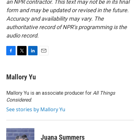
an NPR contractor. This text may not be in its final
form and may be updated or revised in the future.
Accuracy and availability may vary. The
authoritative record of NPR’s programming is the
audio record.
F
T
L
E
a
w
i
m
c
i
n
a
e
t
k
i
Mallory Yu
b
t
e
l
o
e
d
o
r
I
Mallory Yu is an associate producer for
All Things
k
n
Considered
.
See stories by Mallory Yu
Juana Summers