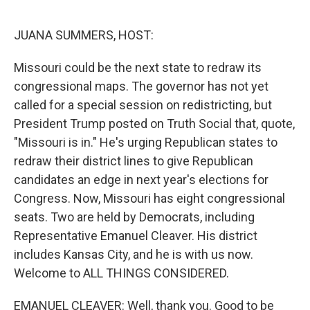
o
r
I
k
n
JUANA SUMMERS, HOST:
Missouri could be the next state to redraw its
congressional maps. The governor has not yet
called for a special session on redistricting, but
President Trump posted on Truth Social that, quote,
"Missouri is in." He's urging Republican states to
redraw their district lines to give Republican
candidates an edge in next year's elections for
Congress. Now, Missouri has eight congressional
seats. Two are held by Democrats, including
Representative Emanuel Cleaver. His district
includes Kansas City, and he is with us now.
Welcome to ALL THINGS CONSIDERED.
EMANUEL CLEAVER: Well, thank you. Good to be