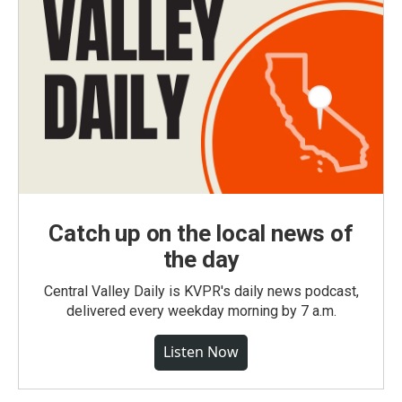
Catch up on the local news of
the day
Central Valley Daily is KVPR's daily news podcast,
delivered every weekday morning by 7 a.m.
Listen Now