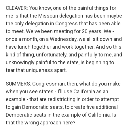
CLEAVER: You know, one of the painful things for
me is that the Missouri delegation has been maybe
the only delegation in Congress that has been able
to meet. We've been meeting for 20 years. We -
once a month, on a Wednesday, we all sit down and
have lunch together and work together. And so this
kind of thing, unfortunately, and painfully to me, and
unknowingly painful to the state, is beginning to
tear that uniqueness apart.
SUMMERS: Congressman, then, what do you make
when you see states - I'll use California as an
example - that are redistricting in order to attempt
to gain Democratic seats, to create five additional
Democratic seats in the example of California. Is
that the wrong approach here?