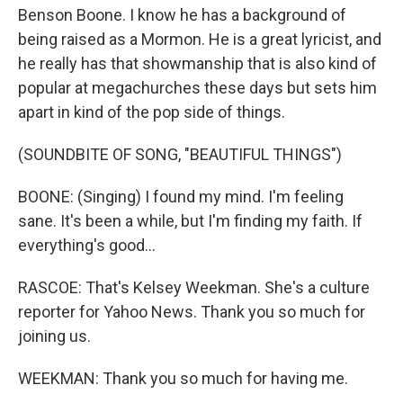
Benson Boone. I know he has a background of
being raised as a Mormon. He is a great lyricist, and
he really has that showmanship that is also kind of
popular at megachurches these days but sets him
apart in kind of the pop side of things.
(SOUNDBITE OF SONG, "BEAUTIFUL THINGS")
BOONE: (Singing) I found my mind. I'm feeling
sane. It's been a while, but I'm finding my faith. If
everything's good...
RASCOE: That's Kelsey Weekman. She's a culture
reporter for Yahoo News. Thank you so much for
joining us.
WEEKMAN: Thank you so much for having me.