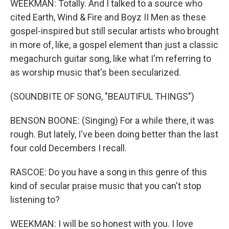
WEEKMAN: Totally. And I talked to a source who
cited Earth, Wind & Fire and Boyz II Men as these
gospel-inspired but still secular artists who brought
in more of, like, a gospel element than just a classic
megachurch guitar song, like what I'm referring to
as worship music that's been secularized.
(SOUNDBITE OF SONG, "BEAUTIFUL THINGS")
BENSON BOONE: (Singing) For a while there, it was
rough. But lately, I've been doing better than the last
four cold Decembers I recall.
RASCOE: Do you have a song in this genre of this
kind of secular praise music that you can't stop
listening to?
WEEKMAN: I will be so honest with you. I love