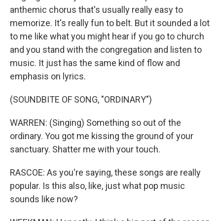
anthemic chorus that's usually really easy to
memorize. It's really fun to belt. But it sounded a lot
to me like what you might hear if you go to church
and you stand with the congregation and listen to
music. It just has the same kind of flow and
emphasis on lyrics.
(SOUNDBITE OF SONG, "ORDINARY")
WARREN: (Singing) Something so out of the
ordinary. You got me kissing the ground of your
sanctuary. Shatter me with your touch.
RASCOE: As you're saying, these songs are really
popular. Is this also, like, just what pop music
sounds like now?