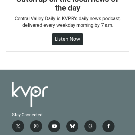
the day
Central Valley Daily is KVPR's daily news podcast,
delivered every weekday morning by 7 a.m.
Listen Now
Stay Connected
t
i
y
b
t
f
w
n
o
l
h
a