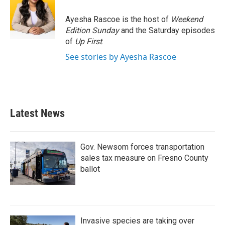
o
e
d
o
r
I
Ayesha Rascoe is the host of
Weekend
k
n
Edition Sunday
and the Saturday episodes
of
Up First
.
See stories by Ayesha Rascoe
Latest News
Gov. Newsom forces transportation
sales tax measure on Fresno County
ballot
Invasive species are taking over