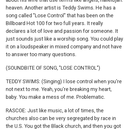
heaven. Another artist is Teddy Swims. He has a
song called "Lose Control" that has been on the
Billboard Hot 100 for two full years. It really
declares a lot of love and passion for someone. It
just sounds just like a worship song. You could play
it on a loudspeaker in mixed company and not have
to answer too many questions.
(SOUNDBITE OF SONG, "LOSE CONTROL")
TEDDY SWIMS: (Singing) I lose control when you're
not next to me. Yeah, you're breaking my heart,
baby. You make a mess of me. Problematic.
RASCOE: Just like music, a lot of times, the
churches also can be very segregated by race in
the U.S. You got the Black church, and then you got