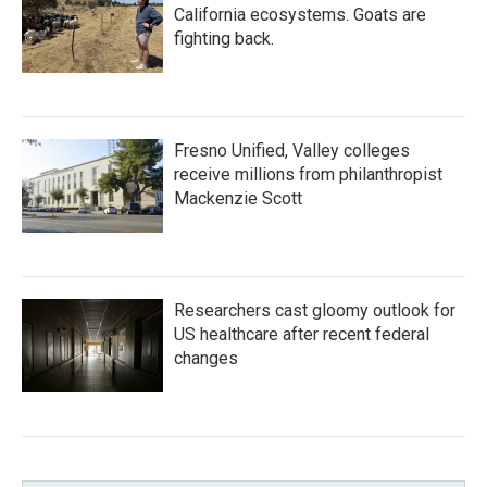
California ecosystems. Goats are
fighting back.
Fresno Unified, Valley colleges
receive millions from philanthropist
Mackenzie Scott
Researchers cast gloomy outlook for
US healthcare after recent federal
changes