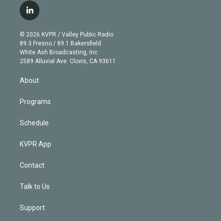
i
s
u
u
r
c
l
t
t
t
e
e
e
i
t
a
u
s
a
b
n
e
g
b
k
d
o
© 2026 KVPR / Valley Public Radio
k
r
r
e
y
s
o
89.3 Fresno / 89.1 Bakersfield
e
a
k
White Ash Broadcasting, Inc
d
m
2589 Alluvial Ave. Clovis, CA 93611
i
n
About
Programs
Schedule
KVPR App
Contact
Talk to Us
Support