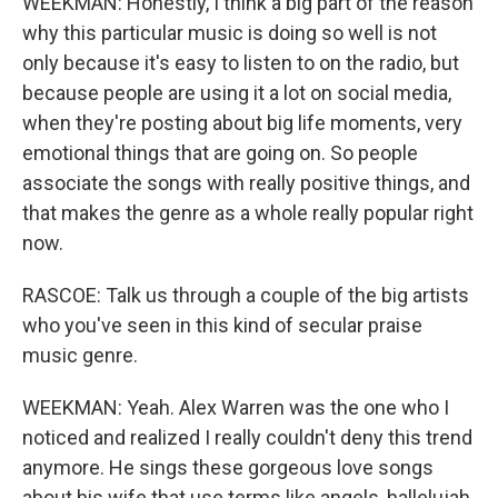
WEEKMAN: Honestly, I think a big part of the reason
why this particular music is doing so well is not
only because it's easy to listen to on the radio, but
because people are using it a lot on social media,
when they're posting about big life moments, very
emotional things that are going on. So people
associate the songs with really positive things, and
that makes the genre as a whole really popular right
now.
RASCOE: Talk us through a couple of the big artists
who you've seen in this kind of secular praise
music genre.
WEEKMAN: Yeah. Alex Warren was the one who I
noticed and realized I really couldn't deny this trend
anymore. He sings these gorgeous love songs
about his wife that use terms like angels, hallelujah.