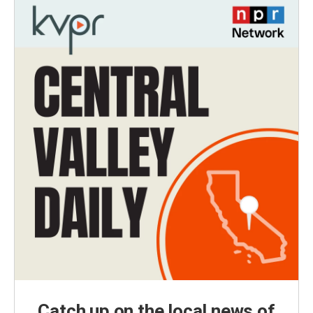
Catch up on the local news of