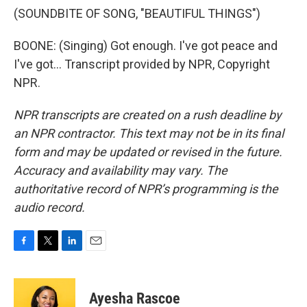
(SOUNDBITE OF SONG, "BEAUTIFUL THINGS")
BOONE: (Singing) Got enough. I've got peace and
I've got... Transcript provided by NPR, Copyright
NPR.
NPR transcripts are created on a rush deadline by
an NPR contractor. This text may not be in its final
form and may be updated or revised in the future.
Accuracy and availability may vary. The
authoritative record of NPR’s programming is the
audio record.
F
T
L
E
a
w
i
m
c
i
n
a
e
t
k
i
Ayesha Rascoe
b
t
e
l