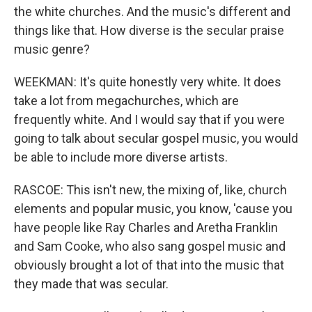
the white churches. And the music's different and
things like that. How diverse is the secular praise
music genre?
WEEKMAN: It's quite honestly very white. It does
take a lot from megachurches, which are
frequently white. And I would say that if you were
going to talk about secular gospel music, you would
be able to include more diverse artists.
RASCOE: This isn't new, the mixing of, like, church
elements and popular music, you know, 'cause you
have people like Ray Charles and Aretha Franklin
and Sam Cooke, who also sang gospel music and
obviously brought a lot of that into the music that
they made that was secular.