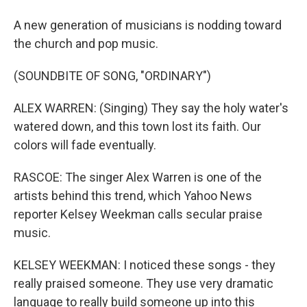
A new generation of musicians is nodding toward
the church and pop music.
(SOUNDBITE OF SONG, "ORDINARY")
ALEX WARREN: (Singing) They say the holy water's
watered down, and this town lost its faith. Our
colors will fade eventually.
RASCOE: The singer Alex Warren is one of the
artists behind this trend, which Yahoo News
reporter Kelsey Weekman calls secular praise
music.
KELSEY WEEKMAN: I noticed these songs - they
really praised someone. They use very dramatic
language to really build someone up into this