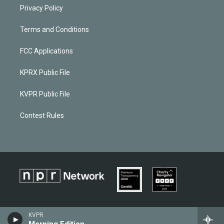
Privacy Policy
Terms and Conditions
FCC Applications
KPRX Public File
KVPR Public File
Contest Rules
KVPR