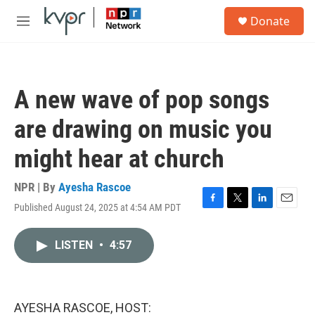
Skip to main content
S
Donate
e
M
a
e
r
n
c
u
h
A new wave of pop songs
u
e
are drawing on music you
r
y
might hear at church
NPR | By
Ayesha Rascoe
Published August 24, 2025 at 4:54 AM PDT
F
T
L
E
a
w
i
m
c
i
n
a
LISTEN
•
4:57
e
t
k
i
b
t
e
l
o
e
d
o
r
I
k
n
AYESHA RASCOE, HOST: