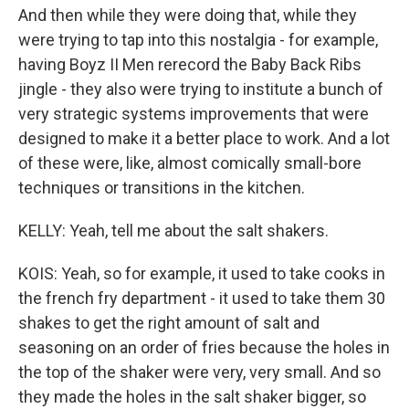
And then while they were doing that, while they
were trying to tap into this nostalgia - for example,
having Boyz II Men rerecord the Baby Back Ribs
jingle - they also were trying to institute a bunch of
very strategic systems improvements that were
designed to make it a better place to work. And a lot
of these were, like, almost comically small-bore
techniques or transitions in the kitchen.
KELLY: Yeah, tell me about the salt shakers.
KOIS: Yeah, so for example, it used to take cooks in
the french fry department - it used to take them 30
shakes to get the right amount of salt and
seasoning on an order of fries because the holes in
the top of the shaker were very, very small. And so
they made the holes in the salt shaker bigger, so