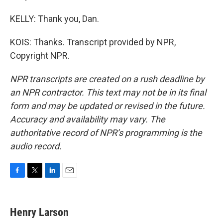
KELLY: Thank you, Dan.
KOIS: Thanks. Transcript provided by NPR,
Copyright NPR.
NPR transcripts are created on a rush deadline by
an NPR contractor. This text may not be in its final
form and may be updated or revised in the future.
Accuracy and availability may vary. The
authoritative record of NPR’s programming is the
audio record.
F
T
L
E
a
w
i
m
c
i
n
a
e
t
k
i
Henry Larson
b
t
e
l