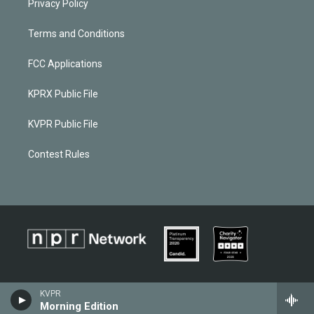
Privacy Policy
Terms and Conditions
FCC Applications
KPRX Public File
KVPR Public File
Contest Rules
KVPR
Morning Edition