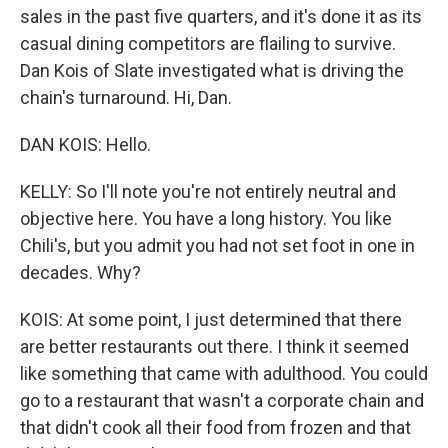
sales in the past five quarters, and it's done it as its
casual dining competitors are flailing to survive.
Dan Kois of Slate investigated what is driving the
chain's turnaround. Hi, Dan.
DAN KOIS: Hello.
KELLY: So I'll note you're not entirely neutral and
objective here. You have a long history. You like
Chili's, but you admit you had not set foot in one in
decades. Why?
KOIS: At some point, I just determined that there
are better restaurants out there. I think it seemed
like something that came with adulthood. You could
go to a restaurant that wasn't a corporate chain and
that didn't cook all their food from frozen and that