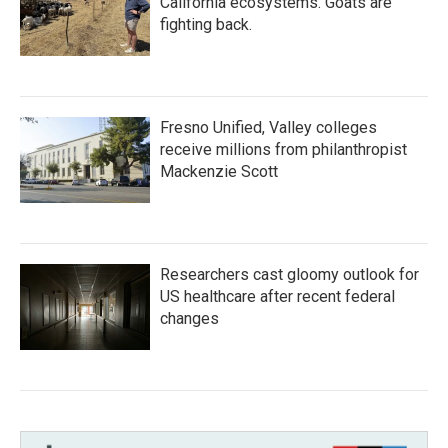
California ecosystems. Goats are
fighting back.
Fresno Unified, Valley colleges
receive millions from philanthropist
Mackenzie Scott
Researchers cast gloomy outlook for
US healthcare after recent federal
changes