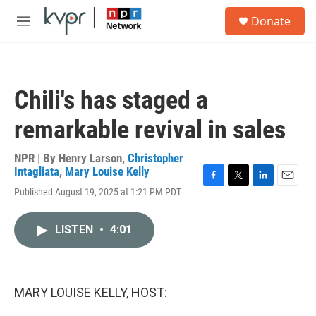
Skip to main content
S
Donate
e
M
a
e
r
n
c
u
h
Chili's has staged a
u
e
remarkable revival in sales
r
y
NPR | By
Henry Larson
,
Christopher
Intagliata
,
Mary Louise Kelly
F
T
L
E
Published August 19, 2025 at 1:21 PM PDT
a
w
i
m
c
i
n
a
e
t
k
i
LISTEN
•
4:01
b
t
e
l
o
e
d
o
r
I
k
n
MARY LOUISE KELLY, HOST: