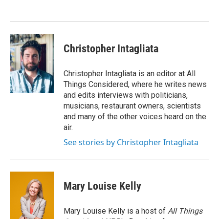
o
e
d
o
r
I
k
n
Christopher Intagliata
Christopher Intagliata is an editor at All
Things Considered, where he writes news
and edits interviews with politicians,
musicians, restaurant owners, scientists
and many of the other voices heard on the
air.
See stories by Christopher Intagliata
Mary Louise Kelly
Mary Louise Kelly is a host of
All Things