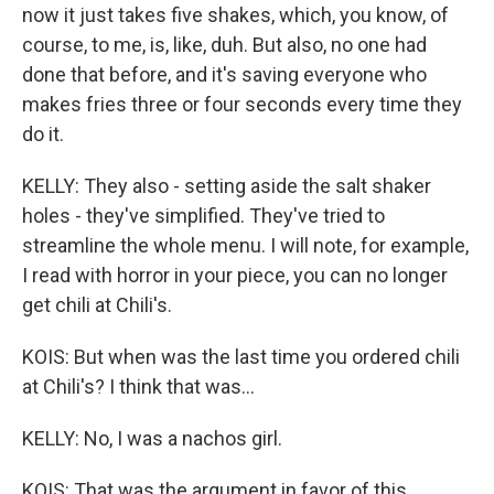
now it just takes five shakes, which, you know, of
course, to me, is, like, duh. But also, no one had
done that before, and it's saving everyone who
makes fries three or four seconds every time they
do it.
KELLY: They also - setting aside the salt shaker
holes - they've simplified. They've tried to
streamline the whole menu. I will note, for example,
I read with horror in your piece, you can no longer
get chili at Chili's.
KOIS: But when was the last time you ordered chili
at Chili's? I think that was...
KELLY: No, I was a nachos girl.
KOIS: That was the argument in favor of this