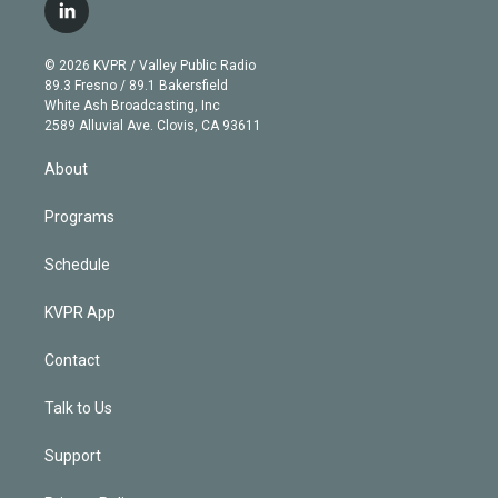
i
s
u
u
r
c
l
t
t
t
e
e
e
i
t
a
u
s
a
b
n
e
g
b
k
d
o
© 2026 KVPR / Valley Public Radio
k
r
r
e
y
s
o
89.3 Fresno / 89.1 Bakersfield
e
a
k
White Ash Broadcasting, Inc
d
m
2589 Alluvial Ave. Clovis, CA 93611
i
n
About
Programs
Schedule
KVPR App
Contact
Talk to Us
Support