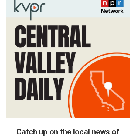
Catch up on the local news of