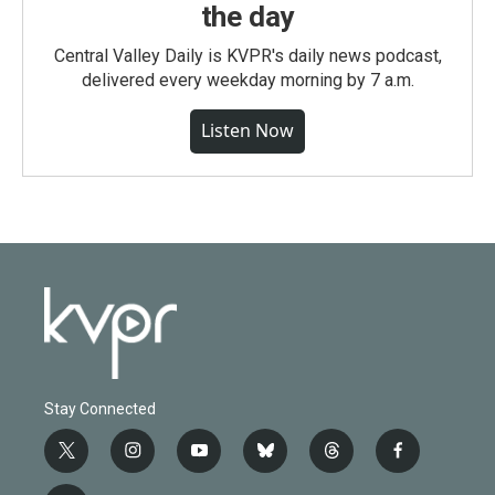
the day
Central Valley Daily is KVPR's daily news podcast,
delivered every weekday morning by 7 a.m.
Listen Now
Stay Connected
t
i
y
b
t
f
w
n
o
l
h
a