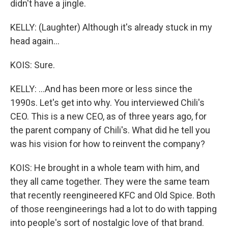
didn't have a jingle.
KELLY: (Laughter) Although it's already stuck in my
head again...
KOIS: Sure.
KELLY: ...And has been more or less since the
1990s. Let's get into why. You interviewed Chili's
CEO. This is a new CEO, as of three years ago, for
the parent company of Chili's. What did he tell you
was his vision for how to reinvent the company?
KOIS: He brought in a whole team with him, and
they all came together. They were the same team
that recently reengineered KFC and Old Spice. Both
of those reengineerings had a lot to do with tapping
into people's sort of nostalgic love of that brand.