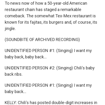
To news now of how a 50-year-old American
restaurant chain has staged a remarkable
comeback. The somewhat Tex-Mex restaurant is
known for its fajitas, its burgers and, of course, its
jingle.
(SOUNDBITE OF ARCHIVED RECORDING)
UNIDENTIFIED PERSON #1: (Singing) I want my
baby back, baby back...
UNIDENTIFIED PERSON #2: (Singing) Chili's baby
back ribs.
UNIDENTIFIED PERSON #1: (Singing) I want my
baby back...
KELLY: Chili's has posted double-digit increases in