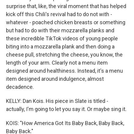
surprise that, like, the viral moment that has helped
kick off this Chili's revival had to do not with -
whatever - poached chicken breasts or something
but had to do with their mozzarella planks and
these incredible TikTok videos of young people
biting into a mozzarella plank and then doing a
cheese pull, stretching the cheese, you know, the
length of your arm. Clearly not a menu item
designed around healthiness. Instead, it's a menu
item designed around indulgence, almost
decadence.
KELLY: Dan Kois. His piece in Slate is titled -
actually, I'm going to let you say it. Or maybe sing it.
KOIS: "How America Got Its Baby Back, Baby Back,
Baby Back."