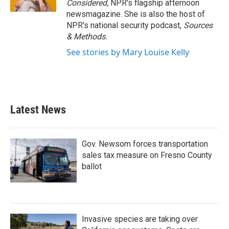
Considered,
NPR's flagship afternoon
newsmagazine. She is also the host of
NPR's national security podcast,
Sources
& Methods.
See stories by Mary Louise Kelly
Latest News
Gov. Newsom forces transportation
sales tax measure on Fresno County
ballot
Invasive species are taking over