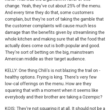
change. Yeah, they've cut about 25% of the menu.
And every time they do that, some customers
complain, but they're sort of taking the gamble that
the customer complaints will cause much less
damage than the benefits given by streamlining the
whole kitchen and making sure that all the food that
actually does come out is both popular and good.
They're sort of betting on the big, mainstream
American middle as their target audience.
KELLY: One thing Chili's is not blazing the trail on -
healthy options. Frying is king. There's very few
low-cal offerings on the menu. How are they
squaring that with a moment when it seems like
everybody and their brother are taking a Ozempic?
KOIS: They're not squaring it at all. It should not be a