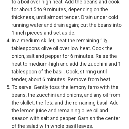
to a boil over high heat. Add the beans and cook
for about 5 to 9 minutes, depending on the
thickness, until almost tender. Drain under cold
running water and drain again; cut the beans into
1-inch pieces and set aside.
In a medium skillet, heat the remaining 1½
tablespoons olive oil over low heat. Cook the
onion, salt and pepper for 6 minutes. Raise the
heat to medium-high and add the zucchini and 1
tablespoon of the basil. Cook, stirring until
tender, about 6 minutes. Remove from heat.
To serve: Gently toss the lemony farro with the
beans, the zucchini and onions, and any oil from
the skillet, the feta and the remaining basil. Add
the lemon juice and remaining olive oil and
season with salt and pepper. Garnish the center
of the salad with whole basil leaves.