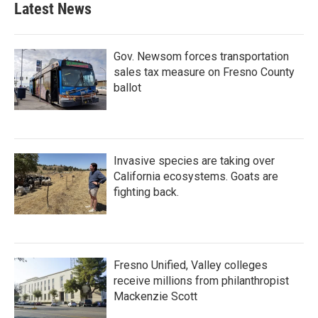
Latest News
Gov. Newsom forces transportation
sales tax measure on Fresno County
ballot
Invasive species are taking over
California ecosystems. Goats are
fighting back.
Fresno Unified, Valley colleges
receive millions from philanthropist
Mackenzie Scott