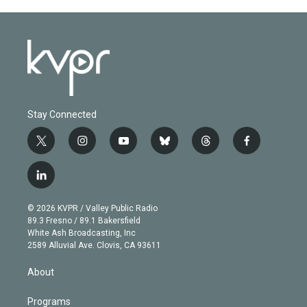
Stay Connected
t
i
y
b
t
f
w
n
o
l
h
a
i
s
u
u
r
c
l
t
t
t
e
e
e
i
t
a
u
s
a
b
n
e
g
b
k
d
o
© 2026 KVPR / Valley Public Radio
k
r
r
e
y
s
o
89.3 Fresno / 89.1 Bakersfield
e
a
k
White Ash Broadcasting, Inc
d
m
2589 Alluvial Ave. Clovis, CA 93611
i
n
About
Programs