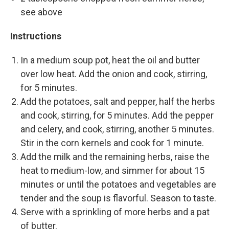
see above
Instructions
In a medium soup pot, heat the oil and butter
over low heat. Add the onion and cook, stirring,
for 5 minutes.
Add the potatoes, salt and pepper, half the herbs
and cook, stirring, for 5 minutes. Add the pepper
and celery, and cook, stirring, another 5 minutes.
Stir in the corn kernels and cook for 1 minute.
Add the milk and the remaining herbs, raise the
heat to medium-low, and simmer for about 15
minutes or until the potatoes and vegetables are
tender and the soup is flavorful. Season to taste.
Serve with a sprinkling of more herbs and a pat
of butter.