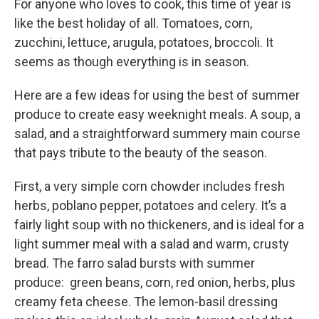
For anyone who loves to cook, this time of year is
like the best holiday of all. Tomatoes, corn,
zucchini, lettuce, arugula, potatoes, broccoli. It
seems as though everything is in season.
Here are a few ideas for using the best of summer
produce to create easy weeknight meals. A soup, a
salad, and a straightforward summery main course
that pays tribute to the beauty of the season.
First, a very simple corn chowder includes fresh
herbs, poblano pepper, potatoes and celery. It’s a
fairly light soup with no thickeners, and is ideal for a
light summer meal with a salad and warm, crusty
bread. The farro salad bursts with summer
produce: green beans, corn, red onion, herbs, plus
creamy feta cheese. The lemon-basil dressing