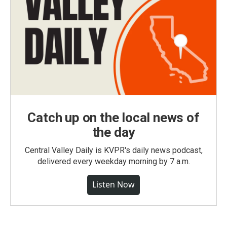
Catch up on the local news of
the day
Central Valley Daily is KVPR's daily news podcast,
delivered every weekday morning by 7 a.m.
Listen Now