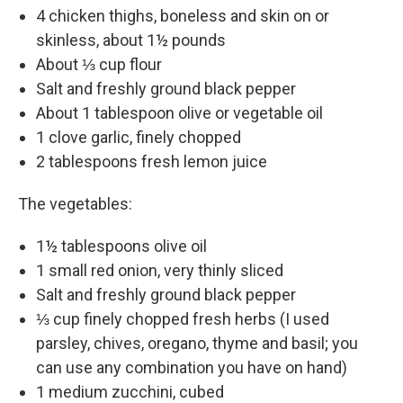
4 chicken thighs, boneless and skin on or
skinless, about 1½ pounds
About ⅓ cup flour
Salt and freshly ground black pepper
About 1 tablespoon olive or vegetable oil
1 clove garlic, finely chopped
2 tablespoons fresh lemon juice
The vegetables:
1½ tablespoons olive oil
1 small red onion, very thinly sliced
Salt and freshly ground black pepper
⅓ cup finely chopped fresh herbs (I used
parsley, chives, oregano, thyme and basil; you
can use any combination you have on hand)
1 medium zucchini, cubed