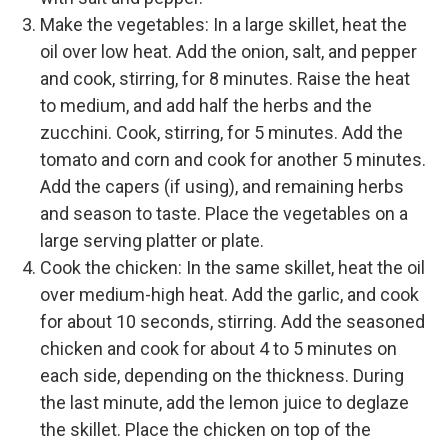
Make the vegetables: In a large skillet, heat the
oil over low heat. Add the onion, salt, and pepper
and cook, stirring, for 8 minutes. Raise the heat
to medium, and add half the herbs and the
zucchini. Cook, stirring, for 5 minutes. Add the
tomato and corn and cook for another 5 minutes.
Add the capers (if using), and remaining herbs
and season to taste. Place the vegetables on a
large serving platter or plate.
Cook the chicken: In the same skillet, heat the oil
over medium-high heat. Add the garlic, and cook
for about 10 seconds, stirring. Add the seasoned
chicken and cook for about 4 to 5 minutes on
each side, depending on the thickness. During
the last minute, add the lemon juice to deglaze
the skillet. Place the chicken on top of the