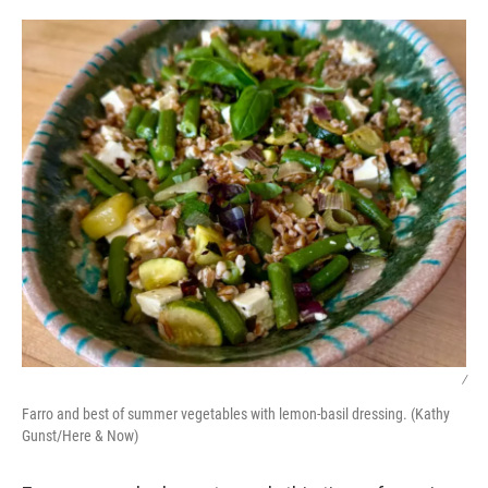
o
r
I
k
n
/
Farro and best of summer vegetables with lemon-basil dressing. (Kathy
Gunst/Here & Now)