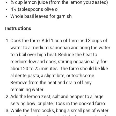
¼ cup lemon juice (from the lemon you zested)
4½ tablespoons olive oil
Whole basil leaves for garnish
Instructions
Cook the farro: Add 1 cup of farro and 3 cups of
water to a medium saucepan and bring the water
to a boil over high heat. Reduce the heat to
medium-low and cook, stirring occasionally, for
about 20 to 25 minutes. The farro should be like
al dente pasta, a slight bite, or toothsome.
Remove from the heat and drain off any
remaining water.
Add the lemon zest, salt and pepper to a large
serving bowl or plate. Toss in the cooked farro.
While the farro cooks, bring a small pan of water