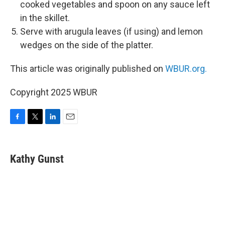
cooked vegetables and spoon on any sauce left
in the skillet.
Serve with arugula leaves (if using) and lemon
wedges on the side of the platter.
This article was originally published on
WBUR.org.
Copyright 2025 WBUR
F
T
L
E
a
w
i
m
c
i
n
a
e
t
k
i
Kathy Gunst
b
t
e
l
o
e
d
o
r
I
k
n