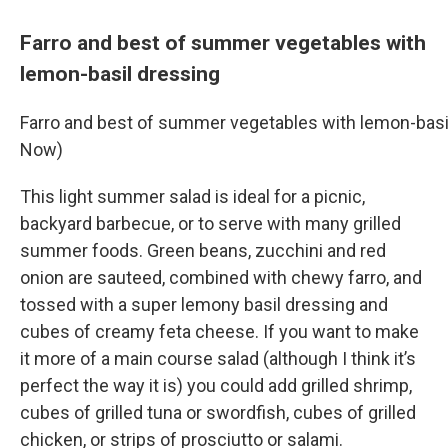
Farro and best of summer vegetables with
lemon-basil dressing
Farro and best of summer vegetables with lemon-basi
Now)
This light summer salad is ideal for a picnic,
backyard barbecue, or to serve with many grilled
summer foods. Green beans, zucchini and red
onion are sauteed, combined with chewy farro, and
tossed with a super lemony basil dressing and
cubes of creamy feta cheese. If you want to make
it more of a main course salad (although I think it’s
perfect the way it is) you could add grilled shrimp,
cubes of grilled tuna or swordfish, cubes of grilled
chicken, or strips of prosciutto or salami.