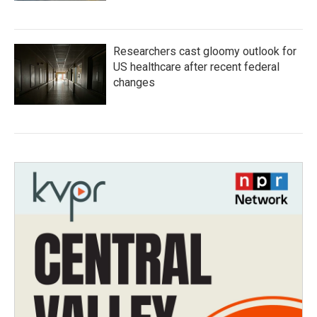
Researchers cast gloomy outlook for
US healthcare after recent federal
changes