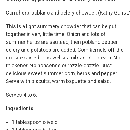
Corn, herb, poblano and celery chowder. (Kathy Guns
This is a light summery chowder that can be put
together in very little time. Onion and lots of
summer herbs are sauteed, then poblano pepper,
celery and potatoes are added. Corn kernels off the
cob are stirred in as well as milk and/or cream. No
thickener. No nonsense or razzle-dazzle. Just
delicious sweet summer corn, herbs and pepper.
Serve with biscuits, warm baguette and salad.
Serves 4 to 6.
Ingredients
1 tablespoon olive oil
1 tablespoon butter