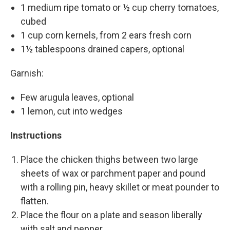
1 medium ripe tomato or ½ cup cherry tomatoes,
cubed
1 cup corn kernels, from 2 ears fresh corn
1½ tablespoons drained capers, optional
Garnish:
Few arugula leaves, optional
1 lemon, cut into wedges
Instructions
Place the chicken thighs between two large
sheets of wax or parchment paper and pound
with a rolling pin, heavy skillet or meat pounder to
flatten.
Place the flour on a plate and season liberally
with salt and pepper.