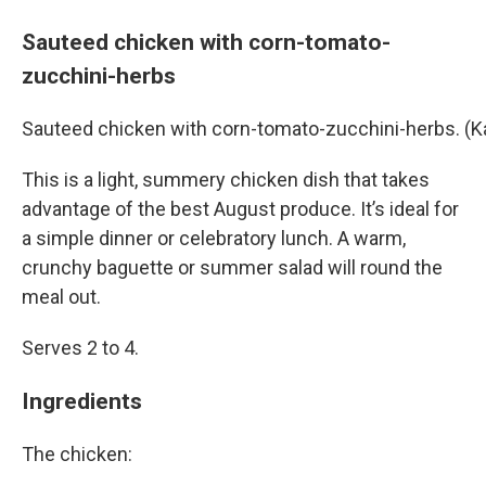
Sauteed chicken with corn-tomato-
zucchini-herbs
Sauteed chicken with corn-tomato-zucchini-herbs. (
This is a light, summery chicken dish that takes
advantage of the best August produce. It’s ideal for
a simple dinner or celebratory lunch. A warm,
crunchy baguette or summer salad will round the
meal out.
Serves 2 to 4.
Ingredients
The chicken: