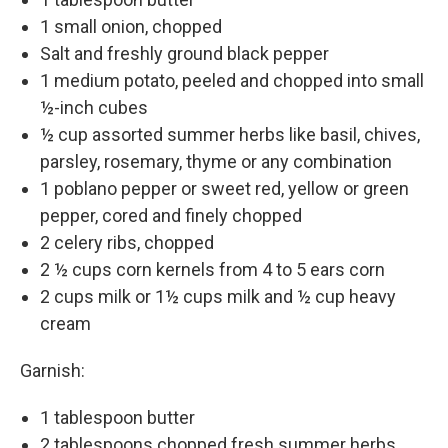
1 small onion, chopped
Salt and freshly ground black pepper
1 medium potato, peeled and chopped into small
½-inch cubes
½ cup assorted summer herbs like basil, chives,
parsley, rosemary, thyme or any combination
1 poblano pepper or sweet red, yellow or green
pepper, cored and finely chopped
2 celery ribs, chopped
2 ½ cups corn kernels from 4 to 5 ears corn
2 cups milk or 1½ cups milk and ½ cup heavy
cream
Garnish:
1 tablespoon butter
2 tablespoons chopped fresh summer herbs,