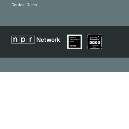
Contest Rules