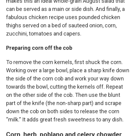
makes this an ideal whole-grain August salad that
can be served as a main or side dish. And finally, a
fabulous chicken recipe uses pounded chicken
thighs served on a bed of sauteed onion, corn,
zucchini, tomatoes and capers.
Preparing corn off the cob
To remove the corn kernels, first shuck the corn.
Working over a large bowl, place a sharp knife down
the side of the corn cob and work your way down
towards the bowl, cutting the kernels off. Repeat
on the other side of the cob. Then use the blunt
part of the knife (the non-sharp part) and scrape
down the cob on both sides to release the corn
“milk.” It adds great fresh sweetness to any dish.
Corn, herb, poblano and celery chowder