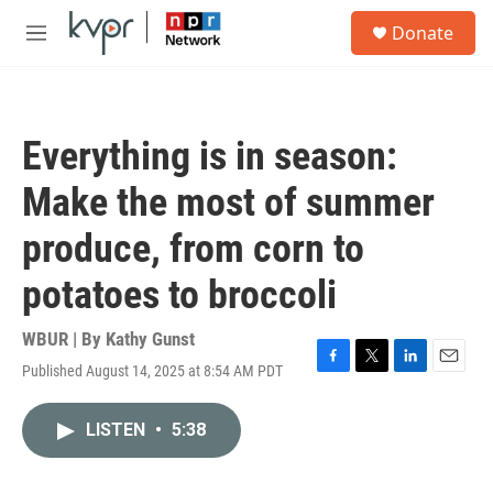
Skip to main content
S
Donate
e
M
a
e
r
n
c
u
h
Everything is in season:
u
e
Make the most of summer
r
y
produce, from corn to
potatoes to broccoli
WBUR | By
Kathy Gunst
Published August 14, 2025 at 8:54 AM PDT
F
T
L
E
a
w
i
m
c
i
n
a
LISTEN
•
5:38
e
t
k
i
b
t
e
l
o
e
d