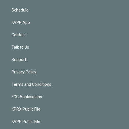
Schedule
KVPR App
Contact
Talk to Us
Support
Privacy Policy
Terms and Conditions
FCC Applications
KPRX Public File
KVPR Public File