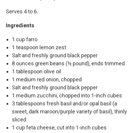
Serves 4 to 6.
Ingredients
1 cup farro
1 teaspoon lemon zest
Salt and freshly ground black pepper
8 ounces green beans (½ pound), ends trimmed
1 tablespoon olive oil
1 medium red onion, chopped
Salt and freshly ground black pepper
1 medium zucchini, chopped into 1-inch cubes
3 tablespoons fresh basil and/or opal basil (a
sweet, dark maroon/purple variety of basil), thinly
sliced
1 cup feta cheese, cut into 1-inch cubes