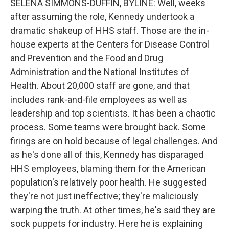
SELENA SIMMONS-DUFFIN, BYLINE: Well, weeks
after assuming the role, Kennedy undertook a
dramatic shakeup of HHS staff. Those are the in-
house experts at the Centers for Disease Control
and Prevention and the Food and Drug
Administration and the National Institutes of
Health. About 20,000 staff are gone, and that
includes rank-and-file employees as well as
leadership and top scientists. It has been a chaotic
process. Some teams were brought back. Some
firings are on hold because of legal challenges. And
as he's done all of this, Kennedy has disparaged
HHS employees, blaming them for the American
population's relatively poor health. He suggested
they're not just ineffective; they're maliciously
warping the truth. At other times, he's said they are
sock puppets for industry. Here he is explaining