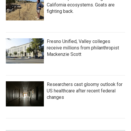
California ecosystems. Goats are
fighting back.
Fresno Unified, Valley colleges
receive millions from philanthropist
Mackenzie Scott
Researchers cast gloomy outlook for
US healthcare after recent federal
changes