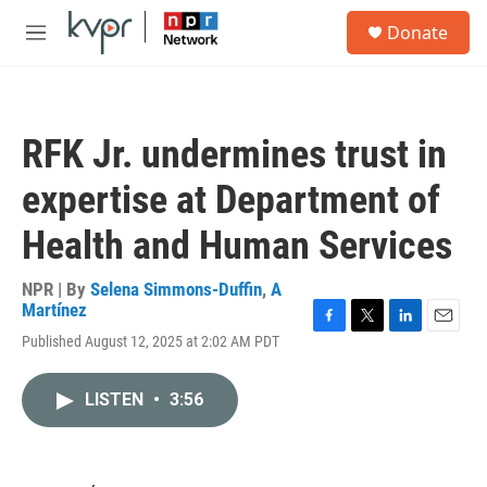
Skip to main content
S
Donate
e
M
a
e
r
n
c
u
h
RFK Jr. undermines trust in
u
e
expertise at Department of
r
y
Health and Human Services
NPR | By
Selena Simmons-Duffin
,
A
Martínez
F
T
L
E
Published August 12, 2025 at 2:02 AM PDT
a
w
i
m
c
i
n
a
e
t
k
i
LISTEN
•
3:56
b
t
e
l
o
e
d
o
r
I
k
n