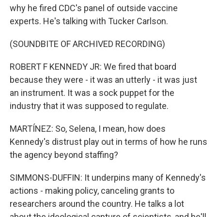
why he fired CDC's panel of outside vaccine
experts. He's talking with Tucker Carlson.
(SOUNDBITE OF ARCHIVED RECORDING)
ROBERT F KENNEDY JR: We fired that board
because they were - it was an utterly - it was just
an instrument. It was a sock puppet for the
industry that it was supposed to regulate.
MARTÍNEZ: So, Selena, I mean, how does
Kennedy's distrust play out in terms of how he runs
the agency beyond staffing?
SIMMONS-DUFFIN: It underpins many of Kennedy's
actions - making policy, canceling grants to
researchers around the country. He talks a lot
about the ideological capture of scientists, and he'll