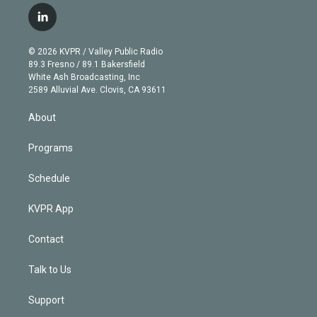
i
s
u
u
r
c
l
t
t
t
e
e
e
i
t
a
u
s
a
b
n
e
g
b
k
d
o
© 2026 KVPR / Valley Public Radio
k
r
r
e
y
s
o
89.3 Fresno / 89.1 Bakersfield
e
a
k
White Ash Broadcasting, Inc
d
m
2589 Alluvial Ave. Clovis, CA 93611
i
n
About
Programs
Schedule
KVPR App
Contact
Talk to Us
Support