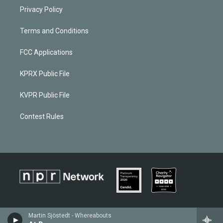
Privacy Policy
Terms and Conditions
FCC Applications
KPRX Public File
KVPR Public File
Contest Rules
Martin Sjöstedt - Whereabouts