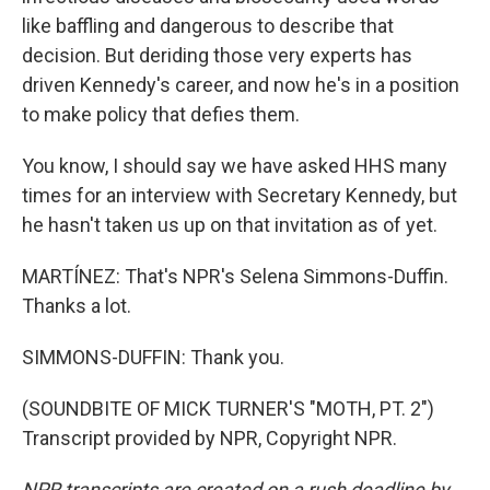
like baffling and dangerous to describe that
decision. But deriding those very experts has
driven Kennedy's career, and now he's in a position
to make policy that defies them.
You know, I should say we have asked HHS many
times for an interview with Secretary Kennedy, but
he hasn't taken us up on that invitation as of yet.
MARTÍNEZ: That's NPR's Selena Simmons-Duffin.
Thanks a lot.
SIMMONS-DUFFIN: Thank you.
(SOUNDBITE OF MICK TURNER'S "MOTH, PT. 2")
Transcript provided by NPR, Copyright NPR.
NPR transcripts are created on a rush deadline by