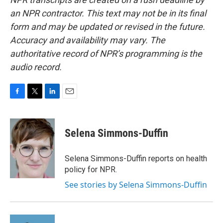
an NPR contractor. This text may not be in its final
form and may be updated or revised in the future.
Accuracy and availability may vary. The
authoritative record of NPR’s programming is the
audio record.
F
T
L
E
a
w
i
m
c
i
n
a
e
t
k
i
Selena Simmons-Duffin
b
t
e
l
o
e
d
o
r
I
Selena Simmons-Duffin reports on health
k
n
policy for NPR.
See stories by Selena Simmons-Duffin