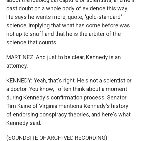
cast doubt on a whole body of evidence this way.
He says he wants more, quote, "gold-standard"
science, implying that what has come before was
not up to snuff and that he is the arbiter of the
science that counts.
MARTÍNEZ: And just to be clear, Kennedy is an
attorney.
KENNEDY: Yeah, that's right. He's not a scientist or
a doctor. You know, I often think about a moment
during Kennedy's confirmation process. Senator
Tim Kaine of Virginia mentions Kennedy's history
of endorsing conspiracy theories, and here's what
Kennedy said.
(SOUNDBITE OF ARCHIVED RECORDING)