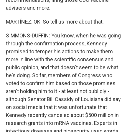
advisers and more.
MARTÍNEZ: OK. So tell us more about that.
SIMMONS-DUFFIN: You know, when he was going
through the confirmation process, Kennedy
promised to temper his actions to make them
more in line with the scientific consensus and
public opinion, and that doesn't seem to be what
he's doing. So far, members of Congress who
voted to confirm him based on those promises
aren't holding him to it - at least not publicly -
although Senator Bill Cassidy of Louisiana did say
on social media that it was unfortunate that
Kennedy recently canceled about $500 million in
research grants into mRNA vaccines. Experts in
infectious diseases and biosecurity used words