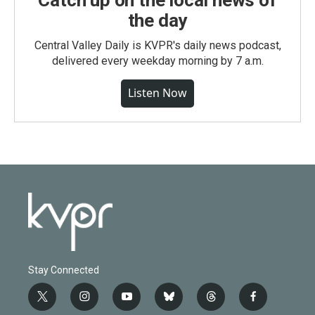
Catch up on the local news of
the day
Central Valley Daily is KVPR's daily news podcast,
delivered every weekday morning by 7 a.m.
Listen Now
Stay Connected
t
i
y
b
t
f
w
n
o
l
h
a