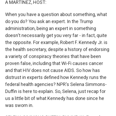
A MARTÍNEZ, HOST:
When you have a question about something, what
do you do? You ask an expert. In the Trump
administration, being an expert in something
doesn't necessarily get you very far - in fact, quite
the opposite. For example, Robert F. Kennedy Jr. is
the health secretary, despite a history of endorsing
a variety of conspiracy theories that have been
proven false, including that Wi-Fi causes cancer
and that HIV does not cause AIDS. So how has
distrust in experts defined how Kennedy runs the
federal health agencies? NPR's Selena Simmons-
Duffin is here to explain. So, Selena, just recap for
us a little bit of what Kennedy has done since he
was sworn in.