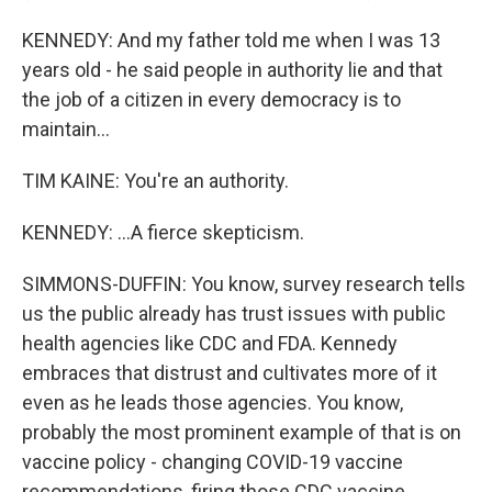
KENNEDY: And my father told me when I was 13
years old - he said people in authority lie and that
the job of a citizen in every democracy is to
maintain...
TIM KAINE: You're an authority.
KENNEDY: ...A fierce skepticism.
SIMMONS-DUFFIN: You know, survey research tells
us the public already has trust issues with public
health agencies like CDC and FDA. Kennedy
embraces that distrust and cultivates more of it
even as he leads those agencies. You know,
probably the most prominent example of that is on
vaccine policy - changing COVID-19 vaccine
recommendations, firing those CDC vaccine