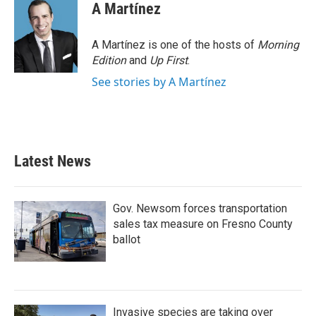
A Martínez
A Martínez is one of the hosts of
Morning
Edition
and
Up First
.
See stories by A Martínez
Latest News
Gov. Newsom forces transportation
sales tax measure on Fresno County
ballot
Invasive species are taking over