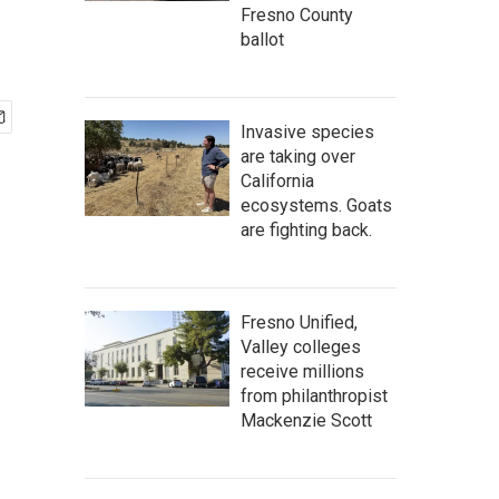
Fresno County
ballot
Invasive species
are taking over
California
ecosystems. Goats
are fighting back.
Fresno Unified,
Valley colleges
receive millions
from philanthropist
Mackenzie Scott