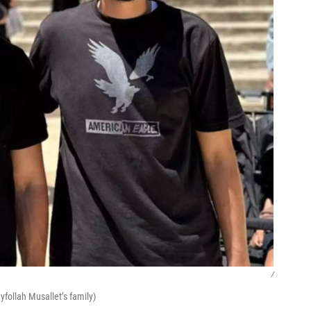
/
follah Musallet’s family)