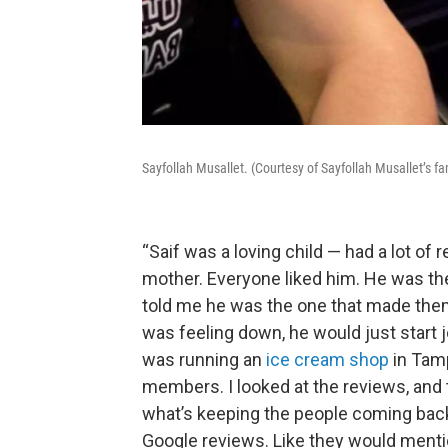
Sayfollah Musallet. (Courtesy of Sayfollah Musallet’s fa
“Saif was a loving child — had a lot of r
mother. Everyone liked him. He was the
told me he was the one that made the
was feeling down, he would just start
was running an
ice cream shop
in Tamp
members. I looked at the reviews, and 
what’s keeping the people coming back
Google reviews. Like they would ment