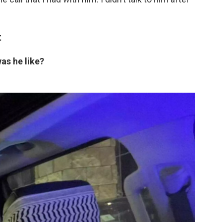
t
was he like?