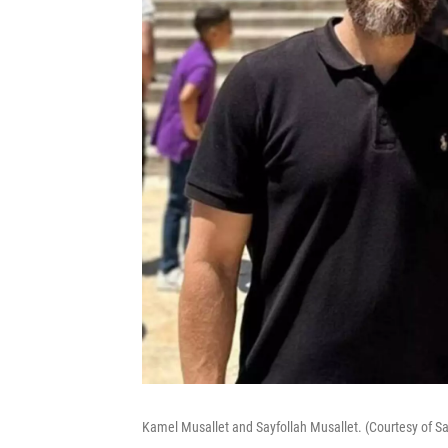
Kamel Musallet and Sayfollah Musallet. (Courtesy of Say