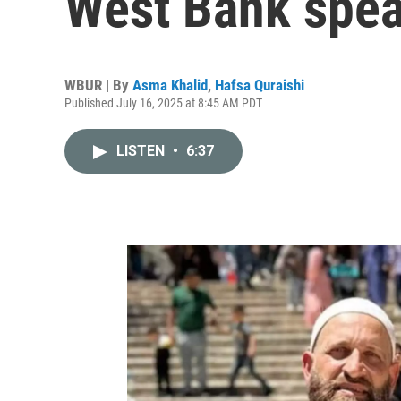
West Bank spea
WBUR | By
Asma Khalid
,
Hafsa Quraishi
Published July 16, 2025 at 8:45 AM PDT
LISTEN
•
6:37