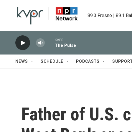
Skip to main content
89.3 Fresno | 89.1 Ba
KVPR
The Pulse
NEWS
SCHEDULE
PODCASTS
SUPPOR
Father of U.S. c