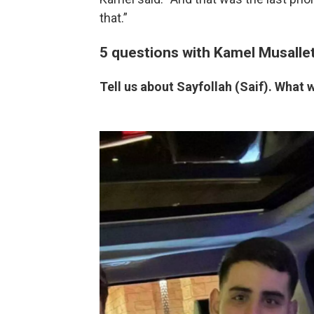
that.”
5 questions with Kamel Musalle
Tell us about Sayfollah (Saif). What 