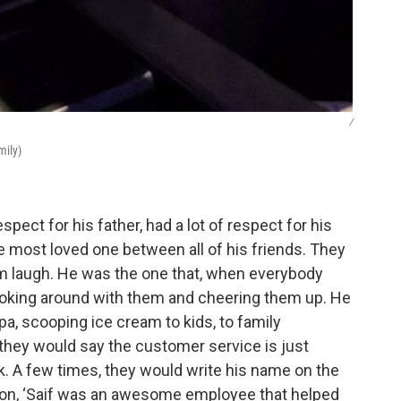
/
mily)
espect for his father, had a lot of respect for his
 most loved one between all of his friends. They
m laugh. He was the one that, when everybody
 joking around with them and cheering them up. He
a, scooping ice cream to kids, to family
they would say the customer service is just
. A few times, they would write his name on the
ion, ‘Saif was an awesome employee that helped