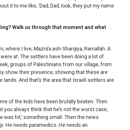
ut it to me like, ‘Dad, Dad, look, they put my name
illing? Walk us through that moment and what
 where I live, Mazra’a ash-Sharqiya, Ramallah. A
y were at. The settlers have been doing a lot of
week, groups of Palestinians from our village, from
hey show their presence, showing that these are
r lands. And that’s the area that Israeli settlers are
me of the kids have been brutally beaten. Then
t you always think that he’s not the worst case,
 he was hit,’ something small. Then the news
elp. He needs paramedics. He needs an