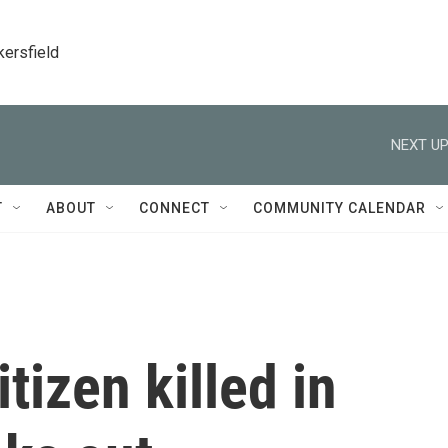
kersfield
NEXT UP
T
ABOUT
CONNECT
COMMUNITY CALENDAR
itizen killed in