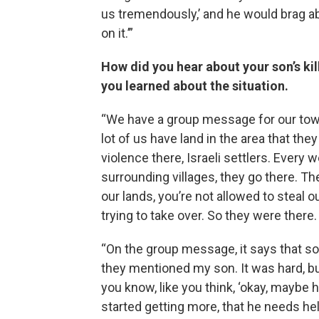
us tremendously,’ and he would brag abo
on it.’”
How did you hear about your son’s k
you learned about the situation.
“We have a group message for our town,
lot of us have land in the area that the
violence there, Israeli settlers. Every 
surrounding villages, they go there. T
our lands, you’re not allowed to steal ou
trying to take over. So they were there.
“On the group message, it says that so
they mentioned my son. It was hard, bu
you know, like you think, ‘okay, maybe
started getting more, that he needs h