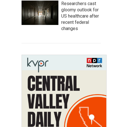
Researchers cast
gloomy outlook for
US healthcare after
recent federal
changes