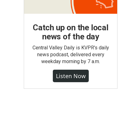
Catch up on the local
news of the day
Central Valley Daily is KVPR's daily
news podcast, delivered every
weekday morning by 7 a.m.
Listen Now