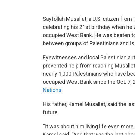
Sayfollah Musallet, a U.S. citizen fro
celebrating his 21st birthday when he wa
occupied West Bank. He was beaten to d
between groups of Palestinians and Israe
Eyewitnesses and local Palestinian autho
prevented help from reaching Musallet,
nearly 1,000 Palestinians who have been 
occupied West Bank since the Oct. 7, 
Nations
.
His father, Kamel Musallet, said the la
future.
“It was about him living life even more,
Kamel said. “And that was the last phone 