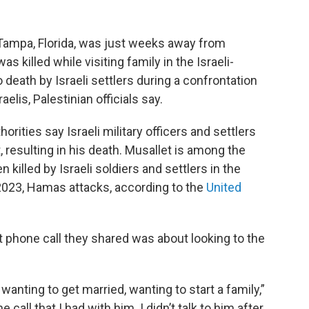
m Tampa, Florida, was just weeks away from
s killed while visiting family in the Israeli-
eath by Israeli settlers during a confrontation
lis, Palestinian officials say.
rities say Israeli military officers and settlers
 resulting in his death. Musallet is among the
killed by Israeli soldiers and settlers in the
2023, Hamas attacks, according to the
United
st phone call they shared was about looking to the
 wanting to get married, wanting to start a family,”
call that I had with him. I didn’t talk to him after