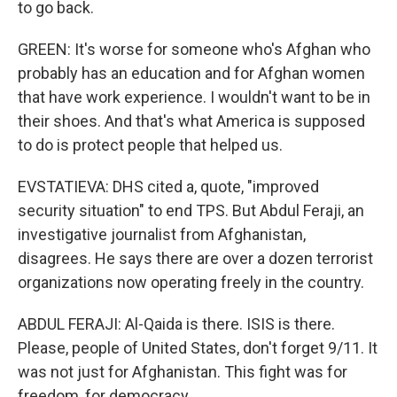
to go back.
GREEN: It's worse for someone who's Afghan who
probably has an education and for Afghan women
that have work experience. I wouldn't want to be in
their shoes. And that's what America is supposed
to do is protect people that helped us.
EVSTATIEVA: DHS cited a, quote, "improved
security situation" to end TPS. But Abdul Feraji, an
investigative journalist from Afghanistan,
disagrees. He says there are over a dozen terrorist
organizations now operating freely in the country.
ABDUL FERAJI: Al-Qaida is there. ISIS is there.
Please, people of United States, don't forget 9/11. It
was not just for Afghanistan. This fight was for
freedom, for democracy.