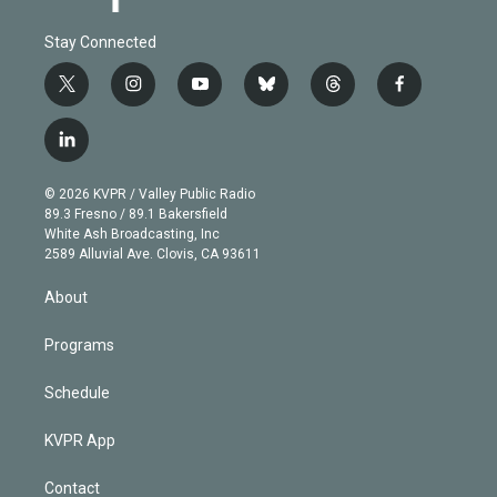
Stay Connected
t
i
y
b
t
f
w
n
o
l
h
a
i
s
u
u
r
c
l
t
t
t
e
e
e
i
t
a
u
s
a
b
n
e
g
b
k
d
o
© 2026 KVPR / Valley Public Radio
k
r
r
e
y
s
o
89.3 Fresno / 89.1 Bakersfield
e
a
k
White Ash Broadcasting, Inc
d
m
2589 Alluvial Ave. Clovis, CA 93611
i
n
About
Programs
Schedule
KVPR App
Contact