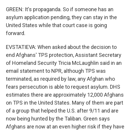
GREEN: It's propaganda. So if someone has an
asylum application pending, they can stay in the
United States while that court case is going
forward.
EVSTATIEVA: When asked about the decision to
end Afghans' TPS protection, Assistant Secretary
of Homeland Security Tricia McLaughlin said in an
email statement to NPR, although TPS was
terminated, as required by law, any Afghan who
fears persecution is able to request asylum. DHS
estimates there are approximately 12,000 Afghans
on TPS in the United States. Many of them are part
of a group that helped the U.S. after 9/11 and are
now being hunted by the Taliban. Green says
Afghans are now at an even higher risk if they have