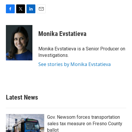
F
T
L
E
a
w
i
m
c
i
n
a
e
t
k
i
Monika Evstatieva
b
t
e
l
o
e
d
o
r
I
Monika Evstatieva is a Senior Producer on
k
n
Investigations.
See stories by Monika Evstatieva
Latest News
Gov. Newsom forces transportation
sales tax measure on Fresno County
ballot