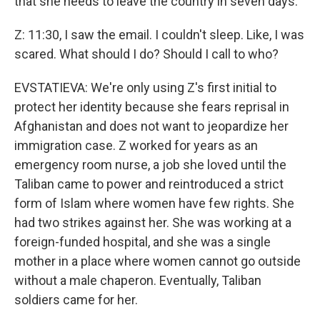
that she needs to leave the country in seven days.
Z: 11:30, I saw the email. I couldn't sleep. Like, I was
scared. What should I do? Should I call to who?
EVSTATIEVA: We're only using Z's first initial to
protect her identity because she fears reprisal in
Afghanistan and does not want to jeopardize her
immigration case. Z worked for years as an
emergency room nurse, a job she loved until the
Taliban came to power and reintroduced a strict
form of Islam where women have few rights. She
had two strikes against her. She was working at a
foreign-funded hospital, and she was a single
mother in a place where women cannot go outside
without a male chaperon. Eventually, Taliban
soldiers came for her.