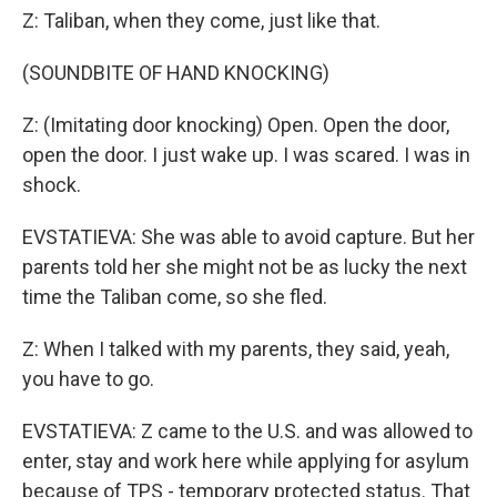
Z: Taliban, when they come, just like that.
(SOUNDBITE OF HAND KNOCKING)
Z: (Imitating door knocking) Open. Open the door,
open the door. I just wake up. I was scared. I was in
shock.
EVSTATIEVA: She was able to avoid capture. But her
parents told her she might not be as lucky the next
time the Taliban come, so she fled.
Z: When I talked with my parents, they said, yeah,
you have to go.
EVSTATIEVA: Z came to the U.S. and was allowed to
enter, stay and work here while applying for asylum
because of TPS - temporary protected status. That