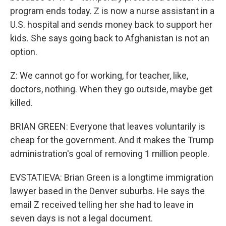
program ends today. Z is now a nurse assistant in a
U.S. hospital and sends money back to support her
kids. She says going back to Afghanistan is not an
option.
Z: We cannot go for working, for teacher, like,
doctors, nothing. When they go outside, maybe get
killed.
BRIAN GREEN: Everyone that leaves voluntarily is
cheap for the government. And it makes the Trump
administration's goal of removing 1 million people.
EVSTATIEVA: Brian Green is a longtime immigration
lawyer based in the Denver suburbs. He says the
email Z received telling her she had to leave in
seven days is not a legal document.