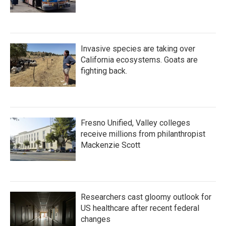
Invasive species are taking over
California ecosystems. Goats are
fighting back.
Fresno Unified, Valley colleges
receive millions from philanthropist
Mackenzie Scott
Researchers cast gloomy outlook for
US healthcare after recent federal
changes