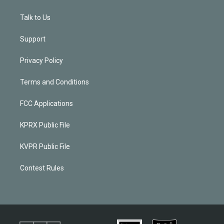
Talk to Us
Support
Privacy Policy
Terms and Conditions
FCC Applications
KPRX Public File
KVPR Public File
Contest Rules