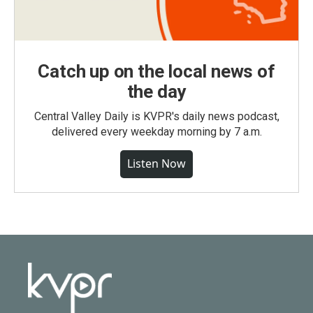
Catch up on the local news of
the day
Central Valley Daily is KVPR's daily news podcast,
delivered every weekday morning by 7 a.m.
Listen Now