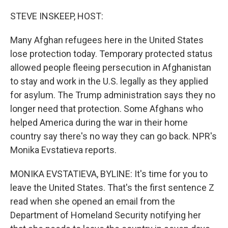
o
r
I
k
n
STEVE INSKEEP, HOST:
Many Afghan refugees here in the United States
lose protection today. Temporary protected status
allowed people fleeing persecution in Afghanistan
to stay and work in the U.S. legally as they applied
for asylum. The Trump administration says they no
longer need that protection. Some Afghans who
helped America during the war in their home
country say there's no way they can go back. NPR's
Monika Evstatieva reports.
MONIKA EVSTATIEVA, BYLINE: It's time for you to
leave the United States. That's the first sentence Z
read when she opened an email from the
Department of Homeland Security notifying her