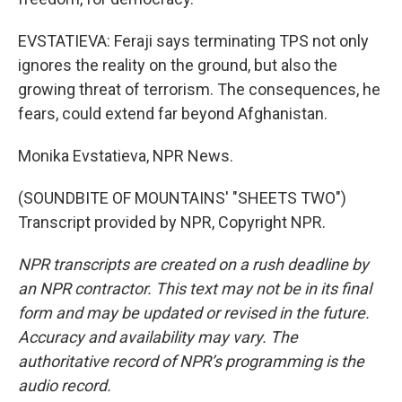
EVSTATIEVA: Feraji says terminating TPS not only
ignores the reality on the ground, but also the
growing threat of terrorism. The consequences, he
fears, could extend far beyond Afghanistan.
Monika Evstatieva, NPR News.
(SOUNDBITE OF MOUNTAINS' "SHEETS TWO")
Transcript provided by NPR, Copyright NPR.
NPR transcripts are created on a rush deadline by
an NPR contractor. This text may not be in its final
form and may be updated or revised in the future.
Accuracy and availability may vary. The
authoritative record of NPR’s programming is the
audio record.