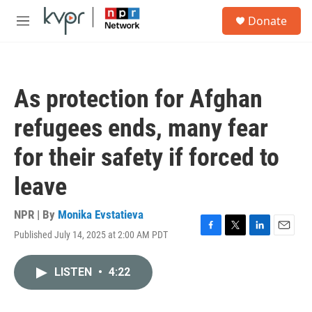
Skip to main content
S
Donate
e
M
a
e
r
n
c
u
h
As protection for Afghan
u
e
refugees ends, many fear
r
y
for their safety if forced to
leave
NPR | By
Monika Evstatieva
Published July 14, 2025 at 2:00 AM PDT
F
T
L
E
a
w
i
m
c
i
n
a
LISTEN
•
4:22
e
t
k
i
b
t
e
l
o
e
d