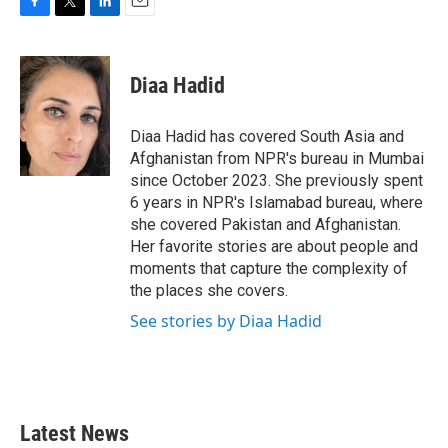
F
T
L
E
a
w
i
m
c
i
n
a
e
t
k
i
Diaa Hadid
b
t
e
l
o
e
d
o
r
I
Diaa Hadid has covered South Asia and
k
n
Afghanistan from NPR's bureau in Mumbai
since October 2023. She previously spent
6 years in NPR's Islamabad bureau, where
she covered Pakistan and Afghanistan.
Her favorite stories are about people and
moments that capture the complexity of
the places she covers.
See stories by Diaa Hadid
Latest News