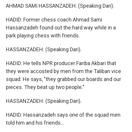
AHMAD SAMI HASSANZADEH: (Speaking Dari).
HADID: Former chess coach Ahmad Sami
Hassanzadeh found out the hard way while in a
park playing chess with friends.
HASSANZADEH: (Speaking Dari).
HADID: He tells NPR producer Fariba Akbari that
they were accosted by men from the Taliban vice
squad. He says, "they grabbed our boards and our
pieces. They beat up two people."
HASSANZADEH: (Speaking Dari).
HADID: Hassanzadeh says one of the squad men
told him and his friends...