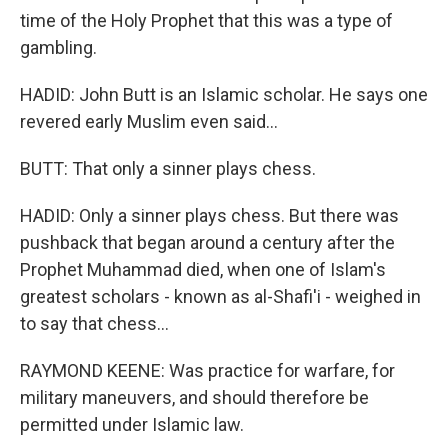
time of the Holy Prophet that this was a type of
gambling.
HADID: John Butt is an Islamic scholar. He says one
revered early Muslim even said...
BUTT: That only a sinner plays chess.
HADID: Only a sinner plays chess. But there was
pushback that began around a century after the
Prophet Muhammad died, when one of Islam's
greatest scholars - known as al-Shafi'i - weighed in
to say that chess...
RAYMOND KEENE: Was practice for warfare, for
military maneuvers, and should therefore be
permitted under Islamic law.