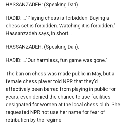
HASSANZADEH: (Speaking Dari).
HADID: ..."Playing chess is forbidden. Buying a
chess set is forbidden. Watching it is forbidden."
Hassanzadeh says, in short...
HASSANZADEH: (Speaking Dari).
HADID: ..."Our harmless, fun game was gone."
The ban on chess was made public in May, but a
female chess player told NPR that they'd
effectively been barred from playing in public for
years, even denied the chance to use facilities
designated for women at the local chess club. She
requested NPR not use her name for fear of
retribution by the regime.