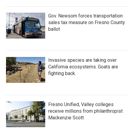
Gov. Newsom forces transportation
sales tax measure on Fresno County
ballot
Invasive species are taking over
California ecosystems. Goats are
fighting back.
Fresno Unified, Valley colleges
receive millions from philanthropist
Mackenzie Scott