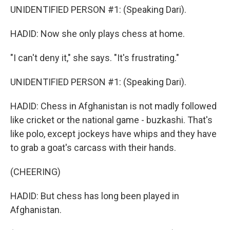
UNIDENTIFIED PERSON #1: (Speaking Dari).
HADID: Now she only plays chess at home.
"I can't deny it," she says. "It's frustrating."
UNIDENTIFIED PERSON #1: (Speaking Dari).
HADID: Chess in Afghanistan is not madly followed
like cricket or the national game - buzkashi. That's
like polo, except jockeys have whips and they have
to grab a goat's carcass with their hands.
(CHEERING)
HADID: But chess has long been played in
Afghanistan.