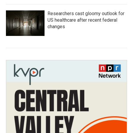
Researchers cast gloomy outlook for
US healthcare after recent federal
changes