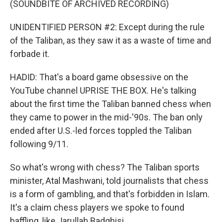
(SOUNDBITE OF ARCHIVED RECORDING)
UNIDENTIFIED PERSON #2: Except during the rule
of the Taliban, as they saw it as a waste of time and
forbade it.
HADID: That's a board game obsessive on the
YouTube channel UPRISE THE BOX. He's talking
about the first time the Taliban banned chess when
they came to power in the mid-'90s. The ban only
ended after U.S.-led forces toppled the Taliban
following 9/11.
So what's wrong with chess? The Taliban sports
minister, Atal Mashwani, told journalists that chess
is a form of gambling, and that's forbidden in Islam.
It's a claim chess players we spoke to found
baffling, like Jarullah Badghisi.