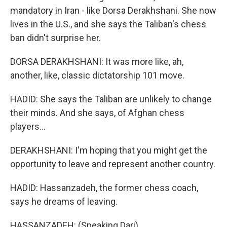
mandatory in Iran - like Dorsa Derakhshani. She now
lives in the U.S., and she says the Taliban's chess
ban didn't surprise her.
DORSA DERAKHSHANI: It was more like, ah,
another, like, classic dictatorship 101 move.
HADID: She says the Taliban are unlikely to change
their minds. And she says, of Afghan chess
players...
DERAKHSHANI: I'm hoping that you might get the
opportunity to leave and represent another country.
HADID: Hassanzadeh, the former chess coach,
says he dreams of leaving.
HASSANZADEH: (Speaking Dari).