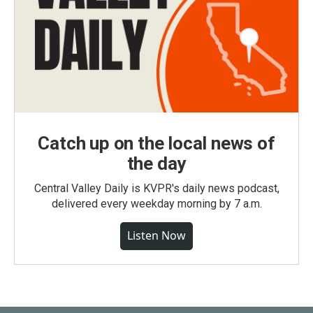
Catch up on the local news of
the day
Central Valley Daily is KVPR's daily news podcast,
delivered every weekday morning by 7 a.m.
Listen Now