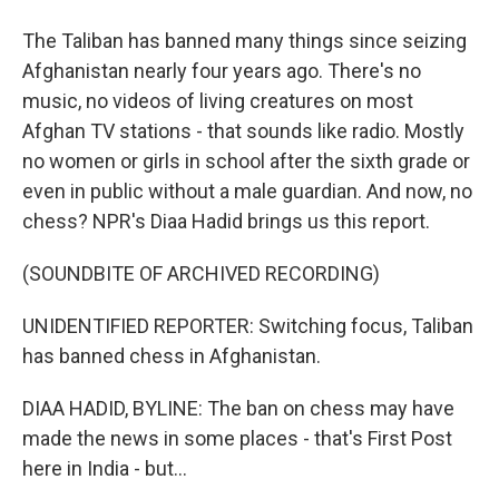
The Taliban has banned many things since seizing
Afghanistan nearly four years ago. There's no
music, no videos of living creatures on most
Afghan TV stations - that sounds like radio. Mostly
no women or girls in school after the sixth grade or
even in public without a male guardian. And now, no
chess? NPR's Diaa Hadid brings us this report.
(SOUNDBITE OF ARCHIVED RECORDING)
UNIDENTIFIED REPORTER: Switching focus, Taliban
has banned chess in Afghanistan.
DIAA HADID, BYLINE: The ban on chess may have
made the news in some places - that's First Post
here in India - but...