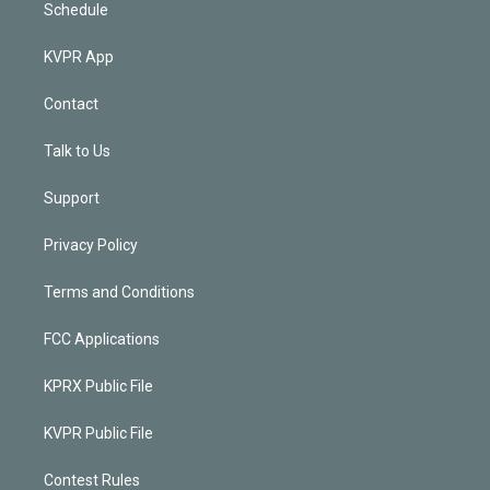
Schedule
KVPR App
Contact
Talk to Us
Support
Privacy Policy
Terms and Conditions
FCC Applications
KPRX Public File
KVPR Public File
Contest Rules