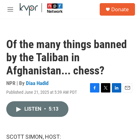
Skip to main content
S
Donate
e
M
a
e
r
n
c
u
h
Of the many things banned
u
e
by the Taliban in
r
y
Afghanistan... chess?
NPR | By
Diaa Hadid
Published June 21, 2025 at 5:39 AM PDT
F
T
L
E
a
w
i
m
c
i
n
a
LISTEN
•
5:13
e
t
k
i
b
t
e
l
o
e
d
o
r
I
k
n
SCOTT SIMON, HOST: