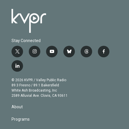
Stay Connected
t
i
y
b
t
f
w
n
o
l
h
a
i
s
u
u
r
c
l
t
t
t
e
e
e
i
t
a
u
s
a
b
n
e
g
b
k
d
o
© 2026 KVPR / Valley Public Radio
k
r
r
e
y
s
o
89.3 Fresno / 89.1 Bakersfield
e
a
k
White Ash Broadcasting, Inc
d
m
2589 Alluvial Ave. Clovis, CA 93611
i
n
About
Programs