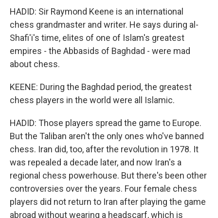
HADID: Sir Raymond Keene is an international
chess grandmaster and writer. He says during al-
Shafi'i's time, elites of one of Islam's greatest
empires - the Abbasids of Baghdad - were mad
about chess.
KEENE: During the Baghdad period, the greatest
chess players in the world were all Islamic.
HADID: Those players spread the game to Europe.
But the Taliban aren't the only ones who've banned
chess. Iran did, too, after the revolution in 1978. It
was repealed a decade later, and now Iran's a
regional chess powerhouse. But there's been other
controversies over the years. Four female chess
players did not return to Iran after playing the game
abroad without wearing a headscarf, which is