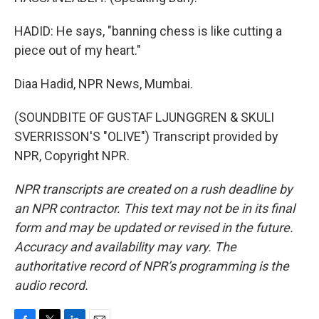
HADID: He says, "banning chess is like cutting a
piece out of my heart."
Diaa Hadid, NPR News, Mumbai.
(SOUNDBITE OF GUSTAF LJUNGGREN & SKULI
SVERRISSON'S "OLIVE") Transcript provided by
NPR, Copyright NPR.
NPR transcripts are created on a rush deadline by
an NPR contractor. This text may not be in its final
form and may be updated or revised in the future.
Accuracy and availability may vary. The
authoritative record of NPR’s programming is the
audio record.