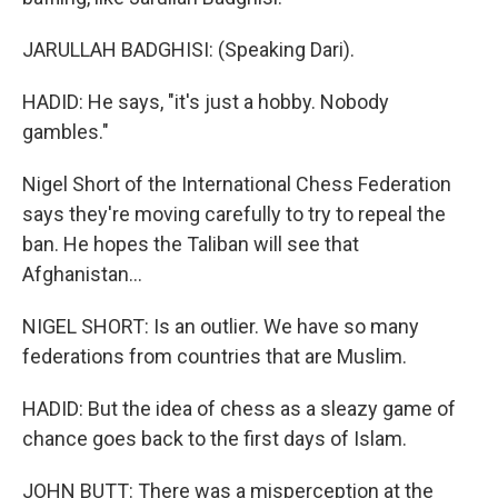
JARULLAH BADGHISI: (Speaking Dari).
HADID: He says, "it's just a hobby. Nobody
gambles."
Nigel Short of the International Chess Federation
says they're moving carefully to try to repeal the
ban. He hopes the Taliban will see that
Afghanistan...
NIGEL SHORT: Is an outlier. We have so many
federations from countries that are Muslim.
HADID: But the idea of chess as a sleazy game of
chance goes back to the first days of Islam.
JOHN BUTT: There was a misperception at the