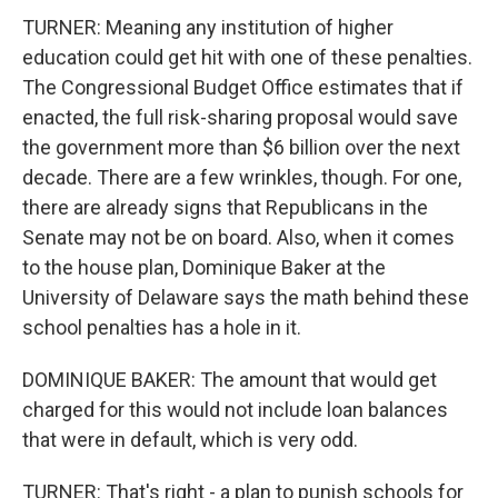
TURNER: Meaning any institution of higher
education could get hit with one of these penalties.
The Congressional Budget Office estimates that if
enacted, the full risk-sharing proposal would save
the government more than $6 billion over the next
decade. There are a few wrinkles, though. For one,
there are already signs that Republicans in the
Senate may not be on board. Also, when it comes
to the house plan, Dominique Baker at the
University of Delaware says the math behind these
school penalties has a hole in it.
DOMINIQUE BAKER: The amount that would get
charged for this would not include loan balances
that were in default, which is very odd.
TURNER: That's right - a plan to punish schools for