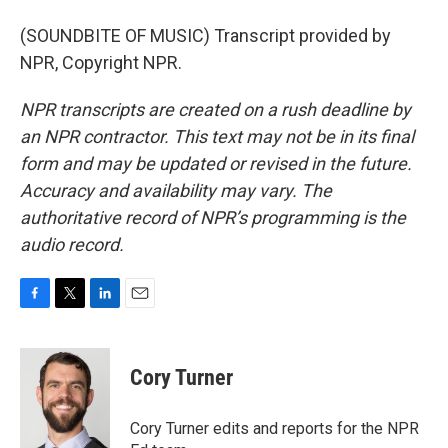
(SOUNDBITE OF MUSIC) Transcript provided by
NPR, Copyright NPR.
NPR transcripts are created on a rush deadline by
an NPR contractor. This text may not be in its final
form and may be updated or revised in the future.
Accuracy and availability may vary. The
authoritative record of NPR’s programming is the
audio record.
F
T
L
E
a
w
i
m
c
i
n
a
e
t
k
i
Cory Turner
b
t
e
l
o
e
d
o
r
I
Cory Turner edits and reports for the NPR
k
n