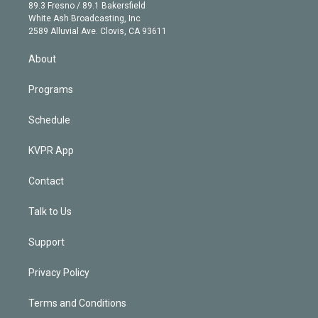
k
r
r
e
y
s
o
89.3 Fresno / 89.1 Bakersfield
e
a
k
White Ash Broadcasting, Inc
d
m
2589 Alluvial Ave. Clovis, CA 93611
i
n
About
Programs
Schedule
KVPR App
Contact
Talk to Us
Support
Privacy Policy
Terms and Conditions