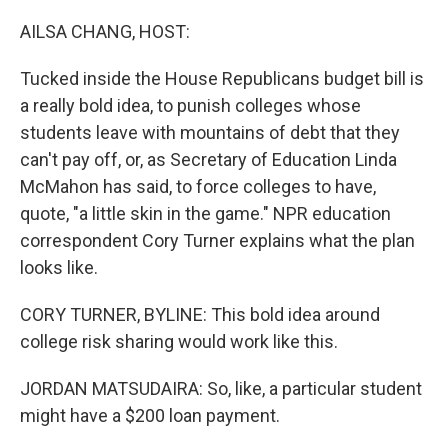
o
r
I
k
n
AILSA CHANG, HOST:
Tucked inside the House Republicans budget bill is
a really bold idea, to punish colleges whose
students leave with mountains of debt that they
can't pay off, or, as Secretary of Education Linda
McMahon has said, to force colleges to have,
quote, "a little skin in the game." NPR education
correspondent Cory Turner explains what the plan
looks like.
CORY TURNER, BYLINE: This bold idea around
college risk sharing would work like this.
JORDAN MATSUDAIRA: So, like, a particular student
might have a $200 loan payment.