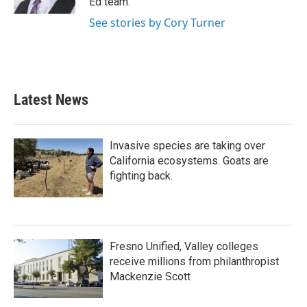
Ed team.
See stories by Cory Turner
Latest News
Invasive species are taking over
California ecosystems. Goats are
fighting back.
Fresno Unified, Valley colleges
receive millions from philanthropist
Mackenzie Scott