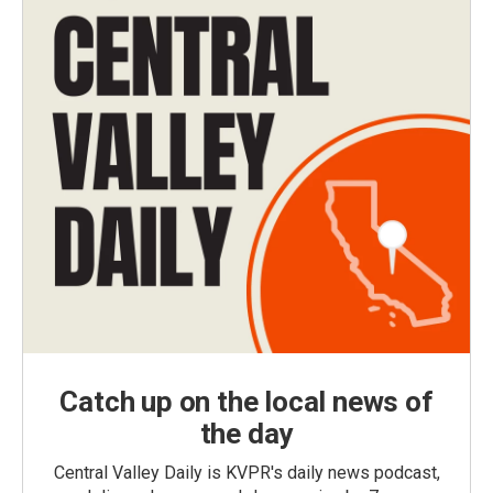
Catch up on the local news of
the day
Central Valley Daily is KVPR's daily news podcast,