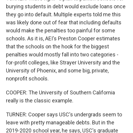
burying students in debt would exclude loans once
they go into default. Multiple experts told me this
was likely done out of fear that including defaults
would make the penalties too painful for some
schools. As it is, AEI's Preston Cooper estimates
that the schools on the hook for the biggest
penalties would mostly fall into two categories -
for-profit colleges, like Strayer University and the
University of Phoenix, and some big, private,
nonprofit schools.
COOPER: The University of Southern California
really is the classic example.
TURNER: Cooper says USC's undergrads seem to
leave with pretty manageable debts. But in the
2019-2020 school year, he says, USC's graduate