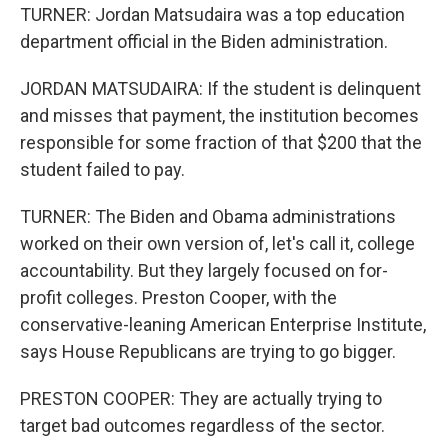
TURNER: Jordan Matsudaira was a top education
department official in the Biden administration.
JORDAN MATSUDAIRA: If the student is delinquent
and misses that payment, the institution becomes
responsible for some fraction of that $200 that the
student failed to pay.
TURNER: The Biden and Obama administrations
worked on their own version of, let's call it, college
accountability. But they largely focused on for-
profit colleges. Preston Cooper, with the
conservative-leaning American Enterprise Institute,
says House Republicans are trying to go bigger.
PRESTON COOPER: They are actually trying to
target bad outcomes regardless of the sector.