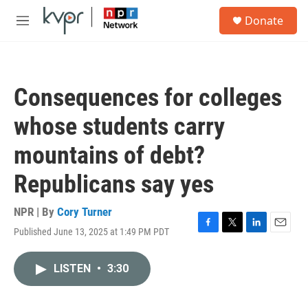
Skip to main content
S
Donate
e
M
a
e
r
n
c
u
h
Consequences for colleges
u
e
whose students carry
r
y
mountains of debt?
Republicans say yes
NPR | By
Cory Turner
Published June 13, 2025 at 1:49 PM PDT
F
T
L
E
a
w
i
m
c
i
n
a
LISTEN
•
3:30
e
t
k
i
b
t
e
l
o
e
d