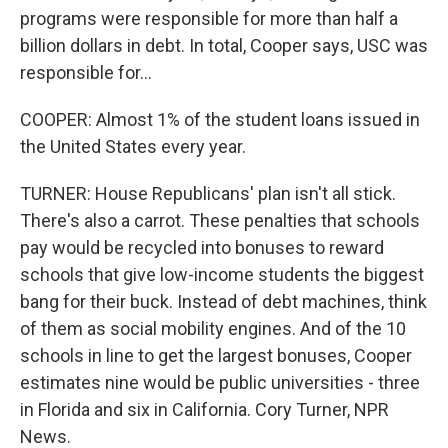
programs were responsible for more than half a
billion dollars in debt. In total, Cooper says, USC was
responsible for...
COOPER: Almost 1% of the student loans issued in
the United States every year.
TURNER: House Republicans' plan isn't all stick.
There's also a carrot. These penalties that schools
pay would be recycled into bonuses to reward
schools that give low-income students the biggest
bang for their buck. Instead of debt machines, think
of them as social mobility engines. And of the 10
schools in line to get the largest bonuses, Cooper
estimates nine would be public universities - three
in Florida and six in California. Cory Turner, NPR
News.