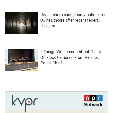
Researchers cast gloomy outlook for
US healthcare after recent federal
changes
5 Things We Learned About The Use
Of 'Flock Cameras' From Fresno’s
Police Chief