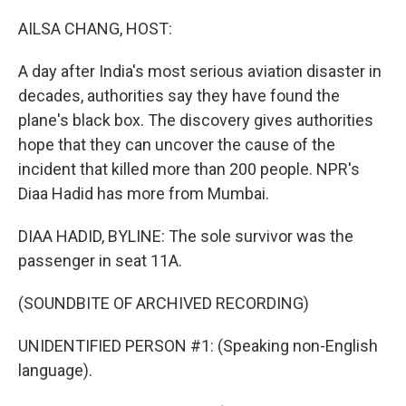
o
r
I
k
n
AILSA CHANG, HOST:
A day after India's most serious aviation disaster in
decades, authorities say they have found the
plane's black box. The discovery gives authorities
hope that they can uncover the cause of the
incident that killed more than 200 people. NPR's
Diaa Hadid has more from Mumbai.
DIAA HADID, BYLINE: The sole survivor was the
passenger in seat 11A.
(SOUNDBITE OF ARCHIVED RECORDING)
UNIDENTIFIED PERSON #1: (Speaking non-English
language).