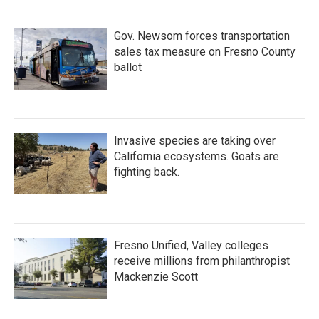
Gov. Newsom forces transportation
sales tax measure on Fresno County
ballot
Invasive species are taking over
California ecosystems. Goats are
fighting back.
Fresno Unified, Valley colleges
receive millions from philanthropist
Mackenzie Scott