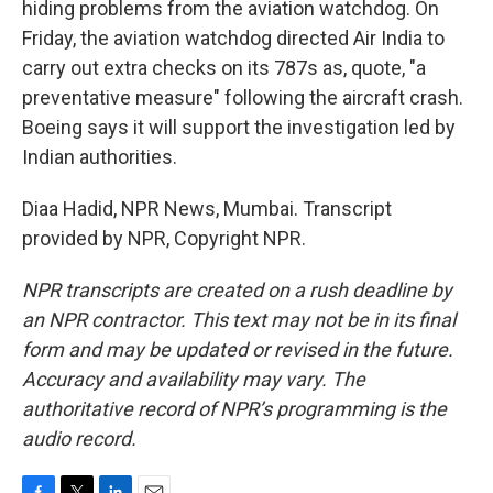
hiding problems from the aviation watchdog. On
Friday, the aviation watchdog directed Air India to
carry out extra checks on its 787s as, quote, "a
preventative measure" following the aircraft crash.
Boeing says it will support the investigation led by
Indian authorities.
Diaa Hadid, NPR News, Mumbai. Transcript
provided by NPR, Copyright NPR.
NPR transcripts are created on a rush deadline by
an NPR contractor. This text may not be in its final
form and may be updated or revised in the future.
Accuracy and availability may vary. The
authoritative record of NPR’s programming is the
audio record.