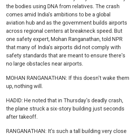
the bodies using DNA from relatives. The crash
comes amid India's ambitions to be a global
aviation hub and as the government builds airports
across regional centers at breakneck speed. But
one safety expert, Mohan Ranganathan, told NPR
that many of India's airports did not comply with
safety standards that are meant to ensure there's
no large obstacles near airports.
MOHAN RANGANATHAN: If this doesn't wake them
up, nothing will.
HADID: He noted that in Thursday's deadly crash,
the plane struck a six-story building just seconds
after takeoff.
RANGANATHAN: It's such a tall building very close