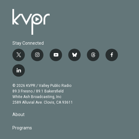
Stay Connected
t
i
y
b
t
f
w
n
o
l
h
a
i
s
u
u
r
c
l
t
t
t
e
e
e
i
t
a
u
s
a
b
n
e
g
b
k
d
o
© 2026 KVPR / Valley Public Radio
k
r
r
e
y
s
o
89.3 Fresno / 89.1 Bakersfield
e
a
k
White Ash Broadcasting, Inc
d
m
2589 Alluvial Ave. Clovis, CA 93611
i
n
About
Programs