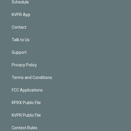
Schedule
KVPR App
Contact
Talk to Us
Support
Privacy Policy
Terms and Conditions
FCC Applications
KPRX Public File
KVPR Public File
Contest Rules