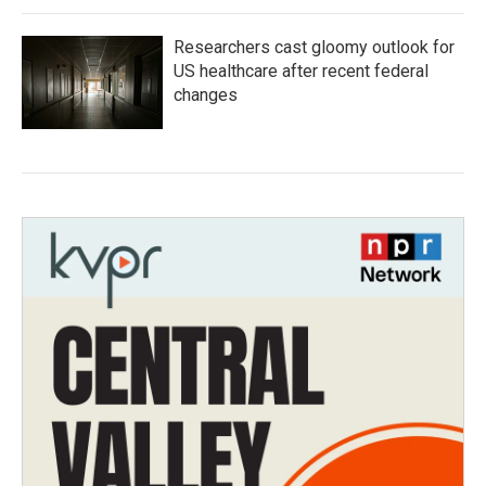
Researchers cast gloomy outlook for
US healthcare after recent federal
changes