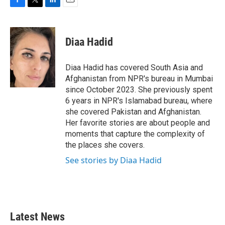
F
T
L
E
a
w
i
m
c
i
n
a
e
t
k
i
Diaa Hadid
b
t
e
l
o
e
d
o
r
I
Diaa Hadid has covered South Asia and
k
n
Afghanistan from NPR's bureau in Mumbai
since October 2023. She previously spent
6 years in NPR's Islamabad bureau, where
she covered Pakistan and Afghanistan.
Her favorite stories are about people and
moments that capture the complexity of
the places she covers.
See stories by Diaa Hadid
Latest News