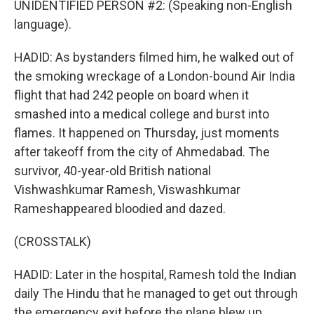
UNIDENTIFIED PERSON #2: (Speaking non-English
language).
HADID: As bystanders filmed him, he walked out of
the smoking wreckage of a London-bound Air India
flight that had 242 people on board when it
smashed into a medical college and burst into
flames. It happened on Thursday, just moments
after takeoff from the city of Ahmedabad. The
survivor, 40-year-old British national
Vishwashkumar Ramesh, Viswashkumar
Rameshappeared bloodied and dazed.
(CROSSTALK)
HADID: Later in the hospital, Ramesh told the Indian
daily The Hindu that he managed to get out through
the emergency exit before the plane blew up.