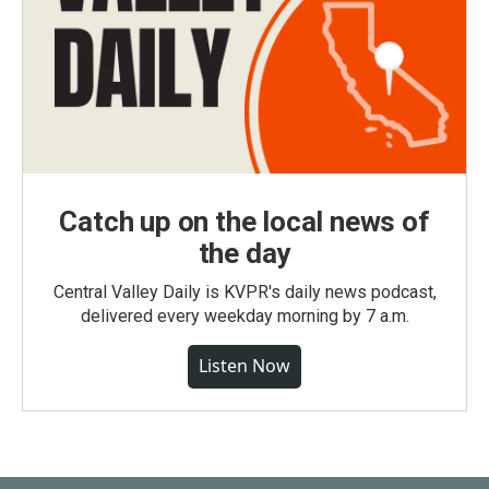
Catch up on the local news of
the day
Central Valley Daily is KVPR's daily news podcast,
delivered every weekday morning by 7 a.m.
Listen Now