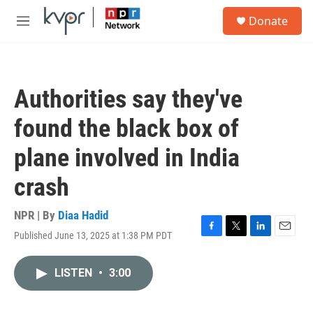
Skip to main content
S
Donate
e
M
a
e
r
n
c
u
h
Authorities say they've
u
e
found the black box of
r
y
plane involved in India
crash
NPR | By
Diaa Hadid
Published June 13, 2025 at 1:38 PM PDT
F
T
L
E
a
w
i
m
c
i
n
a
LISTEN
•
3:00
e
t
k
i
b
t
e
l
o
e
d