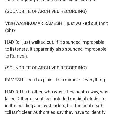
(SOUNDBITE OF ARCHIVED RECORDING)
VISHWASHKUMAR RAMESH: I just walked out, innit
(ph)?
HADID: I just walked out. If it sounded improbable
to listeners, it apparently also sounded improbable
to Ramesh.
(SOUNDBITE OF ARCHIVED RECORDING)
RAMESH: I can't explain. It's a miracle - everything.
HADID: His brother, who was a few seats away, was
killed. Other casualties included medical students
in the building and bystanders, but the final death
toll isn't clear. Authorities say they have to identify