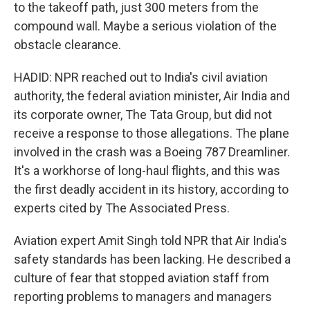
to the takeoff path, just 300 meters from the
compound wall. Maybe a serious violation of the
obstacle clearance.
HADID: NPR reached out to India's civil aviation
authority, the federal aviation minister, Air India and
its corporate owner, The Tata Group, but did not
receive a response to those allegations. The plane
involved in the crash was a Boeing 787 Dreamliner.
It's a workhorse of long-haul flights, and this was
the first deadly accident in its history, according to
experts cited by The Associated Press.
Aviation expert Amit Singh told NPR that Air India's
safety standards has been lacking. He described a
culture of fear that stopped aviation staff from
reporting problems to managers and managers