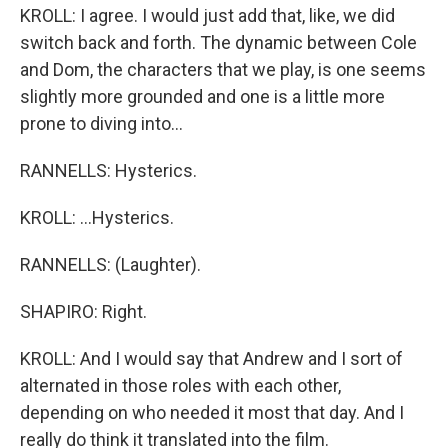
KROLL: I agree. I would just add that, like, we did
switch back and forth. The dynamic between Cole
and Dom, the characters that we play, is one seems
slightly more grounded and one is a little more
prone to diving into...
RANNELLS: Hysterics.
KROLL: ...Hysterics.
RANNELLS: (Laughter).
SHAPIRO: Right.
KROLL: And I would say that Andrew and I sort of
alternated in those roles with each other,
depending on who needed it most that day. And I
really do think it translated into the film.