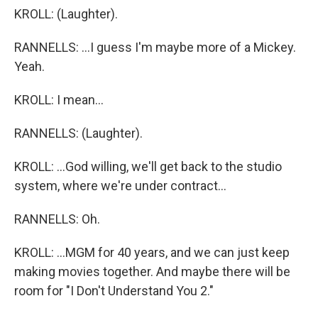
KROLL: (Laughter).
RANNELLS: ...I guess I'm maybe more of a Mickey.
Yeah.
KROLL: I mean...
RANNELLS: (Laughter).
KROLL: ...God willing, we'll get back to the studio
system, where we're under contract...
RANNELLS: Oh.
KROLL: ...MGM for 40 years, and we can just keep
making movies together. And maybe there will be
room for "I Don't Understand You 2."