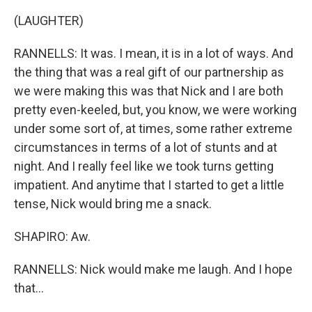
(LAUGHTER)
RANNELLS: It was. I mean, it is in a lot of ways. And
the thing that was a real gift of our partnership as
we were making this was that Nick and I are both
pretty even-keeled, but, you know, we were working
under some sort of, at times, some rather extreme
circumstances in terms of a lot of stunts and at
night. And I really feel like we took turns getting
impatient. And anytime that I started to get a little
tense, Nick would bring me a snack.
SHAPIRO: Aw.
RANNELLS: Nick would make me laugh. And I hope
that...