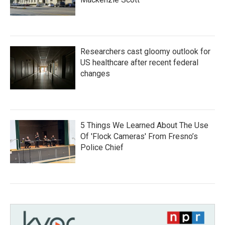
Researchers cast gloomy outlook for
US healthcare after recent federal
changes
5 Things We Learned About The Use
Of 'Flock Cameras' From Fresno’s
Police Chief