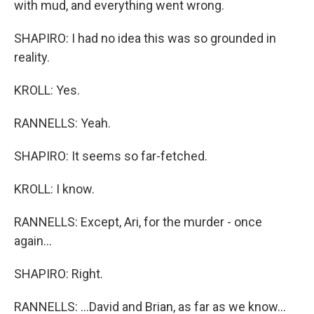
with mud, and everything went wrong.
SHAPIRO: I had no idea this was so grounded in
reality.
KROLL: Yes.
RANNELLS: Yeah.
SHAPIRO: It seems so far-fetched.
KROLL: I know.
RANNELLS: Except, Ari, for the murder - once
again...
SHAPIRO: Right.
RANNELLS: ...David and Brian, as far as we know...