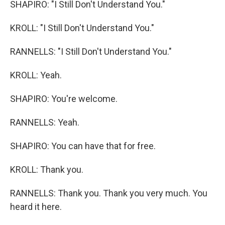
SHAPIRO: "I Still Don't Understand You."
KROLL: "I Still Don't Understand You."
RANNELLS: "I Still Don't Understand You."
KROLL: Yeah.
SHAPIRO: You're welcome.
RANNELLS: Yeah.
SHAPIRO: You can have that for free.
KROLL: Thank you.
RANNELLS: Thank you. Thank you very much. You
heard it here.