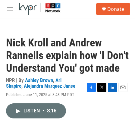
Skip to main content
S
Donate
e
M
a
e
r
n
c
u
h
Nick Kroll and Andrew
u
e
Rannells explain how 'I Don't
r
y
Understand You' got made
NPR | By
Ashley Brown
,
Ari
Shapiro
,
Alejandra Marquez Janse
F
T
L
E
Published June 11, 2025 at 3:48 PM PDT
a
w
i
m
c
i
n
a
e
t
k
i
LISTEN
•
8:16
b
t
e
l
o
e
d
o
r
I
k
n