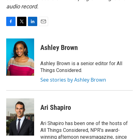
audio record.
F
T
L
E
a
w
i
m
c
i
n
a
e
t
k
i
Ashley Brown
b
t
e
l
o
e
d
o
r
I
Ashley Brown is a senior editor for All
k
n
Things Considered.
See stories by Ashley Brown
Ari Shapiro
Ari Shapiro has been one of the hosts of
All Things Considered, NPR's award-
winning afternoon newsmagazine, since