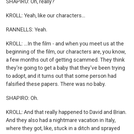
SHAPIRO: Oh, really?
KROLL: Yeah, like our characters...
RANNELLS: Yeah.
KROLL: ...In the film - and when you meet us at the
beginning of the film, our characters are, you know,
a few months out of getting scammed. They think
they're going to get a baby that they've been trying
to adopt, and it turns out that some person had
falsified these papers. There was no baby.
SHAPIRO: Oh.
KROLL: And that really happened to David and Brian.
And they also had a nightmare vacation in Italy,
where they got, like, stuck in a ditch and sprayed