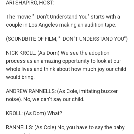
ARI SHAPIRO, HOST:
The movie "I Don't Understand You" starts with a
couple in Los Angeles making an audition tape.
(SOUNDBITE OF FILM, "I DON'T UNDERSTAND YOU")
NICK KROLL: (As Dom) We see the adoption
process as an amazing opportunity to look at our
whole lives and think about how much joy our child
would bring.
ANDREW RANNELLS: (As Cole, imitating buzzer
noise). No, we can't say our child.
KROLL: (As Dom) What?
RANNELLS: (As Cole) No, you have to say the baby