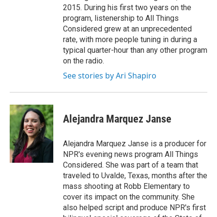
2015. During his first two years on the
program, listenership to All Things
Considered grew at an unprecedented
rate, with more people tuning in during a
typical quarter-hour than any other program
on the radio.
See stories by Ari Shapiro
Alejandra Marquez Janse
Alejandra Marquez Janse is a producer for
NPR's evening news program All Things
Considered. She was part of a team that
traveled to Uvalde, Texas, months after the
mass shooting at Robb Elementary to
cover its impact on the community. She
also helped script and produce NPR's first