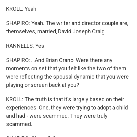
KROLL: Yeah.
SHAPIRO: Yeah. The writer and director couple are,
themselves, married, David Joseph Craig...
RANNELLS: Yes.
SHAPIRO: ...And Brian Crano. Were there any
moments on set that you felt like the two of them
were reflecting the spousal dynamic that you were
playing onscreen back at you?
KROLL: The truth is that it's largely based on their
experiences. One, they were trying to adopt a child
and had - were scammed. They were truly
scammed.