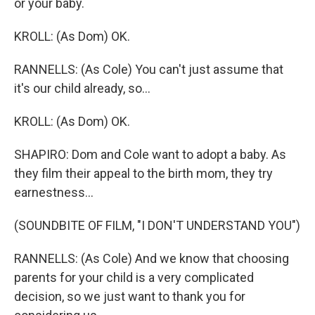
or your baby.
KROLL: (As Dom) OK.
RANNELLS: (As Cole) You can't just assume that
it's our child already, so...
KROLL: (As Dom) OK.
SHAPIRO: Dom and Cole want to adopt a baby. As
they film their appeal to the birth mom, they try
earnestness...
(SOUNDBITE OF FILM, "I DON'T UNDERSTAND YOU")
RANNELLS: (As Cole) And we know that choosing
parents for your child is a very complicated
decision, so we just want to thank you for