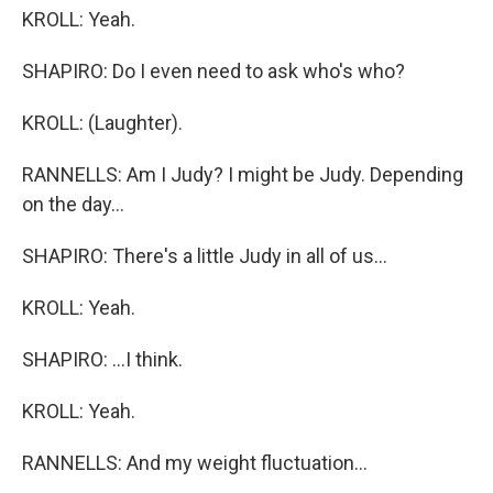
KROLL: Yeah.
SHAPIRO: Do I even need to ask who's who?
KROLL: (Laughter).
RANNELLS: Am I Judy? I might be Judy. Depending
on the day...
SHAPIRO: There's a little Judy in all of us...
KROLL: Yeah.
SHAPIRO: ...I think.
KROLL: Yeah.
RANNELLS: And my weight fluctuation...