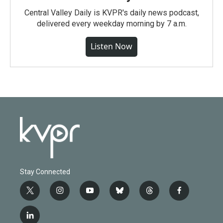
Central Valley Daily is KVPR's daily news podcast,
delivered every weekday morning by 7 a.m.
Listen Now
Stay Connected
t
i
y
b
t
f
w
n
o
l
h
a
i
s
u
u
r
c
l
t
t
t
e
e
e