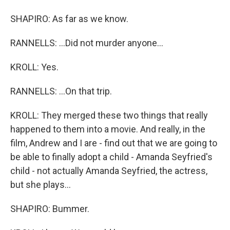
SHAPIRO: As far as we know.
RANNELLS: ...Did not murder anyone...
KROLL: Yes.
RANNELLS: ...On that trip.
KROLL: They merged these two things that really
happened to them into a movie. And really, in the
film, Andrew and I are - find out that we are going to
be able to finally adopt a child - Amanda Seyfried's
child - not actually Amanda Seyfried, the actress,
but she plays...
SHAPIRO: Bummer.