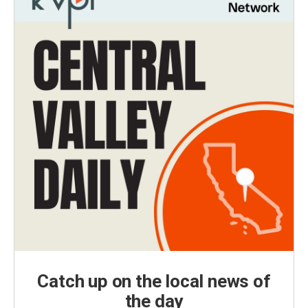
Catch up on the local news of
the day