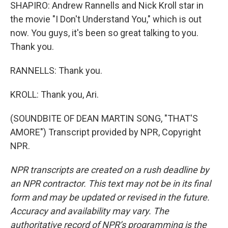
SHAPIRO: Andrew Rannells and Nick Kroll star in
the movie "I Don't Understand You," which is out
now. You guys, it's been so great talking to you.
Thank you.
RANNELLS: Thank you.
KROLL: Thank you, Ari.
(SOUNDBITE OF DEAN MARTIN SONG, "THAT'S
AMORE") Transcript provided by NPR, Copyright
NPR.
NPR transcripts are created on a rush deadline by
an NPR contractor. This text may not be in its final
form and may be updated or revised in the future.
Accuracy and availability may vary. The
authoritative record of NPR’s programming is the