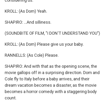
considering us.
KROLL: (As Dom) Yeah.
SHAPIRO: ...And silliness.
(SOUNDBITE OF FILM, "I DON'T UNDERSTAND YOU")
KROLL: (As Dom) Please give us your baby.
RANNELLS: (As Cole) Please.
SHAPIRO: And with that as the opening scene, the
movie gallops off in a surprising direction. Dom and
Cole fly to Italy before a baby arrives, and their
dream vacation becomes a disaster, as the movie
becomes a horror comedy with a staggering body
count.