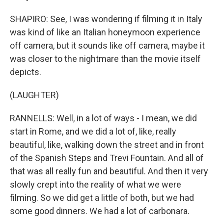
SHAPIRO: See, I was wondering if filming it in Italy
was kind of like an Italian honeymoon experience
off camera, but it sounds like off camera, maybe it
was closer to the nightmare than the movie itself
depicts.
(LAUGHTER)
RANNELLS: Well, in a lot of ways - I mean, we did
start in Rome, and we did a lot of, like, really
beautiful, like, walking down the street and in front
of the Spanish Steps and Trevi Fountain. And all of
that was all really fun and beautiful. And then it very
slowly crept into the reality of what we were
filming. So we did get a little of both, but we had
some good dinners. We had a lot of carbonara.