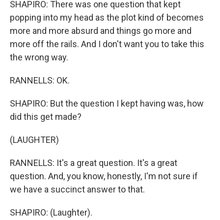
SHAPIRO: There was one question that kept
popping into my head as the plot kind of becomes
more and more absurd and things go more and
more off the rails. And I don't want you to take this
the wrong way.
RANNELLS: OK.
SHAPIRO: But the question I kept having was, how
did this get made?
(LAUGHTER)
RANNELLS: It's a great question. It's a great
question. And, you know, honestly, I'm not sure if
we have a succinct answer to that.
SHAPIRO: (Laughter).