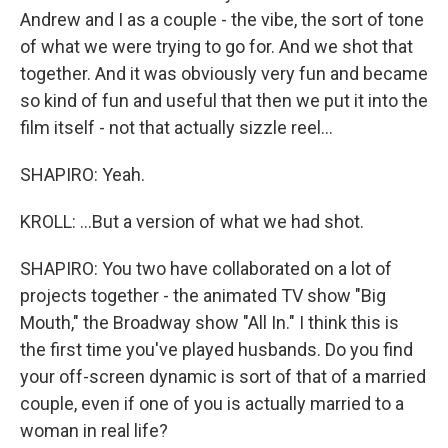
Andrew and I as a couple - the vibe, the sort of tone
of what we were trying to go for. And we shot that
together. And it was obviously very fun and became
so kind of fun and useful that then we put it into the
film itself - not that actually sizzle reel...
SHAPIRO: Yeah.
KROLL: ...But a version of what we had shot.
SHAPIRO: You two have collaborated on a lot of
projects together - the animated TV show "Big
Mouth," the Broadway show "All In." I think this is
the first time you've played husbands. Do you find
your off-screen dynamic is sort of that of a married
couple, even if one of you is actually married to a
woman in real life?