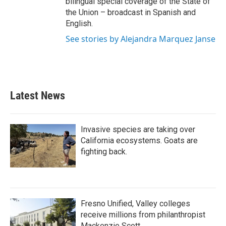
bilingual special coverage of the State of
the Union – broadcast in Spanish and
English.
See stories by Alejandra Marquez Janse
Latest News
Invasive species are taking over
California ecosystems. Goats are
fighting back.
Fresno Unified, Valley colleges
receive millions from philanthropist
Mackenzie Scott