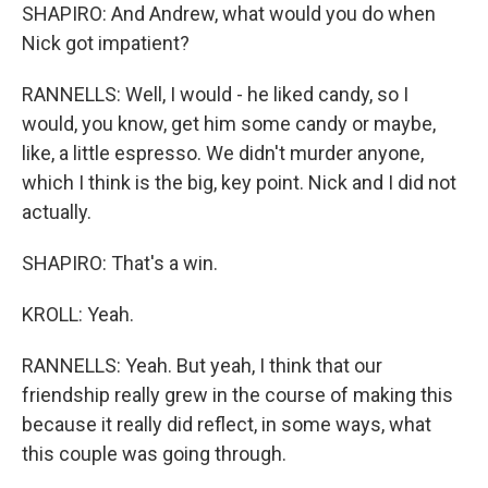
SHAPIRO: And Andrew, what would you do when
Nick got impatient?
RANNELLS: Well, I would - he liked candy, so I
would, you know, get him some candy or maybe,
like, a little espresso. We didn't murder anyone,
which I think is the big, key point. Nick and I did not
actually.
SHAPIRO: That's a win.
KROLL: Yeah.
RANNELLS: Yeah. But yeah, I think that our
friendship really grew in the course of making this
because it really did reflect, in some ways, what
this couple was going through.