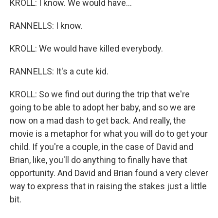
KROLL: I know. We would have...
RANNELLS: I know.
KROLL: We would have killed everybody.
RANNELLS: It's a cute kid.
KROLL: So we find out during the trip that we're
going to be able to adopt her baby, and so we are
now on a mad dash to get back. And really, the
movie is a metaphor for what you will do to get your
child. If you're a couple, in the case of David and
Brian, like, you'll do anything to finally have that
opportunity. And David and Brian found a very clever
way to express that in raising the stakes just a little
bit.