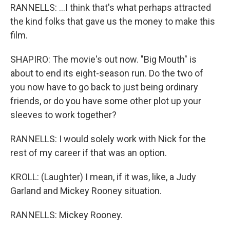
RANNELLS: ...I think that's what perhaps attracted
the kind folks that gave us the money to make this
film.
SHAPIRO: The movie's out now. "Big Mouth" is
about to end its eight-season run. Do the two of
you now have to go back to just being ordinary
friends, or do you have some other plot up your
sleeves to work together?
RANNELLS: I would solely work with Nick for the
rest of my career if that was an option.
KROLL: (Laughter) I mean, if it was, like, a Judy
Garland and Mickey Rooney situation.
RANNELLS: Mickey Rooney.