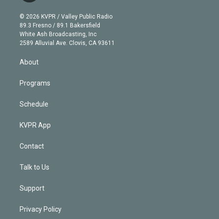
i
t
a
u
s
a
b
n
e
g
b
k
d
o
© 2026 KVPR / Valley Public Radio
k
r
r
e
y
s
o
89.3 Fresno / 89.1 Bakersfield
e
a
k
White Ash Broadcasting, Inc
d
m
2589 Alluvial Ave. Clovis, CA 93611
i
n
About
Programs
Schedule
KVPR App
Contact
Talk to Us
Support
Privacy Policy