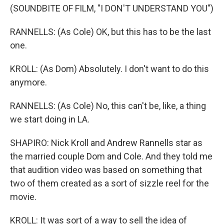
(SOUNDBITE OF FILM, "I DON'T UNDERSTAND YOU")
RANNELLS: (As Cole) OK, but this has to be the last
one.
KROLL: (As Dom) Absolutely. I don't want to do this
anymore.
RANNELLS: (As Cole) No, this can't be, like, a thing
we start doing in LA.
SHAPIRO: Nick Kroll and Andrew Rannells star as
the married couple Dom and Cole. And they told me
that audition video was based on something that
two of them created as a sort of sizzle reel for the
movie.
KROLL: It was sort of a way to sell the idea of