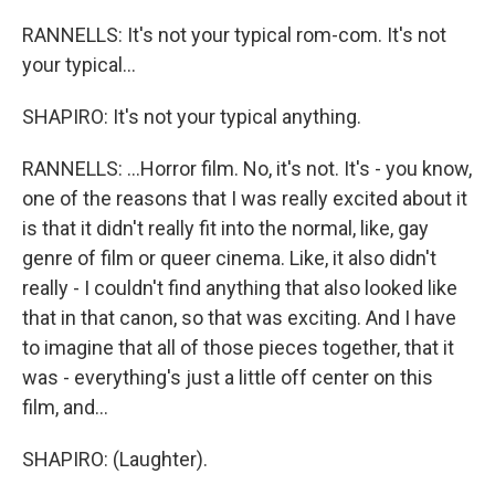
RANNELLS: It's not your typical rom-com. It's not
your typical...
SHAPIRO: It's not your typical anything.
RANNELLS: ...Horror film. No, it's not. It's - you know,
one of the reasons that I was really excited about it
is that it didn't really fit into the normal, like, gay
genre of film or queer cinema. Like, it also didn't
really - I couldn't find anything that also looked like
that in that canon, so that was exciting. And I have
to imagine that all of those pieces together, that it
was - everything's just a little off center on this
film, and...
SHAPIRO: (Laughter).