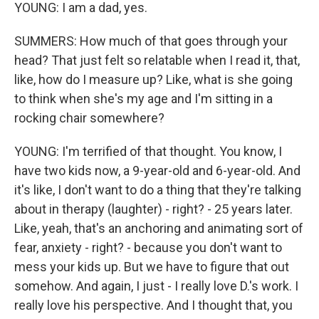
YOUNG: I am a dad, yes.
SUMMERS: How much of that goes through your
head? That just felt so relatable when I read it, that,
like, how do I measure up? Like, what is she going
to think when she's my age and I'm sitting in a
rocking chair somewhere?
YOUNG: I'm terrified of that thought. You know, I
have two kids now, a 9-year-old and 6-year-old. And
it's like, I don't want to do a thing that they're talking
about in therapy (laughter) - right? - 25 years later.
Like, yeah, that's an anchoring and animating sort of
fear, anxiety - right? - because you don't want to
mess your kids up. But we have to figure that out
somehow. And again, I just - I really love D.'s work. I
really love his perspective. And I thought that, you