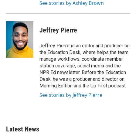
See stories by Ashley Brown
Jeffrey Pierre
Jeffrey Pierre is an editor and producer on
the Education Desk, where helps the team
manage workflows, coordinate member
station coverage, social media and the
NPR Ed newsletter. Before the Education
Desk, he was a producer and director on
Morning Edition and the Up First podcast.
See stories by Jeffrey Pierre
Latest News