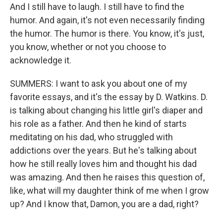
And I still have to laugh. I still have to find the
humor. And again, it's not even necessarily finding
the humor. The humor is there. You know, it's just,
you know, whether or not you choose to
acknowledge it.
SUMMERS: I want to ask you about one of my
favorite essays, and it's the essay by D. Watkins. D.
is talking about changing his little girl's diaper and
his role as a father. And then he kind of starts
meditating on his dad, who struggled with
addictions over the years. But he's talking about
how he still really loves him and thought his dad
was amazing. And then he raises this question of,
like, what will my daughter think of me when I grow
up? And I know that, Damon, you are a dad, right?