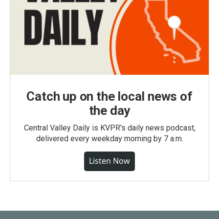
Catch up on the local news of
the day
Central Valley Daily is KVPR's daily news podcast,
delivered every weekday morning by 7 a.m.
Listen Now