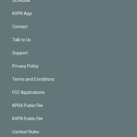
Schedule
KVPR App
Contact
Talk to Us
Support
Privacy Policy
Terms and Conditions
FCC Applications
KPRX Public File
KVPR Public File
Contest Rules