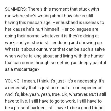
SUMMERS: There's this moment that stuck with
me where she's writing about how she is still
having this miscarriage. Her husband is useless to
her 'cause he's hurt himself. Her colleagues are
doing their normal whatever it is they're doing at
work, and yet she is still enduring and showing up.
What is it about our humor that can be such a salve
when we're talking about and living with the humor
that can come through something as deeply painful
as a miscarriage?
YOUNG: I mean, I think it's just - it's a necessity. It's
a necessity that is just born out of our experience.
And it's, like, yeah, yeah, true. OK, whatever. But I still
have to live. I still have to go to work. I still have to
be a present partner. I still have to be a good friend.