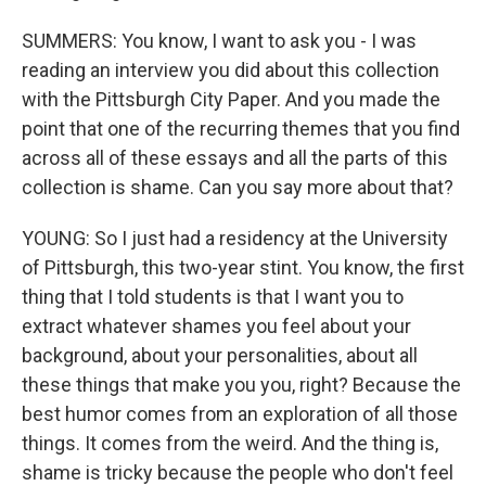
SUMMERS: You know, I want to ask you - I was
reading an interview you did about this collection
with the Pittsburgh City Paper. And you made the
point that one of the recurring themes that you find
across all of these essays and all the parts of this
collection is shame. Can you say more about that?
YOUNG: So I just had a residency at the University
of Pittsburgh, this two-year stint. You know, the first
thing that I told students is that I want you to
extract whatever shames you feel about your
background, about your personalities, about all
these things that make you you, right? Because the
best humor comes from an exploration of all those
things. It comes from the weird. And the thing is,
shame is tricky because the people who don't feel