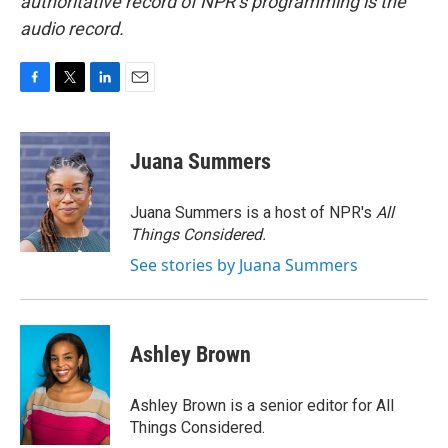
authoritative record of NPR’s programming is the
audio record.
F
T
L
E
a
w
i
m
c
i
n
a
e
t
k
i
Juana Summers
b
t
e
l
o
e
d
o
r
I
Juana Summers is a host of NPR's
All
k
n
Things Considered.
See stories by Juana Summers
Ashley Brown
Ashley Brown is a senior editor for All
Things Considered.