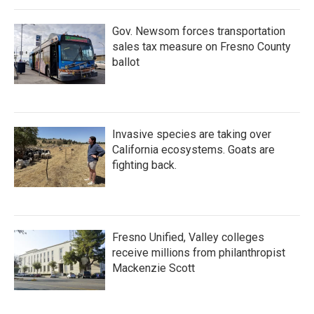
Gov. Newsom forces transportation
sales tax measure on Fresno County
ballot
Invasive species are taking over
California ecosystems. Goats are
fighting back.
Fresno Unified, Valley colleges
receive millions from philanthropist
Mackenzie Scott