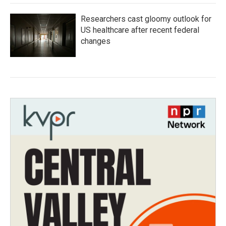
Researchers cast gloomy outlook for
US healthcare after recent federal
changes