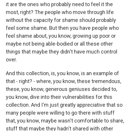
it are the ones who probably need to feel it the
most, right? The people who move through life
without the capacity for shame should probably
feel some shame. But then you have people who
feel shame about, you know, growing up poor or
maybe not being able-bodied or all these other
things that maybe they didn't have much control
over.
And this collection, is, you know, is an example of
that - right? - where, you know, these tremendous,
these, you know, generous geniuses decided to,
you know, dive into their vulnerabilities for this
collection. And I'm just greatly appreciative that so
many people were willing to go there with stuff
that, you know, maybe wasn't comfortable to share,
stuff that maybe they hadn't shared with other