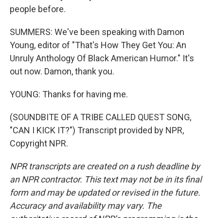
people before.
SUMMERS: We've been speaking with Damon
Young, editor of "That's How They Get You: An
Unruly Anthology Of Black American Humor." It's
out now. Damon, thank you.
YOUNG: Thanks for having me.
(SOUNDBITE OF A TRIBE CALLED QUEST SONG,
"CAN I KICK IT?") Transcript provided by NPR,
Copyright NPR.
NPR transcripts are created on a rush deadline by
an NPR contractor. This text may not be in its final
form and may be updated or revised in the future.
Accuracy and availability may vary. The