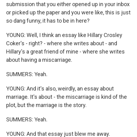
submission that you either opened up in your inbox
or picked up the paper and you were like, this is just
so dang funny, it has to be in here?
YOUNG: Well, I think an essay like Hillary Crosley
Coker's - right? - where she writes about - and
Hillary's a great friend of mine - where she writes
about having a miscarriage.
SUMMERS: Yeah.
YOUNG: And it's also, weirdly, an essay about
marriage. It's about - the miscarriage is kind of the
plot, but the marriage is the story.
SUMMERS: Yeah.
YOUNG: And that essay just blew me away.