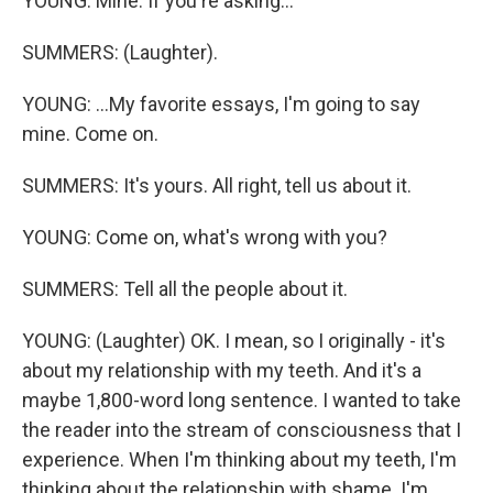
YOUNG: Mine. If you're asking...
SUMMERS: (Laughter).
YOUNG: ...My favorite essays, I'm going to say
mine. Come on.
SUMMERS: It's yours. All right, tell us about it.
YOUNG: Come on, what's wrong with you?
SUMMERS: Tell all the people about it.
YOUNG: (Laughter) OK. I mean, so I originally - it's
about my relationship with my teeth. And it's a
maybe 1,800-word long sentence. I wanted to take
the reader into the stream of consciousness that I
experience. When I'm thinking about my teeth, I'm
thinking about the relationship with shame. I'm