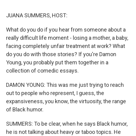
o
r
I
k
n
JUANA SUMMERS, HOST:
What do you do if you hear from someone about a
really difficult life moment - losing a mother, a baby,
facing completely unfair treatment at work? What
do you do with those stories? If you're Damon
Young, you probably put them together in a
collection of comedic essays.
DAMON YOUNG: This was me just trying to reach
out to people who represent, I guess, the
expansiveness, you know, the virtuosity, the range
of Black humor.
SUMMERS: To be clear, when he says Black humor,
he is not talking about heavy or taboo topics. He