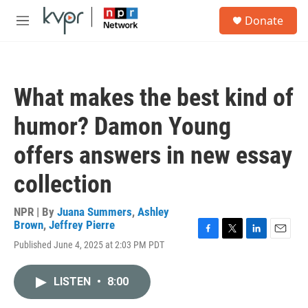
Skip to main content
S
Donate
e
M
a
e
r
n
c
u
h
What makes the best kind of
u
e
humor? Damon Young
r
y
offers answers in new essay
collection
NPR | By
Juana Summers
,
Ashley
Brown
,
Jeffrey Pierre
F
T
L
E
Published June 4, 2025 at 2:03 PM PDT
a
w
i
m
c
i
n
a
e
t
k
i
LISTEN
•
8:00
b
t
e
l
o
e
d