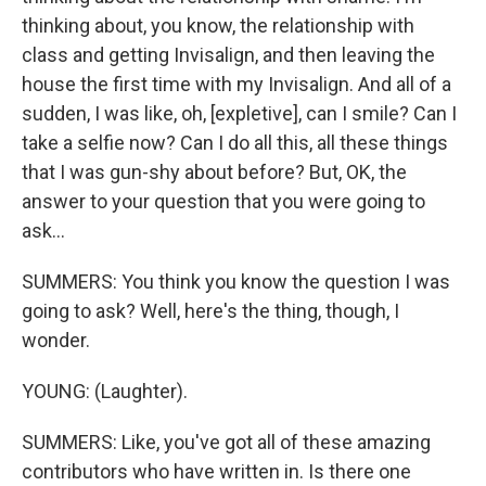
thinking about, you know, the relationship with
class and getting Invisalign, and then leaving the
house the first time with my Invisalign. And all of a
sudden, I was like, oh, [expletive], can I smile? Can I
take a selfie now? Can I do all this, all these things
that I was gun-shy about before? But, OK, the
answer to your question that you were going to
ask...
SUMMERS: You think you know the question I was
going to ask? Well, here's the thing, though, I
wonder.
YOUNG: (Laughter).
SUMMERS: Like, you've got all of these amazing
contributors who have written in. Is there one