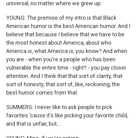
universal, no matter where we grew up.
YOUNG: The premise of my intro is that Black
American humor is the best American humor. And I
believe that because I believe that we have to be
the most honest about America, about who
America is, what America is, you know? And when
you are - when you're a people who has been
vulnerable the entire time - right? - you pay closer
attention. And I think that that sort of clarity, that
sort of honesty, that sort of, like, reckoning, the
best humor comes from that.
SUMMERS: I never like to ask people to pick
favorites 'cause it's like picking your favorite child,
and that is unfair, but...