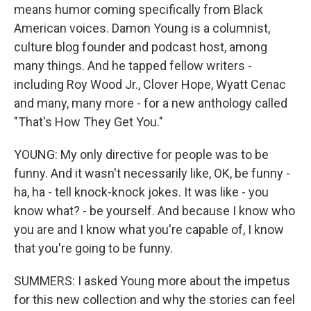
means humor coming specifically from Black
American voices. Damon Young is a columnist,
culture blog founder and podcast host, among
many things. And he tapped fellow writers -
including Roy Wood Jr., Clover Hope, Wyatt Cenac
and many, many more - for a new anthology called
"That's How They Get You."
YOUNG: My only directive for people was to be
funny. And it wasn't necessarily like, OK, be funny -
ha, ha - tell knock-knock jokes. It was like - you
know what? - be yourself. And because I know who
you are and I know what you're capable of, I know
that you're going to be funny.
SUMMERS: I asked Young more about the impetus
for this new collection and why the stories can feel