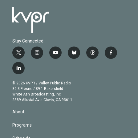
Stay Connected
t
i
y
b
t
f
w
n
o
l
h
a
i
s
u
u
r
c
l
t
t
t
e
e
e
i
t
a
u
s
a
b
n
e
g
b
k
d
o
© 2026 KVPR / Valley Public Radio
k
r
r
e
y
s
o
89.3 Fresno / 89.1 Bakersfield
e
a
k
White Ash Broadcasting, Inc
d
m
2589 Alluvial Ave. Clovis, CA 93611
i
n
About
Programs