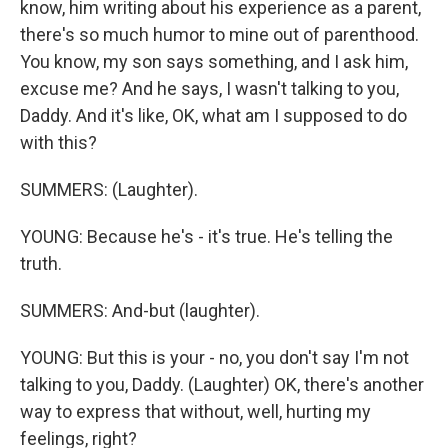
know, him writing about his experience as a parent,
there's so much humor to mine out of parenthood.
You know, my son says something, and I ask him,
excuse me? And he says, I wasn't talking to you,
Daddy. And it's like, OK, what am I supposed to do
with this?
SUMMERS: (Laughter).
YOUNG: Because he's - it's true. He's telling the
truth.
SUMMERS: And-but (laughter).
YOUNG: But this is your - no, you don't say I'm not
talking to you, Daddy. (Laughter) OK, there's another
way to express that without, well, hurting my
feelings, right?