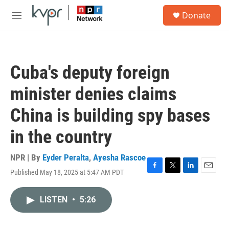
Skip to main content
S
Donate
e
M
a
e
r
n
c
u
h
Cuba's deputy foreign
u
e
minister denies claims
r
y
China is building spy bases
in the country
NPR | By
Eyder Peralta
,
Ayesha Rascoe
Published May 18, 2025 at 5:47 AM PDT
F
T
L
E
a
w
i
m
c
i
n
a
LISTEN
•
5:26
e
t
k
i
b
t
e
l
o
e
d