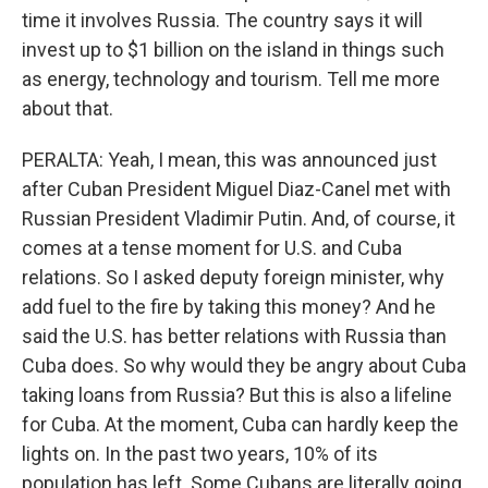
time it involves Russia. The country says it will
invest up to $1 billion on the island in things such
as energy, technology and tourism. Tell me more
about that.
PERALTA: Yeah, I mean, this was announced just
after Cuban President Miguel Diaz-Canel met with
Russian President Vladimir Putin. And, of course, it
comes at a tense moment for U.S. and Cuba
relations. So I asked deputy foreign minister, why
add fuel to the fire by taking this money? And he
said the U.S. has better relations with Russia than
Cuba does. So why would they be angry about Cuba
taking loans from Russia? But this is also a lifeline
for Cuba. At the moment, Cuba can hardly keep the
lights on. In the past two years, 10% of its
population has left. Some Cubans are literally going