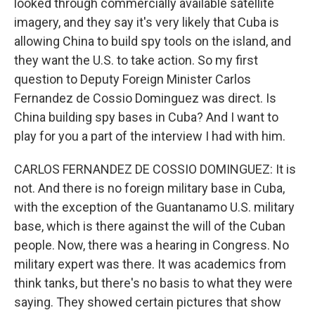
looked through commercially available satellite
imagery, and they say it's very likely that Cuba is
allowing China to build spy tools on the island, and
they want the U.S. to take action. So my first
question to Deputy Foreign Minister Carlos
Fernandez de Cossio Dominguez was direct. Is
China building spy bases in Cuba? And I want to
play for you a part of the interview I had with him.
CARLOS FERNANDEZ DE COSSIO DOMINGUEZ: It is
not. And there is no foreign military base in Cuba,
with the exception of the Guantanamo U.S. military
base, which is there against the will of the Cuban
people. Now, there was a hearing in Congress. No
military expert was there. It was academics from
think tanks, but there's no basis to what they were
saying. They showed certain pictures that show