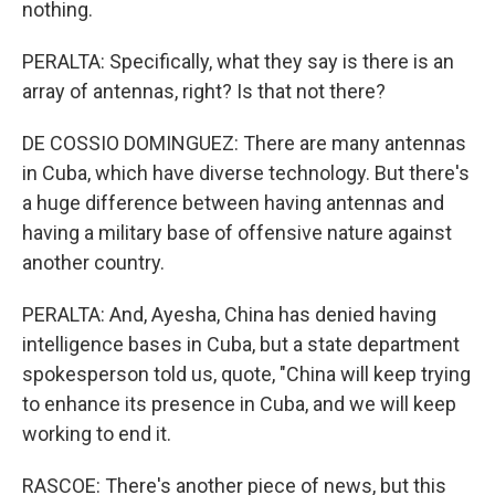
nothing.
PERALTA: Specifically, what they say is there is an
array of antennas, right? Is that not there?
DE COSSIO DOMINGUEZ: There are many antennas
in Cuba, which have diverse technology. But there's
a huge difference between having antennas and
having a military base of offensive nature against
another country.
PERALTA: And, Ayesha, China has denied having
intelligence bases in Cuba, but a state department
spokesperson told us, quote, "China will keep trying
to enhance its presence in Cuba, and we will keep
working to end it.
RASCOE: There's another piece of news, but this