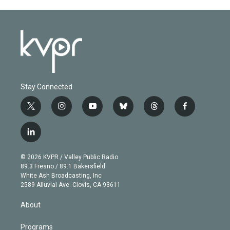
Stay Connected
t
i
y
b
t
f
w
n
o
l
h
a
i
s
u
u
r
c
l
t
t
t
e
e
e
i
t
a
u
s
a
b
n
e
g
b
k
d
o
© 2026 KVPR / Valley Public Radio
k
r
r
e
y
s
o
89.3 Fresno / 89.1 Bakersfield
e
a
k
White Ash Broadcasting, Inc
d
m
2589 Alluvial Ave. Clovis, CA 93611
i
n
About
Programs