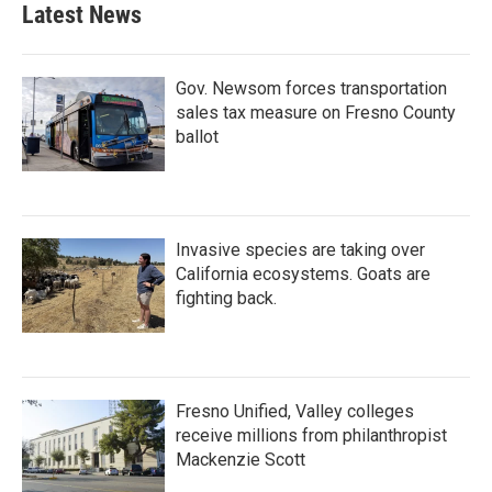
Latest News
Gov. Newsom forces transportation
sales tax measure on Fresno County
ballot
Invasive species are taking over
California ecosystems. Goats are
fighting back.
Fresno Unified, Valley colleges
receive millions from philanthropist
Mackenzie Scott