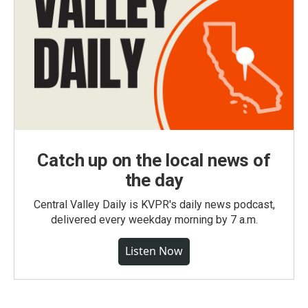
Catch up on the local news of
the day
Central Valley Daily is KVPR's daily news podcast,
delivered every weekday morning by 7 a.m.
Listen Now