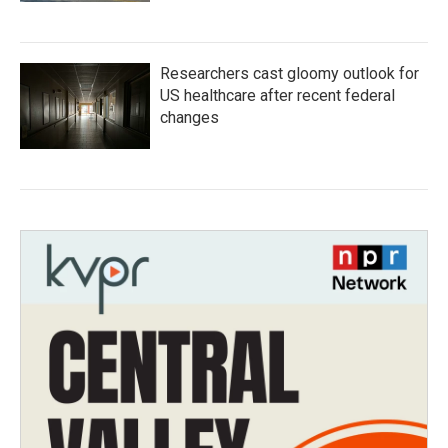
Researchers cast gloomy outlook for
US healthcare after recent federal
changes