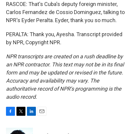
RASCOE: That's Cuba's deputy foreign minister,
Carlos Fernandez de Cossio Dominguez, talking to
NPR's Eyder Peralta. Eyder, thank you so much.
PERALTA: Thank you, Ayesha. Transcript provided
by NPR, Copyright NPR.
NPR transcripts are created on a rush deadline by
an NPR contractor. This text may not be in its final
form and may be updated or revised in the future.
Accuracy and availability may vary. The
authoritative record of NPR’s programming is the
audio record.
F
T
L
E
a
w
i
m
c
i
n
a