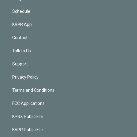
Schedule
KVPR App
Contact
Talk to Us
Support
Privacy Policy
Terms and Conditions
FCC Applications
KPRX Public File
KVPR Public File