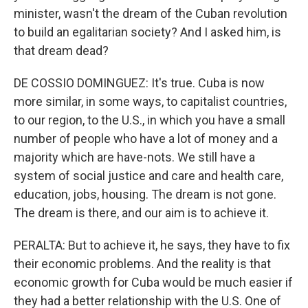
minister, wasn't the dream of the Cuban revolution
to build an egalitarian society? And I asked him, is
that dream dead?
DE COSSIO DOMINGUEZ: It's true. Cuba is now
more similar, in some ways, to capitalist countries,
to our region, to the U.S., in which you have a small
number of people who have a lot of money and a
majority which are have-nots. We still have a
system of social justice and care and health care,
education, jobs, housing. The dream is not gone.
The dream is there, and our aim is to achieve it.
PERALTA: But to achieve it, he says, they have to fix
their economic problems. And the reality is that
economic growth for Cuba would be much easier if
they had a better relationship with the U.S. One of