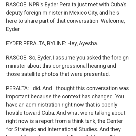
RASCOE: NPR's Eyder Peralta just met with Cuba's
deputy foreign minister in Mexico City, and he's
here to share part of that conversation. Welcome,
Eyder.
EYDER PERALTA, BYLINE: Hey, Ayesha.
RASCOE: So, Eyder, I assume you asked the foreign
minister about this congressional hearing and
those satellite photos that were presented.
PERALTA: I did. And I thought this conversation was
important because the context has changed. You
have an administration right now that is openly
hostile toward Cuba. And what we're talking about
right now is a report from a think tank, the Center
for Strategic and International Studies. And they