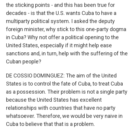
the sticking points - and this has been true for
decades - is that the U.S. wants Cuba to have a
multiparty political system. I asked the deputy
foreign minister, why stick to this one-party dogma
in Cuba? Why not offer a political opening to the
United States, especially if it might help ease
sanctions and, in turn, help with the suffering of the
Cuban people?
DE COSSIO DOMINGUEZ: The aim of the United
States is to control the fate of Cuba, to treat Cuba
as a possession. Their problem is not a single party
because the United States has excellent
relationships with countries that have no party
whatsoever. Therefore, we would be very naive in
Cuba to believe that that is a problem.