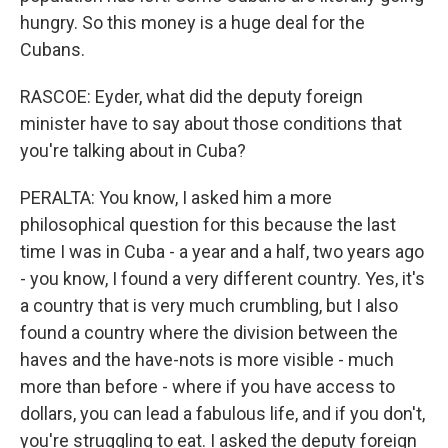
hungry. So this money is a huge deal for the
Cubans.
RASCOE: Eyder, what did the deputy foreign
minister have to say about those conditions that
you're talking about in Cuba?
PERALTA: You know, I asked him a more
philosophical question for this because the last
time I was in Cuba - a year and a half, two years ago
- you know, I found a very different country. Yes, it's
a country that is very much crumbling, but I also
found a country where the division between the
haves and the have-nots is more visible - much
more than before - where if you have access to
dollars, you can lead a fabulous life, and if you don't,
you're struggling to eat. I asked the deputy foreign