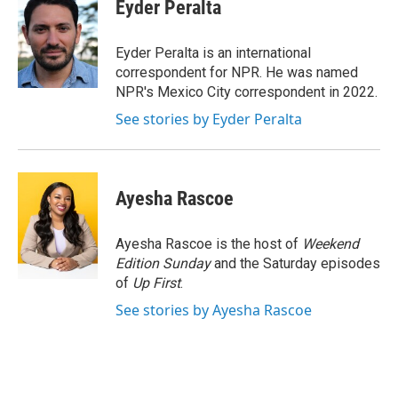
e
t
k
i
Eyder Peralta
b
t
e
l
o
e
d
o
r
I
Eyder Peralta is an international
k
n
correspondent for NPR. He was named
NPR's Mexico City correspondent in 2022.
See stories by Eyder Peralta
Ayesha Rascoe
Ayesha Rascoe is the host of
Weekend
Edition Sunday
and the Saturday episodes
of
Up First
.
See stories by Ayesha Rascoe