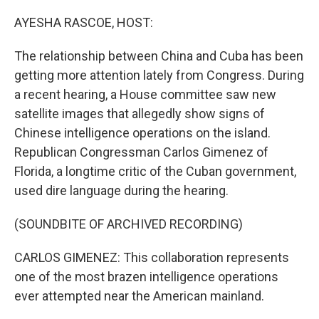
o
r
I
k
n
AYESHA RASCOE, HOST:
The relationship between China and Cuba has been
getting more attention lately from Congress. During
a recent hearing, a House committee saw new
satellite images that allegedly show signs of
Chinese intelligence operations on the island.
Republican Congressman Carlos Gimenez of
Florida, a longtime critic of the Cuban government,
used dire language during the hearing.
(SOUNDBITE OF ARCHIVED RECORDING)
CARLOS GIMENEZ: This collaboration represents
one of the most brazen intelligence operations
ever attempted near the American mainland.