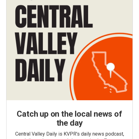
Catch up on the local news of
the day
Central Valley Daily is KVPR's daily news podcast,