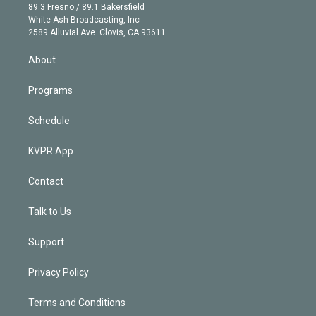
k
r
r
e
y
s
o
89.3 Fresno / 89.1 Bakersfield
e
a
k
White Ash Broadcasting, Inc
d
m
2589 Alluvial Ave. Clovis, CA 93611
i
n
About
Programs
Schedule
KVPR App
Contact
Talk to Us
Support
Privacy Policy
Terms and Conditions