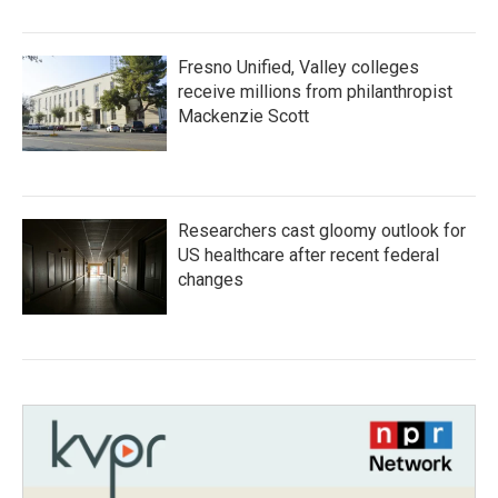
Fresno Unified, Valley colleges
receive millions from philanthropist
Mackenzie Scott
Researchers cast gloomy outlook for
US healthcare after recent federal
changes