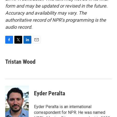
form and may be updated or revised in the future.
Accuracy and availability may vary. The
authoritative record of NPR’s programming is the
audio record.
F
T
L
E
a
w
i
m
c
i
n
a
e
t
k
i
Tristan Wood
b
t
e
l
o
e
d
o
r
I
k
n
Eyder Peralta
Eyder Peralta is an international
correspondent for NPR. He was named