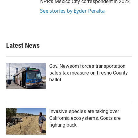
NPR's Mexico City correspondent in 2022.
See stories by Eyder Peralta
Latest News
Gov. Newsom forces transportation
sales tax measure on Fresno County
ballot
Invasive species are taking over
California ecosystems. Goats are
fighting back.