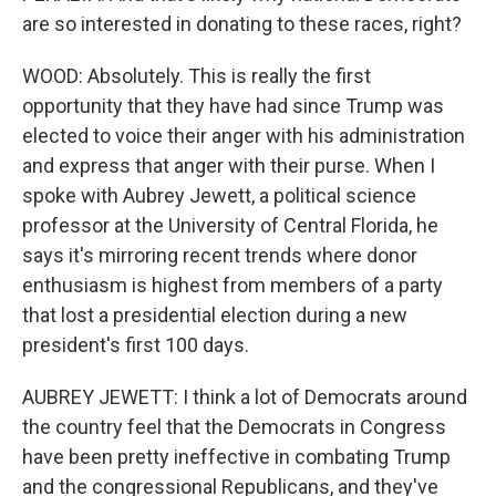
are so interested in donating to these races, right?
WOOD: Absolutely. This is really the first
opportunity that they have had since Trump was
elected to voice their anger with his administration
and express that anger with their purse. When I
spoke with Aubrey Jewett, a political science
professor at the University of Central Florida, he
says it's mirroring recent trends where donor
enthusiasm is highest from members of a party
that lost a presidential election during a new
president's first 100 days.
AUBREY JEWETT: I think a lot of Democrats around
the country feel that the Democrats in Congress
have been pretty ineffective in combating Trump
and the congressional Republicans, and they've