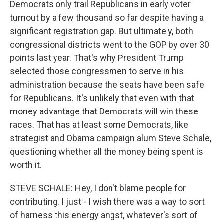
Democrats only trail Republicans in early voter
turnout by a few thousand so far despite having a
significant registration gap. But ultimately, both
congressional districts went to the GOP by over 30
points last year. That's why President Trump
selected those congressmen to serve in his
administration because the seats have been safe
for Republicans. It's unlikely that even with that
money advantage that Democrats will win these
races. That has at least some Democrats, like
strategist and Obama campaign alum Steve Schale,
questioning whether all the money being spent is
worth it.
STEVE SCHALE: Hey, I don't blame people for
contributing. I just - I wish there was a way to sort
of harness this energy angst, whatever's sort of