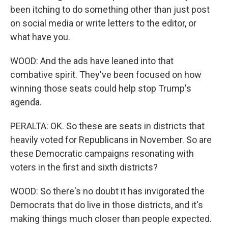
been itching to do something other than just post
on social media or write letters to the editor, or
what have you.
WOOD: And the ads have leaned into that
combative spirit. They've been focused on how
winning those seats could help stop Trump's
agenda.
PERALTA: OK. So these are seats in districts that
heavily voted for Republicans in November. So are
these Democratic campaigns resonating with
voters in the first and sixth districts?
WOOD: So there's no doubt it has invigorated the
Democrats that do live in those districts, and it's
making things much closer than people expected.