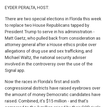
o
r
I
k
n
EYDER PERALTA, HOST:
There are two special elections in Florida this week
to replace two House Republicans tapped by
President Trump to serve in his administration -
Matt Gaetz, who pulled back from consideration as
attorney general after a House ethics probe over
allegations of drug use and sex trafficking, and
Michael Waltz, the national security adviser
involved in the controversy over the use of the
Signal app.
Now the races in Florida's first and sixth
congressional districts have raised eyebrows over
the amount of money Democratic candidates have
raised. Combined, it's $15 million - and that's