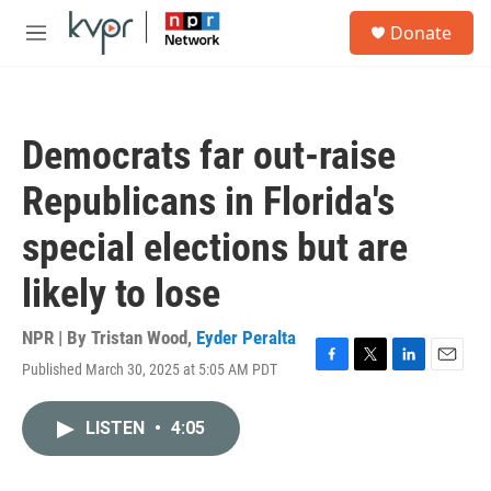
Skip to main content
S
Donate
e
M
a
e
r
n
c
u
h
Democrats far out-raise
u
e
Republicans in Florida's
r
y
special elections but are
likely to lose
NPR | By
Tristan Wood
,
Eyder Peralta
Published March 30, 2025 at 5:05 AM PDT
F
T
L
E
a
w
i
m
c
i
n
a
LISTEN
•
4:05
e
t
k
i
b
t
e
l
o
e
d