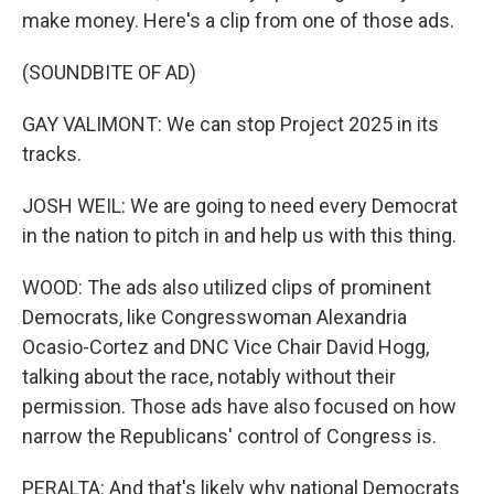
make money. Here's a clip from one of those ads.
(SOUNDBITE OF AD)
GAY VALIMONT: We can stop Project 2025 in its
tracks.
JOSH WEIL: We are going to need every Democrat
in the nation to pitch in and help us with this thing.
WOOD: The ads also utilized clips of prominent
Democrats, like Congresswoman Alexandria
Ocasio-Cortez and DNC Vice Chair David Hogg,
talking about the race, notably without their
permission. Those ads have also focused on how
narrow the Republicans' control of Congress is.
PERALTA: And that's likely why national Democrats