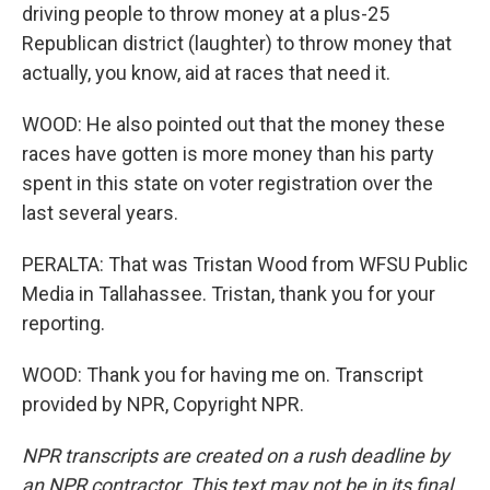
driving people to throw money at a plus-25
Republican district (laughter) to throw money that
actually, you know, aid at races that need it.
WOOD: He also pointed out that the money these
races have gotten is more money than his party
spent in this state on voter registration over the
last several years.
PERALTA: That was Tristan Wood from WFSU Public
Media in Tallahassee. Tristan, thank you for your
reporting.
WOOD: Thank you for having me on. Transcript
provided by NPR, Copyright NPR.
NPR transcripts are created on a rush deadline by
an NPR contractor. This text may not be in its final