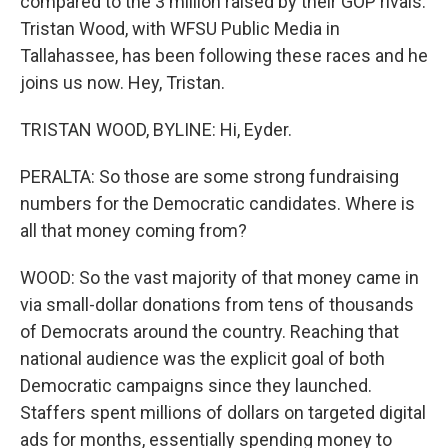
compared to the 3 million raised by their GOP rivals.
Tristan Wood, with WFSU Public Media in
Tallahassee, has been following these races and he
joins us now. Hey, Tristan.
TRISTAN WOOD, BYLINE: Hi, Eyder.
PERALTA: So those are some strong fundraising
numbers for the Democratic candidates. Where is
all that money coming from?
WOOD: So the vast majority of that money came in
via small-dollar donations from tens of thousands
of Democrats around the country. Reaching that
national audience was the explicit goal of both
Democratic campaigns since they launched.
Staffers spent millions of dollars on targeted digital
ads for months, essentially spending money to