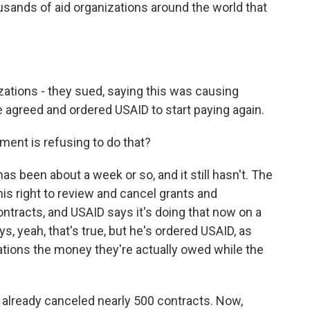
usands of aid organizations around the world that
tions - they sued, saying this was causing
e agreed and ordered USAID to start paying again.
ment is refusing to do that?
 has been about a week or so, and it still hasn't. The
this right to review and cancel grants and
ntracts, and USAID says it's doing that now on a
, yeah, that's true, but he's ordered USAID, as
ations the money they're actually owed while the
d already canceled nearly 500 contracts. Now,