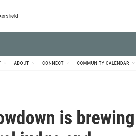
kersfield
T
ABOUT
CONNECT
COMMUNITY CALENDAR
owdown is brewing