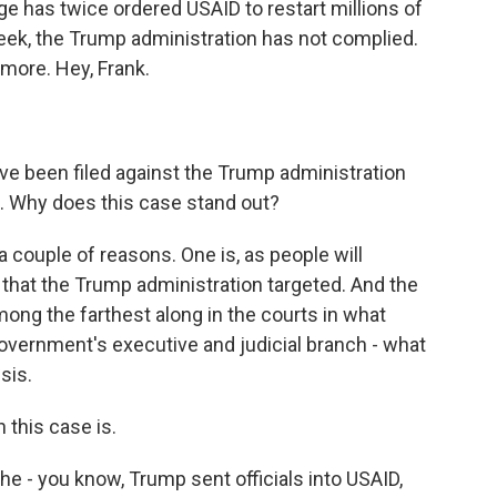
ge has twice ordered USAID to restart millions of
week, the Trump administration has not complied.
 more. Hey, Frank.
ve been filed against the Trump administration
es. Why does this case stand out?
 couple of reasons. One is, as people will
that the Trump administration targeted. And the
 among the farthest along in the courts in what
overnment's executive and judicial branch - what
sis.
 this case is.
The - you know, Trump sent officials into USAID,