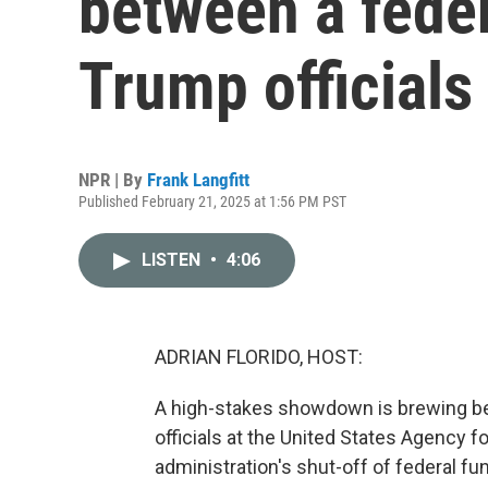
between a fede
Trump officials
NPR | By
Frank Langfitt
Published February 21, 2025 at 1:56 PM PST
LISTEN
•
4:06
ADRIAN FLORIDO, HOST:
A high-stakes showdown is brewing be
officials at the United States Agency f
administration's shut-off of federal fu