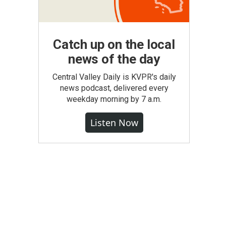
Catch up on the local
news of the day
Central Valley Daily is KVPR's daily
news podcast, delivered every
weekday morning by 7 a.m.
Listen Now