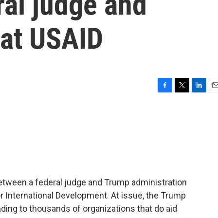
ral judge and
 at USAID
F
T
L
E
a
w
i
m
c
i
n
a
e
t
k
i
b
t
e
l
o
e
d
o
r
I
k
n
tween a federal judge and Trump administration
or International Development. At issue, the Trump
nding to thousands of organizations that do aid