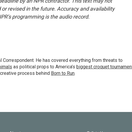
deadline by an NPR contractor. This text may not
or revised in the future. Accuracy and availability
NPR’s programming is the audio record.
al Correspondent. He has covered everything from threats to
animals
as political props to America’s
biggest croquet tournamen
 creative process behind
Born to Run
.