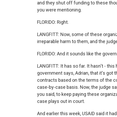
and they shut off funding to these tho
you were mentioning.
FLORIDO: Right.
LANGFITT: Now, some of these organiza
irreparable harm to them, and the judg
FLORIDO: And it sounds like the govern
LANGFITT: It has so far. It hasn't - this
government says, Adrian, that it's got 
contracts based on the terms of the co
case-by-case basis. Now, the judge says
you said, to keep paying these organiz
case plays out in court.
And earlier this week, USAID said it ha