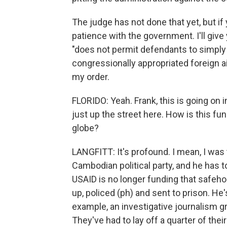
The judge has not done that yet, but if
patience with the government. I'll give
"does not permit defendants to simply
congressionally appropriated foreign aid
my order.
FLORIDO: Yeah. Frank, this is going on i
just up the street here. How is this f
globe?
LANGFITT: It's profound. I mean, I was
Cambodian political party, and he has 
USAID is no longer funding that safehou
up, policed (ph) and sent to prison. He
example, an investigative journalism gr
They've had to lay off a quarter of thei