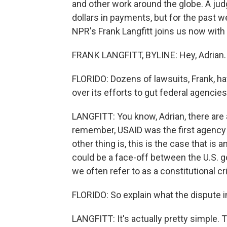
and other work around the globe. A jud
dollars in payments, but for the past 
NPR's Frank Langfitt joins us now with
FRANK LANGFITT, BYLINE: Hey, Adrian.
FLORIDO: Dozens of lawsuits, Frank, ha
over its efforts to gut federal agenci
LANGFITT: You know, Adrian, there are a
remember, USAID was the first agency 
other thing is, this is the case that is
could be a face-off between the U.S. g
we often refer to as a constitutional cri
FLORIDO: So explain what the dispute in
LANGFITT: It's actually pretty simple. 