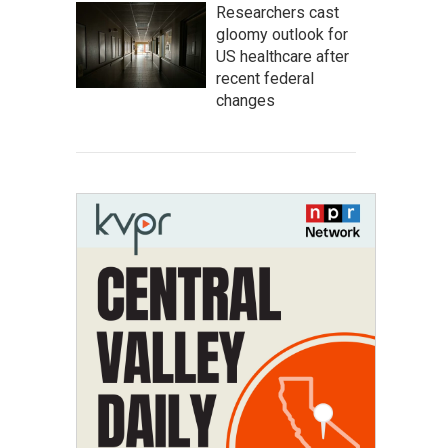
Researchers cast
gloomy outlook for
US healthcare after
recent federal
changes