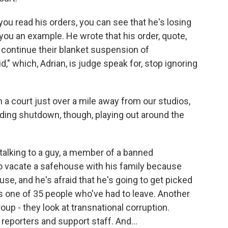
 you read his orders, you can see that he's losing
 you an example. He wrote that his order, quote,
 continue their blanket suspension of
," which, Adrian, is judge speak for, stop ignoring
n a court just over a mile away from our studios,
unding shutdown, though, playing out around the
 talking to a guy, a member of a banned
to vacate a safehouse with his family because
se, and he's afraid that he's going to get picked
's one of 35 people who've had to leave. Another
oup - they look at transnational corruption.
r reporters and support staff. And...