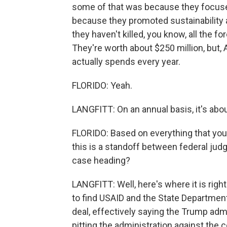
some of that was because they focused 
because they promoted sustainability
they haven't killed, you know, all the 
They're worth about $250 million, but, A
actually spends every year.
FLORIDO: Yeah.
LANGFITT: On an annual basis, it's abou
FLORIDO: Based on everything that you'
this is a standoff between federal judg
case heading?
LANGFITT: Well, here's where it is righ
to find USAID and the State Department
deal, effectively saying the Trump admi
pitting the administration against the c