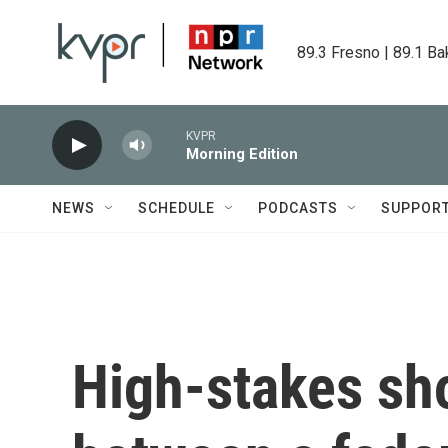
Skip to main content
89.3 Fresno | 89.1 Ba
KVPR
Morning Edition
NEWS
SCHEDULE
PODCASTS
SUPPOR
High-stakes sh