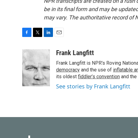
NPR transcripts are created on a rush 
be in its final form and may be updated 
may vary. The authoritative record of 
F
T
L
E
a
w
i
m
c
i
n
a
Frank Langfitt
e
t
k
i
Frank Langfitt is NPR's Roving Nation
b
t
e
l
o
e
d
democracy
and the use of
inflatable 
o
r
I
its oldest
fiddler’s convention
and the
k
n
See stories by Frank Langfitt