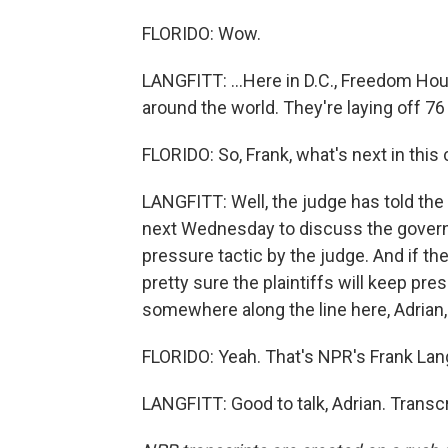
FLORIDO: Wow.
LANGFITT: ...Here in D.C., Freedom Hou
around the world. They're laying off 76 
FLORIDO: So, Frank, what's next in this
LANGFITT: Well, the judge has told the
next Wednesday to discuss the governm
pressure tactic by the judge. And if th
pretty sure the plaintiffs will keep pre
somewhere along the line here, Adrian,
FLORIDO: Yeah. That's NPR's Frank Langf
LANGFITT: Good to talk, Adrian. Transc