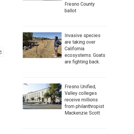
Fresno County
ballot
Invasive species
are taking over
California
ecosystems. Goats
are fighting back.
Fresno Unified,
Valley colleges
receive millions
from philanthropist
Mackenzie Scott