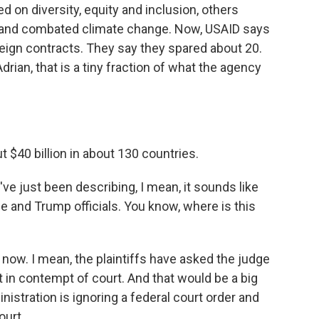
on diversity, equity and inclusion, others
 and combated climate change. Now, USAID says
foreign contracts. They say they spared about 20.
drian, that is a tiny fraction of what the agency
t $40 billion in about 130 countries.
ve just been describing, I mean, it sounds like
e and Trump officials. You know, where is this
t now. I mean, the plaintiffs have asked the judge
 in contempt of court. And that would be a big
nistration is ignoring a federal court order and
ourt.