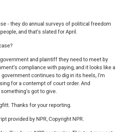
se - they do annual surveys of political freedom
people, and that's slated for April.
 case?
 government and plaintiff they need to meet by
ent's compliance with paying, and it looks like a
e government continues to dig in its heels, I'm
ssing for a contempt of court order. And
 something's got to give.
itt. Thanks for your reporting.
ript provided by NPR, Copyright NPR.