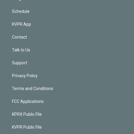
Schedule
KVPR App
Contact
Talk to Us
Support
Privacy Policy
Terms and Conditions
FCC Applications
KPRX Public File
KVPR Public File