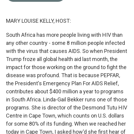
o
e
d
o
r
I
k
n
MARY LOUISE KELLY, HOST:
South Africa has more people living with HIV than
any other country - some 8 million people infected
with the virus that causes AIDS. So when President
Trump froze all global health aid last month, the
impact for those working on the ground to fight the
disease was profound. That is because PEPFAR,
the President's Emergency Plan For AIDS Relief,
contributes about $400 million a year to programs
in South Africa. Linda-Gail Bekker runs one of those
programs. She is director of the Desmond Tutu HIV
Centre in Cape Town, which counts on U.S. dollars
for some 80% of its funding. When we reached her
today in Cape Town, I asked how'd she first hear of