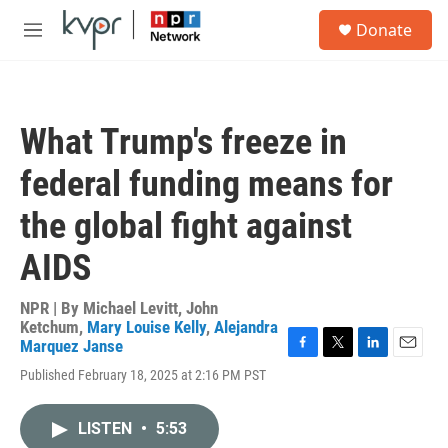
Skip to main content
S
Donate
e
M
a
e
r
n
c
u
h
What Trump's freeze in
u
e
federal funding means for
r
y
the global fight against
AIDS
NPR | By
Michael Levitt
,
John
Ketchum
,
Mary Louise Kelly
,
Alejandra
Marquez Janse
F
T
L
E
Published February 18, 2025 at 2:16 PM PST
a
w
i
m
c
i
n
a
e
t
k
i
LISTEN
•
5:53
b
t
e
l