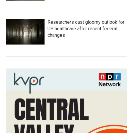
Researchers cast gloomy outlook for
US healthcare after recent federal
changes