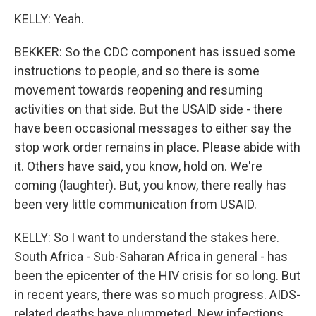
KELLY: Yeah.
BEKKER: So the CDC component has issued some
instructions to people, and so there is some
movement towards reopening and resuming
activities on that side. But the USAID side - there
have been occasional messages to either say the
stop work order remains in place. Please abide with
it. Others have said, you know, hold on. We're
coming (laughter). But, you know, there really has
been very little communication from USAID.
KELLY: So I want to understand the stakes here.
South Africa - Sub-Saharan Africa in general - has
been the epicenter of the HIV crisis for so long. But
in recent years, there was so much progress. AIDS-
related deaths have plummeted. New infections