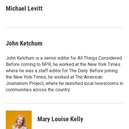
c
i
n
a
e
t
k
i
Michael Levitt
b
t
e
l
o
e
d
o
r
I
k
n
John Ketchum
John Ketchum is a senior editor for All Things Considered.
Before coming to NPR, he worked at the New York Times
where he was a staff editor for The Daily. Before joining
the New York Times, he worked at The American
Journalism Project, where he launched local newsrooms in
communities across the country.
Mary Louise Kelly