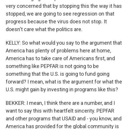
very concerned that by stopping this the way it has
stopped, we are going to see regression on that
progress because the virus does not stop. It
doesn't care what the politics are.
KELLY: So what would you say to the argument that
America has plenty of problems here at home,
America has to take care of Americans first, and
something like PEPFAR is not going to be
something that the U.S. is going to fund going
forward? I mean, what is the argument for what the
U.S. might gain by investing in programs like this?
BEKKER: I mean, I think there are a number, and I
want to say this with heartfelt sincerity. PEPFAR
and other programs that USAID and - you know, and
America has provided for the global community is