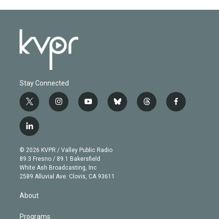
Stay Connected
t
i
y
b
t
f
w
n
o
l
h
a
i
s
u
u
r
c
l
t
t
t
e
e
e
i
t
a
u
s
a
b
n
e
g
b
k
d
o
© 2026 KVPR / Valley Public Radio
k
r
r
e
y
s
o
89.3 Fresno / 89.1 Bakersfield
e
a
k
White Ash Broadcasting, Inc
d
m
2589 Alluvial Ave. Clovis, CA 93611
i
n
About
Programs