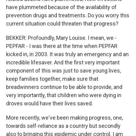
have plummeted because of the availability of
prevention drugs and treatments. Do you worry this
current situation could threaten that progress?
BEKKER: Profoundly, Mary Louise. I mean, we -
PEPFAR - I was there at the time when PEPFAR
kicked in, in 2003. It was truly an emergency and an
incredible lifesaver. And the first very important
component of this was just to save young lives,
keep families together, make sure that
breadwinners continue to be able to provide, and
very importantly, that children who were dying in
droves would have their lives saved.
More recently, we've been making progress, one,
towards self-reliance as a country but secondly
also to bringing this epidemic under control. I am