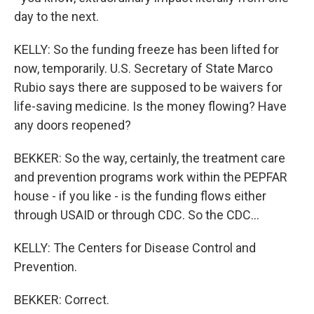
day to the next.
KELLY: So the funding freeze has been lifted for
now, temporarily. U.S. Secretary of State Marco
Rubio says there are supposed to be waivers for
life-saving medicine. Is the money flowing? Have
any doors reopened?
BEKKER: So the way, certainly, the treatment care
and prevention programs work within the PEPFAR
house - if you like - is the funding flows either
through USAID or through CDC. So the CDC...
KELLY: The Centers for Disease Control and
Prevention.
BEKKER: Correct.