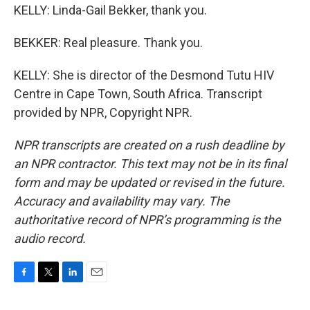
KELLY: Linda-Gail Bekker, thank you.
BEKKER: Real pleasure. Thank you.
KELLY: She is director of the Desmond Tutu HIV
Centre in Cape Town, South Africa. Transcript
provided by NPR, Copyright NPR.
NPR transcripts are created on a rush deadline by
an NPR contractor. This text may not be in its final
form and may be updated or revised in the future.
Accuracy and availability may vary. The
authoritative record of NPR’s programming is the
audio record.
F
T
L
E
a
w
i
m