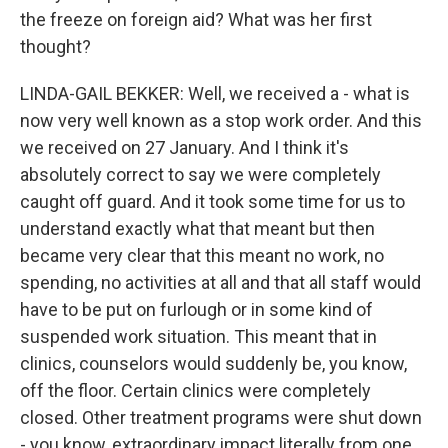
the freeze on foreign aid? What was her first
thought?
LINDA-GAIL BEKKER: Well, we received a - what is
now very well known as a stop work order. And this
we received on 27 January. And I think it's
absolutely correct to say we were completely
caught off guard. And it took some time for us to
understand exactly what that meant but then
became very clear that this meant no work, no
spending, no activities at all and that all staff would
have to be put on furlough or in some kind of
suspended work situation. This meant that in
clinics, counselors would suddenly be, you know,
off the floor. Certain clinics were completely
closed. Other treatment programs were shut down
- you know, extraordinary impact literally from one