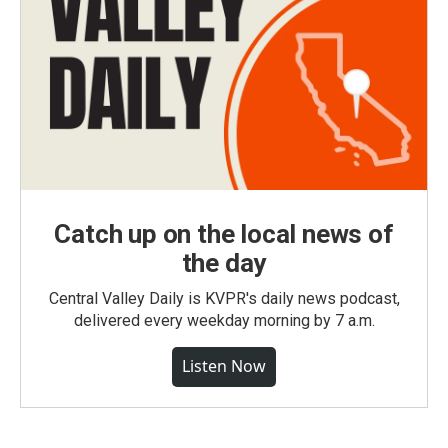
Catch up on the local news of
the day
Central Valley Daily is KVPR's daily news podcast,
delivered every weekday morning by 7 a.m.
Listen Now