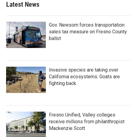
Latest News
Gov. Newsom forces transportation
sales tax measure on Fresno County
ballot
Invasive species are taking over
California ecosystems. Goats are
fighting back.
Fresno Unified, Valley colleges
receive millions from philanthropist
Mackenzie Scott