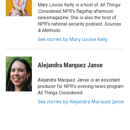
Mary Louise Kelly is a host of
All Things
Considered,
NPR's flagship afternoon
newsmagazine. She is also the host of
NPR's national security podcast,
Sources
& Methods.
See stories by Mary Louise Kelly
Alejandra Marquez Janse
Alejandra Marquez Janse is an assistant
producer for NPR's evening news program
All Things Considered.
See stories by Alejandra Marquez Janse