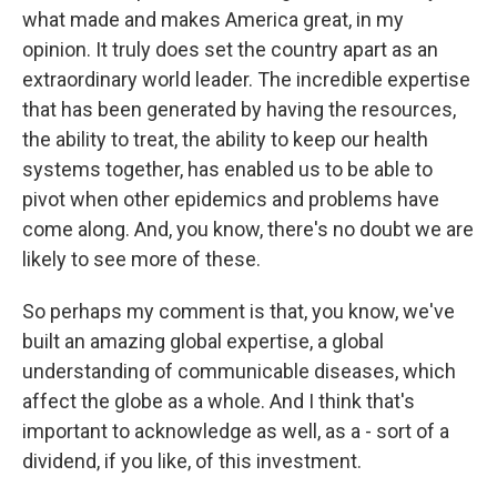
what made and makes America great, in my
opinion. It truly does set the country apart as an
extraordinary world leader. The incredible expertise
that has been generated by having the resources,
the ability to treat, the ability to keep our health
systems together, has enabled us to be able to
pivot when other epidemics and problems have
come along. And, you know, there's no doubt we are
likely to see more of these.
So perhaps my comment is that, you know, we've
built an amazing global expertise, a global
understanding of communicable diseases, which
affect the globe as a whole. And I think that's
important to acknowledge as well, as a - sort of a
dividend, if you like, of this investment.