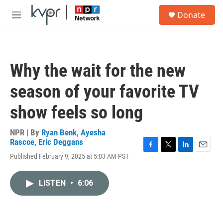
Skip to main content
S
Donate
e
M
a
e
r
n
c
u
h
Why the wait for the new
u
e
season of your favorite TV
r
y
show feels so long
NPR | By
Ryan Benk
,
Ayesha
Rascoe
,
Eric Deggans
F
T
L
E
Published February 9, 2025 at 5:03 AM PST
a
w
i
m
c
i
n
a
e
t
k
i
LISTEN
•
6:06
b
t
e
l
o
e
d
o
r
I
k
n