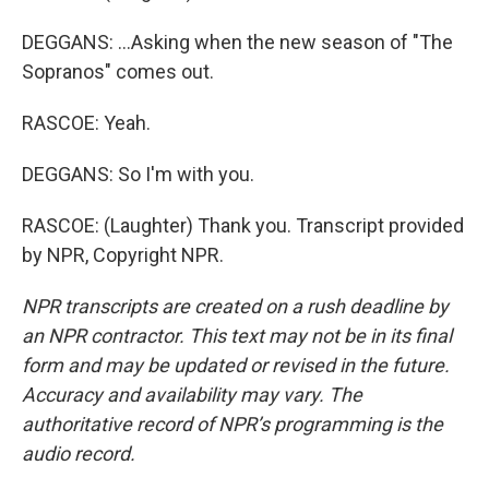
DEGGANS: ...Asking when the new season of "The
Sopranos" comes out.
RASCOE: Yeah.
DEGGANS: So I'm with you.
RASCOE: (Laughter) Thank you. Transcript provided
by NPR, Copyright NPR.
NPR transcripts are created on a rush deadline by
an NPR contractor. This text may not be in its final
form and may be updated or revised in the future.
Accuracy and availability may vary. The
authoritative record of NPR’s programming is the
audio record.