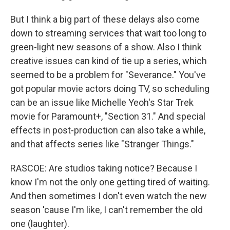
But I think a big part of these delays also come
down to streaming services that wait too long to
green-light new seasons of a show. Also I think
creative issues can kind of tie up a series, which
seemed to be a problem for "Severance." You've
got popular movie actors doing TV, so scheduling
can be an issue like Michelle Yeoh's Star Trek
movie for Paramount+, "Section 31." And special
effects in post-production can also take a while,
and that affects series like "Stranger Things."
RASCOE: Are studios taking notice? Because I
know I'm not the only one getting tired of waiting.
And then sometimes I don't even watch the new
season 'cause I'm like, I can't remember the old
one (laughter).