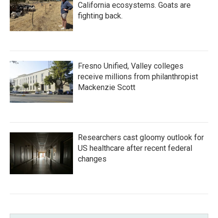
California ecosystems. Goats are
fighting back.
Fresno Unified, Valley colleges
receive millions from philanthropist
Mackenzie Scott
Researchers cast gloomy outlook for
US healthcare after recent federal
changes