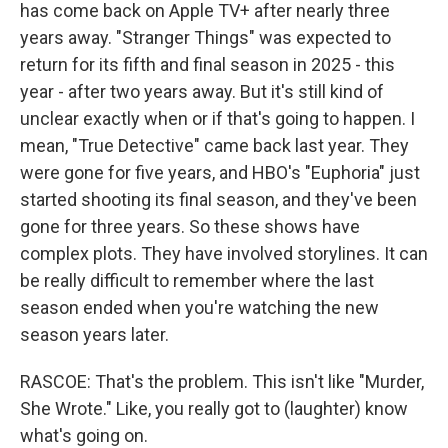
has come back on Apple TV+ after nearly three
years away. "Stranger Things" was expected to
return for its fifth and final season in 2025 - this
year - after two years away. But it's still kind of
unclear exactly when or if that's going to happen. I
mean, "True Detective" came back last year. They
were gone for five years, and HBO's "Euphoria" just
started shooting its final season, and they've been
gone for three years. So these shows have
complex plots. They have involved storylines. It can
be really difficult to remember where the last
season ended when you're watching the new
season years later.
RASCOE: That's the problem. This isn't like "Murder,
She Wrote." Like, you really got to (laughter) know
what's going on.