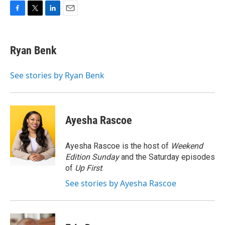
F
T
L
E
a
w
i
m
c
i
n
a
e
t
k
i
Ryan Benk
b
t
e
l
o
e
d
o
r
I
See stories by Ryan Benk
k
n
Ayesha Rascoe
Ayesha Rascoe is the host of
Weekend
Edition Sunday
and the Saturday episodes
of
Up First
.
See stories by Ayesha Rascoe