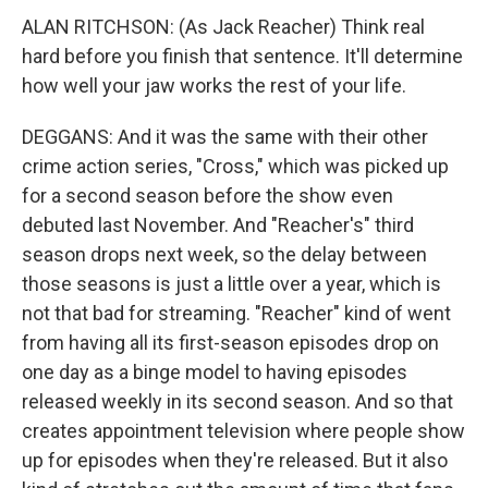
ALAN RITCHSON: (As Jack Reacher) Think real
hard before you finish that sentence. It'll determine
how well your jaw works the rest of your life.
DEGGANS: And it was the same with their other
crime action series, "Cross," which was picked up
for a second season before the show even
debuted last November. And "Reacher's" third
season drops next week, so the delay between
those seasons is just a little over a year, which is
not that bad for streaming. "Reacher" kind of went
from having all its first-season episodes drop on
one day as a binge model to having episodes
released weekly in its second season. And so that
creates appointment television where people show
up for episodes when they're released. But it also