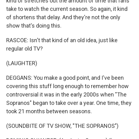
kind of stretches out the amount of time that fans
take to watch the current season. So again, it kind
of shortens that delay. And they're not the only
show that's doing this.
RASCOE: Isn't that kind of an old idea, just like
regular old TV?
(LAUGHTER)
DEGGANS: You make a good point, and I've been
covering this stuff long enough to remember how
controversial it was in the early 2000s when "The
Sopranos" began to take over a year. One time, they
took 21 months between seasons.
(SOUNDBITE OF TV SHOW, "THE SOPRANOS")