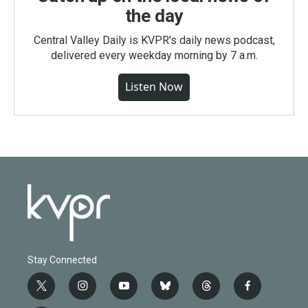
the day
Central Valley Daily is KVPR's daily news podcast,
delivered every weekday morning by 7 a.m.
Listen Now
Stay Connected
t
i
y
b
t
f
w
n
o
l
h
a