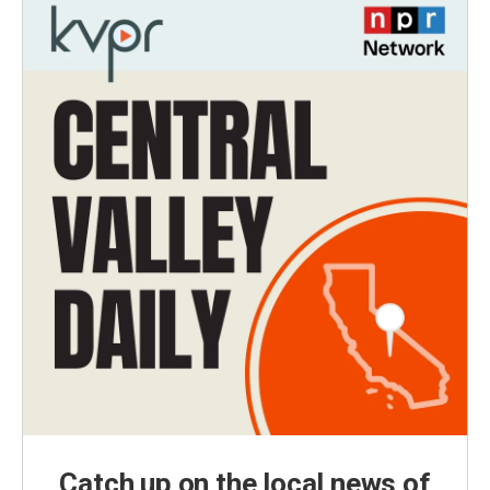
Catch up on the local news of