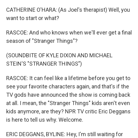
CATHERINE O'HARA: (As Joel's therapist) Well, you
want to start or what?
RASCOE: And who knows when we'll ever get a final
season of "Stranger Things"?
(SOUNDBITE OF KYLE DIXON AND MICHAEL
STEIN'S "STRANGER THINGS")
RASCOE: It can feel like a lifetime before you get to
see your favorite characters again, and that's if the
TV gods have announced the show is coming back
at all. I mean, the "Stranger Things" kids aren't even
kids anymore, are they? NPR TV critic Eric Deggans
is here to tell us why. Welcome.
ERIC DEGGANS, BYLINE: Hey, I'm still waiting for