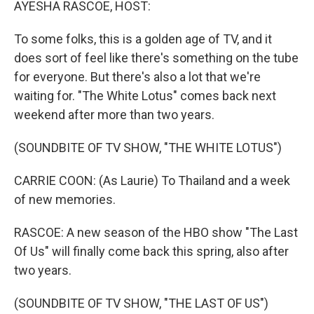
AYESHA RASCOE, HOST:
To some folks, this is a golden age of TV, and it
does sort of feel like there's something on the tube
for everyone. But there's also a lot that we're
waiting for. "The White Lotus" comes back next
weekend after more than two years.
(SOUNDBITE OF TV SHOW, "THE WHITE LOTUS")
CARRIE COON: (As Laurie) To Thailand and a week
of new memories.
RASCOE: A new season of the HBO show "The Last
Of Us" will finally come back this spring, also after
two years.
(SOUNDBITE OF TV SHOW, "THE LAST OF US")