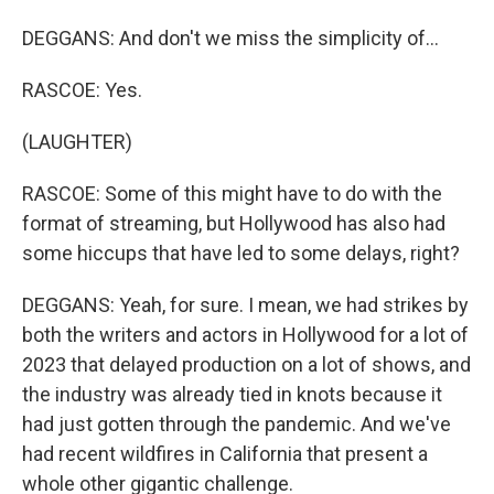
DEGGANS: And don't we miss the simplicity of...
RASCOE: Yes.
(LAUGHTER)
RASCOE: Some of this might have to do with the
format of streaming, but Hollywood has also had
some hiccups that have led to some delays, right?
DEGGANS: Yeah, for sure. I mean, we had strikes by
both the writers and actors in Hollywood for a lot of
2023 that delayed production on a lot of shows, and
the industry was already tied in knots because it
had just gotten through the pandemic. And we've
had recent wildfires in California that present a
whole other gigantic challenge.