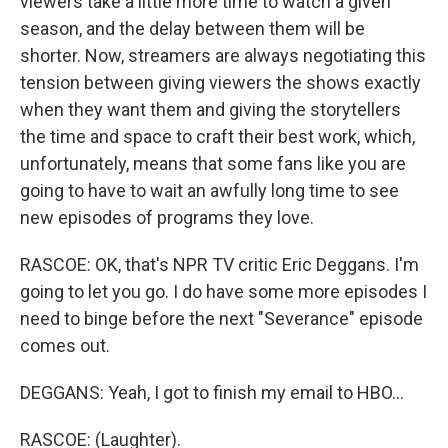
viewers take a little more time to watch a given
season, and the delay between them will be
shorter. Now, streamers are always negotiating this
tension between giving viewers the shows exactly
when they want them and giving the storytellers
the time and space to craft their best work, which,
unfortunately, means that some fans like you are
going to have to wait an awfully long time to see
new episodes of programs they love.
RASCOE: OK, that's NPR TV critic Eric Deggans. I'm
going to let you go. I do have some more episodes I
need to binge before the next "Severance" episode
comes out.
DEGGANS: Yeah, I got to finish my email to HBO...
RASCOE: (Laughter).