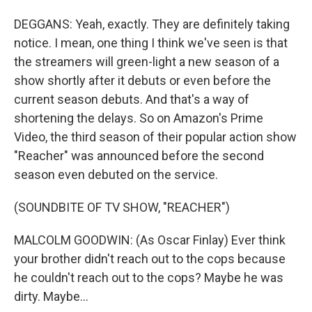
DEGGANS: Yeah, exactly. They are definitely taking
notice. I mean, one thing I think we've seen is that
the streamers will green-light a new season of a
show shortly after it debuts or even before the
current season debuts. And that's a way of
shortening the delays. So on Amazon's Prime
Video, the third season of their popular action show
"Reacher" was announced before the second
season even debuted on the service.
(SOUNDBITE OF TV SHOW, "REACHER")
MALCOLM GOODWIN: (As Oscar Finlay) Ever think
your brother didn't reach out to the cops because
he couldn't reach out to the cops? Maybe he was
dirty. Maybe...