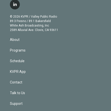
i
s
u
u
r
c
l
t
t
t
e
e
e
i
t
a
u
s
a
b
n
e
g
b
k
d
o
© 2026 KVPR / Valley Public Radio
k
r
r
e
y
s
o
89.3 Fresno / 89.1 Bakersfield
e
a
k
White Ash Broadcasting, Inc
d
m
2589 Alluvial Ave. Clovis, CA 93611
i
n
About
Programs
Schedule
KVPR App
Contact
Talk to Us
Support