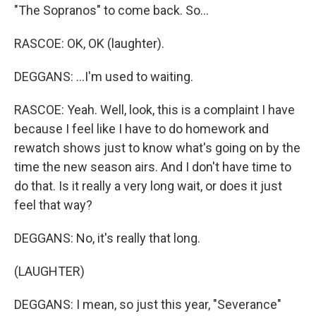
"The Sopranos" to come back. So...
RASCOE: OK, OK (laughter).
DEGGANS: ...I'm used to waiting.
RASCOE: Yeah. Well, look, this is a complaint I have
because I feel like I have to do homework and
rewatch shows just to know what's going on by the
time the new season airs. And I don't have time to
do that. Is it really a very long wait, or does it just
feel that way?
DEGGANS: No, it's really that long.
(LAUGHTER)
DEGGANS: I mean, so just this year, "Severance"