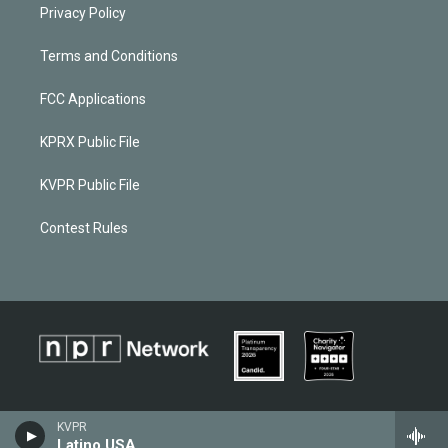
Privacy Policy
Terms and Conditions
FCC Applications
KPRX Public File
KVPR Public File
Contest Rules
KVPR
Latino USA