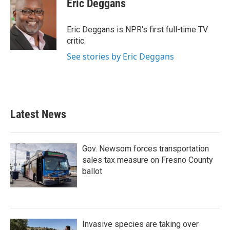
Eric Deggans
Eric Deggans is NPR's first full-time TV
critic.
See stories by Eric Deggans
Latest News
Gov. Newsom forces transportation
sales tax measure on Fresno County
ballot
Invasive species are taking over