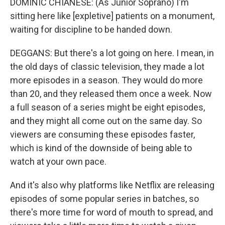
DOMINIC CHIANESE: (As Junior Soprano) I'm
sitting here like [expletive] patients on a monument,
waiting for discipline to be handed down.
DEGGANS: But there's a lot going on here. I mean, in
the old days of classic television, they made a lot
more episodes in a season. They would do more
than 20, and they released them once a week. Now
a full season of a series might be eight episodes,
and they might all come out on the same day. So
viewers are consuming these episodes faster,
which is kind of the downside of being able to
watch at your own pace.
And it's also why platforms like Netflix are releasing
episodes of some popular series in batches, so
there's more time for word of mouth to spread, and