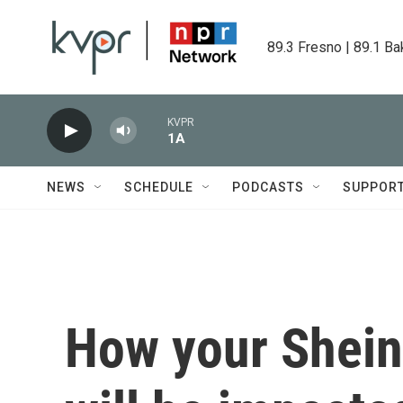
Skip to main content
89.3 Fresno | 89.1 Ba
KVPR
1A
NEWS
SCHEDULE
PODCASTS
SUPPOR
How your Shein