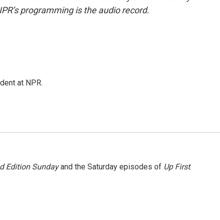
NPR’s programming is the audio record.
ndent at NPR.
 Edition Sunday
and the Saturday episodes of
Up First
.