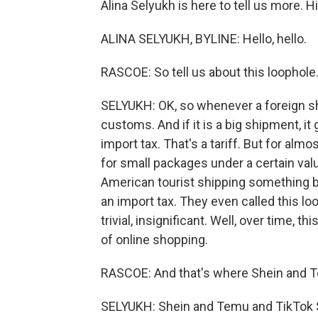
Alina Selyukh is here to tell us more. Hi,
ALINA SELYUKH, BYLINE: Hello, hello.
RASCOE: So tell us about this loophole
SELYUKH: OK, so whenever a foreign sh
customs. And if it is a big shipment, i
import tax. That's a tariff. But for alm
for small packages under a certain value
American tourist shipping something b
an import tax. They even called this l
trivial, insignificant. Well, over time
of online shopping.
RASCOE: And that's where Shein and 
SELYUKH: Shein and Temu and TikTok 