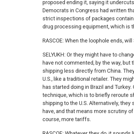
proposed ending it, saying it undercu
Democrats in Congress had written that
strict inspections of packages contain
drug processing equipment, which is 
RASCOE: When the loophole ends, will 
SELYUKH: Or they might have to chang
have not commented, by the way, but t
shipping less directly from China. They
U.S., like a traditional retailer. They m
has started doing in Brazil and Turkey
technique, which is to briefly reroute
shipping to the U.S. Alternatively, they
have, and that means more scrutiny of
course, more tariffs.
RASCOE: Whatever they do, it sounds l