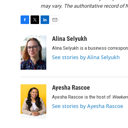
may vary. The authoritative record of 
F
T
L
E
a
w
i
m
c
i
n
a
Alina Selyukh
e
t
k
i
Alina Selyukh is a business correspo
b
t
e
l
o
e
d
See stories by Alina Selyukh
o
r
I
k
n
Ayesha Rascoe
Ayesha Rascoe is the host of
Weekend
See stories by Ayesha Rascoe