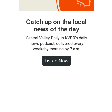
Catch up on the local
news of the day
Central Valley Daily is KVPR's daily
news podcast, delivered every
weekday morning by 7 a.m.
Listen Now