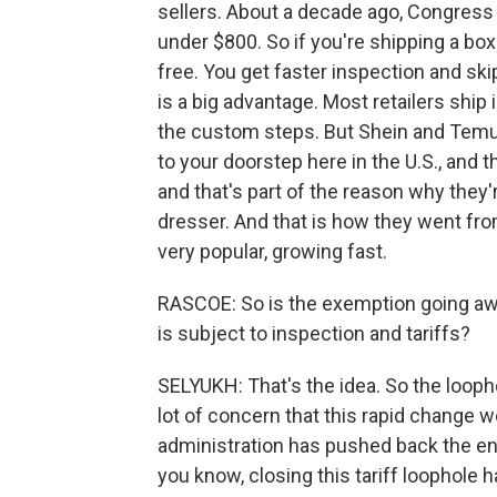
sellers. About a decade ago, Congres
under $800. So if you're shipping a box
free. You get faster inspection and skip
is a big advantage. Most retailers ship 
the custom steps. But Shein and Temu 
to your doorstep here in the U.S., and th
and that's part of the reason why they'
dresser. And that is how they went fr
very popular, growing fast.
RASCOE: So is the exemption going aw
is subject to inspection and tariffs?
SELYUKH: That's the idea. So the looph
lot of concern that this rapid chang
administration has pushed back the end
you know, closing this tariff loophole 