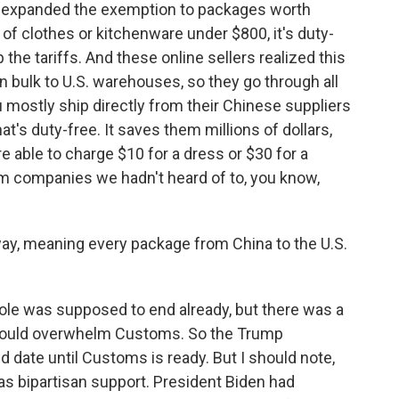
s expanded the exemption to packages worth
 of clothes or kitchenware under $800, it's duty-
 the tariffs. And these online sellers realized this
in bulk to U.S. warehouses, so they go through all
mostly ship directly from their Chinese suppliers
at's duty-free. It saves them millions of dollars,
re able to charge $10 for a dress or $30 for a
om companies we hadn't heard of to, you know,
ay, meaning every package from China to the U.S.
ole was supposed to end already, but there was a
e would overwhelm Customs. So the Trump
 date until Customs is ready. But I should note,
has bipartisan support. President Biden had