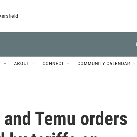
kersfield
T
ABOUT
CONNECT
COMMUNITY CALENDAR
 and Temu orders