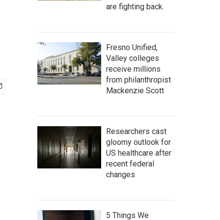
are fighting back.
Fresno Unified,
Valley colleges
receive millions
from philanthropist
Mackenzie Scott
Researchers cast
gloomy outlook for
US healthcare after
recent federal
changes
5 Things We