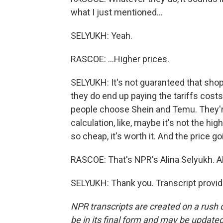
what I just mentioned...
SELYUKH: Yeah.
RASCOE: ...Higher prices.
SELYUKH: It's not guaranteed that shopp
they do end up paying the tariffs costs
people choose Shein and Temu. They'r
calculation, like, maybe it's not the high
so cheap, it's worth it. And the price 
RASCOE: That's NPR's Alina Selyukh. A
SELYUKH: Thank you. Transcript provi
NPR transcripts are created on a rush 
be in its final form and may be updated 