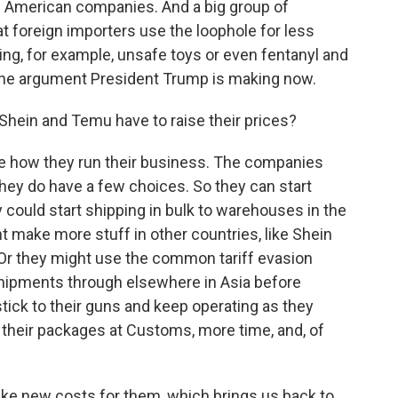
ts American companies. And a big group of
 foreign importers use the loophole for less
ing, for example, unsafe toys or even fentanyl and
the argument President Trump is making now.
Shein and Temu have to raise their prices?
e how they run their business. The companies
hey do have a few choices. So they can start
 could start shipping in bulk to warehouses in the
ight make more stuff in other countries, like Shein
. Or they might use the common tariff evasion
 shipments through elsewhere in Asia before
 stick to their guns and keep operating as they
 their packages at Customs, more time, and, of
ike new costs for them, which brings us back to