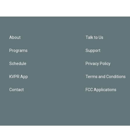
About
Talk to Us
Programs
Support
Schedule
Privacy Policy
KVPR App
Terms and Conditions
Contact
FCC Applications