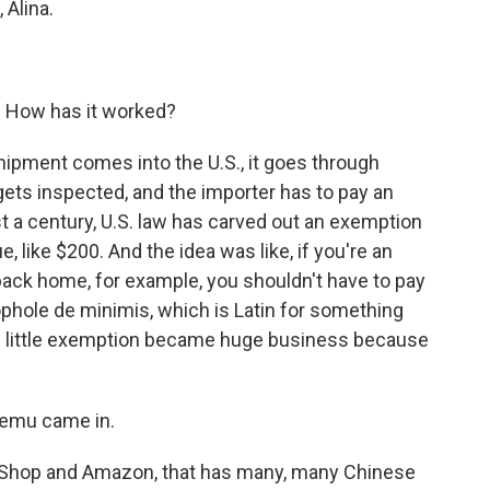
 Alina.
. How has it worked?
ipment comes into the U.S., it goes through
t gets inspected, and the importer has to pay an
ost a century, U.S. law has carved out an exemption
, like $200. And the idea was like, if you're an
ack home, for example, you shouldn't have to pay
oophole de minimis, which is Latin for something
, this little exemption became huge business because
Temu came in.
Shop and Amazon, that has many, many Chinese