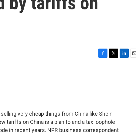
 by tariffs on
F
T
L
E
a
w
i
m
c
i
n
a
e
t
k
i
b
t
e
l
o
e
d
o
r
I
k
n
elling very cheap things from China like Shein
 tariffs on China is a plan to end a tax loophole
ode in recent years. NPR business correspondent