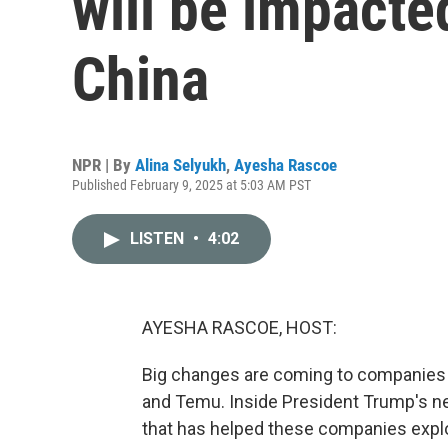
will be impacted
China
NPR | By
Alina Selyukh
,
Ayesha Rascoe
Published February 9, 2025 at 5:03 AM PST
LISTEN
•
4:02
AYESHA RASCOE, HOST:
Big changes are coming to companies s
and Temu. Inside President Trump's new
that has helped these companies expl