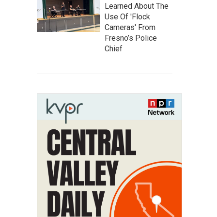
Learned About The
Use Of 'Flock
Cameras' From
Fresno’s Police
Chief