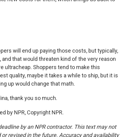
ers will end up paying those costs, but typically,
, and that would threaten kind of the very reason
e ultracheap. Shoppers tend to make this
est quality, maybe it takes a while to ship, but it is
going up would change that math.
lina, thank you so much.
ded by NPR, Copyright NPR.
deadline by an NPR contractor. This text may not
or revised in the future. Accuracy and availability