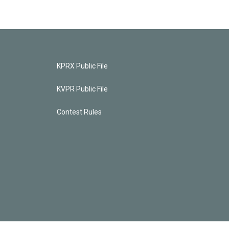
KPRX Public File
KVPR Public File
Contest Rules