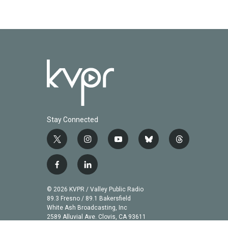
Stay Connected
t
i
y
b
t
w
n
o
l
h
i
s
u
u
r
f
l
t
t
t
e
e
a
i
t
a
u
s
a
c
n
© 2026 KVPR / Valley Public Radio
e
g
b
k
d
e
k
89.3 Fresno / 89.1 Bakersfield
r
r
e
y
s
b
e
White Ash Broadcasting, Inc
a
2589 Alluvial Ave. Clovis, CA 93611
o
d
m