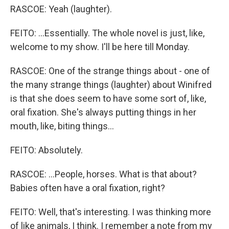
RASCOE: Yeah (laughter).
FEITO: ...Essentially. The whole novel is just, like,
welcome to my show. I'll be here till Monday.
RASCOE: One of the strange things about - one of
the many strange things (laughter) about Winifred
is that she does seem to have some sort of, like,
oral fixation. She's always putting things in her
mouth, like, biting things...
FEITO: Absolutely.
RASCOE: ...People, horses. What is that about?
Babies often have a oral fixation, right?
FEITO: Well, that's interesting. I was thinking more
of like animals, I think. I remember a note from my