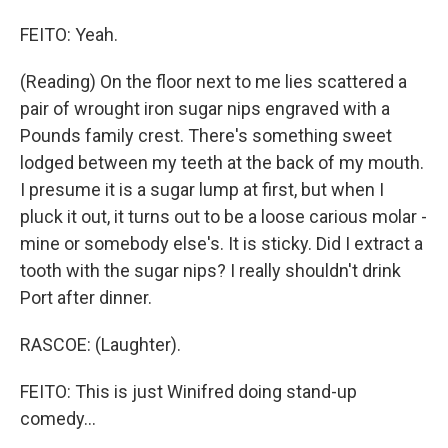
FEITO: Yeah.
(Reading) On the floor next to me lies scattered a
pair of wrought iron sugar nips engraved with a
Pounds family crest. There's something sweet
lodged between my teeth at the back of my mouth.
I presume it is a sugar lump at first, but when I
pluck it out, it turns out to be a loose carious molar -
mine or somebody else's. It is sticky. Did I extract a
tooth with the sugar nips? I really shouldn't drink
Port after dinner.
RASCOE: (Laughter).
FEITO: This is just Winifred doing stand-up
comedy...