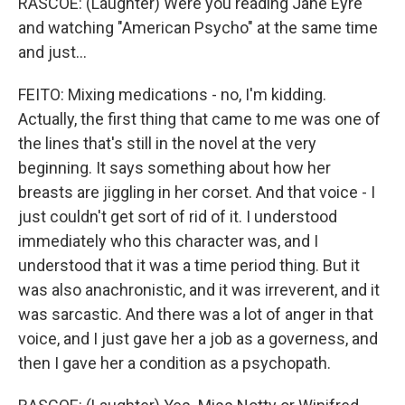
RASCOE: (Laughter) Were you reading Jane Eyre
and watching "American Psycho" at the same time
and just...
FEITO: Mixing medications - no, I'm kidding.
Actually, the first thing that came to me was one of
the lines that's still in the novel at the very
beginning. It says something about how her
breasts are jiggling in her corset. And that voice - I
just couldn't get sort of rid of it. I understood
immediately who this character was, and I
understood that it was a time period thing. But it
was also anachronistic, and it was irreverent, and it
was sarcastic. And there was a lot of anger in that
voice, and I just gave her a job as a governess, and
then I gave her a condition as a psychopath.