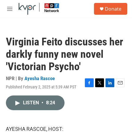
Skip to main content
S
Donate
e
M
a
e
r
n
c
u
h
Virginia Feito discusses her
u
e
darkly funny new novel
r
y
'Victorian Psycho'
NPR | By
Ayesha Rascoe
Published February 2, 2025 at 5:39 AM PST
F
T
L
E
a
w
i
m
c
i
n
a
LISTEN
•
8:24
e
t
k
i
b
t
e
l
o
e
d
o
r
I
k
n
AYESHA RASCOE, HOST: