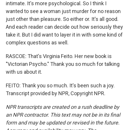
intimate. It's more psychological. So I think I
wanted to see a woman just murder for no reason
just other than pleasure. So either or. It's all good.
And each reader can decide out how seriously they
take it. But I did want to layer it in with some kind of
complex questions as well.
RASCOE: That's Virginia Feito. Her new book is
"Victorian Psycho." Thank you so much for talking
with us about it.
FEITO: Thank you so much. It's been such a joy.
Transcript provided by NPR, Copyright NPR.
NPR transcripts are created on a rush deadline by
an NPR contractor. This text may not be in its final
form and may be updated or revised in the future.