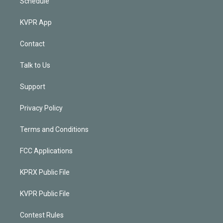
Schedule
KVPR App
Contact
Talk to Us
Support
Privacy Policy
Terms and Conditions
FCC Applications
KPRX Public File
KVPR Public File
Contest Rules