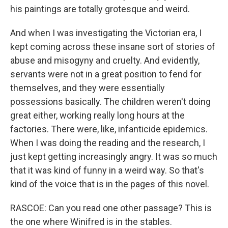
his paintings are totally grotesque and weird.
And when I was investigating the Victorian era, I
kept coming across these insane sort of stories of
abuse and misogyny and cruelty. And evidently,
servants were not in a great position to fend for
themselves, and they were essentially
possessions basically. The children weren't doing
great either, working really long hours at the
factories. There were, like, infanticide epidemics.
When I was doing the reading and the research, I
just kept getting increasingly angry. It was so much
that it was kind of funny in a weird way. So that's
kind of the voice that is in the pages of this novel.
RASCOE: Can you read one other passage? This is
the one where Winifred is in the stables.