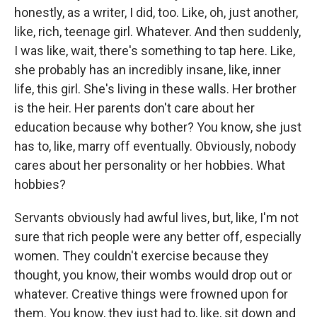
honestly, as a writer, I did, too. Like, oh, just another,
like, rich, teenage girl. Whatever. And then suddenly,
I was like, wait, there's something to tap here. Like,
she probably has an incredibly insane, like, inner
life, this girl. She's living in these walls. Her brother
is the heir. Her parents don't care about her
education because why bother? You know, she just
has to, like, marry off eventually. Obviously, nobody
cares about her personality or her hobbies. What
hobbies?
Servants obviously had awful lives, but, like, I'm not
sure that rich people were any better off, especially
women. They couldn't exercise because they
thought, you know, their wombs would drop out or
whatever. Creative things were frowned upon for
them. You know, they just had to, like, sit down and