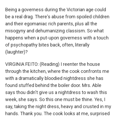
Being a governess during the Victorian age could
be a real drag. There's abuse from spoiled children
and their egomaniac rich parents, plus all the
misogyny and dehumanizing classism. So what
happens when a put-upon governess with a touch
of psychopathy bites back, often, literally
(laughter)?
VIRGINIA FEITO: (Reading) I reenter the house
through the kitchen, where the cook confronts me
with a dramatically bloodied nightdress she has
found stuffed behind the boiler door. Mrs. Able
says thou didn't give us a nightdress to wash this
week, she says. So this one must be thine. Yes, I
say, taking the night dress, heavy and crusted in my
hands. Thank you. The cook looks at me, surprised