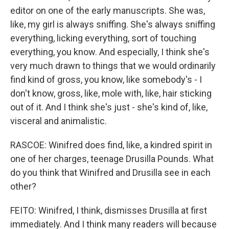
editor on one of the early manuscripts. She was,
like, my girl is always sniffing. She's always sniffing
everything, licking everything, sort of touching
everything, you know. And especially, I think she's
very much drawn to things that we would ordinarily
find kind of gross, you know, like somebody's - I
don't know, gross, like, mole with, like, hair sticking
out of it. And I think she's just - she's kind of, like,
visceral and animalistic.
RASCOE: Winifred does find, like, a kindred spirit in
one of her charges, teenage Drusilla Pounds. What
do you think that Winifred and Drusilla see in each
other?
FEITO: Winifred, I think, dismisses Drusilla at first
immediately. And I think many readers will because