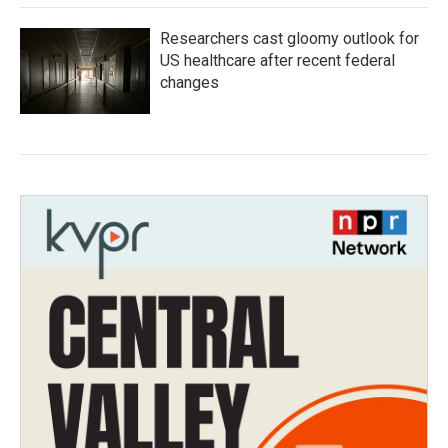
Researchers cast gloomy outlook for
US healthcare after recent federal
changes