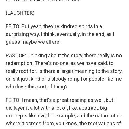
(LAUGHTER)
FEITO: But yeah, they're kindred spirits in a
surprising way, I think, eventually, in the end, as I
guess maybe we all are.
RASCOE: Thinking about the story, there really is no
redemption. There's no one, as we have said, to
really root for. Is there a larger meaning to the story,
or is it just kind of a bloody romp for people like me
who love this sort of thing?
FEITO: I mean, that's a great reading as well, but I
did layer it a lot with a lot of, like, abstract, big
concepts like evil, for example, and the nature of it -
where it comes from, you know, the motivations of