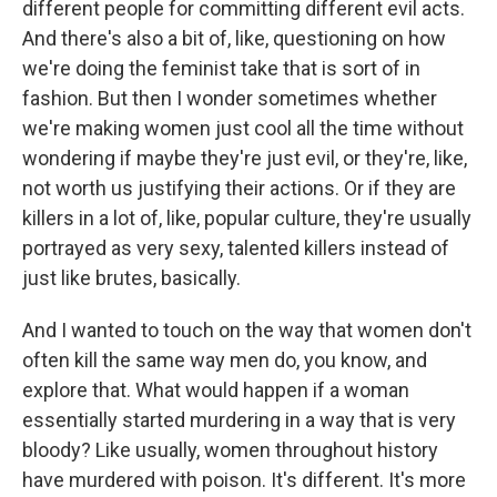
different people for committing different evil acts.
And there's also a bit of, like, questioning on how
we're doing the feminist take that is sort of in
fashion. But then I wonder sometimes whether
we're making women just cool all the time without
wondering if maybe they're just evil, or they're, like,
not worth us justifying their actions. Or if they are
killers in a lot of, like, popular culture, they're usually
portrayed as very sexy, talented killers instead of
just like brutes, basically.
And I wanted to touch on the way that women don't
often kill the same way men do, you know, and
explore that. What would happen if a woman
essentially started murdering in a way that is very
bloody? Like usually, women throughout history
have murdered with poison. It's different. It's more