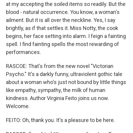
at my accepting the soiled items so readily. But the
blood - natural occurrence. You know, a woman's
ailment. But it is all over the neckline. Yes, I say
brightly, as if that settles it. Miss Notty, the cook
begins, her face setting into alarm. I feign a fainting
spell. I find fainting spells the most rewarding of
performances.
RASCOE: That's from the new novel "Victorian
Psycho." It's a darkly funny, ultraviolent gothic tale
about a woman who's just not bound by little things
like empathy, sympathy, the milk of human
kindness. Author Virginia Feito joins us now.
Welcome.
FEITO: Oh, thank you. It's a pleasure to be here.