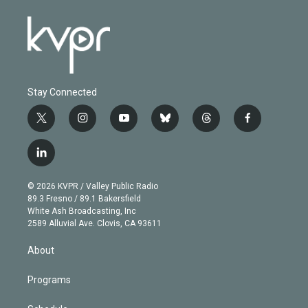
Stay Connected
t
i
y
b
t
f
w
n
o
l
h
a
i
s
u
u
r
c
l
t
t
t
e
e
e
i
t
a
u
s
a
b
n
e
g
b
k
d
o
© 2026 KVPR / Valley Public Radio
k
r
r
e
y
s
o
89.3 Fresno / 89.1 Bakersfield
e
a
k
White Ash Broadcasting, Inc
d
m
2589 Alluvial Ave. Clovis, CA 93611
i
n
About
Programs