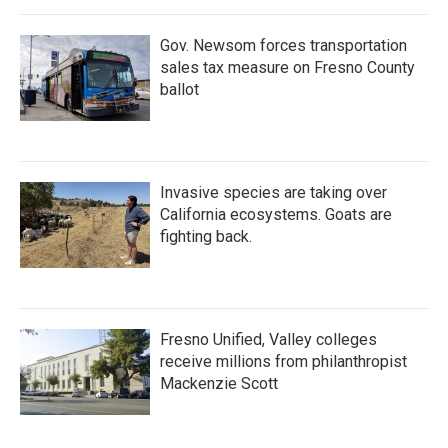
Gov. Newsom forces transportation
sales tax measure on Fresno County
ballot
Invasive species are taking over
California ecosystems. Goats are
fighting back.
Fresno Unified, Valley colleges
receive millions from philanthropist
Mackenzie Scott