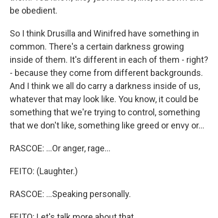
be obedient.
So I think Drusilla and Winifred have something in
common. There's a certain darkness growing
inside of them. It's different in each of them - right?
- because they come from different backgrounds.
And I think we all do carry a darkness inside of us,
whatever that may look like. You know, it could be
something that we're trying to control, something
that we don't like, something like greed or envy or...
RASCOE: ...Or anger, rage...
FEITO: (Laughter.)
RASCOE: ...Speaking personally.
FEITO: Let's talk more about that.