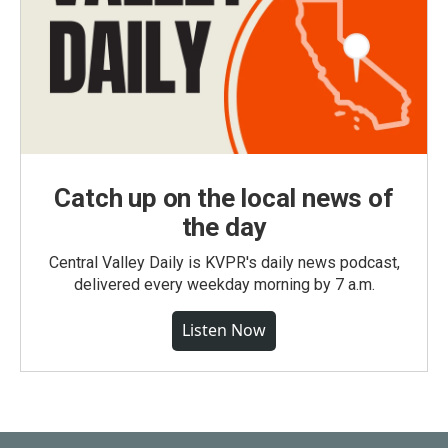
Catch up on the local news of
the day
Central Valley Daily is KVPR's daily news podcast,
delivered every weekday morning by 7 a.m.
Listen Now