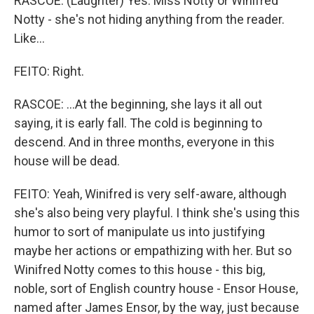
RASCOE: (Laughter) Yes. Miss Notty or Winifred
Notty - she's not hiding anything from the reader.
Like...
FEITO: Right.
RASCOE: ...At the beginning, she lays it all out
saying, it is early fall. The cold is beginning to
descend. And in three months, everyone in this
house will be dead.
FEITO: Yeah, Winifred is very self-aware, although
she's also being very playful. I think she's using this
humor to sort of manipulate us into justifying
maybe her actions or empathizing with her. But so
Winifred Notty comes to this house - this big,
noble, sort of English country house - Ensor House,
named after James Ensor, by the way, just because