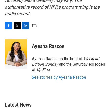
Accuracy and availability may vary. The
authoritative record of NPR’s programming is the
audio record.
F
T
L
E
a
w
i
m
c
i
n
a
e
t
k
i
Ayesha Rascoe
b
t
e
l
o
e
d
o
r
I
Ayesha Rascoe is the host of
Weekend
k
n
Edition Sunday
and the Saturday episodes
of
Up First
.
See stories by Ayesha Rascoe
Latest News