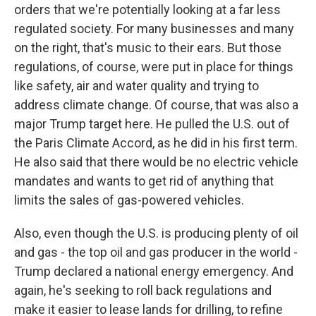
orders that we're potentially looking at a far less
regulated society. For many businesses and many
on the right, that's music to their ears. But those
regulations, of course, were put in place for things
like safety, air and water quality and trying to
address climate change. Of course, that was also a
major Trump target here. He pulled the U.S. out of
the Paris Climate Accord, as he did in his first term.
He also said that there would be no electric vehicle
mandates and wants to get rid of anything that
limits the sales of gas-powered vehicles.
Also, even though the U.S. is producing plenty of oil
and gas - the top oil and gas producer in the world -
Trump declared a national energy emergency. And
again, he's seeking to roll back regulations and
make it easier to lease lands for drilling, to refine