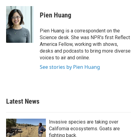
Pien Huang
Pien Huang is a correspondent on the
Science desk. She was NPR's first Reflect
America Fellow, working with shows,
desks and podcasts to bring more diverse
voices to air and online.
See stories by Pien Huang
Latest News
Invasive species are taking over
California ecosystems. Goats are
fighting back.