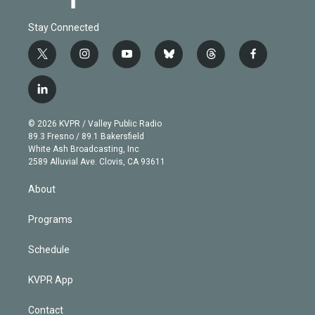
Stay Connected
t
i
y
b
t
f
w
n
o
l
h
a
i
s
u
u
r
c
l
t
t
t
e
e
e
i
t
a
u
s
a
b
n
e
g
b
k
d
o
© 2026 KVPR / Valley Public Radio
k
r
r
e
y
s
o
89.3 Fresno / 89.1 Bakersfield
e
a
k
White Ash Broadcasting, Inc
d
m
2589 Alluvial Ave. Clovis, CA 93611
i
n
About
Programs
Schedule
KVPR App
Contact