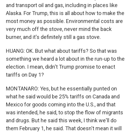
and transport oil and gas, including in places like
Alaska. For Trump, this is all about how to make the
most money as possible. Environmental costs are
very much off the stove, never mind the back
burner, and it's definitely still a gas stove.
HUANG: OK. But what about tariffs? So that was
something we heard a lot about in the run-up to the
election. I mean, didn't Trump promise to enact
tariffs on Day 1?
MONTANARO: Yes, but he essentially punted on
what he said would be 25% tariffs on Canada and
Mexico for goods coming into the U.S., and that
was intended, he said, to stop the flow of migrants
and drugs. But he said this week, I think we'll do
them February 1, he said. That doesn't mean it will