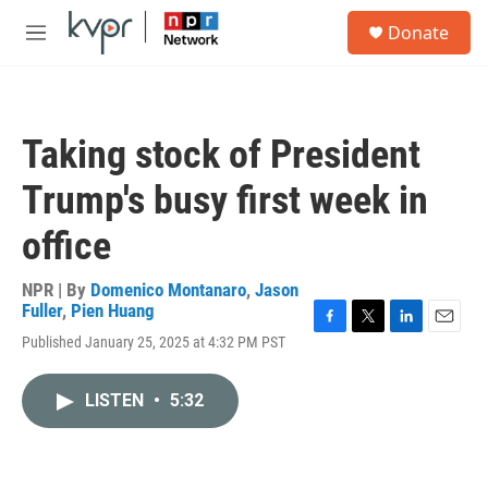
Skip to main content
S
Donate
e
M
a
e
r
n
c
u
h
Taking stock of President
u
e
Trump's busy first week in
r
y
office
NPR | By
Domenico Montanaro
,
Jason
Fuller
,
Pien Huang
F
T
L
E
Published January 25, 2025 at 4:32 PM PST
a
w
i
m
c
i
n
a
e
t
k
i
LISTEN
•
5:32
b
t
e
l
o
e
d
o
r
I
k
n