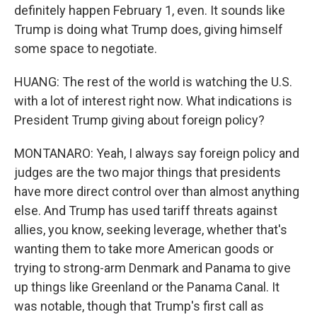
definitely happen February 1, even. It sounds like
Trump is doing what Trump does, giving himself
some space to negotiate.
HUANG: The rest of the world is watching the U.S.
with a lot of interest right now. What indications is
President Trump giving about foreign policy?
MONTANARO: Yeah, I always say foreign policy and
judges are the two major things that presidents
have more direct control over than almost anything
else. And Trump has used tariff threats against
allies, you know, seeking leverage, whether that's
wanting them to take more American goods or
trying to strong-arm Denmark and Panama to give
up things like Greenland or the Panama Canal. It
was notable, though that Trump's first call as