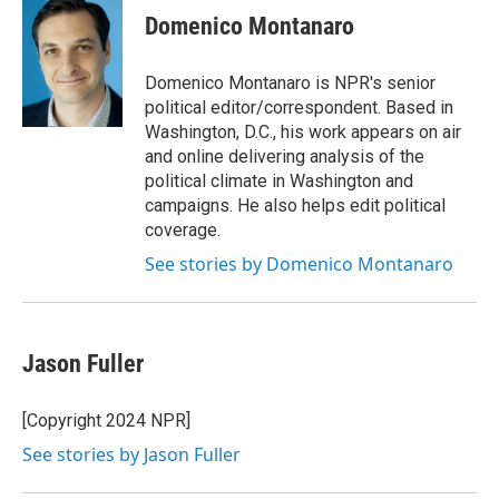
e
t
k
i
Domenico Montanaro
b
t
e
l
o
e
d
o
r
I
Domenico Montanaro is NPR's senior
k
n
political editor/correspondent. Based in
Washington, D.C., his work appears on air
and online delivering analysis of the
political climate in Washington and
campaigns. He also helps edit political
coverage.
See stories by Domenico Montanaro
Jason Fuller
[Copyright 2024 NPR]
See stories by Jason Fuller