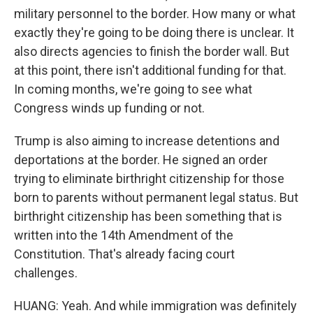
military personnel to the border. How many or what
exactly they're going to be doing there is unclear. It
also directs agencies to finish the border wall. But
at this point, there isn't additional funding for that.
In coming months, we're going to see what
Congress winds up funding or not.
Trump is also aiming to increase detentions and
deportations at the border. He signed an order
trying to eliminate birthright citizenship for those
born to parents without permanent legal status. But
birthright citizenship has been something that is
written into the 14th Amendment of the
Constitution. That's already facing court
challenges.
HUANG: Yeah. And while immigration was definitely