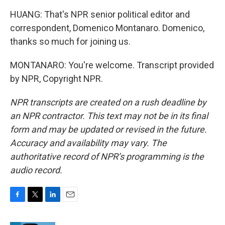
HUANG: That's NPR senior political editor and
correspondent, Domenico Montanaro. Domenico,
thanks so much for joining us.
MONTANARO: You're welcome. Transcript provided
by NPR, Copyright NPR.
NPR transcripts are created on a rush deadline by
an NPR contractor. This text may not be in its final
form and may be updated or revised in the future.
Accuracy and availability may vary. The
authoritative record of NPR’s programming is the
audio record.
F
T
L
E
a
w
i
m
c
i
n
a