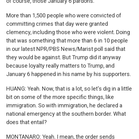
of course, those January 6 pardons.
More than 1,500 people who were convicted of
committing crimes that day were granted
clemency, including those who were violent. Doing
that was something that more than 6 in 10 people
in our latest NPR/PBS News/Marist poll said that
they would be against. But Trump did it anyway
because loyalty really matters to Trump, and
January 6 happened in his name by his supporters.
HUANG: Yeah. Now, that is a lot, so let's dig in a little
bit on some of the more specific things, like
immigration. So with immigration, he declared a
national emergency at the southern border. What
does that entail?
MONTANARO: Yeah. I mean, the order sends