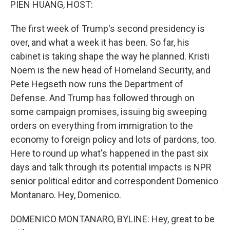
PIEN HUANG, HOST:
The first week of Trump's second presidency is
over, and what a week it has been. So far, his
cabinet is taking shape the way he planned. Kristi
Noem is the new head of Homeland Security, and
Pete Hegseth now runs the Department of
Defense. And Trump has followed through on
some campaign promises, issuing big sweeping
orders on everything from immigration to the
economy to foreign policy and lots of pardons, too.
Here to round up what's happened in the past six
days and talk through its potential impacts is NPR
senior political editor and correspondent Domenico
Montanaro. Hey, Domenico.
DOMENICO MONTANARO, BYLINE: Hey, great to be