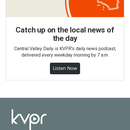
Catch up on the local news of
the day
Central Valley Daily is KVPR's daily news podcast,
delivered every weekday morning by 7 a.m.
Listen Now