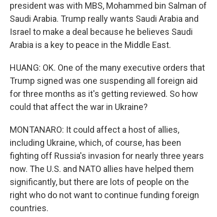
president was with MBS, Mohammed bin Salman of
Saudi Arabia. Trump really wants Saudi Arabia and
Israel to make a deal because he believes Saudi
Arabia is a key to peace in the Middle East.
HUANG: OK. One of the many executive orders that
Trump signed was one suspending all foreign aid
for three months as it's getting reviewed. So how
could that affect the war in Ukraine?
MONTANARO: It could affect a host of allies,
including Ukraine, which, of course, has been
fighting off Russia's invasion for nearly three years
now. The U.S. and NATO allies have helped them
significantly, but there are lots of people on the
right who do not want to continue funding foreign
countries.