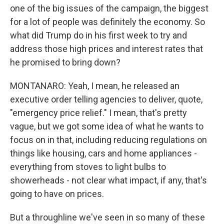
one of the big issues of the campaign, the biggest
for a lot of people was definitely the economy. So
what did Trump do in his first week to try and
address those high prices and interest rates that
he promised to bring down?
MONTANARO: Yeah, I mean, he released an
executive order telling agencies to deliver, quote,
"emergency price relief." I mean, that's pretty
vague, but we got some idea of what he wants to
focus on in that, including reducing regulations on
things like housing, cars and home appliances -
everything from stoves to light bulbs to
showerheads - not clear what impact, if any, that's
going to have on prices.
But a throughline we've seen in so many of these