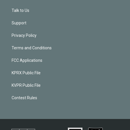
Talk to Us
Support
Privacy Policy
Terms and Conditions
FCC Applications
KPRX Public File
KVPR Public File
Contest Rules