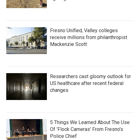
Fresno Unified, Valley colleges
receive millions from philanthropist
Mackenzie Scott
Researchers cast gloomy outlook for
US healthcare after recent federal
changes
5 Things We Learned About The Use
Of 'Flock Cameras' From Fresno’s
Police Chief