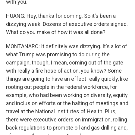
with you.
HUANG: Hey, thanks for coming. So it's been a
dizzying week. Dozens of executive orders signed.
What do you make of how it was all done?
MONTANARO: It definitely was dizzying. It's a lot of
what Trump was promising to do during the
campaign, though, I mean, coming out of the gate
with really a fire hose of action, you know? Some
things are going to have an effect really quickly, like
rooting out people in the federal workforce, for
example, who had been working on diversity, equity
and inclusion efforts or the halting of meetings and
travel at the National Institutes of Health. Plus,
there were executive orders on immigration, rolling
back regulations to promote oil and gas drilling and,