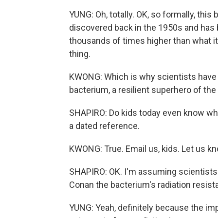
YUNG: Oh, totally. OK, so formally, this
discovered back in the 1950s and has 
thousands of times higher than what it 
thing.
KWONG: Which is why scientists have g
bacterium, a resilient superhero of the
SHAPIRO: Do kids today even know what 
a dated reference.
KWONG: True. Email us, kids. Let us kn
SHAPIRO: OK. I'm assuming scientists h
Conan the bacterium's radiation resist
YUNG: Yeah, definitely because the impl