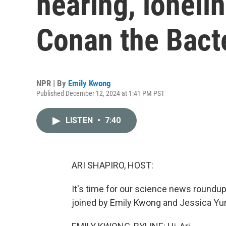
hearing, loneli
Conan the Bact
NPR | By
Emily Kwong
Published December 12, 2024 at 1:41 PM PST
LISTEN
•
7:40
ARI SHAPIRO, HOST:
It's time for our science news roundu
joined by Emily Kwong and Jessica Yun