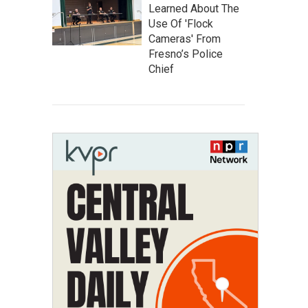
Learned About The
Use Of 'Flock
Cameras' From
Fresno’s Police
Chief