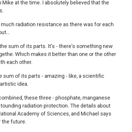
ke at the time. I absolutely believed that the
s.
much radiation resistance as there was for each
ut...
he sum of its parts. It's - there's something new
ethe. Which makes it better than one or the other
ith each other.
sum of its parts - amazing - like, a scientific
rtistic idea.
combined, these three - phosphate, manganese
ounding radiation protection. The details about
 National Academy of Sciences, and Michael says
 the future.