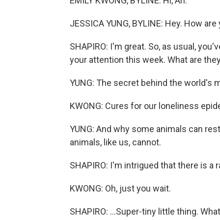
EMILY KWONG, BYLINE: Hi, Ari.
JESSICA YUNG, BYLINE: Hey. How are 
SHAPIRO: I'm great. So, as usual, you'
your attention this week. What are the
YUNG: The secret behind the world's m
KWONG: Cures for our loneliness epid
YUNG: And why some animals can restor
animals, like us, cannot.
SHAPIRO: I'm intrigued that there is a r
KWONG: Oh, just you wait.
SHAPIRO: ...Super-tiny little thing. What 