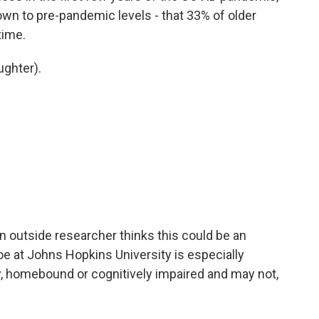
 down to pre-pandemic levels - that 33% of older
time.
ughter).
 an outside researcher thinks this could be an
e at Johns Hopkins University is especially
y, homebound or cognitively impaired and may not,