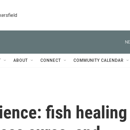
kersfield
NE
T
ABOUT
CONNECT
COMMUNITY CALENDAR
ience: fish healing