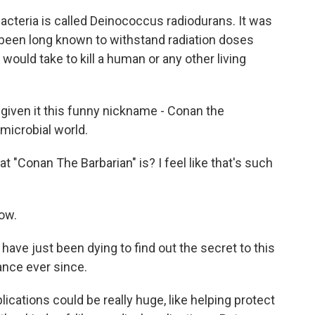
 bacteria is called Deinococcus radiodurans. It was
been long known to withstand radiation doses
would take to kill a human or any other living
iven it this funny nickname - Conan the
 microbial world.
"Conan The Barbarian" is? I feel like that's such
ow.
ave just been dying to find out the secret to this
ance ever since.
ications could be really huge, like helping protect