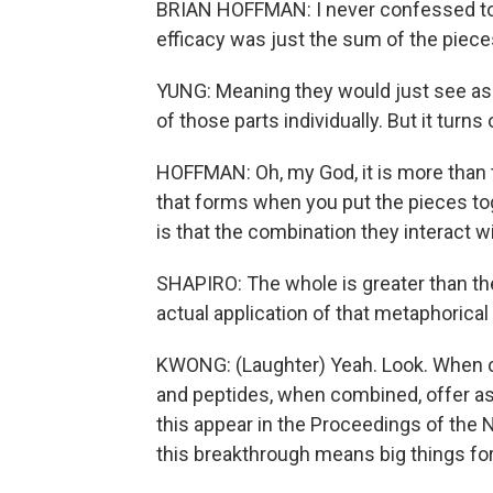
BRIAN HOFFMAN: I never confessed to Mi
efficacy was just the sum of the piece
YUNG: Meaning they would just see as 
of those parts individually. But it turns o
HOFFMAN: Oh, my God, it is more than t
that forms when you put the pieces tog
is that the combination they interact w
SHAPIRO: The whole is greater than the 
actual application of that metaphorical a
KWONG: (Laughter) Yeah. Look. When 
and peptides, when combined, offer ast
this appear in the Proceedings of the
this breakthrough means big things for