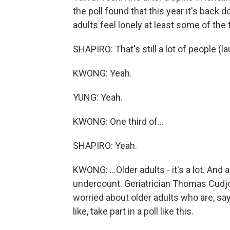
the poll found that this year it's back
adults feel lonely at least some of the 
SHAPIRO: That's still a lot of people (la
KWONG: Yeah.
YUNG: Yeah.
KWONG: One third of...
SHAPIRO: Yeah.
KWONG: ...Older adults - it's a lot. And
undercount. Geriatrician Thomas Cudjo
worried about older adults who are, sa
like, take part in a poll like this.