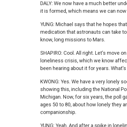
DALY: We now have a much better unde
it is formed, which means we can now 
YUNG: Michael says that he hopes that 
medication that astronauts can take t
know, long missions to Mars.
SHAPIRO: Cool. All right. Let's move on
loneliness crisis, which we know affect
been hearing about it for years. What'
KWONG: Yes. We have a very lonely socie
showing this, including the National Po
Michigan. Now, for six years, the poll
ages 50 to 80, about how lonely they ar
companionship.
YUNG: Yeah. And after a spike in loneli