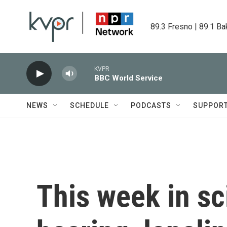
Skip to main content
89.3 Fresno | 89.1 Ba
KVPR
BBC World Service
NEWS
SCHEDULE
PODCASTS
SUPPOR
This week in sc