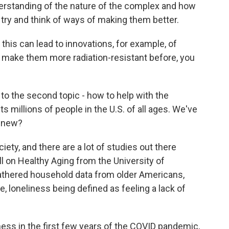
rstanding of the nature of the complex and how
try and think of ways of making them better.
this can lead to innovations, for example, of
o make them more radiation-resistant before, you
 to the second topic - how to help with the
s millions of people in the U.S. of all ages. We've
s new?
ty, and there are a lot of studies out there
ll on Healthy Aging from the University of
 gathered household data from older Americans,
e, loneliness being defined as feeling a lack of
ness in the first few years of the COVID pandemic,