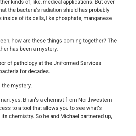
her kinds of, like, medical applications. But over
at the bacteria's radiation shield has probably
 inside of its cells, like phosphate, manganese
een, how are these things coming together? The
her has been a mystery.
sor of pathology at the Uniformed Services
bacteria for decades.
 the mystery.
fman, yes. Brian's a chemist from Northwestern
cess to a tool that allows you to see what's
y its chemistry. So he and Michael partnered up,
..