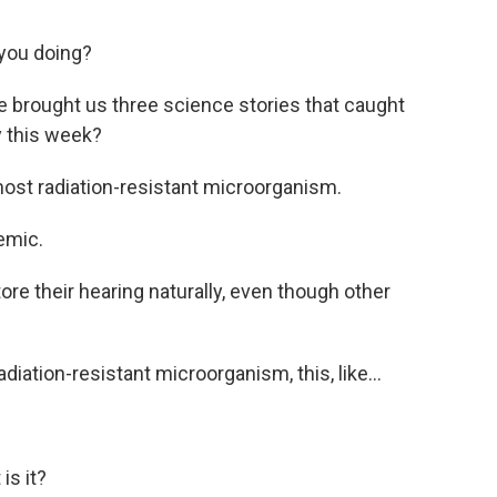
you doing?
ve brought us three science stories that caught
y this week?
ost radiation-resistant microorganism.
emic.
e their hearing naturally, even though other
adiation-resistant microorganism, this, like...
is it?