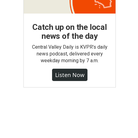
Catch up on the local
news of the day
Central Valley Daily is KVPR's daily
news podcast, delivered every
weekday morning by 7 a.m.
Listen Now