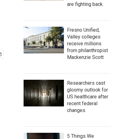
are fighting back.
Fresno Unified,
Valley colleges
receive millions
from philanthropist
Mackenzie Scott
Researchers cast
gloomy outlook for
US healthcare after
recent federal
changes
5 Things We