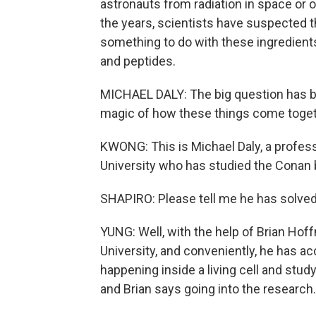
astronauts from radiation in space or ot
the years, scientists have suspected th
something to do with these ingredients
and peptides.
MICHAEL DALY: The big question has b
magic of how these things come toget
KWONG: This is Michael Daly, a profes
University who has studied the Conan 
SHAPIRO: Please tell me he has solved
YUNG: Well, with the help of Brian Hof
University, and conveniently, he has ac
happening inside a living cell and stud
and Brian says going into the research.