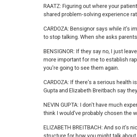
RAATZ: Figuring out where your patient 
shared problem-solving experience rathe
CARDOZA: Bensignor says while it's imp
to stop talking. When she asks parents 
BENSIGNOR: If they say no, I just leave i
more important for me to establish rapp
you're going to see them again.
CARDOZA: If there's a serious health is
Gupta and Elizabeth Breitbach say they'
NEVIN GUPTA: I don't have much experie
think I would've probably chosen the 
ELIZABETH BREITBACH: And so it's nice 
structure for how you might talk about