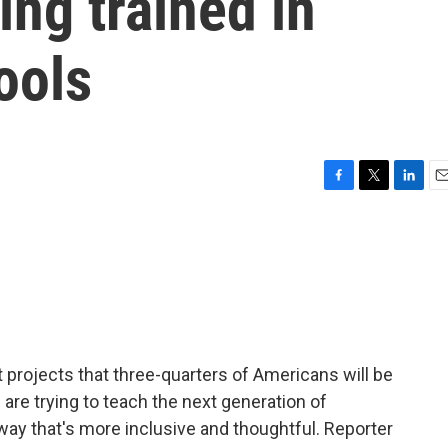
ing trained in
ools
F
T
L
E
a
w
i
m
c
i
n
a
e
t
k
i
b
t
e
l
o
e
d
o
r
I
k
n
 projects that three-quarters of Americans will be
re trying to teach the next generation of
a way that's more inclusive and thoughtful. Reporter