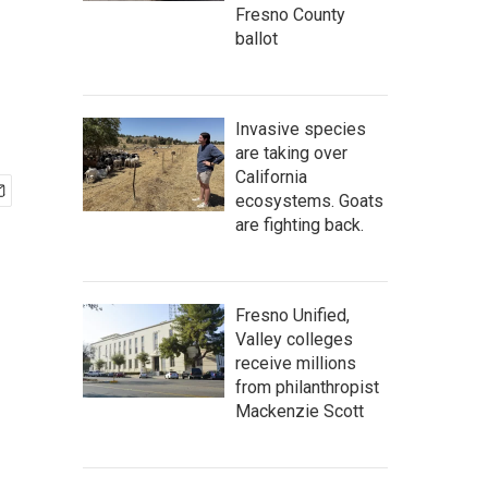
Fresno County
ballot
Invasive species
are taking over
California
ecosystems. Goats
are fighting back.
Fresno Unified,
Valley colleges
receive millions
from philanthropist
Mackenzie Scott