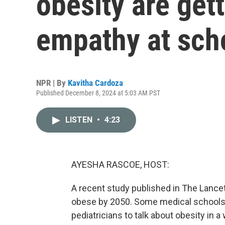
obesity are gett
empathy at sch
NPR | By
Kavitha Cardoza
Published December 8, 2024 at 5:03 AM PST
LISTEN
•
4:23
AYESHA RASCOE, HOST:
A recent study published in The Lancet
obese by 2050. Some medical schools a
pediatricians to talk about obesity in 