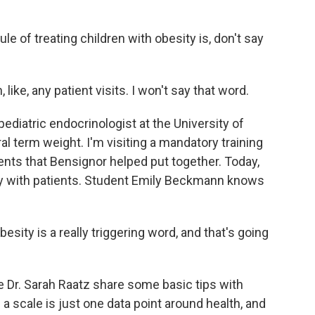
 of treating children with obesity is, don't say
ike, any patient visits. I won't say that word.
ediatric endocrinologist at the University of
l term weight. I'm visiting a mandatory training
nts that Bensignor helped put together. Today,
ty with patients. Student Emily Beckmann knows
ty is a really triggering word, and that's going
Dr. Sarah Raatz share some basic tips with
scale is just one data point around health, and