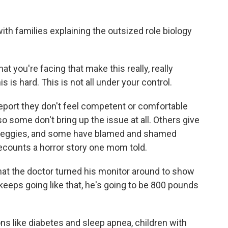
th families explaining the outsized role biology
t you're facing that make this really, really
 is hard. This is not all under your control.
port they don't feel competent or comfortable
so some don't bring up the issue at all. Others give
d veggies, and some have blamed and shamed
recounts a horror story one mom told.
at the doctor turned his monitor around to show
 keeps going like that, he's going to be 800 pounds
s like diabetes and sleep apnea, children with