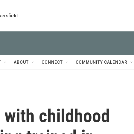
kersfield
T
ABOUT
CONNECT
COMMUNITY CALENDAR
 with childhood