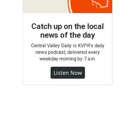
Catch up on the local
news of the day
Central Valley Daily is KVPR's daily
news podcast, delivered every
weekday morning by 7 a.m.
Listen Now