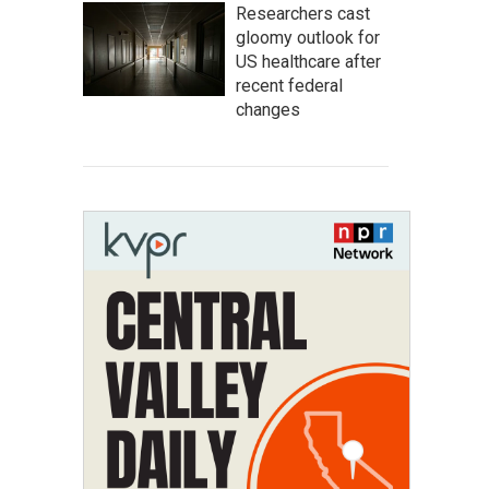
Researchers cast
gloomy outlook for
US healthcare after
recent federal
changes