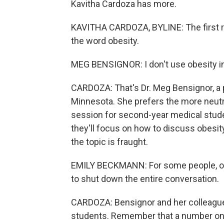
Kavitha Cardoza has more.
KAVITHA CARDOZA, BYLINE: The first rule
the word obesity.
MEG BENSIGNOR: I don't use obesity in, l
CARDOZA: That's Dr. Meg Bensignor, a p
Minnesota. She prefers the more neutra
session for second-year medical stude
they'll focus on how to discuss obesi
the topic is fraught.
EMILY BECKMANN: For some people, obesi
to shut down the entire conversation.
CARDOZA: Bensignor and her colleague 
students. Remember that a number on a 