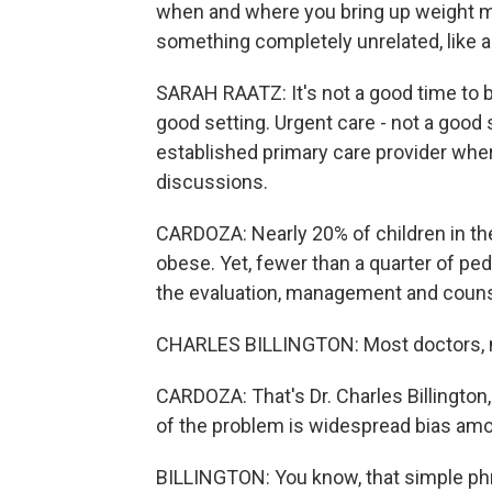
when and where you bring up weight mat
something completely unrelated, like a 
SARAH RAATZ: It's not a good time to b
good setting. Urgent care - not a good se
established primary care provider wh
discussions.
CARDOZA: Nearly 20% of children in the 
obese. Yet, fewer than a quarter of pe
the evaluation, management and counse
CHARLES BILLINGTON: Most doctors, mos
CARDOZA: That's Dr. Charles Billington,
of the problem is widespread bias am
BILLINGTON: You know, that simple phr