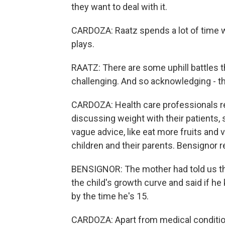
they want to deal with it.
CARDOZA: Raatz spends a lot of time wi
plays.
RAATZ: There are some uphill battles tha
challenging. And so acknowledging - this
CARDOZA: Health care professionals re
discussing weight with their patients, 
vague advice, like eat more fruits an
children and their parents. Bensignor 
BENSIGNOR: The mother had told us th
the child's growth curve and said if he
by the time he's 15.
CARDOZA: Apart from medical condition