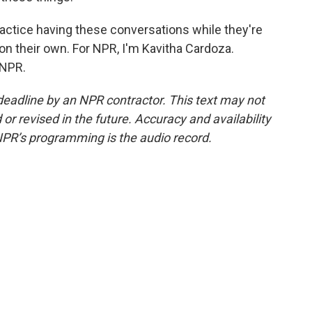
actice having these conversations while they're
ic on their own. For NPR, I'm Kavitha Cardoza.
 NPR.
deadline by an NPR contractor. This text may not
or revised in the future. Accuracy and availability
NPR’s programming is the audio record.