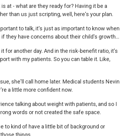
is at - what are they ready for? Having it be a
r than us just scripting, well, here's your plan.
ortant to talk, it's just as important to know when
if they have concerns about their child's growth...
t for another day. And in the risk-benefit ratio, it's
ort with my patients. So you can table it. Like,
sue, she'll call home later. Medical students Nevin
re a little more confident now.
nce talking about weight with patients, and so I
wrong words or not created the safe space.
to kind of have a little bit of background or
 those things.