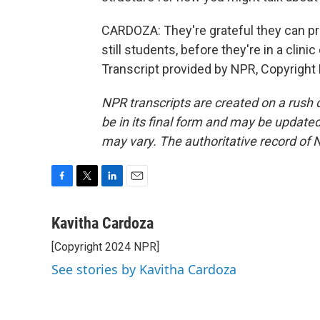
CARDOZA: They're grateful they can pr
still students, before they're in a clin
Transcript provided by NPR, Copyright
NPR transcripts are created on a rush 
be in its final form and may be updated 
may vary. The authoritative record of 
F
T
L
E
a
w
i
m
c
i
n
a
Kavitha Cardoza
e
t
k
i
[Copyright 2024 NPR]
b
t
e
l
o
e
d
See stories by Kavitha Cardoza
o
r
I
k
n