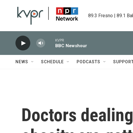
Skip to main content
89.3 Fresno | 89.1 Ba
KVPR
BBC Newshour
NEWS
SCHEDULE
PODCASTS
SUPPOR
Doctors dealing