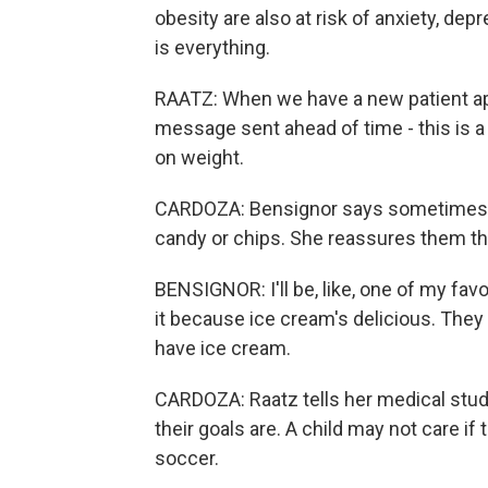
obesity are also at risk of anxiety, de
is everything.
RAATZ: When we have a new patient app
message sent ahead of time - this is a 
on weight.
CARDOZA: Bensignor says sometimes h
candy or chips. She reassures them th
BENSIGNOR: I'll be, like, one of my favor
it because ice cream's delicious. They
have ice cream.
CARDOZA: Raatz tells her medical stud
their goals are. A child may not care if
soccer.