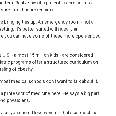
ters. Raatz says if a patient is coming in for
sore throat or broken arm...
e bringing this up. An emergency room - not a
tting. It's better suited with ideally an
ere you can have some of these more open-ended
U.S. - almost 15 million kids - are considered
diatric programs offer a structured curriculum on
ling of obesity.
t medical schools don't want to talk about it.
 a professor of medicine here. He says a big part
ong physicians.
ase, you should lose weight - that's as much as