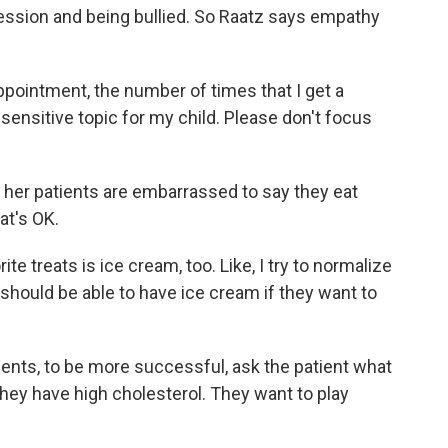
pression and being bullied. So Raatz says empathy
ointment, the number of times that I get a
sensitive topic for my child. Please don't focus
er patients are embarrassed to say they eat
at's OK.
ite treats is ice cream, too. Like, I try to normalize
 should be able to have ice cream if they want to
ents, to be more successful, ask the patient what
 they have high cholesterol. They want to play