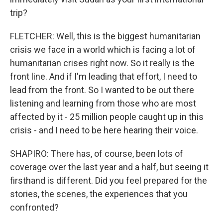
trip?
FLETCHER: Well, this is the biggest humanitarian
crisis we face in a world which is facing a lot of
humanitarian crises right now. So it really is the
front line. And if I'm leading that effort, I need to
lead from the front. So I wanted to be out there
listening and learning from those who are most
affected by it - 25 million people caught up in this
crisis - and I need to be here hearing their voice.
SHAPIRO: There has, of course, been lots of
coverage over the last year and a half, but seeing it
firsthand is different. Did you feel prepared for the
stories, the scenes, the experiences that you
confronted?