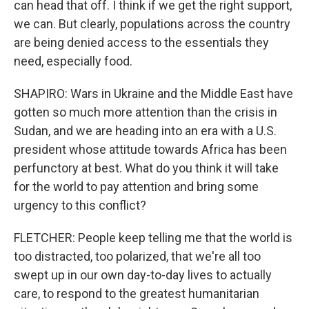
can head that off. I think if we get the right support,
we can. But clearly, populations across the country
are being denied access to the essentials they
need, especially food.
SHAPIRO: Wars in Ukraine and the Middle East have
gotten so much more attention than the crisis in
Sudan, and we are heading into an era with a U.S.
president whose attitude towards Africa has been
perfunctory at best. What do you think it will take
for the world to pay attention and bring some
urgency to this conflict?
FLETCHER: People keep telling me that the world is
too distracted, too polarized, that we're all too
swept up in our own day-to-day lives to actually
care, to respond to the greatest humanitarian