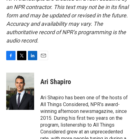
an NPR contractor. This text may not be in its final
form and may be updated or revised in the future.
Accuracy and availability may vary. The
authoritative record of NPR’s programming is the
audio record.
F
T
L
E
a
w
i
m
c
i
n
a
e
t
k
i
Ari Shapiro
b
t
e
l
o
e
d
o
r
I
Ari Shapiro has been one of the hosts of
k
n
All Things Considered, NPR's award-
winning afternoon newsmagazine, since
2015. During his first two years on the
program, listenership to All Things
Considered grew at an unprecedented
rate, with more people tuning in during a