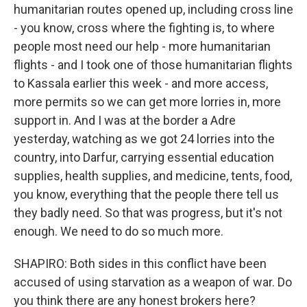
humanitarian routes opened up, including cross line
- you know, cross where the fighting is, to where
people most need our help - more humanitarian
flights - and I took one of those humanitarian flights
to Kassala earlier this week - and more access,
more permits so we can get more lorries in, more
support in. And I was at the border a Adre
yesterday, watching as we got 24 lorries into the
country, into Darfur, carrying essential education
supplies, health supplies, and medicine, tents, food,
you know, everything that the people there tell us
they badly need. So that was progress, but it's not
enough. We need to do so much more.
SHAPIRO: Both sides in this conflict have been
accused of using starvation as a weapon of war. Do
you think there are any honest brokers here?