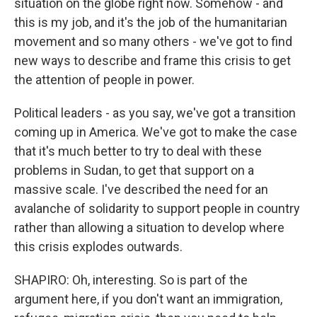
situation on the globe right now. Somehow - and
this is my job, and it's the job of the humanitarian
movement and so many others - we've got to find
new ways to describe and frame this crisis to get
the attention of people in power.
Political leaders - as you say, we've got a transition
coming up in America. We've got to make the case
that it's much better to try to deal with these
problems in Sudan, to get that support on a
massive scale. I've described the need for an
avalanche of solidarity to support people in country
rather than allowing a situation to develop where
this crisis explodes outwards.
SHAPIRO: Oh, interesting. So is part of the
argument here, if you don't want an immigration,