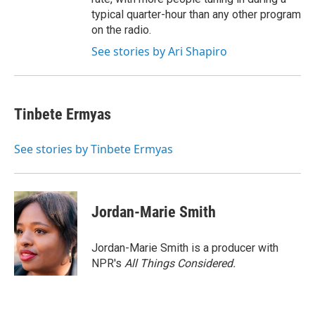
typical quarter-hour than any other program
on the radio.
See stories by Ari Shapiro
Tinbete Ermyas
See stories by Tinbete Ermyas
Jordan-Marie Smith
Jordan-Marie Smith is a producer with
NPR's
All Things Considered.