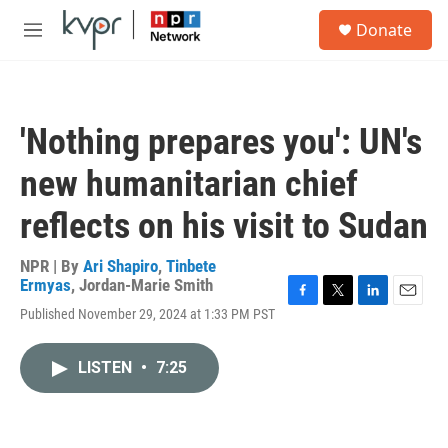
Skip to main content
S
Donate
e
M
a
e
r
n
c
u
h
'Nothing prepares you': UN's
u
e
new humanitarian chief
r
y
reflects on his visit to Sudan
NPR | By
Ari Shapiro
,
Tinbete
Ermyas
,
Jordan-Marie Smith
F
T
L
E
Published November 29, 2024 at 1:33 PM PST
a
w
i
m
c
i
n
a
e
t
k
i
LISTEN
•
7:25
b
t
e
l
o
e
d
o
r
I
k
n