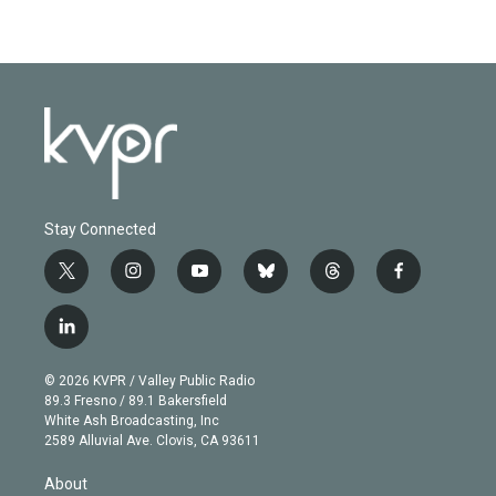
Stay Connected
t
i
y
b
t
f
w
n
o
l
h
a
i
s
u
u
r
c
l
t
t
t
e
e
e
i
t
a
u
s
a
b
n
e
g
b
k
d
o
© 2026 KVPR / Valley Public Radio
k
r
r
e
y
s
o
89.3 Fresno / 89.1 Bakersfield
e
a
k
White Ash Broadcasting, Inc
d
m
2589 Alluvial Ave. Clovis, CA 93611
i
n
About