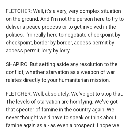
FLETCHER: Well, it's a very, very complex situation
on the ground. And I'm not the person here to try to
deliver a peace process or to get involved in the
politics. I'm really here to negotiate checkpoint by
checkpoint, border by border, access permit by
access permit, lorry by lorry.
SHAPIRO: But setting aside any resolution to the
conflict, whether starvation as a weapon of war
relates directly to your humanitarian mission.
FLETCHER: Well, absolutely. We've got to stop that.
The levels of starvation are horrifying. We've got
that specter of famine in the country again. We
never thought we'd have to speak or think about
famine again as a - as even a prospect. I hope we