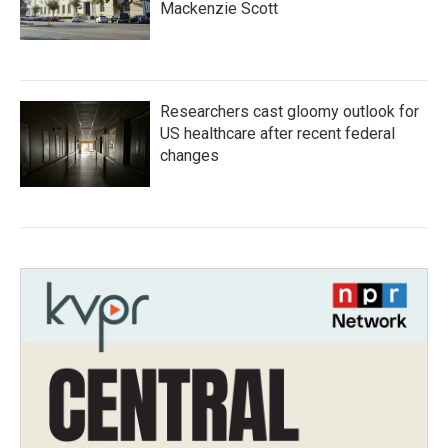
Mackenzie Scott
Researchers cast gloomy outlook for
US healthcare after recent federal
changes