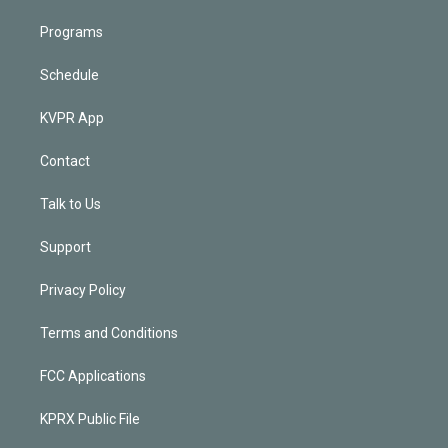
Programs
Schedule
KVPR App
Contact
Talk to Us
Support
Privacy Policy
Terms and Conditions
FCC Applications
KPRX Public File