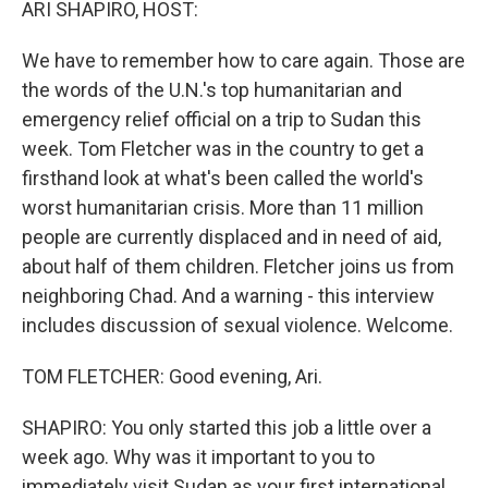
ARI SHAPIRO, HOST:
We have to remember how to care again. Those are
the words of the U.N.'s top humanitarian and
emergency relief official on a trip to Sudan this
week. Tom Fletcher was in the country to get a
firsthand look at what's been called the world's
worst humanitarian crisis. More than 11 million
people are currently displaced and in need of aid,
about half of them children. Fletcher joins us from
neighboring Chad. And a warning - this interview
includes discussion of sexual violence. Welcome.
TOM FLETCHER: Good evening, Ari.
SHAPIRO: You only started this job a little over a
week ago. Why was it important to you to
immediately visit Sudan as your first international