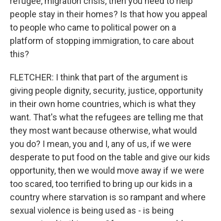
refugee, migration crisis, then you need to help
people stay in their homes? Is that how you appeal
to people who came to political power on a
platform of stopping immigration, to care about
this?
FLETCHER: I think that part of the argument is
giving people dignity, security, justice, opportunity
in their own home countries, which is what they
want. That's what the refugees are telling me that
they most want because otherwise, what would
you do? I mean, you and I, any of us, if we were
desperate to put food on the table and give our kids
opportunity, then we would move away if we were
too scared, too terrified to bring up our kids in a
country where starvation is so rampant and where
sexual violence is being used as - is being