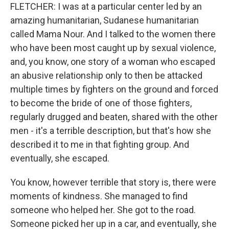
FLETCHER: I was at a particular center led by an
amazing humanitarian, Sudanese humanitarian
called Mama Nour. And I talked to the women there
who have been most caught up by sexual violence,
and, you know, one story of a woman who escaped
an abusive relationship only to then be attacked
multiple times by fighters on the ground and forced
to become the bride of one of those fighters,
regularly drugged and beaten, shared with the other
men - it's a terrible description, but that's how she
described it to me in that fighting group. And
eventually, she escaped.
You know, however terrible that story is, there were
moments of kindness. She managed to find
someone who helped her. She got to the road.
Someone picked her up in a car, and eventually, she