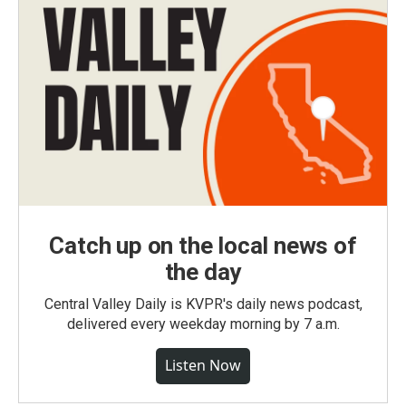
Catch up on the local news of
the day
Central Valley Daily is KVPR's daily news podcast,
delivered every weekday morning by 7 a.m.
Listen Now