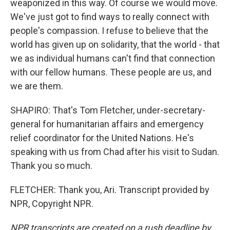
weaponized in this way. Of course we would move.
We've just got to find ways to really connect with
people's compassion. I refuse to believe that the
world has given up on solidarity, that the world - that
we as individual humans can't find that connection
with our fellow humans. These people are us, and
we are them.
SHAPIRO: That's Tom Fletcher, under-secretary-
general for humanitarian affairs and emergency
relief coordinator for the United Nations. He's
speaking with us from Chad after his visit to Sudan.
Thank you so much.
FLETCHER: Thank you, Ari. Transcript provided by
NPR, Copyright NPR.
NPR transcripts are created on a rush deadline by