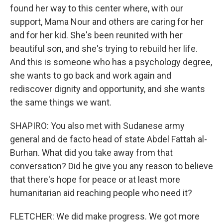
found her way to this center where, with our
support, Mama Nour and others are caring for her
and for her kid. She's been reunited with her
beautiful son, and she's trying to rebuild her life.
And this is someone who has a psychology degree,
she wants to go back and work again and
rediscover dignity and opportunity, and she wants
the same things we want.
SHAPIRO: You also met with Sudanese army
general and de facto head of state Abdel Fattah al-
Burhan. What did you take away from that
conversation? Did he give you any reason to believe
that there's hope for peace or at least more
humanitarian aid reaching people who need it?
FLETCHER: We did make progress. We got more