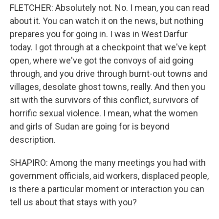
FLETCHER: Absolutely not. No. I mean, you can read
about it. You can watch it on the news, but nothing
prepares you for going in. I was in West Darfur
today. I got through at a checkpoint that we've kept
open, where we've got the convoys of aid going
through, and you drive through burnt-out towns and
villages, desolate ghost towns, really. And then you
sit with the survivors of this conflict, survivors of
horrific sexual violence. I mean, what the women
and girls of Sudan are going for is beyond
description.
SHAPIRO: Among the many meetings you had with
government officials, aid workers, displaced people,
is there a particular moment or interaction you can
tell us about that stays with you?