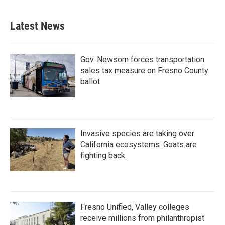
Latest News
Gov. Newsom forces transportation
sales tax measure on Fresno County
ballot
Invasive species are taking over
California ecosystems. Goats are
fighting back.
Fresno Unified, Valley colleges
receive millions from philanthropist