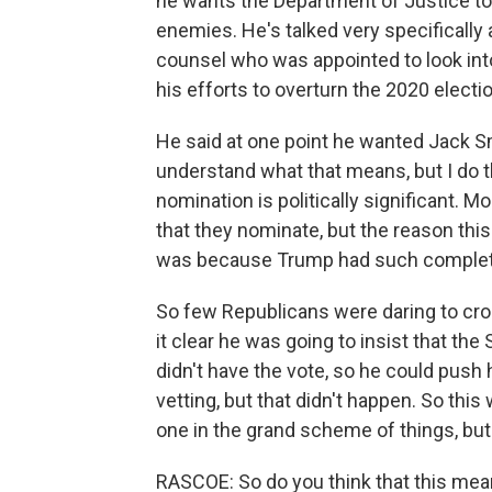
he wants the Department of Justice to 
enemies. He's talked very specifically
counsel who was appointed to look int
his efforts to overturn the 2020 electio
He said at one point he wanted Jack Smi
understand what that means, but I do t
nomination is politically significant. 
that they nominate, but the reason thi
was because Trump had such complete 
So few Republicans were daring to cro
it clear he was going to insist that the
didn't have the vote, so he could push
vetting, but that didn't happen. So this
one in the grand scheme of things, but st
RASCOE: So do you think that this mean