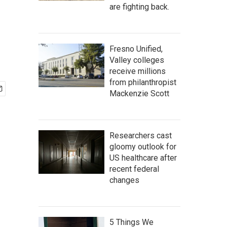
are fighting back.
Fresno Unified,
Valley colleges
receive millions
from philanthropist
Mackenzie Scott
Researchers cast
gloomy outlook for
US healthcare after
recent federal
changes
5 Things We