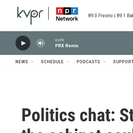
Skip to main content
89.3 Fresno | 89.1 Ba
KVPR
PRX Remix
NEWS
SCHEDULE
PODCASTS
SUPPOR
Politics chat: 