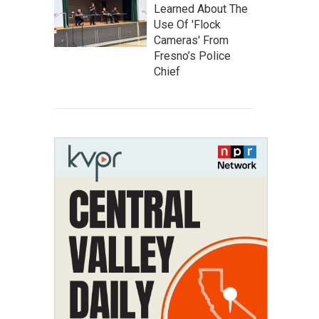
Learned About The
Use Of 'Flock
Cameras' From
Fresno’s Police
Chief