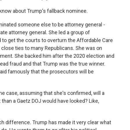
 know about Trump's fallback nominee.
minated someone else to be attorney general -
ate attorney general. She led a group of
 to get the courts to overturn the Affordable Care
h close ties to many Republicans. She was on
hment. She backed him after the 2020 election and
read fraud and that Trump was the true winner.
id famously that the prosecutors will be
he case, assuming that she's confirmed, will a
t than a Gaetz DOJ would have looked? Like,
uch difference. Trump has made it very clear what