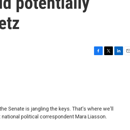
ld potentially
etz
F
T
L
E
a
w
i
m
c
i
n
a
e
t
k
i
b
t
e
l
o
e
d
o
r
I
k
n
 the Senate is jangling the keys. That's where we'll
PR national political correspondent Mara Liasson.