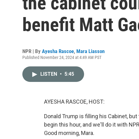
the cabinet cou
benefit Matt Ga
NPR | By
Ayesha Rascoe
,
Mara Liasson
Published November 24, 2024 at 4:49 AM PST
LISTEN
•
5:45
AYESHA RASCOE, HOST:
Donald Trump is filling his Cabinet, but
begin this hour, and we'll do it with N
Good morning, Mara.