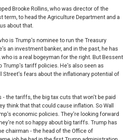
pped Brooke Rollins, who was director of the
st term, to head the Agriculture Department and a
us about that.
 who is Trump's nominee to run the Treasury
e's an investment banker, and in the past, he has
, who is a real bogeyman for the right. But Bessent
Trump's tariff policies. He's also seen as
treet's fears about the inflationary potential of
 the tariffs, the big tax cuts that won't be paid
y think that that could cause inflation. So Wall
ump's economic policies. They're looking forward
they're not so happy about big tariffs. Trump has
e chairman - the head of the Office of
me job he had in the first Trump administration.