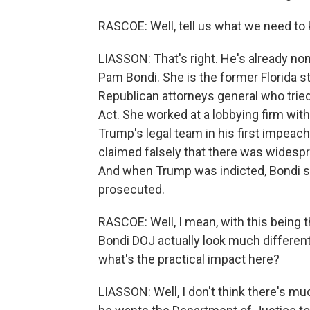
RASCOE: Well, tell us what we need to
LIASSON: That's right. He's already no
Pam Bondi. She is the former Florida st
Republican attorneys general who tried
Act. She worked at a lobbying firm wit
Trump's legal team in his first impeac
claimed falsely that there was widesp
And when Trump was indicted, Bondi sa
prosecuted.
RASCOE: Well, I mean, with this being t
Bondi DOJ actually look much differen
what's the practical impact here?
LIASSON: Well, I don't think there's m