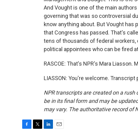
And Vought is one of the main authors 
governing that was so controversial du
know anything about. But Vought has p
that Congress has passed. That's call
tens of thousands of federal workers, 
political appointees who can be fired at 
RASCOE: That's NPR's Mara Liasson. M
LIASSON: You're welcome. Transcript 
NPR transcripts are created on a rush 
be in its final form and may be updated 
may vary. The authoritative record of 
F
T
L
E
a
w
i
m