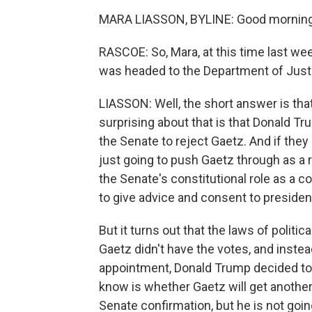
MARA LIASSON, BYLINE: Good morning
RASCOE: So, Mara, at this time last we
was headed to the Department of Justi
LIASSON: Well, the short answer is tha
surprising about that is that Donald Tr
the Senate to reject Gaetz. And if they
just going to push Gaetz through as a
the Senate's constitutional role as a c
to give advice and consent to presiden
But it turns out that the laws of politi
Gaetz didn't have the votes, and inste
appointment, Donald Trump decided to 
know is whether Gaetz will get another
Senate confirmation, but he is not goin