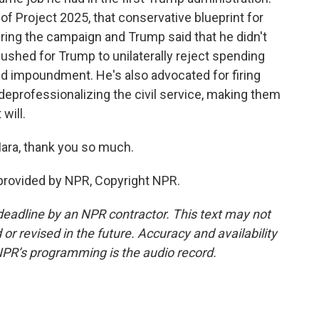
of Project 2025, that conservative blueprint for
ring the campaign and Trump said that he didn't
ushed for Trump to unilaterally reject spending
ed impoundment. He's also advocated for firing
deprofessionalizing the civil service, making them
will.
ara, thank you so much.
provided by NPR, Copyright NPR.
deadline by an NPR contractor. This text may not
or revised in the future. Accuracy and availability
NPR’s programming is the audio record.