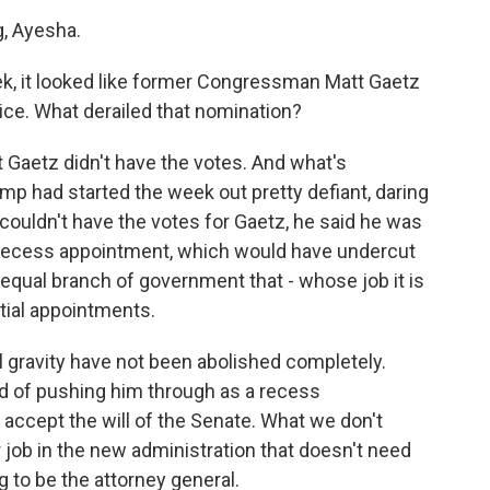
, Ayesha.
ek, it looked like former Congressman Matt Gaetz
ce. What derailed that nomination?
t Gaetz didn't have the votes. And what's
ump had started the week out pretty defiant, daring
 couldn't have the votes for Gaetz, he said he was
 recess appointment, which would have undercut
oequal branch of government that - whose job it is
tial appointments.
cal gravity have not been abolished completely.
ad of pushing him through as a recess
accept the will of the Senate. What we don't
 job in the new administration that doesn't need
g to be the attorney general.