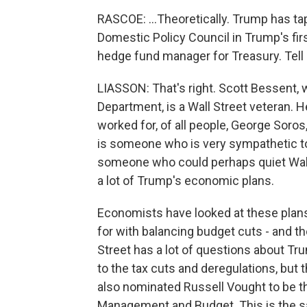
RASCOE: ...Theoretically. Trump has ta
Domestic Policy Council in Trump's fir
hedge fund manager for Treasury. Tell 
LIASSON: That's right. Scott Bessent,
Department, is a Wall Street veteran. H
worked for, of all people, George Soros
is someone who is very sympathetic to 
someone who could perhaps quiet Wall S
a lot of Trump's economic plans.
Economists have looked at these plans -
for with balancing budget cuts - and the
Street has a lot of questions about Tr
to the tax cuts and deregulations, but 
also nominated Russell Vought to be th
Management and Budget. This is the sa