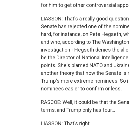
for him to get other controversial ap
LIASSON: That's a really good question.
Senate has rejected one of the nominee
hard, for instance, on Pete Hegseth, 
and who, according to The Washington 
investigation - Hegseth denies the alle
be the Director of National Intelligenc
points. She's blamed NATO and Ukraine 
another theory that now the Senate is 
Trump's more extreme nominees. So it
nominees easier to confirm or less.
RASCOE: Well, it could be that the Senat
terms, and Trump only has four...
LIASSON: That's right.