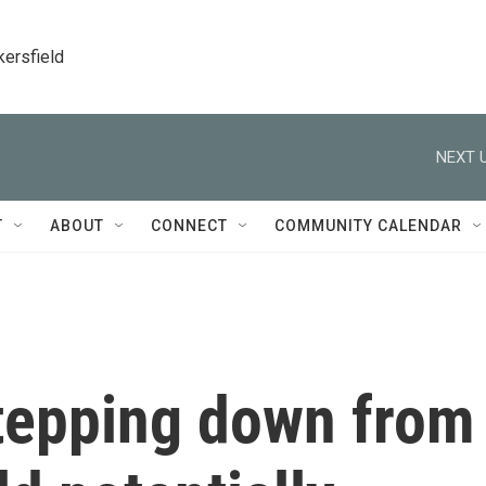
kersfield
NEXT U
T
ABOUT
CONNECT
COMMUNITY CALENDAR
Stepping down from