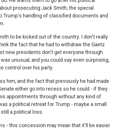
do. He wants them to go after his political
 about prosecuting Jack Smith, the special
o Trump's handling of classified documents and
n.
th to be kicked out of the country. I don't really
hink the fact that he had to withdraw the Gaetz
Most new presidents don't get everyone through
s was unusual, and you could say even surprising,
control over his party.
ss him, and the fact that previously he had made
 Senate either go into recess so he could - if they
 his appointments through without any kind of
 was a political retreat for Trump - maybe a small
ill a political loss.
s - this concession may mean that it'll be easier