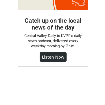
Catch up on the local
news of the day
Central Valley Daily is KVPR's daily
news podcast, delivered every
weekday morning by 7 a.m.
Listen Now