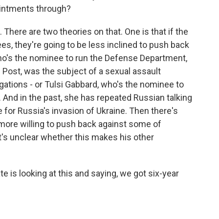
pointments through?
 There are two theories on that. One is that if the
s, they're going to be less inclined to push back
who's the nominee to run the Defense Department,
Post, was the subject of a sexual assault
gations - or Tulsi Gabbard, who's the nominee to
e. And in the past, she has repeated Russian talking
for Russia's invasion of Ukraine. Then there's
more willing to push back against some of
's unclear whether this makes his other
e is looking at this and saying, we got six-year