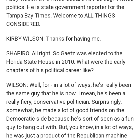
politics. He is state government reporter for the
Tampa Bay Times. Welcome to ALL THINGS
CONSIDERED.
KIRBY WILSON: Thanks for having me.
SHAPIRO: All right. So Gaetz was elected to the
Florida State House in 2010. What were the early
chapters of his political career like?
WILSON: Well, for - in a lot of ways, he's really been
the same guy that he is now. I mean, he's been a
really fiery, conservative politician. Surprisingly,
somewhat, he made a lot of good friends on the
Democratic side because he's sort of seen as a fun
guy to hang out with. But, you know, in a lot of ways,
he was just a product of the Republican machine