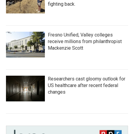
fighting back.
Fresno Unified, Valley colleges
receive millions from philanthropist
Mackenzie Scott
Researchers cast gloomy outlook for
US healthcare after recent federal
changes