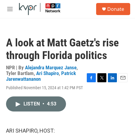
Skip to main content
S
Donate
e
M
a
e
r
n
c
u
h
A look at Matt Gaetz's rise
u
e
through Florida politics
r
y
NPR | By
Alejandra Marquez Janse
,
Tyler Bartlam
,
Ari Shapiro
,
Patrick
Jarenwattananon
F
T
L
E
Published November 15, 2024 at 1:42 PM PST
a
w
i
m
c
i
n
a
e
t
k
i
LISTEN
•
4:53
b
t
e
l
o
e
d
o
r
I
k
n
ARI SHAPIRO, HOST: