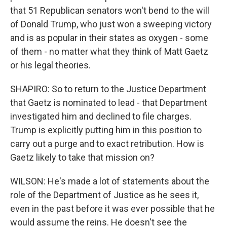
that 51 Republican senators won't bend to the will
of Donald Trump, who just won a sweeping victory
and is as popular in their states as oxygen - some
of them - no matter what they think of Matt Gaetz
or his legal theories.
SHAPIRO: So to return to the Justice Department
that Gaetz is nominated to lead - that Department
investigated him and declined to file charges.
Trump is explicitly putting him in this position to
carry out a purge and to exact retribution. How is
Gaetz likely to take that mission on?
WILSON: He's made a lot of statements about the
role of the Department of Justice as he sees it,
even in the past before it was ever possible that he
would assume the reins. He doesn't see the