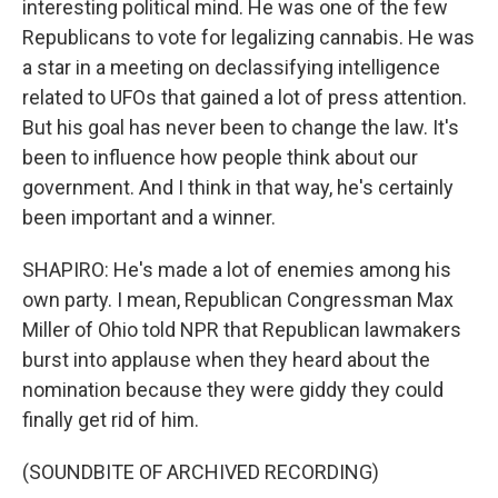
interesting political mind. He was one of the few
Republicans to vote for legalizing cannabis. He was
a star in a meeting on declassifying intelligence
related to UFOs that gained a lot of press attention.
But his goal has never been to change the law. It's
been to influence how people think about our
government. And I think in that way, he's certainly
been important and a winner.
SHAPIRO: He's made a lot of enemies among his
own party. I mean, Republican Congressman Max
Miller of Ohio told NPR that Republican lawmakers
burst into applause when they heard about the
nomination because they were giddy they could
finally get rid of him.
(SOUNDBITE OF ARCHIVED RECORDING)