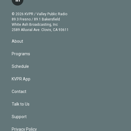
l
t
t
t
e
e
e
i
t
a
u
s
a
b
n
e
g
b
k
d
o
© 2026 KVPR / Valley Public Radio
k
r
r
e
y
s
o
89.3 Fresno / 89.1 Bakersfield
e
a
k
White Ash Broadcasting, Inc
d
m
2589 Alluvial Ave. Clovis, CA 93611
i
n
About
Programs
Schedule
KVPR App
Contact
Talk to Us
Support
Privacy Policy