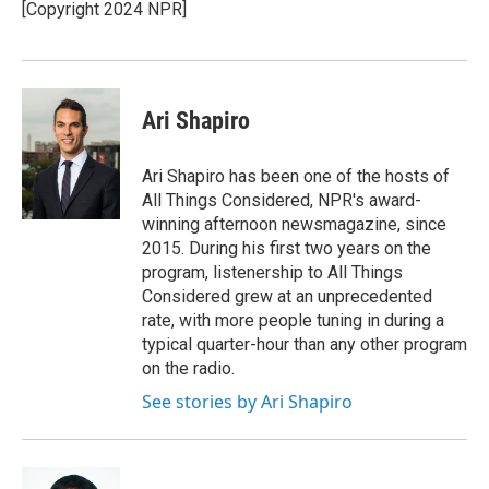
[Copyright 2024 NPR]
Ari Shapiro
Ari Shapiro has been one of the hosts of
All Things Considered, NPR's award-
winning afternoon newsmagazine, since
2015. During his first two years on the
program, listenership to All Things
Considered grew at an unprecedented
rate, with more people tuning in during a
typical quarter-hour than any other program
on the radio.
See stories by Ari Shapiro