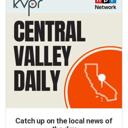
Catch up on the local news of