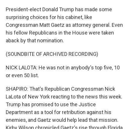
President-elect Donald Trump has made some
surprising choices for his cabinet, like
Congressman Matt Gaetz as attorney general. Even
his fellow Republicans in the House were taken
aback by that nomination.
(SOUNDBITE OF ARCHIVED RECORDING)
NICK LALOTA: He was not in anybody's top five, 10
or even 50 list.
SHAPIRO: That's Republican Congressman Nick
LaLota of New York reacting to the news this week.
Trump has promised to use the Justice
Department as a tool for retribution against his
enemies, and Gaetz would help lead that mission.
Kirby Wilson chronicled Gaetz's rise through Florida