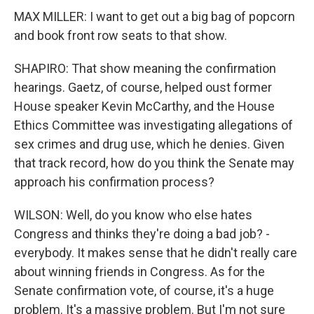
MAX MILLER: I want to get out a big bag of popcorn
and book front row seats to that show.
SHAPIRO: That show meaning the confirmation
hearings. Gaetz, of course, helped oust former
House speaker Kevin McCarthy, and the House
Ethics Committee was investigating allegations of
sex crimes and drug use, which he denies. Given
that track record, how do you think the Senate may
approach his confirmation process?
WILSON: Well, do you know who else hates
Congress and thinks they're doing a bad job? -
everybody. It makes sense that he didn't really care
about winning friends in Congress. As for the
Senate confirmation vote, of course, it's a huge
problem. It's a massive problem. But I'm not sure