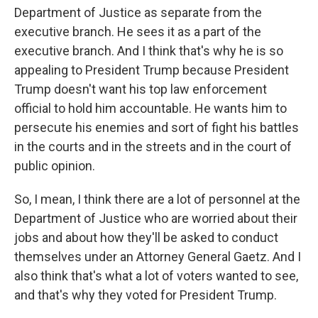
Department of Justice as separate from the
executive branch. He sees it as a part of the
executive branch. And I think that's why he is so
appealing to President Trump because President
Trump doesn't want his top law enforcement
official to hold him accountable. He wants him to
persecute his enemies and sort of fight his battles
in the courts and in the streets and in the court of
public opinion.
So, I mean, I think there are a lot of personnel at the
Department of Justice who are worried about their
jobs and about how they'll be asked to conduct
themselves under an Attorney General Gaetz. And I
also think that's what a lot of voters wanted to see,
and that's why they voted for President Trump.