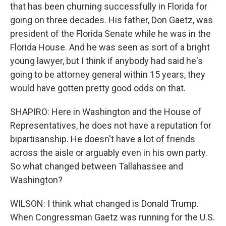
that has been churning successfully in Florida for
going on three decades. His father, Don Gaetz, was
president of the Florida Senate while he was in the
Florida House. And he was seen as sort of a bright
young lawyer, but I think if anybody had said he's
going to be attorney general within 15 years, they
would have gotten pretty good odds on that.
SHAPIRO: Here in Washington and the House of
Representatives, he does not have a reputation for
bipartisanship. He doesn't have a lot of friends
across the aisle or arguably even in his own party.
So what changed between Tallahassee and
Washington?
WILSON: I think what changed is Donald Trump.
When Congressman Gaetz was running for the U.S.