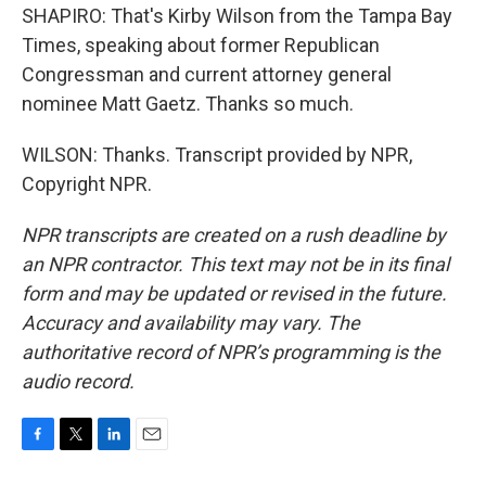
SHAPIRO: That's Kirby Wilson from the Tampa Bay
Times, speaking about former Republican
Congressman and current attorney general
nominee Matt Gaetz. Thanks so much.
WILSON: Thanks. Transcript provided by NPR,
Copyright NPR.
NPR transcripts are created on a rush deadline by
an NPR contractor. This text may not be in its final
form and may be updated or revised in the future.
Accuracy and availability may vary. The
authoritative record of NPR’s programming is the
audio record.
F
T
L
E
a
w
i
m