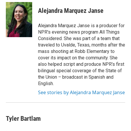
c
i
n
a
e
t
k
i
Alejandra Marquez Janse
b
t
e
l
o
e
d
o
r
I
Alejandra Marquez Janse is a producer for
k
n
NPR's evening news program All Things
Considered. She was part of a team that
traveled to Uvalde, Texas, months after the
mass shooting at Robb Elementary to
cover its impact on the community. She
also helped script and produce NPR's first
bilingual special coverage of the State of
the Union – broadcast in Spanish and
English.
See stories by Alejandra Marquez Janse
Tyler Bartlam