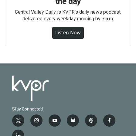
the day
Central Valley Daily is KVPR's daily news podcast,
delivered every weekday morning by 7 a.m.
Listen Now
Stay Connected
t
i
y
b
t
f
w
n
o
l
h
a
i
s
u
u
r
c