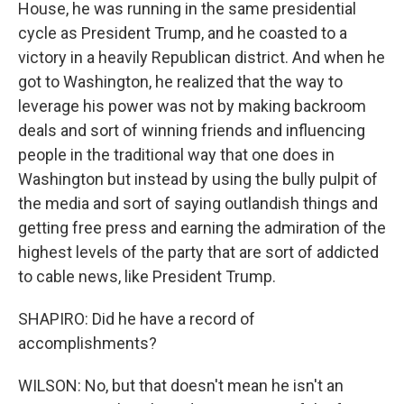
House, he was running in the same presidential
cycle as President Trump, and he coasted to a
victory in a heavily Republican district. And when he
got to Washington, he realized that the way to
leverage his power was not by making backroom
deals and sort of winning friends and influencing
people in the traditional way that one does in
Washington but instead by using the bully pulpit of
the media and sort of saying outlandish things and
getting free press and earning the admiration of the
highest levels of the party that are sort of addicted
to cable news, like President Trump.
SHAPIRO: Did he have a record of
accomplishments?
WILSON: No, but that doesn't mean he isn't an