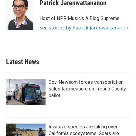
Patrick Jarenwattananon
Host of NPR Music's A Blog Supreme
See stories by Patrick Jarenwattananon
Latest News
Gov. Newsom forces transportation
sales tax measure on Fresno County
ballot
Invasive species are taking over
California ecosystems. Goats are