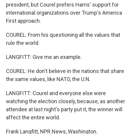
president, but Courel prefers Harris' support for
international organizations over Trump's America
First approach.
COUREL: From his questioning all the values that
rule the world.
LANGFITT: Give me an example.
COUREL: He don't believe in the nations that share
the same values, like NATO, the U.N.
LANGFITT: Courel and everyone else were
watching the election closely, because, as another
attendee at last night's party put it, the winner will
affect the entire world.
Frank Langfitt, NPR News, Washington.