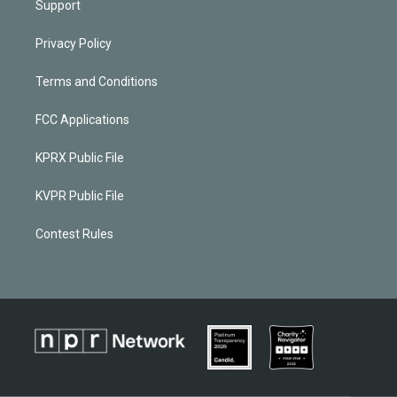
Support
Privacy Policy
Terms and Conditions
FCC Applications
KPRX Public File
KVPR Public File
Contest Rules