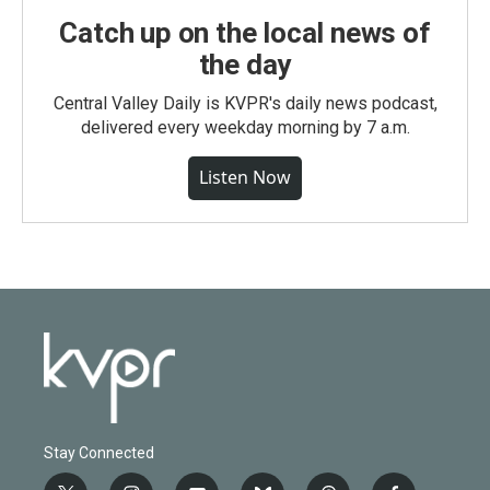
Catch up on the local news of
the day
Central Valley Daily is KVPR's daily news podcast,
delivered every weekday morning by 7 a.m.
Listen Now
Stay Connected