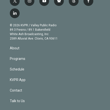
t
i
y
b
t
f
w
n
o
l
h
a
i
s
u
u
r
c
l
t
t
t
e
e
e
i
t
a
u
s
a
b
n
e
g
b
k
d
o
© 2026 KVPR / Valley Public Radio
k
r
r
e
y
s
o
89.3 Fresno / 89.1 Bakersfield
e
a
k
White Ash Broadcasting, Inc
d
m
2589 Alluvial Ave. Clovis, CA 93611
i
n
About
Programs
Schedule
KVPR App
Contact
Talk to Us