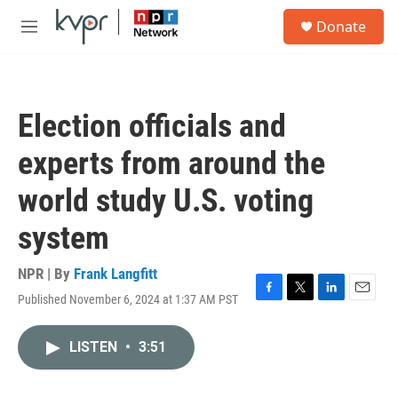
Skip to main content
S
Donate
e
M
a
e
r
n
c
u
h
Election officials and
u
e
experts from around the
r
y
world study U.S. voting
system
NPR | By
Frank Langfitt
Published November 6, 2024 at 1:37 AM PST
F
T
L
E
a
w
i
m
c
i
n
a
LISTEN
•
3:51
e
t
k
i
b
t
e
l
o
e
d