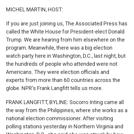
o
r
I
k
n
MICHEL MARTIN, HOST:
If you are just joining us, The Associated Press has
called the White House for President-elect Donald
Trump. We are hearing from him elsewhere on the
program. Meanwhile, there was a big election
watch party here in Washington, D.C., last night, but
the hundreds of people who attended were not
Americans. They were election officials and
experts from more than 60 countries across the
globe. NPR's Frank Langfitt tells us more.
FRANK LANGFITT, BYLINE: Socorro Inting came all
the way from the Philippines, where she works as a
national election commissioner. After visiting
polling stations yesterday in Northern Virginia and