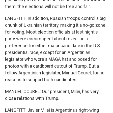
them, the elections will not be free and fair.
LANGFITT: In addition, Russian troops control a big
chunk of Ukrainian territory, making it a no-go zone
for voting. Most election officials at last night's
party were circumspect about revealing a
preference for either major candidate in the U.S.
presidential race, except for an Argentinian
legislator who wore a MAGA hat and posed for
photos with a cardboard cutout of Trump. But a
fellow Argentinian legislator, Manuel Courel, found
reasons to support both candidates.
MANUEL COUREL: Our president, Milei, has very
close relations with Trump.
LANGFITT: Javier Milei is Argentina's right-wing