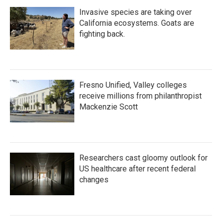
Invasive species are taking over
California ecosystems. Goats are
fighting back.
Fresno Unified, Valley colleges
receive millions from philanthropist
Mackenzie Scott
Researchers cast gloomy outlook for
US healthcare after recent federal
changes