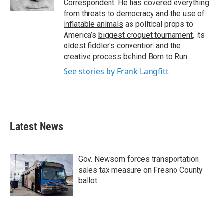
Correspondent. He has covered everything
from threats to
democracy
and the use of
inflatable animals
as political props to
America’s
biggest croquet tournament
, its
oldest
fiddler’s convention
and the
creative process behind
Born to Run
.
See stories by Frank Langfitt
Latest News
Gov. Newsom forces transportation
sales tax measure on Fresno County
ballot