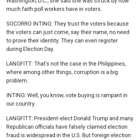
Washington, D.C., she said she was struck by how
much faith poll workers have in voters.
SOCORRO INTING: They trust the voters because
the voters can just come, say their name, no need
to prove their identity. They can even register
during Election Day.
LANGFITT: That's not the case in the Philippines,
where among other things, corruption is a big
problem.
INTING: Well, you know, vote buying is rampant in
our country.
LANGFITT: President-elect Donald Trump and many
Republican officials have falsely claimed election
fraud is widespread in the U.S. But foreign election