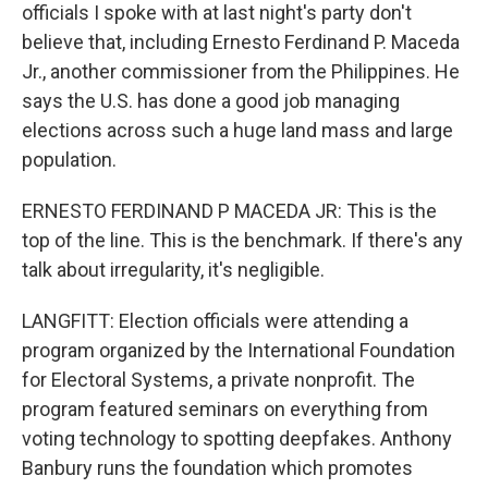
officials I spoke with at last night's party don't
believe that, including Ernesto Ferdinand P. Maceda
Jr., another commissioner from the Philippines. He
says the U.S. has done a good job managing
elections across such a huge land mass and large
population.
ERNESTO FERDINAND P MACEDA JR: This is the
top of the line. This is the benchmark. If there's any
talk about irregularity, it's negligible.
LANGFITT: Election officials were attending a
program organized by the International Foundation
for Electoral Systems, a private nonprofit. The
program featured seminars on everything from
voting technology to spotting deepfakes. Anthony
Banbury runs the foundation which promotes