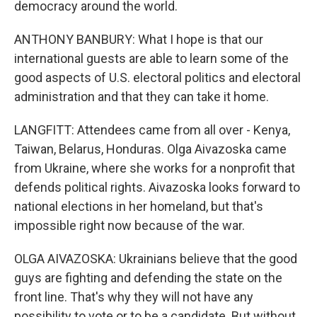
democracy around the world.
ANTHONY BANBURY: What I hope is that our
international guests are able to learn some of the
good aspects of U.S. electoral politics and electoral
administration and that they can take it home.
LANGFITT: Attendees came from all over - Kenya,
Taiwan, Belarus, Honduras. Olga Aivazoska came
from Ukraine, where she works for a nonprofit that
defends political rights. Aivazoska looks forward to
national elections in her homeland, but that's
impossible right now because of the war.
OLGA AIVAZOSKA: Ukrainians believe that the good
guys are fighting and defending the state on the
front line. That's why they will not have any
possibility to vote or to be a candidate. But without