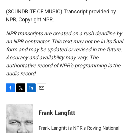
(SOUNDBITE OF MUSIC) Transcript provided by
NPR, Copyright NPR.
NPR transcripts are created on a rush deadline by
an NPR contractor. This text may not be in its final
form and may be updated or revised in the future.
Accuracy and availability may vary. The
authoritative record of NPR’s programming is the
audio record.
F
T
L
E
a
w
i
m
c
i
n
a
e
t
k
i
Frank Langfitt
b
t
e
l
o
e
d
o
r
I
Frank Langfitt is NPR's Roving National
k
n